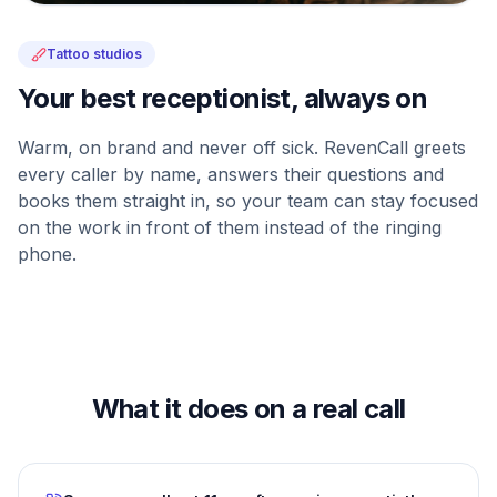
Tattoo studios
Your best receptionist, always on
Warm, on brand and never off sick. RevenCall greets
every caller by name, answers their questions and
books them straight in, so your team can stay focused
on the work in front of them instead of the ringing
phone.
What it does on a real call