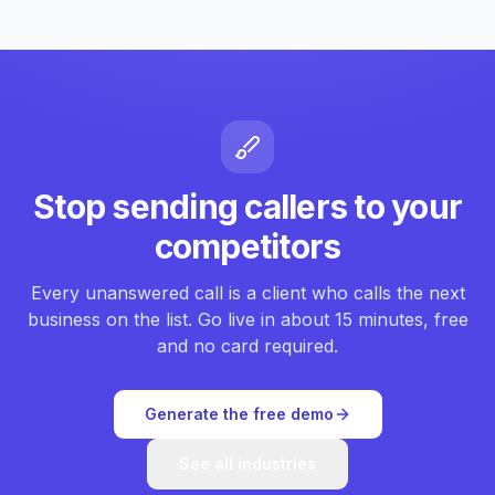
Stop sending callers to your
competitors
Every unanswered call is a client who calls the next
business on the list. Go live in about 15 minutes, free
and no card required.
Generate the free demo
See all industries