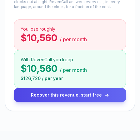
clocks out at night. RevenCall answers every call, in every
language, around the clock, for a fraction of the cost.
You lose roughly
$10,560
/
per month
With RevenCall you keep
$10,560
/
per month
$126,720
/
per year
Recover this revenue, start free