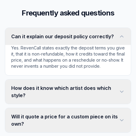
Frequently asked questions
Can it explain our deposit policy correctly?
Yes. RevenCall states exactly the deposit terms you give
it, that it is non-refundable, how it credits toward the final
price, and what happens on a reschedule or no-show. It
never invents a number you did not provide.
How does it know which artist does which
style?
Will it quote a price for a custom piece on its
own?