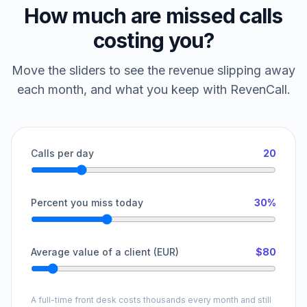
How much are missed calls
costing you?
Move the sliders to see the revenue slipping away
each month, and what you keep with RevenCall.
Calls per day
20
Percent you miss today
30%
Average value of a client (EUR)
$80
A full-time front desk costs thousands every month and still