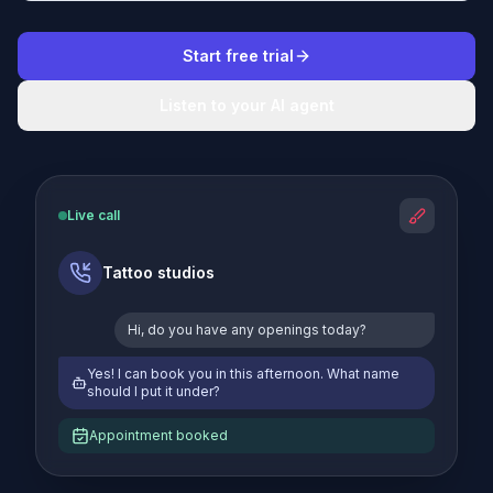
Start free trial
Listen to your AI agent
Live call
Tattoo studios
Hi, do you have any openings today?
Yes! I can book you in this afternoon. What name
should I put it under?
Appointment booked