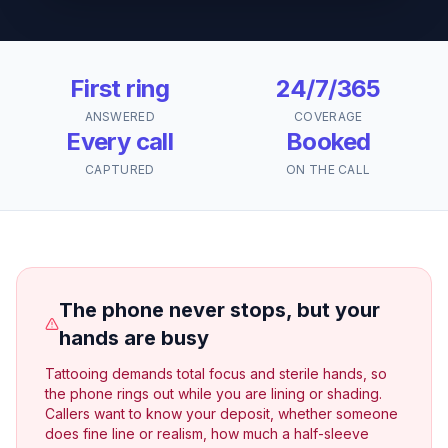
First ring
24/7/365
ANSWERED
COVERAGE
Every call
Booked
CAPTURED
ON THE CALL
The phone never stops, but your
hands are busy
Tattooing demands total focus and sterile hands, so
the phone rings out while you are lining or shading.
Callers want to know your deposit, whether someone
does fine line or realism, how much a half-sleeve