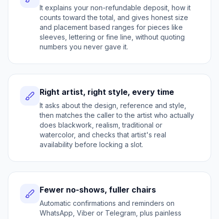
It explains your non-refundable deposit, how it
counts toward the total, and gives honest size
and placement based ranges for pieces like
sleeves, lettering or fine line, without quoting
numbers you never gave it.
Right artist, right style, every time
It asks about the design, reference and style,
then matches the caller to the artist who actually
does blackwork, realism, traditional or
watercolor, and checks that artist's real
availability before locking a slot.
Fewer no-shows, fuller chairs
Automatic confirmations and reminders on
WhatsApp, Viber or Telegram, plus painless