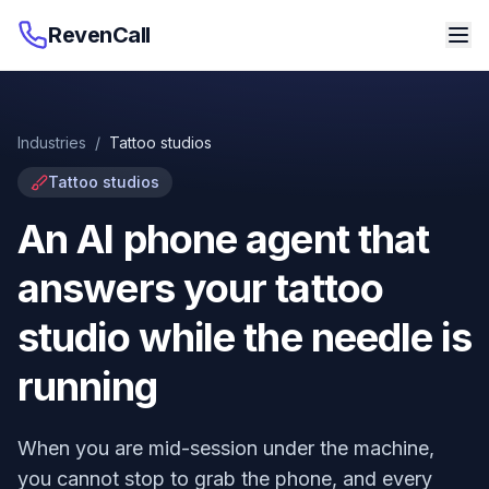
RevenCall
Industries
/
Tattoo studios
Tattoo studios
An AI phone agent that
answers your tattoo
studio while the needle is
running
When you are mid-session under the machine,
you cannot stop to grab the phone, and every