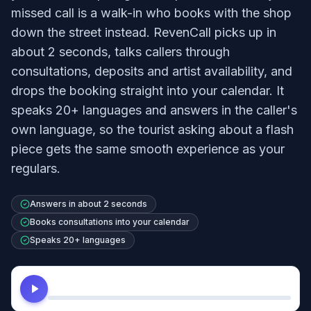
missed call is a walk-in who books with the shop
down the street instead. RevenCall picks up in
about 2 seconds, talks callers through
consultations, deposits and artist availability, and
drops the booking straight into your calendar. It
speaks 20+ languages and answers in the caller's
own language, so the tourist asking about a flash
piece gets the same smooth experience as your
regulars.
Answers in about 2 seconds
Books consultations into your calendar
Speaks 20+ languages
Hear this agent