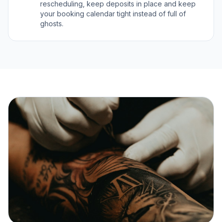
rescheduling, keep deposits in place and keep
your booking calendar tight instead of full of
ghosts.