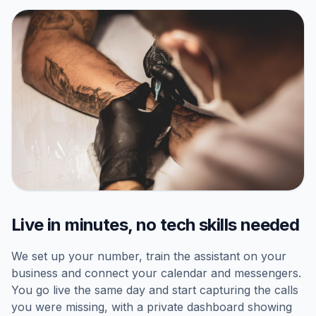
Live in minutes, no tech skills needed
We set up your number, train the assistant on your
business and connect your calendar and messengers.
You go live the same day and start capturing the calls
you were missing, with a private dashboard showing