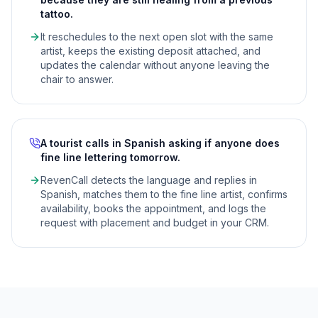
tattoo.
It reschedules to the next open slot with the same
artist, keeps the existing deposit attached, and
updates the calendar without anyone leaving the
chair to answer.
A tourist calls in Spanish asking if anyone does
fine line lettering tomorrow.
RevenCall detects the language and replies in
Spanish, matches them to the fine line artist, confirms
availability, books the appointment, and logs the
request with placement and budget in your CRM.