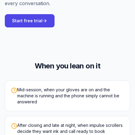
every conversation.
Start free trial
When you lean on it
Mid-session, when your gloves are on and the
machine is running and the phone simply cannot be
answered
After closing and late at night, when impulse scrollers
decide they want ink and call ready to book