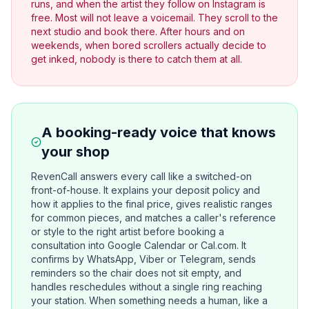
runs, and when the artist they follow on Instagram is
free. Most will not leave a voicemail. They scroll to the
next studio and book there. After hours and on
weekends, when bored scrollers actually decide to
get inked, nobody is there to catch them at all.
A booking-ready voice that knows
your shop
RevenCall answers every call like a switched-on
front-of-house. It explains your deposit policy and
how it applies to the final price, gives realistic ranges
for common pieces, and matches a caller's reference
or style to the right artist before booking a
consultation into Google Calendar or Cal.com. It
confirms by WhatsApp, Viber or Telegram, sends
reminders so the chair does not sit empty, and
handles reschedules without a single ring reaching
your station. When something needs a human, like a