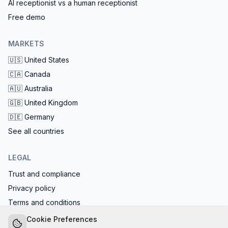
AI receptionist vs a human receptionist
Free demo
MARKETS
🇺🇸
United States
🇨🇦
Canada
🇦🇺
Australia
🇬🇧
United Kingdom
🇩🇪
Germany
See all countries
LEGAL
Trust and compliance
Privacy policy
Terms and conditions
EU AI Act compliant: calls start with the AI disclosure
Cookie Preferences