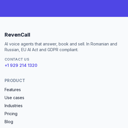
RevenCall
AI voice agents that answer, book and sell. In Romanian and
Russian, EU AI Act and GDPR compliant.
CONTACT US
+1 929 214 1320
PRODUCT
Features
Use cases
Industries
Pricing
Blog