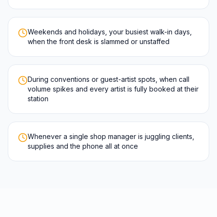
Weekends and holidays, your busiest walk-in days,
when the front desk is slammed or unstaffed
During conventions or guest-artist spots, when call
volume spikes and every artist is fully booked at their
station
Whenever a single shop manager is juggling clients,
supplies and the phone all at once