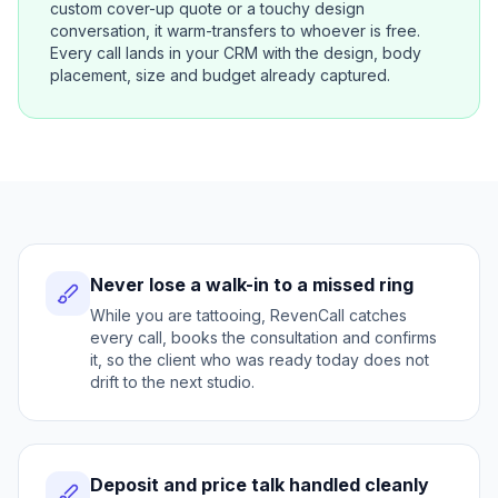
custom cover-up quote or a touchy design
conversation, it warm-transfers to whoever is free.
Every call lands in your CRM with the design, body
placement, size and budget already captured.
Never lose a walk-in to a missed ring
While you are tattooing, RevenCall catches
every call, books the consultation and confirms
it, so the client who was ready today does not
drift to the next studio.
Deposit and price talk handled cleanly