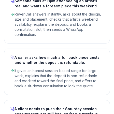
Someone calls at 11pm after seeing an artist's
reel and wants a forearm piece this weekend.
RevenCall answers instantly, asks about the design,
size and placement, checks that artist's weekend
availability, explains the deposit, and books a
consultation slot, then sends a WhatsApp
confirmation.
A caller asks how much a full back piece costs
and whether the deposit is refundable.
It gives an honest session-based range for large
work, explains that the deposit is non-refundable
and credited toward the final price, and offers to
book a sit-down consultation to lock the quote.
A client needs to push their Saturday session
because they are still healing from a previous