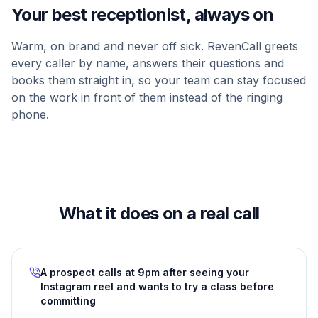
Your best receptionist, always on
Warm, on brand and never off sick. RevenCall greets
every caller by name, answers their questions and
books them straight in, so your team can stay focused
on the work in front of them instead of the ringing
phone.
What it does on a real call
A prospect calls at 9pm after seeing your
Instagram reel and wants to try a class before
committing