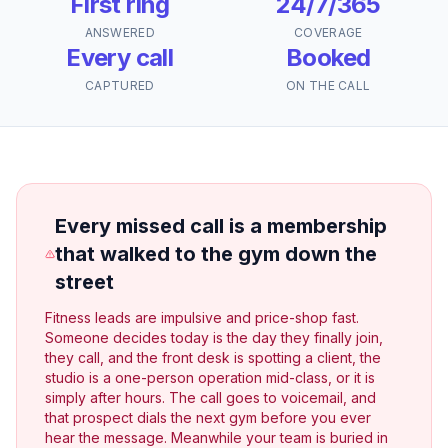
First ring
24/7/365
ANSWERED
COVERAGE
Every call
Booked
CAPTURED
ON THE CALL
Every missed call is a membership
that walked to the gym down the
street
Fitness leads are impulsive and price-shop fast.
Someone decides today is the day they finally join,
they call, and the front desk is spotting a client, the
studio is a one-person operation mid-class, or it is
simply after hours. The call goes to voicemail, and
that prospect dials the next gym before you ever
hear the message. Meanwhile your team is buried in