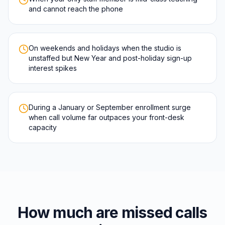
and cannot reach the phone
On weekends and holidays when the studio is
unstaffed but New Year and post-holiday sign-up
interest spikes
During a January or September enrollment surge
when call volume far outpaces your front-desk
capacity
How much are missed calls