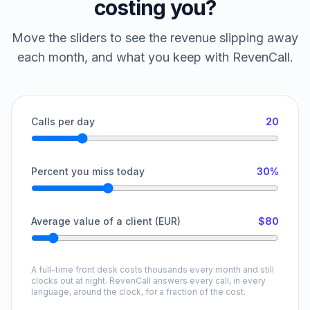
costing you?
Move the sliders to see the revenue slipping away
each month, and what you keep with RevenCall.
Calls per day
20
Percent you miss today
30%
Average value of a client (EUR)
$80
A full-time front desk costs thousands every month and still
clocks out at night. RevenCall answers every call, in every
language, around the clock, for a fraction of the cost.