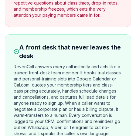
repetitive questions about class times, drop-in rates,
and membership freezes, which eats the very
attention your paying members came in for.
A front desk that never leaves the
desk
RevenCall answers every call instantly and acts like a
trained front-desk team member. It books trial classes
and personal-training slots into Google Calendar or
Cal.com, quotes your membership tiers and class-
pass pricing accurately, handles schedule changes
and cancellations, and captures full lead details for
anyone ready to sign up. When a caller wants to
negotiate a corporate plan or has a billing dispute, it
warm-transfers to a human. Every conversation is
logged to your CRM, confirmations and reminders go
out on WhatsApp, Viber, or Telegram to cut no-
shows, and it speaks the caller's own language