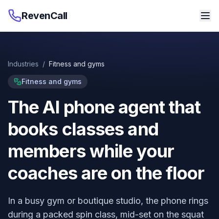
RevenCall
Industries
/
Fitness and gyms
Fitness and gyms
The AI phone agent that
books classes and
members while your
coaches are on the floor
In a busy gym or boutique studio, the phone rings
during a packed spin class, mid-set on the squat