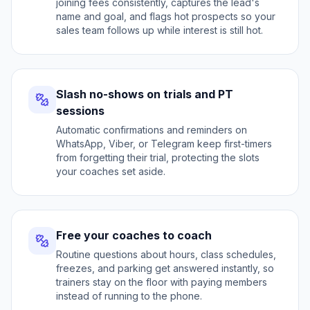
joining fees consistently, captures the lead's
name and goal, and flags hot prospects so your
sales team follows up while interest is still hot.
Slash no-shows on trials and PT
sessions
Automatic confirmations and reminders on
WhatsApp, Viber, or Telegram keep first-timers
from forgetting their trial, protecting the slots
your coaches set aside.
Free your coaches to coach
Routine questions about hours, class schedules,
freezes, and parking get answered instantly, so
trainers stay on the floor with paying members
instead of running to the phone.