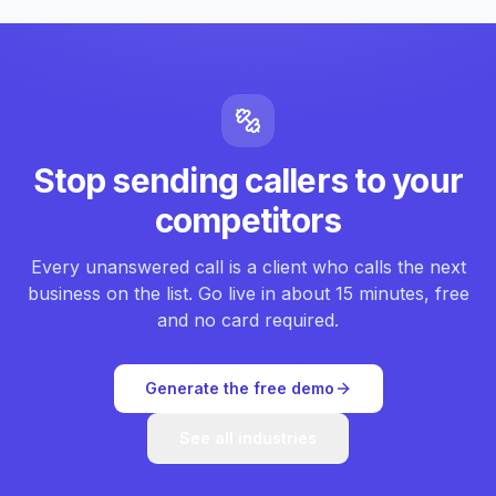
Stop sending callers to your
competitors
Every unanswered call is a client who calls the next
business on the list. Go live in about 15 minutes, free
and no card required.
Generate the free demo
See all industries