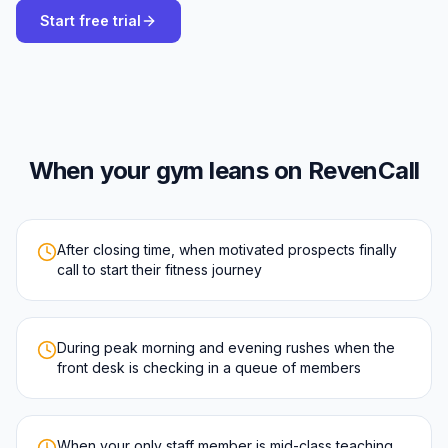
Start free trial
When your gym leans on RevenCall
After closing time, when motivated prospects finally
call to start their fitness journey
During peak morning and evening rushes when the
front desk is checking in a queue of members
When your only staff member is mid-class teaching