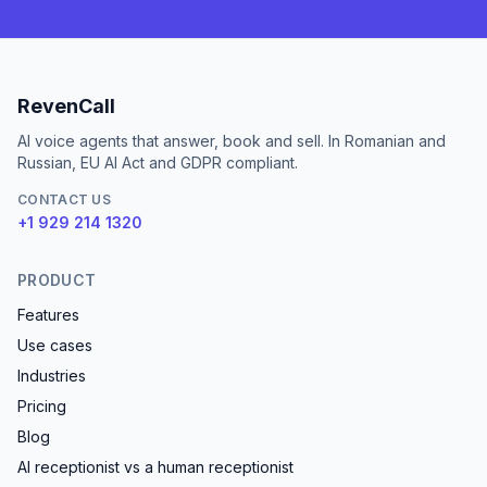
RevenCall
AI voice agents that answer, book and sell. In Romanian and
Russian, EU AI Act and GDPR compliant.
CONTACT US
+1 929 214 1320
PRODUCT
Features
Use cases
Industries
Pricing
Blog
AI receptionist vs a human receptionist