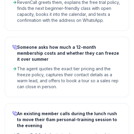
RevenCall greets them, explains the free trial policy,
finds the next beginner-friendly class with open
capacity, books it into the calendar, and texts a
confirmation with the address on WhatsApp.
Someone asks how much a 12-month
membership costs and whether they can freeze
it over summer
The agent quotes the exact tier pricing and the
freeze policy, captures their contact details as a
warm lead, and offers to book a tour so a sales rep
can close in person.
An existing member calls during the lunch rush
to move their 6am personal-training session to
the evening