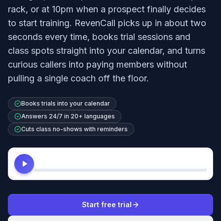
rack, or at 10pm when a prospect finally decides
to start training. RevenCall picks up in about two
seconds every time, books trial sessions and
class spots straight into your calendar, and turns
curious callers into paying members without
pulling a single coach off the floor.
Books trials into your calendar
Answers 24/7 in 20+ languages
Cuts class no-shows with reminders
Hear this agent
Start free trial