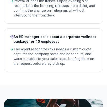
RevenCall finds the trainer's open evening slot,
reschedules the booking, releases the old slot, and
confirms the change on Telegram, all without
interrupting the front desk.
An HR manager calls about a corporate wellness
package for 40 employees
The agent recognizes this needs a custom quote,
captures the company name and headcount, and
warm-transfers to your sales lead, briefing them on
the request before they pick up.