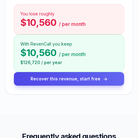
You lose roughly
$10,560
/
per month
With RevenCall you keep
$10,560
/
per month
$126,720
/
per year
Recover this revenue, start free
Frequently asked questions