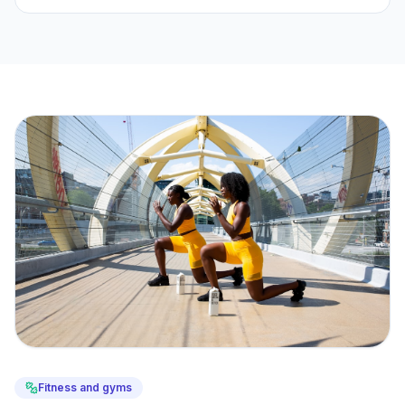
Fitness and gyms