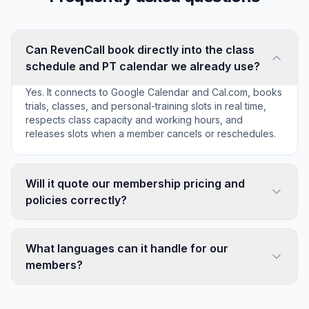
Can RevenCall book directly into the class
schedule and PT calendar we already use?
Yes. It connects to Google Calendar and Cal.com, books
trials, classes, and personal-training slots in real time,
respects class capacity and working hours, and
releases slots when a member cancels or reschedules.
Will it quote our membership pricing and
policies correctly?
What languages can it handle for our
members?