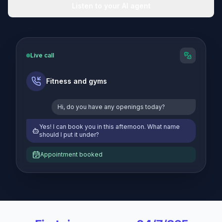
Listen to your AI agent
Live call
Fitness and gyms
Hi, do you have any openings today?
Yes! I can book you in this afternoon. What name
should I put it under?
Appointment booked