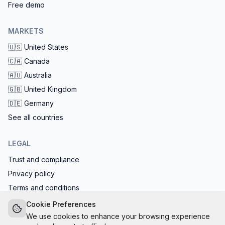
Free demo
MARKETS
🇺🇸
United States
🇨🇦
Canada
🇦🇺
Australia
🇬🇧
United Kingdom
🇩🇪
Germany
See all countries
LEGAL
Trust and compliance
Privacy policy
Terms and conditions
EU AI Act compliant: calls start with the AI disclosure
Cookie Preferences
We use cookies to enhance your browsing experience