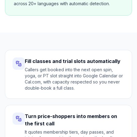
across 20+ languages with automatic detection.
Fill classes and trial slots automatically
Callers get booked into the next open spin,
yoga, or PT slot straight into Google Calendar or
Cal.com, with capacity respected so you never
double-book a full class.
Turn price-shoppers into members on
the first call
It quotes membership tiers, day passes, and