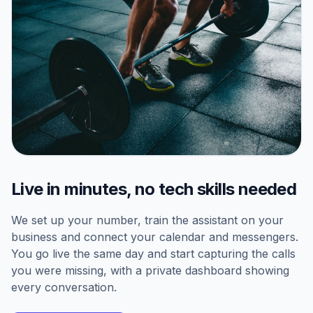
Live in minutes, no tech skills needed
We set up your number, train the assistant on your
business and connect your calendar and messengers.
You go live the same day and start capturing the calls
you were missing, with a private dashboard showing
every conversation.