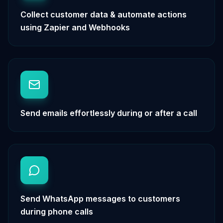
Collect customer data & automate actions
using Zapier and Webhooks
Send emails effortlessly during or after a call
Send WhatsApp messages to customers
during phone calls