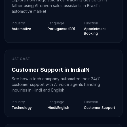
father using AI-driven sales assistants in Brazil's
automotive market
Industry
Language
Function
Automotive
Portuguese (BR)
Appointment
Booking
USE CASE
Customer Support in India
IN
See how a tech company automated their 24/7
customer support with AI voice agents handling
inquiries in Hindi and English
Industry
Language
Function
Technology
Hindi/English
Customer Support