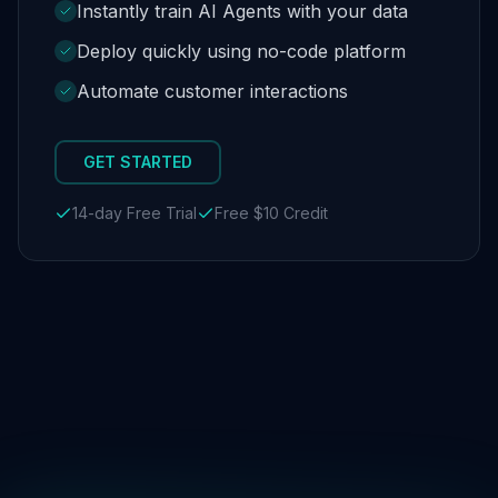
Instantly train AI Agents with your data
Deploy quickly using no-code platform
Automate customer interactions
GET STARTED
14-day Free Trial
Free $10 Credit