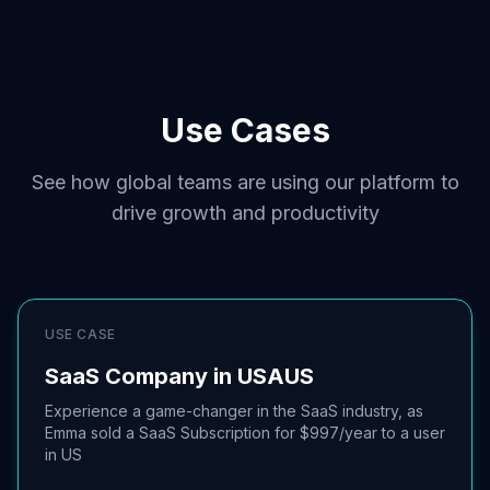
Use Cases
See how global teams are using our platform to
drive growth and productivity
USE CASE
SaaS Company in USA
US
Experience a game-changer in the SaaS industry, as
Emma sold a SaaS Subscription for $997/year to a user
in US