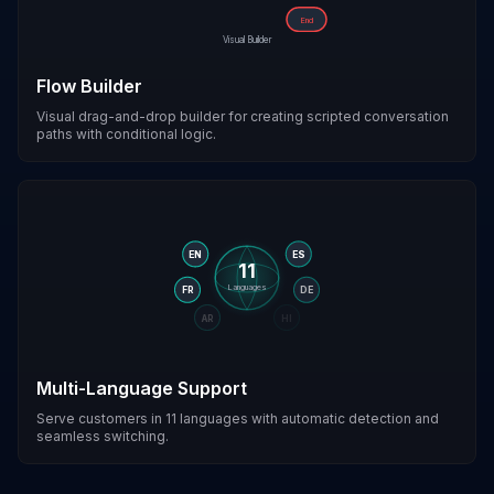
End
Visual Builder
Flow Builder
Visual drag-and-drop builder for creating scripted conversation
paths with conditional logic.
EN
ES
11
Languages
FR
DE
AR
HI
Multi-Language Support
Serve customers in 11 languages with automatic detection and
seamless switching.