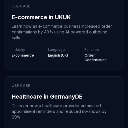
USE CASE
Our call center needed
E-commerce in UK
UK
automation for
Learn how an e-commerce business increased order
outbound campaigns.
confirmations by 40% using AI-powered outbound
understands our needs
calls
perfectly.
Clean,
professional results
Industry
Language
Function
that work beautifully
E-commerce
English (UK)
Order
every time.
Confirmation
Lisa Rodriguez
Brand Manager
at
Fashion Forward
USE CASE
Our support team
Healthcare in Germany
DE
needed AI assistance
Customer inquiries
for handling high
Discover how a healthcare provider automated
come in various forms,
volume. solved this
appointment reminders and reduced no-shows by
but we need consistent
problem completely.
60%
responses for reliability.
Perfect responses for
's AI is simply the best.