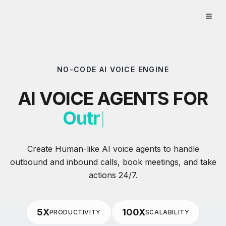
NO-CODE AI VOICE ENGINE
AI VOICE AGENTS FOR
Outreach
Create Human-like AI voice agents to handle
outbound and inbound calls, book meetings, and take
actions 24/7.
5X
100X
PRODUCTIVITY
SCALABILITY