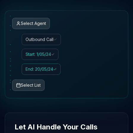
Select Agent
Outbound Call
Start: 1/05/24
End: 20/05/24
Select List
Let AI Handle Your Calls