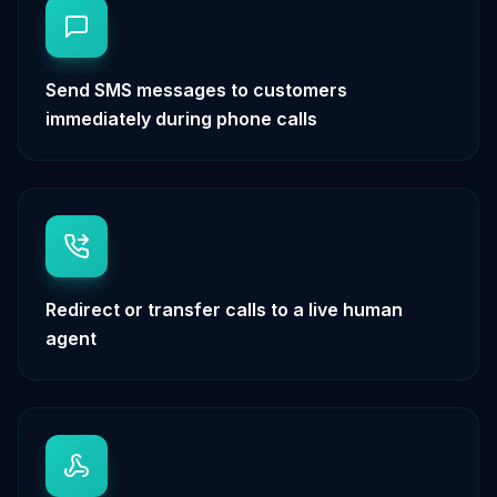
Send SMS messages to customers
immediately during phone calls
Redirect or transfer calls to a live human
agent