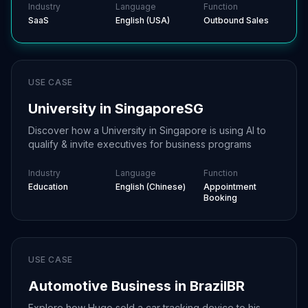
Industry
Language
Function
SaaS
English (USA)
Outbound Sales
USE CASE
University in Singapore
SG
Discover how a University in Singapore is using AI to
qualify & invite executives for business programs
Industry
Language
Function
Education
English (Chinese)
Appointment
Booking
USE CASE
Automotive Business in Brazil
BR
Explore how Hugo sold a car tracking device to his