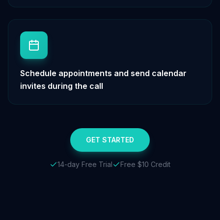
Schedule appointments and send calendar
invites during the call
GET STARTED
14-day Free Trial
Free $10 Credit