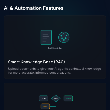
AI & Automation Features
RAG Knowledge
Smart Knowledge Base (RAG)
Upload documents to give your AI agents contextual knowledge
for more accurate, informed conversations.
Start
Action
Yes?
Wait