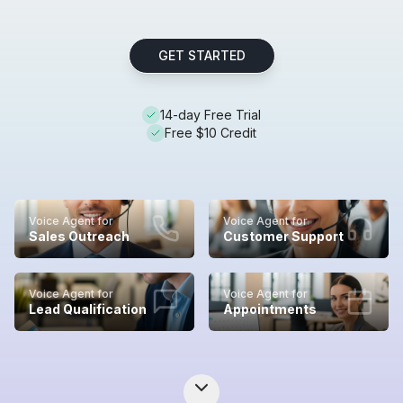
GET STARTED
14-day Free Trial
Free $10 Credit
Voice Agent for
Voice Agent for
Sales Outreach
Customer Support
Voice Agent for
Voice Agent for
Lead Qualification
Appointments