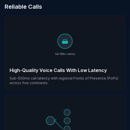
Reliable Calls
Sub-500ms Latency
High-Quality Voice Calls With Low Latency
Sub-500ms call latency with regional Points of Presence (PoPs)
across five continents.