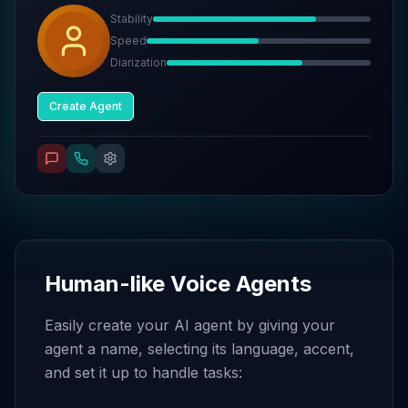
Stability
Speed
Diarization
Create Agent
Human-like Voice Agents
Easily create your AI agent by giving your
agent a name, selecting its language, accent,
and set it up to handle tasks: