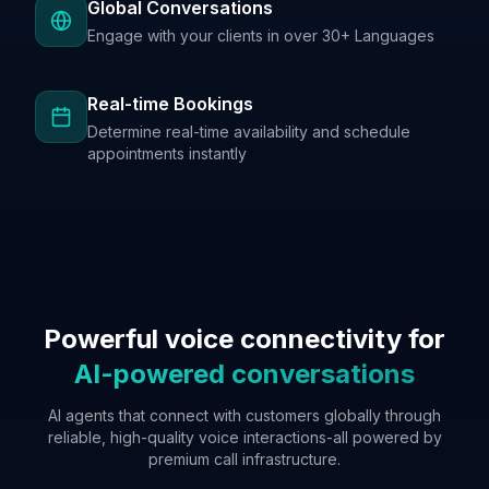
Global Conversations
Engage with your clients in over 30+ Languages
Real-time Bookings
Determine real-time availability and schedule
appointments instantly
Powerful voice connectivity for
AI-powered conversations
AI agents that connect with customers globally through
reliable, high-quality voice interactions-all powered by
premium call infrastructure.