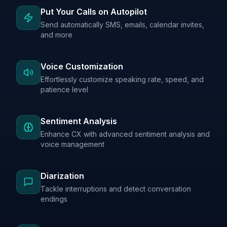
Put Your Calls on Autopilot
Send automatically SMS, emails, calendar invites,
and more
Voice Customization
Effortlessly customize speaking rate, speed, and
patience level
Sentiment Analysis
Enhance CX with advanced sentiment analysis and
voice management
Diarization
Tackle interruptions and detect conversation
endings