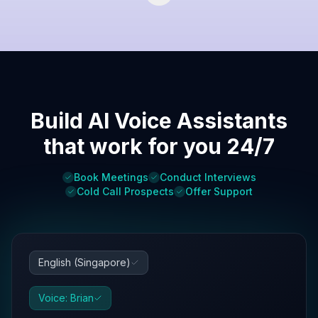
Build AI Voice Assistants
that work for you 24/7
Book Meetings
Conduct Interviews
Cold Call Prospects
Offer Support
English (Singapore)
Voice: Brian