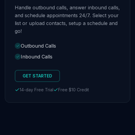
Handle outbound calls, answer inbound calls,
and schedule appointments 24/7. Select your
list or upload contacts, setup a schedule and
go!
Outbound Calls
Inbound Calls
GET STARTED
14-day Free Trial
Free $10 Credit