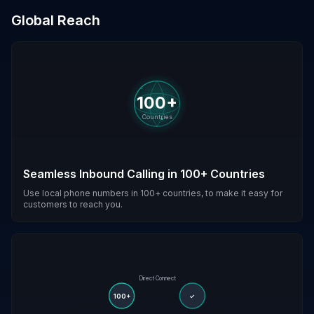
Global Reach
100+
Countries
Seamless Inbound Calling in 100+ Countries
Use local phone numbers in 100+ countries, to make it easy for
customers to reach you.
Direct Connect
100+
✓