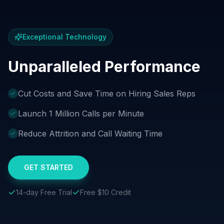
Exceptional Technology
Unparalleled Performance
Cut Costs and Save Time on Hiring Sales Reps
Launch 1 Million Calls per Minute
Reduce Attrition and Call Waiting Time
GET STARTED
14-day Free Trial
Free $10 Credit