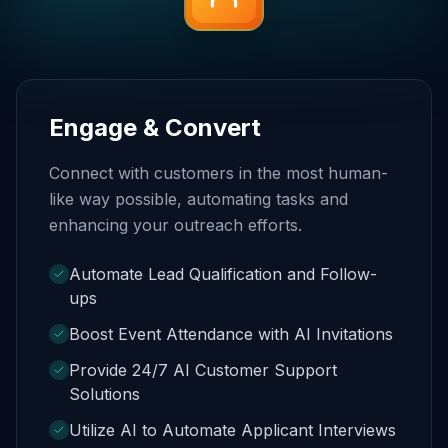
Engage & Convert
Connect with customers in the most human-
like way possible, automating tasks and
enhancing your outreach efforts.
Automate Lead Qualification and Follow-
ups
Boost Event Attendance with AI Invitations
Provide 24/7 AI Customer Support
Solutions
Utilize AI to Automate Applicant Interviews