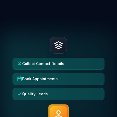
Collect Contact Details
Book Appointments
Qualify Leads