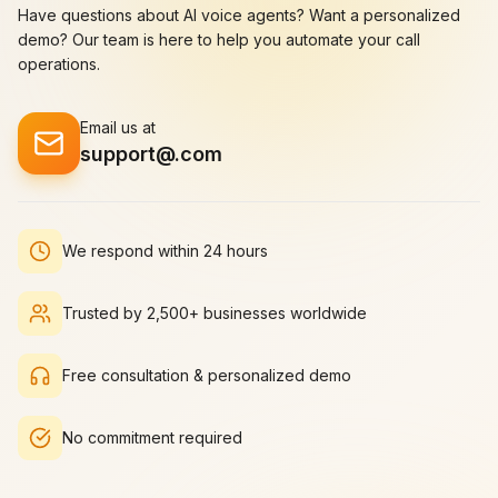
James
Have questions about AI voice agents? Want a personalized
Rachel Green
Patterson
Product Designer
at
demo? Our team is here to help you automate your call
Creative Lead
at
Ad
StartupFlow
operations.
Agency Plus
Email us at
support@
.com
As a creative director,
I'm always looking for
ways to elevate our
output. delivers
We respond within 24 hours
perfectly.
Our
productivity has
increased
Trusted by 2,500+ businesses worldwide
dramatically.
Sarah Martinez
Free consultation & personalized demo
Creative Director
at
BrandCraft Studio
No commitment required