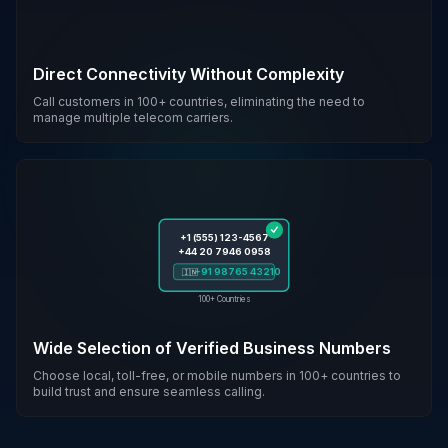
Direct Connectivity Without Complexity
Call customers in 100+ countries, eliminating the need to
manage multiple telecom carriers.
+1 (555) 123-4567
+44 20 7946 0958
+91 98765 43210
🇮🇳
100+ Countries
Wide Selection of Verified Business Numbers
Choose local, toll-free, or mobile numbers in 100+ countries to
build trust and ensure seamless calling.