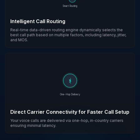
Smart Routing
Intelligent Call Routing
Real-time data-driven routing engine dynamically selects the
best call path based on multiple factors, including latency, jitter,
and MOS.
One-Hop Delivery
Direct Carrier Connectivity for Faster Call Setup
Your voice calls are delivered via one-hop, in-country carriers
ensuring minimal latency.