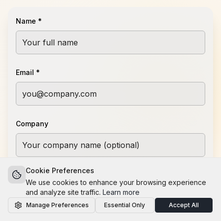
Name *
Email *
Company
Cookie Preferences
Message *
We use cookies to enhance your browsing experience
and analyze site traffic.
Learn more
Manage Preferences
Essential Only
Accept All