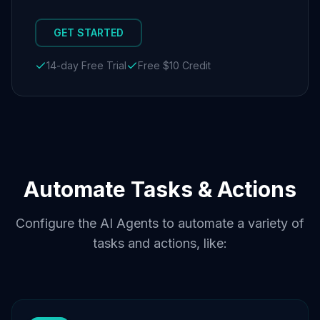
GET STARTED
14-day Free Trial
Free $10 Credit
Automate Tasks & Actions
Configure the AI Agents to automate a variety of
tasks and actions, like: