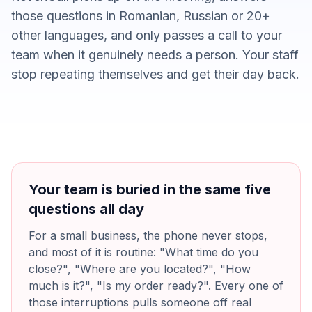
those questions in Romanian, Russian or 20+
other languages, and only passes a call to your
team when it genuinely needs a person. Your staff
stop repeating themselves and get their day back.
Your team is buried in the same five
questions all day
For a small business, the phone never stops,
and most of it is routine: "What time do you
close?", "Where are you located?", "How
much is it?", "Is my order ready?". Every one of
those interruptions pulls someone off real