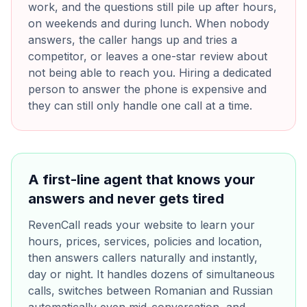
work, and the questions still pile up after hours,
on weekends and during lunch. When nobody
answers, the caller hangs up and tries a
competitor, or leaves a one-star review about
not being able to reach you. Hiring a dedicated
person to answer the phone is expensive and
they can still only handle one call at a time.
A first-line agent that knows your
answers and never gets tired
RevenCall reads your website to learn your
hours, prices, services, policies and location,
then answers callers naturally and instantly,
day or night. It handles dozens of simultaneous
calls, switches between Romanian and Russian