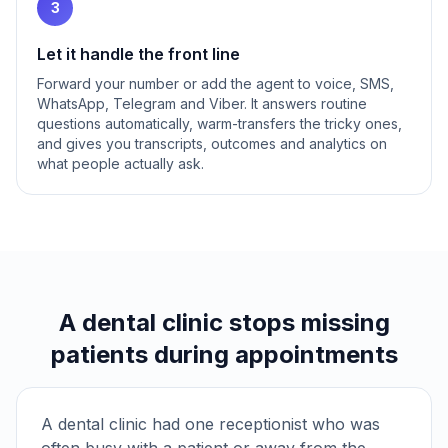
3
Let it handle the front line
Forward your number or add the agent to voice, SMS,
WhatsApp, Telegram and Viber. It answers routine
questions automatically, warm-transfers the tricky ones,
and gives you transcripts, outcomes and analytics on
what people actually ask.
A dental clinic stops missing
patients during appointments
A dental clinic had one receptionist who was