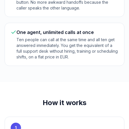
button. No more awkward handoffs because the
caller speaks the other language.
One agent, unlimited calls at once
Ten people can call at the same time and all ten get
answered immediately. You get the equivalent of a
full support desk without hiring, training or scheduling
shifts, on a flat price in EUR.
How it works
1