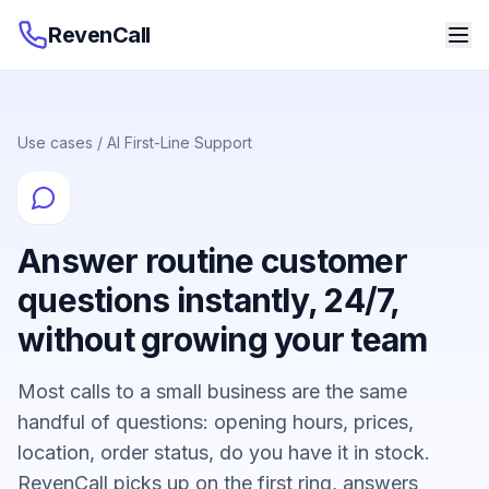
RevenCall
Use cases
/
AI First-Line Support
Answer routine customer
questions instantly, 24/7,
without growing your team
Most calls to a small business are the same
handful of questions: opening hours, prices,
location, order status, do you have it in stock.
RevenCall picks up on the first ring, answers