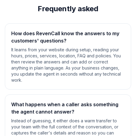
Frequently asked
How does RevenCall know the answers to my
customers' questions?
It learns from your website during setup, reading your
hours, prices, services, location, FAQ and policies. You
then review the answers and can add or correct
anything in plain language. As your business changes,
you update the agent in seconds without any technical
work.
What happens when a caller asks something
the agent cannot answer?
Instead of guessing, it either does a warm transfer to
your team with the full context of the conversation, or
captures the caller's details and reason so you can