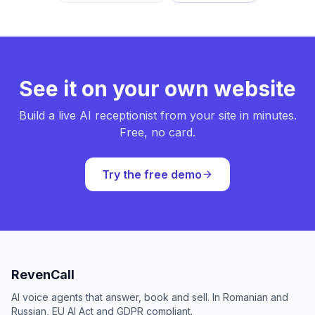
See it on your own website
Build a live AI receptionist from your site in minutes.
Free, no card.
Try the free demo
RevenCall
AI voice agents that answer, book and sell. In Romanian and
Russian, EU AI Act and GDPR compliant.