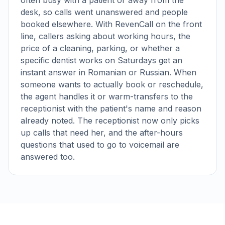
often busy with a patient or away from the
desk, so calls went unanswered and people
booked elsewhere. With RevenCall on the front
line, callers asking about working hours, the
price of a cleaning, parking, or whether a
specific dentist works on Saturdays get an
instant answer in Romanian or Russian. When
someone wants to actually book or reschedule,
the agent handles it or warm-transfers to the
receptionist with the patient's name and reason
already noted. The receptionist now only picks
up calls that need her, and the after-hours
questions that used to go to voicemail are
answered too.