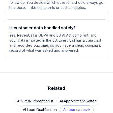
follow up. You decide which questions should always go
to a person, like complaints or custom quotes.
Is customer data handled safely?
Yes. RevenCall is GDPR and EU AI Act compliant, and
your data is hosted in the EU. Every call has a transcript
and recorded outcome, so you have a clear, compliant
record of what was asked and answered.
Related
AI Virtual Receptionist
AI Appointment Setter
AI Lead Qualification
All use cases