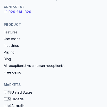
CONTACT US
+1 929 214 1320
PRODUCT
Features
Use cases
Industries
Pricing
Blog
AI receptionist vs a human receptionist
Free demo
MARKETS
🇺🇸
United States
🇨🇦
Canada
🇦🇺
Australia