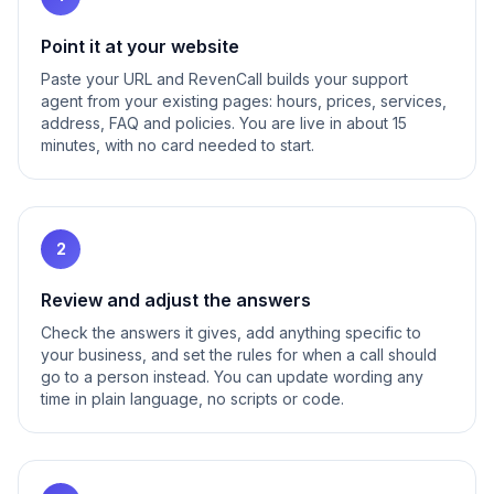
Point it at your website
Paste your URL and RevenCall builds your support
agent from your existing pages: hours, prices, services,
address, FAQ and policies. You are live in about 15
minutes, with no card needed to start.
2
Review and adjust the answers
Check the answers it gives, add anything specific to
your business, and set the rules for when a call should
go to a person instead. You can update wording any
time in plain language, no scripts or code.