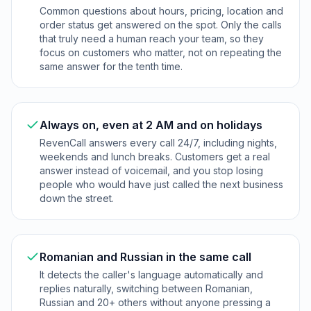
Common questions about hours, pricing, location and
order status get answered on the spot. Only the calls
that truly need a human reach your team, so they
focus on customers who matter, not on repeating the
same answer for the tenth time.
Always on, even at 2 AM and on holidays
RevenCall answers every call 24/7, including nights,
weekends and lunch breaks. Customers get a real
answer instead of voicemail, and you stop losing
people who would have just called the next business
down the street.
Romanian and Russian in the same call
It detects the caller's language automatically and
replies naturally, switching between Romanian,
Russian and 20+ others without anyone pressing a