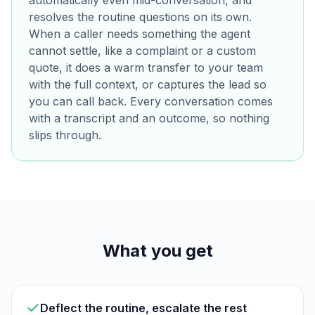
automatically even mid-conversation, and
resolves the routine questions on its own.
When a caller needs something the agent
cannot settle, like a complaint or a custom
quote, it does a warm transfer to your team
with the full context, or captures the lead so
you can call back. Every conversation comes
with a transcript and an outcome, so nothing
slips through.
What you get
Deflect the routine, escalate the rest