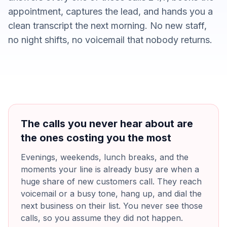
appointment, captures the lead, and hands you a
clean transcript the next morning. No new staff,
no night shifts, no voicemail that nobody returns.
The calls you never hear about are
the ones costing you the most
Evenings, weekends, lunch breaks, and the
moments your line is already busy are when a
huge share of new customers call. They reach
voicemail or a busy tone, hang up, and dial the
next business on their list. You never see those
calls, so you assume they did not happen.