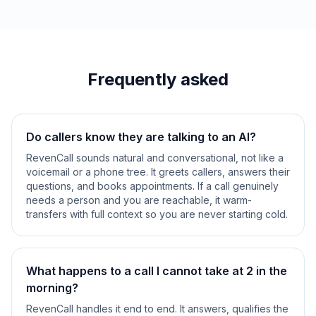
Frequently asked
Do callers know they are talking to an AI?
RevenCall sounds natural and conversational, not like a
voicemail or a phone tree. It greets callers, answers their
questions, and books appointments. If a call genuinely
needs a person and you are reachable, it warm-
transfers with full context so you are never starting cold.
What happens to a call I cannot take at 2 in the
morning?
RevenCall handles it end to end. It answers, qualifies the