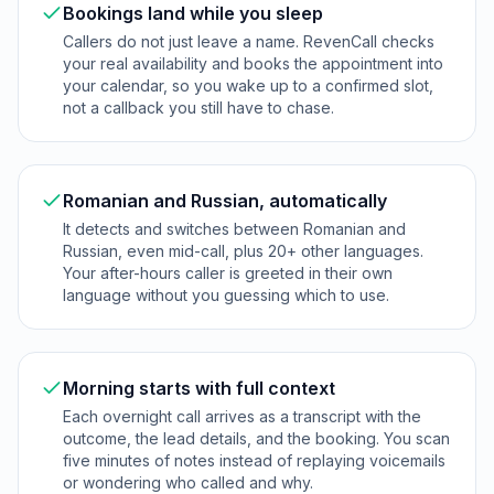
Bookings land while you sleep
Callers do not just leave a name. RevenCall checks
your real availability and books the appointment into
your calendar, so you wake up to a confirmed slot,
not a callback you still have to chase.
Romanian and Russian, automatically
It detects and switches between Romanian and
Russian, even mid-call, plus 20+ other languages.
Your after-hours caller is greeted in their own
language without you guessing which to use.
Morning starts with full context
Each overnight call arrives as a transcript with the
outcome, the lead details, and the booking. You scan
five minutes of notes instead of replaying voicemails
or wondering who called and why.