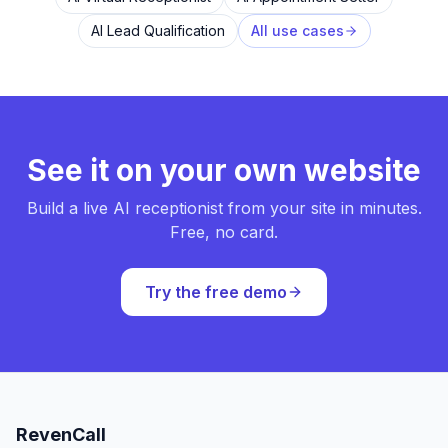
AI Lead Qualification
All use cases
See it on your own website
Build a live AI receptionist from your site in minutes.
Free, no card.
Try the free demo
RevenCall