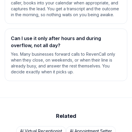
caller, books into your calendar when appropriate, and
captures the lead. You get a transcript and the outcome
in the morning, so nothing waits on you being awake.
Can I use it only after hours and during
overflow, not all day?
Yes. Many businesses forward calls to RevenCall only
when they close, on weekends, or when their line is
already busy, and answer the rest themselves. You
decide exactly when it picks up.
Related
AI Virtual Receptionist
AI Appointment Setter