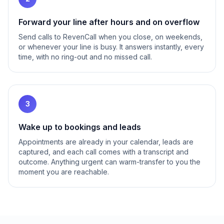
Forward your line after hours and on overflow
Send calls to RevenCall when you close, on weekends,
or whenever your line is busy. It answers instantly, every
time, with no ring-out and no missed call.
3
Wake up to bookings and leads
Appointments are already in your calendar, leads are
captured, and each call comes with a transcript and
outcome. Anything urgent can warm-transfer to you the
moment you are reachable.