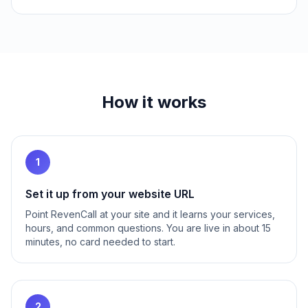
How it works
1
Set it up from your website URL
Point RevenCall at your site and it learns your services,
hours, and common questions. You are live in about 15
minutes, no card needed to start.
2