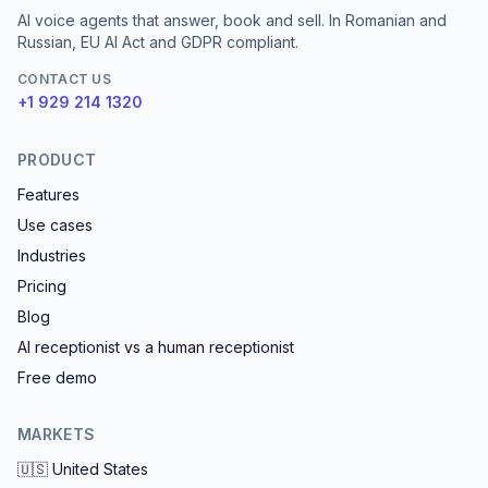
AI voice agents that answer, book and sell. In Romanian and
Russian, EU AI Act and GDPR compliant.
CONTACT US
+1 929 214 1320
PRODUCT
Features
Use cases
Industries
Pricing
Blog
AI receptionist vs a human receptionist
Free demo
MARKETS
🇺🇸
United States