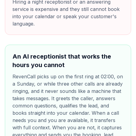
Hiring a night receptionist or an answering
service is expensive and they still cannot book
into your calendar or speak your customer's
language.
An AI receptionist that works the
hours you cannot
RevenCall picks up on the first ring at 02:00, on
a Sunday, or while three other calls are already
ringing, and it never sounds like a machine that
takes messages. It greets the caller, answers
common questions, qualifies the lead, and
books straight into your calendar. When a call
needs you and you are available, it transfers
with full context. When you are not, it captures
everything and sends you the booking, lead,