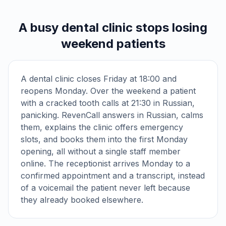
A busy dental clinic stops losing
weekend patients
A dental clinic closes Friday at 18:00 and
reopens Monday. Over the weekend a patient
with a cracked tooth calls at 21:30 in Russian,
panicking. RevenCall answers in Russian, calms
them, explains the clinic offers emergency
slots, and books them into the first Monday
opening, all without a single staff member
online. The receptionist arrives Monday to a
confirmed appointment and a transcript, instead
of a voicemail the patient never left because
they already booked elsewhere.