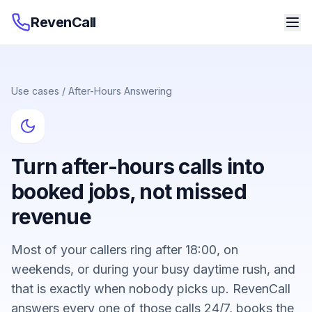
RevenCall
Use cases
/
After-Hours Answering
Turn after-hours calls into
booked jobs, not missed
revenue
Most of your callers ring after 18:00, on
weekends, or during your busy daytime rush, and
that is exactly when nobody picks up. RevenCall
answers every one of those calls 24/7, books the