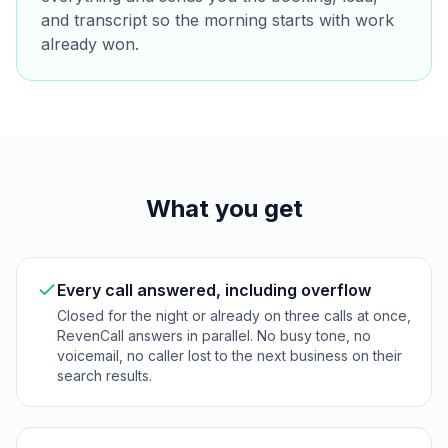
and transcript so the morning starts with work
already won.
What you get
Every call answered, including overflow
Closed for the night or already on three calls at once,
RevenCall answers in parallel. No busy tone, no
voicemail, no caller lost to the next business on their
search results.