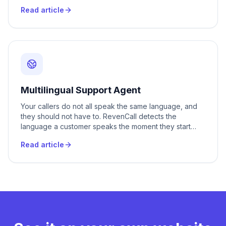
makes those outbound calls for you, in Romanian or
Read article
Russian, the moment they need to happen. You upload
a list or connect your CRM, and every client hears a
real conversation instead of a robot reading a script.
Multilingual Support Agent
Your callers do not all speak the same language, and
they should not have to. RevenCall detects the
language a customer speaks the moment they start
talking and replies in it with a natural voice, switching
Read article
mid-call if needed. Romanian, Russian, English and 20+
more, all handled by one agent that never asks the
caller to call back later.