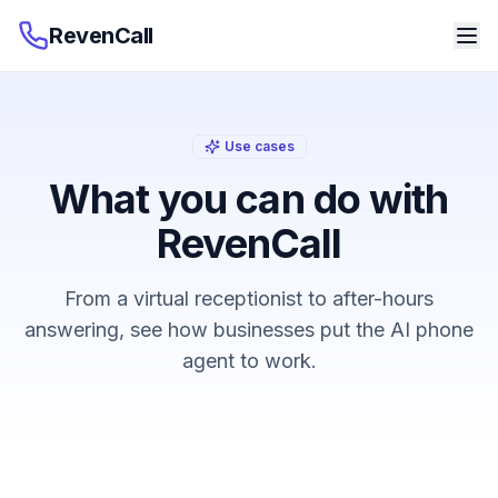
RevenCall
Use cases
What you can do with
RevenCall
From a virtual receptionist to after-hours
answering, see how businesses put the AI phone
agent to work.