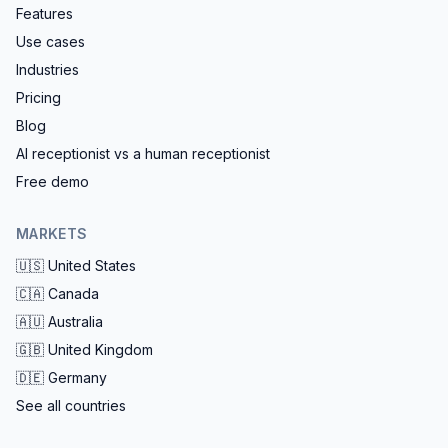
Features
Use cases
Industries
Pricing
Blog
AI receptionist vs a human receptionist
Free demo
MARKETS
🇺🇸
United States
🇨🇦
Canada
🇦🇺
Australia
🇬🇧
United Kingdom
🇩🇪
Germany
See all countries