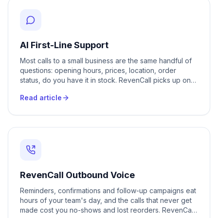
AI First-Line Support
Most calls to a small business are the same handful of
questions: opening hours, prices, location, order
status, do you have it in stock. RevenCall picks up on
the first ring, answers those questions in Romanian,
Read article
Russian or 20+ other languages, and only passes a call
to your team when it genuinely needs a person. Your
staff stop repeating themselves and get their day back.
RevenCall Outbound Voice
Reminders, confirmations and follow-up campaigns eat
hours of your team's day, and the calls that never get
made cost you no-shows and lost reorders. RevenCall