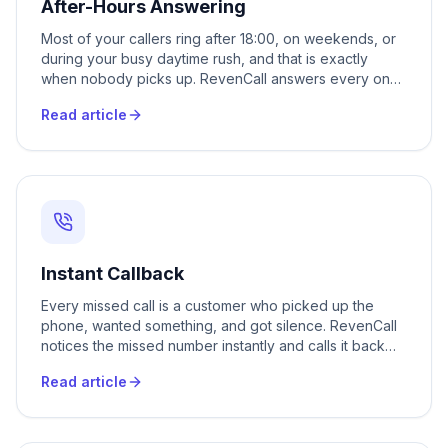
After-Hours Answering
Most of your callers ring after 18:00, on weekends, or
during your busy daytime rush, and that is exactly
when nobody picks up. RevenCall answers every one
of those calls 24/7, books the appointment, captures
Read article
the lead, and hands you a clean transcript the next
morning. No new staff, no night shifts, no voicemail that
nobody returns.
Instant Callback
Every missed call is a customer who picked up the
phone, wanted something, and got silence. RevenCall
notices the missed number instantly and calls it back
within seconds, qualifies the person, books them in or
Read article
captures their request, and hands you a warm lead
instead of a voicemail you never hear. Your phone can
ring all day and not a single caller slips through.