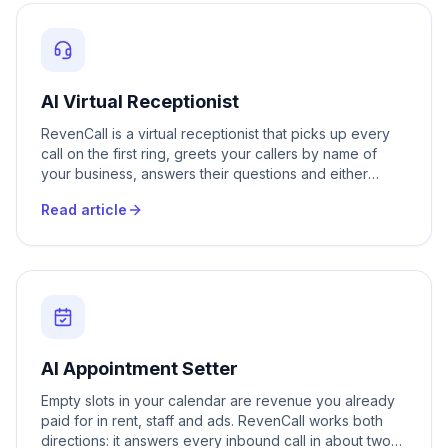
AI Virtual Receptionist
RevenCall is a virtual receptionist that picks up every
call on the first ring, greets your callers by name of
your business, answers their questions and either
books them in or transfers them to the right person. It
Read article
works around the clock, on weekends and holidays, in
Romanian, Russian and 20 plus other languages. Your
front desk is never busy, never on lunch and never
closed.
AI Appointment Setter
Empty slots in your calendar are revenue you already
paid for in rent, staff and ads. RevenCall works both
directions: it answers every inbound call in about two