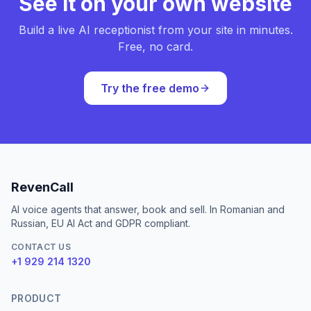
See it on your own website
Build a live AI receptionist from your site in minutes.
Free, no card.
Try the free demo
RevenCall
AI voice agents that answer, book and sell. In Romanian and
Russian, EU AI Act and GDPR compliant.
CONTACT US
+1 929 214 1320
PRODUCT