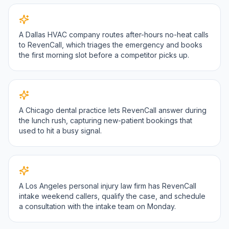
A Dallas HVAC company routes after-hours no-heat calls
to RevenCall, which triages the emergency and books
the first morning slot before a competitor picks up.
A Chicago dental practice lets RevenCall answer during
the lunch rush, capturing new-patient bookings that
used to hit a busy signal.
A Los Angeles personal injury law firm has RevenCall
intake weekend callers, qualify the case, and schedule
a consultation with the intake team on Monday.