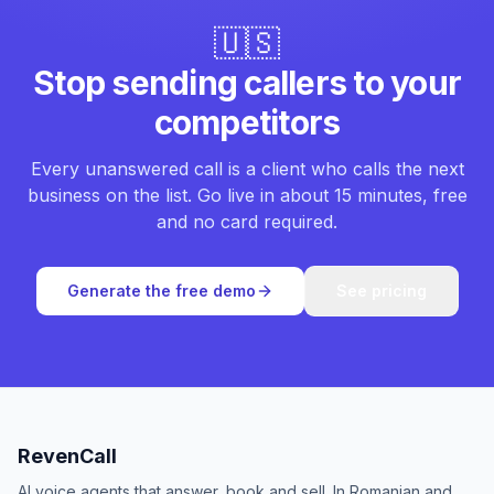
🇺🇸
Stop sending callers to your
competitors
Every unanswered call is a client who calls the next
business on the list. Go live in about 15 minutes, free
and no card required.
Generate the free demo
See pricing
RevenCall
AI voice agents that answer, book and sell. In Romanian and