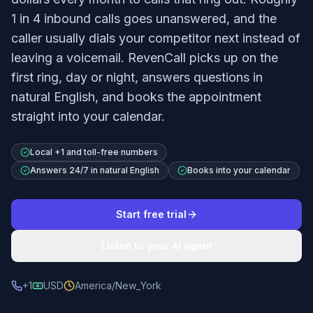
1 in 4 inbound calls goes unanswered, and the
caller usually dials your competitor next instead of
leaving a voicemail. RevenCall picks up on the
first ring, day or night, answers questions in
natural English, and books the appointment
straight into your calendar.
Local +1 and toll-free numbers
Answers 24/7 in natural English
Books into your calendar
Start free trial
Listen to your AI agent
+1
USD
America/New_York