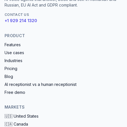
Russian, EU AI Act and GDPR compliant.
CONTACT US
+1 929 214 1320
PRODUCT
Features
Use cases
Industries
Pricing
Blog
AI receptionist vs a human receptionist
Free demo
MARKETS
🇺🇸
United States
🇨🇦
Canada