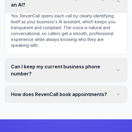
an AI?
Yes. RevenCall opens each call by clearly identifying
itself as your business's AI assistant, which keeps you
transparent and compliant. The voice is natural and
conversational, so callers get a smooth, professional
experience while always knowing who they are
speaking with.
Can I keep my current business phone
number?
How does RevenCall book appointments?