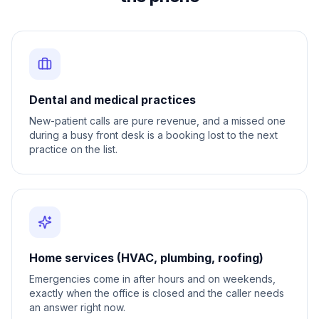
Dental and medical practices
New-patient calls are pure revenue, and a missed one
during a busy front desk is a booking lost to the next
practice on the list.
Home services (HVAC, plumbing, roofing)
Emergencies come in after hours and on weekends,
exactly when the office is closed and the caller needs
an answer right now.