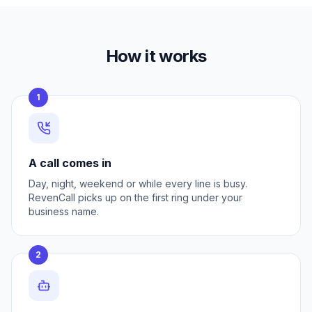
How it works
1
A call comes in
Day, night, weekend or while every line is busy.
RevenCall picks up on the first ring under your
business name.
2