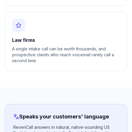
Law firms
A single intake call can be worth thousands, and
prospective clients who reach voicemail rarely call a
second time.
Speaks your customers' language
RevenCall answers in natural, native-sounding US