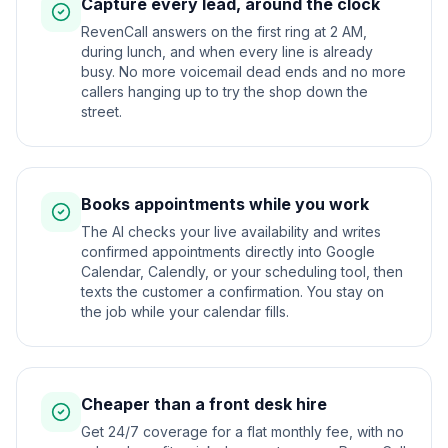
Capture every lead, around the clock
RevenCall answers on the first ring at 2 AM,
during lunch, and when every line is already
busy. No more voicemail dead ends and no more
callers hanging up to try the shop down the
street.
Books appointments while you work
The AI checks your live availability and writes
confirmed appointments directly into Google
Calendar, Calendly, or your scheduling tool, then
texts the customer a confirmation. You stay on
the job while your calendar fills.
Cheaper than a front desk hire
Get 24/7 coverage for a flat monthly fee, with no