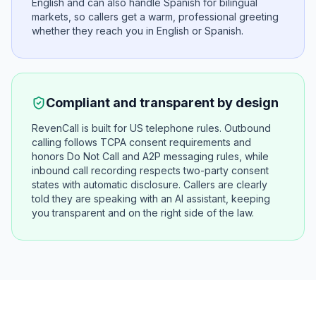
English and can also handle Spanish for bilingual
markets, so callers get a warm, professional greeting
whether they reach you in English or Spanish.
Compliant and transparent by design
RevenCall is built for US telephone rules. Outbound
calling follows TCPA consent requirements and
honors Do Not Call and A2P messaging rules, while
inbound call recording respects two-party consent
states with automatic disclosure. Callers are clearly
told they are speaking with an AI assistant, keeping
you transparent and on the right side of the law.