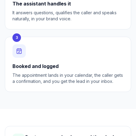
The assistant handles it
It answers questions, qualifies the caller and speaks
naturally, in your brand voice.
3
Booked and logged
The appointment lands in your calendar, the caller gets
a confirmation, and you get the lead in your inbox.