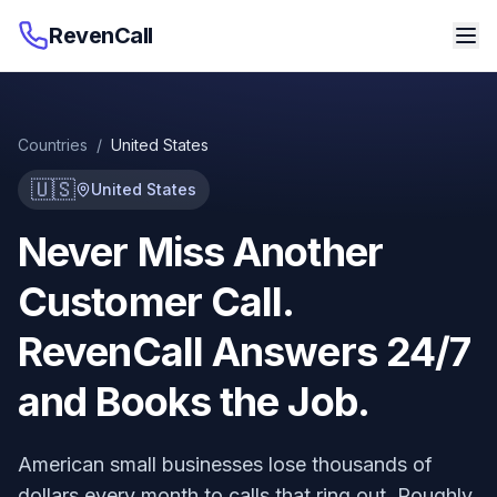
RevenCall
Countries
/
United States
🇺🇸
United States
Never Miss Another
Customer Call.
RevenCall Answers 24/7
and Books the Job.
American small businesses lose thousands of
dollars every month to calls that ring out. Roughly