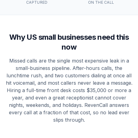
CAPTURED
ON THE CALL
Why US small businesses need this
now
Missed calls are the single most expensive leak in a
small-business pipeline. After-hours calls, the
lunchtime rush, and two customers dialing at once all
hit voicemail, and most callers never leave a message.
Hiring a full-time front desk costs $35,000 or more a
year, and even a great receptionist cannot cover
nights, weekends, and holidays. RevenCall answers
every call at a fraction of that cost, so no lead ever
slips through.