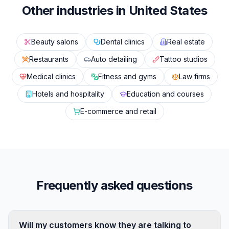
Other industries in United States
Beauty salons
Dental clinics
Real estate
Restaurants
Auto detailing
Tattoo studios
Medical clinics
Fitness and gyms
Law firms
Hotels and hospitality
Education and courses
E-commerce and retail
Frequently asked questions
Will my customers know they are talking to