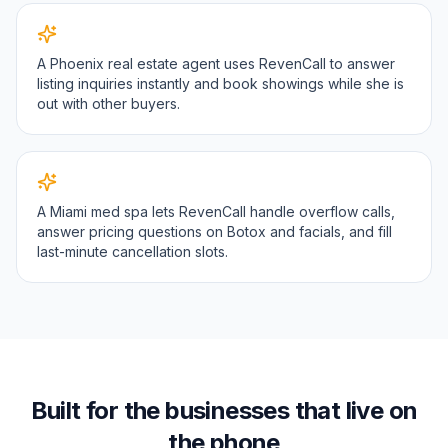
A Phoenix real estate agent uses RevenCall to answer
listing inquiries instantly and book showings while she is
out with other buyers.
A Miami med spa lets RevenCall handle overflow calls,
answer pricing questions on Botox and facials, and fill
last-minute cancellation slots.
Built for the businesses that live on
the phone