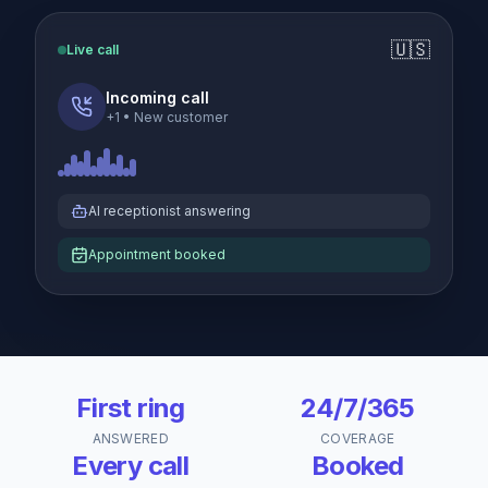
🇺🇸
Live call
Incoming call
+1
•
New customer
AI receptionist answering
Appointment booked
First ring
24/7/365
ANSWERED
COVERAGE
Every call
Booked