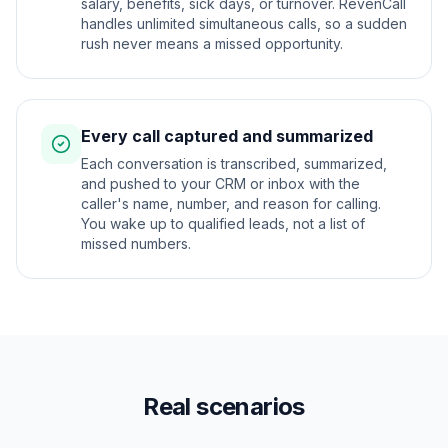
salary, benefits, sick days, or turnover. RevenCall
handles unlimited simultaneous calls, so a sudden
rush never means a missed opportunity.
Every call captured and summarized
Each conversation is transcribed, summarized,
and pushed to your CRM or inbox with the
caller's name, number, and reason for calling.
You wake up to qualified leads, not a list of
missed numbers.
Real scenarios