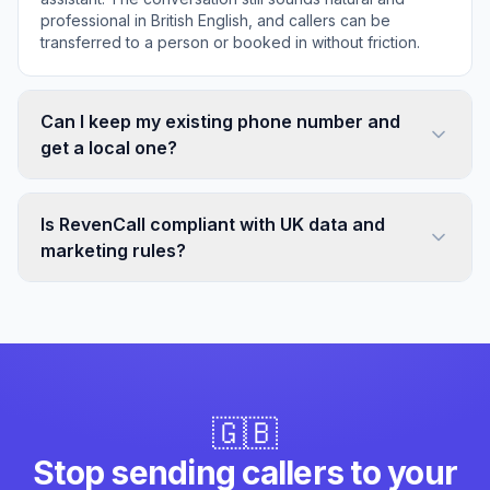
professional in British English, and callers can be
transferred to a person or booked in without friction.
Can I keep my existing phone number and
get a local one?
Is RevenCall compliant with UK data and
marketing rules?
🇬🇧
Stop sending callers to your