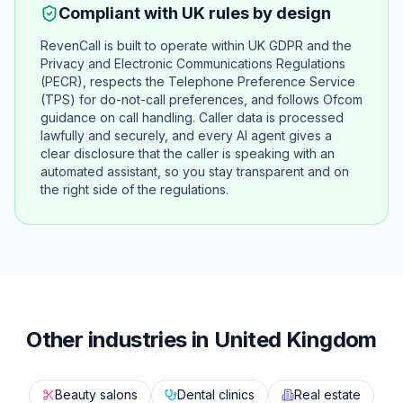
Compliant with UK rules by design
RevenCall is built to operate within UK GDPR and the
Privacy and Electronic Communications Regulations
(PECR), respects the Telephone Preference Service
(TPS) for do-not-call preferences, and follows Ofcom
guidance on call handling. Caller data is processed
lawfully and securely, and every AI agent gives a
clear disclosure that the caller is speaking with an
automated assistant, so you stay transparent and on
the right side of the regulations.
Other industries in United Kingdom
Beauty salons
Dental clinics
Real estate