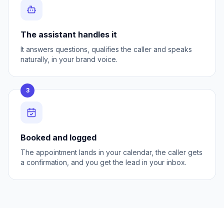
The assistant handles it
It answers questions, qualifies the caller and speaks
naturally, in your brand voice.
3
Booked and logged
The appointment lands in your calendar, the caller gets
a confirmation, and you get the lead in your inbox.