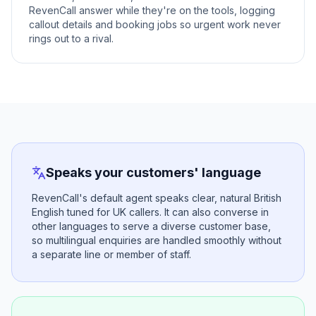
RevenCall answer while they're on the tools, logging
callout details and booking jobs so urgent work never
rings out to a rival.
Speaks your customers' language
RevenCall's default agent speaks clear, natural British
English tuned for UK callers. It can also converse in
other languages to serve a diverse customer base,
so multilingual enquiries are handled smoothly without
a separate line or member of staff.