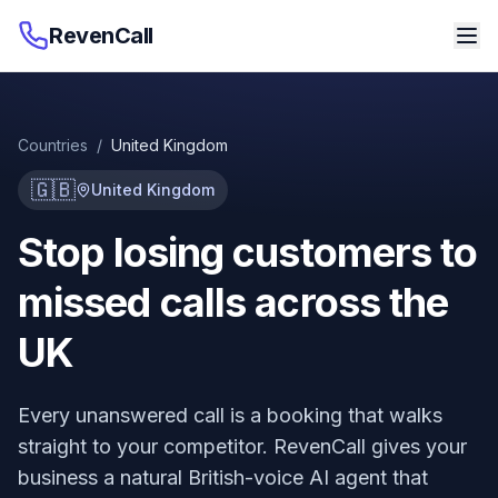
RevenCall
Countries
/
United Kingdom
🇬🇧
United Kingdom
Stop losing customers to
missed calls across the
UK
Every unanswered call is a booking that walks
straight to your competitor. RevenCall gives your
business a natural British-voice AI agent that