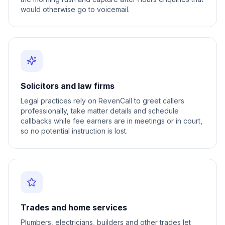
would otherwise go to voicemail.
Solicitors and law firms
Legal practices rely on RevenCall to greet callers
professionally, take matter details and schedule
callbacks while fee earners are in meetings or in court,
so no potential instruction is lost.
Trades and home services
Plumbers, electricians, builders and other trades let