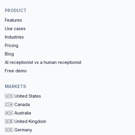
PRODUCT
Features
Use cases
Industries
Pricing
Blog
AI receptionist vs a human receptionist
Free demo
MARKETS
🇺🇸
United States
🇨🇦
Canada
🇦🇺
Australia
🇬🇧
United Kingdom
🇩🇪
Germany