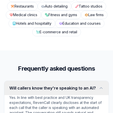
Restaurants
Auto detailing
Tattoo studios
Medical clinics
Fitness and gyms
Law firms
Hotels and hospitality
Education and courses
E-commerce and retail
Frequently asked questions
Will callers know they're speaking to an AI?
Yes. In line with best practice and UK transparency
expectations, RevenCall clearly discloses at the start of
each call that the caller is speaking with an automated
assistant. The conversation still sounds natural and