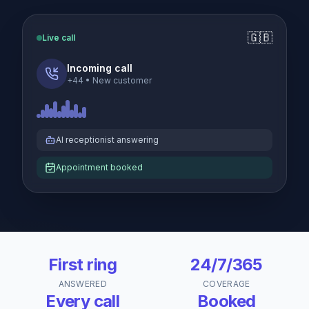
🇬🇧
Live call
Incoming call
+44
•
New customer
AI receptionist answering
Appointment booked
First ring
24/7/365
ANSWERED
COVERAGE
Every call
Booked