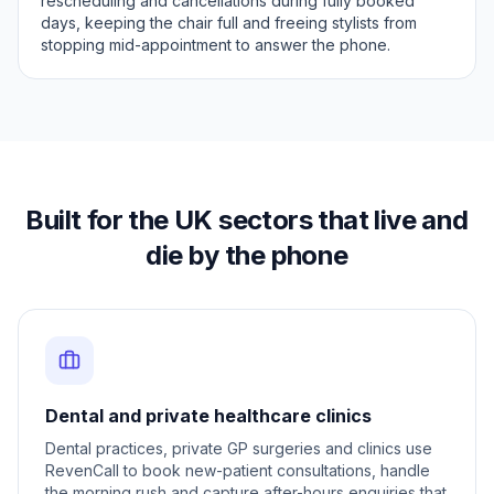
rescheduling and cancellations during fully booked
days, keeping the chair full and freeing stylists from
stopping mid-appointment to answer the phone.
Built for the UK sectors that live and
die by the phone
Dental and private healthcare clinics
Dental practices, private GP surgeries and clinics use
RevenCall to book new-patient consultations, handle
the morning rush and capture after-hours enquiries that