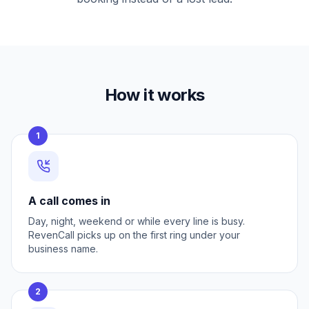
How it works
1
A call comes in
Day, night, weekend or while every line is busy.
RevenCall picks up on the first ring under your
business name.
2