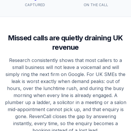
CAPTURED
ON THE CALL
Missed calls are quietly draining UK
revenue
Research consistently shows that most callers to a
small business will not leave a voicemail and will
simply ring the next firm on Google. For UK SMEs the
leak is worst exactly when demand peaks: out of
hours, over the lunchtime rush, and during the busy
morning when every line is already engaged. A
plumber up a ladder, a solicitor in a meeting or a salon
mid-appointment cannot pick up, and that enquiry is
gone. RevenCall closes the gap by answering
instantly, every time, so the enquiry becomes a
booking instead of a lost lead.