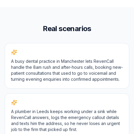
Real scenarios
A busy dental practice in Manchester lets RevenCall
handle the 8am rush and after-hours calls, booking new-
patient consultations that used to go to voicemail and
turning evening enquiries into confirmed appointments.
A plumber in Leeds keeps working under a sink while
RevenCall answers, logs the emergency callout details
and texts him the address, so he never loses an urgent
job to the firm that picked up first.