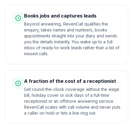
Books jobs and captures leads
Beyond answering, RevenCall qualifies the
enquiry, takes names and numbers, books
appointments straight into your diary and sends
you the details instantly. You wake up to a full
inbox of ready-to-work leads rather than a list of
missed calls.
A fraction of the cost of a receptionist
Get round-the-clock coverage without the wage
bill, holiday cover or sick days of a full-time
receptionist or an offshore answering service.
RevenCall scales with call volume and never puts
a caller on hold or lets a line ring out.