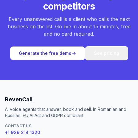
competitors
Every unanswered call is a client who calls the next
business on the list. Go live in about 15 minutes, free
and no card required.
Generate the free demo
See pricing
RevenCall
AI voice agents that answer, book and sell. In Romanian and
Russian, EU AI Act and GDPR compliant.
CONTACT US
+1 929 214 1320