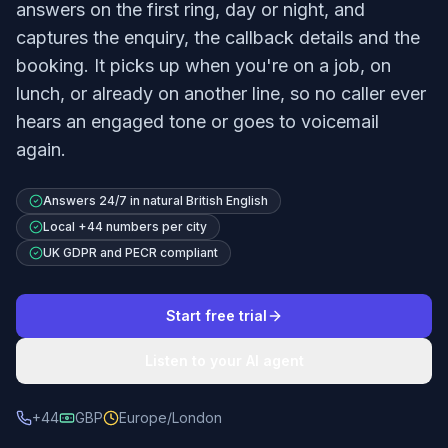
answers on the first ring, day or night, and
captures the enquiry, the callback details and the
booking. It picks up when you're on a job, on
lunch, or already on another line, so no caller ever
hears an engaged tone or goes to voicemail
again.
Answers 24/7 in natural British English
Local +44 numbers per city
UK GDPR and PECR compliant
Start free trial
Listen to your AI agent
+44
GBP
Europe/London