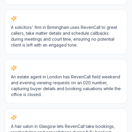
A solicitors' firm in Birmingham uses RevenCall to greet
callers, take matter details and schedule callbacks
during meetings and court time, ensuring no potential
client is left with an engaged tone.
An estate agent in London has RevenCall field weekend
and evening viewing requests on an 020 number,
capturing buyer details and booking valuations while the
office is closed.
A hair salon in Glasgow lets RevenCall take bookings,