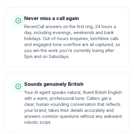
Never miss a call again
RevenCall answers on the first ring, 24 hours a
day, including evenings, weekends and bank
holidays. Out-of-hours enquiries, lunchtime calls
and engaged-tone overflow are all captured, so
you win the work you're currently losing after
5pm and on Saturdays.
Sounds genuinely British
Your AI agent speaks natural, fluent British English
with a warm, professional tone. Callers get a
clear, human-sounding conversation that reflects
your brand, takes their details accurately and
answers common questions without any awkward
robotic script.