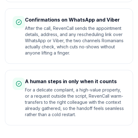
Confirmations on WhatsApp and Viber
After the call, RevenCall sends the appointment
details, address, and any rescheduling link over
WhatsApp or Viber, the two channels Romanians
actually check, which cuts no-shows without
anyone lifting a finger.
A human steps in only when it counts
For a delicate complaint, a high-value property,
or a request outside the script, RevenCall warm-
transfers to the right colleague with the context
already gathered, so the handoff feels seamless
rather than a cold restart.