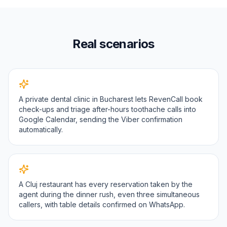
Real scenarios
A private dental clinic in Bucharest lets RevenCall book
check-ups and triage after-hours toothache calls into
Google Calendar, sending the Viber confirmation
automatically.
A Cluj restaurant has every reservation taken by the
agent during the dinner rush, even three simultaneous
callers, with table details confirmed on WhatsApp.