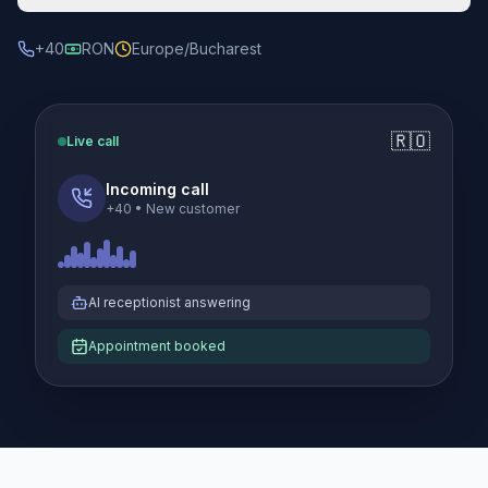
+40
RON
Europe/Bucharest
🇷🇴
Live call
Incoming call
+40
•
New customer
AI receptionist answering
Appointment booked