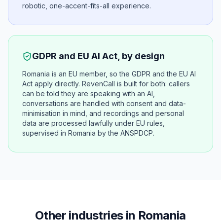
robotic, one-accent-fits-all experience.
GDPR and EU AI Act, by design
Romania is an EU member, so the GDPR and the EU AI
Act apply directly. RevenCall is built for both: callers
can be told they are speaking with an AI,
conversations are handled with consent and data-
minimisation in mind, and recordings and personal
data are processed lawfully under EU rules,
supervised in Romania by the ANSPDCP.
Other industries in Romania