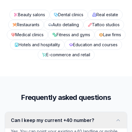
Beauty salons
Dental clinics
Real estate
Restaurants
Auto detailing
Tattoo studios
Medical clinics
Fitness and gyms
Law firms
Hotels and hospitality
Education and courses
E-commerce and retail
Frequently asked questions
Can I keep my current +40 number?
Yes. You can point your existing +40 landline or mobile