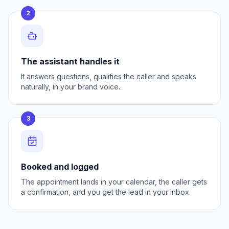
2
The assistant handles it
It answers questions, qualifies the caller and speaks
naturally, in your brand voice.
3
Booked and logged
The appointment lands in your calendar, the caller gets
a confirmation, and you get the lead in your inbox.