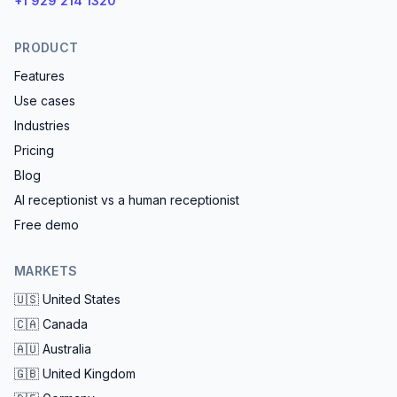
+1 929 214 1320
PRODUCT
Features
Use cases
Industries
Pricing
Blog
AI receptionist vs a human receptionist
Free demo
MARKETS
🇺🇸
United States
🇨🇦
Canada
🇦🇺
Australia
🇬🇧
United Kingdom