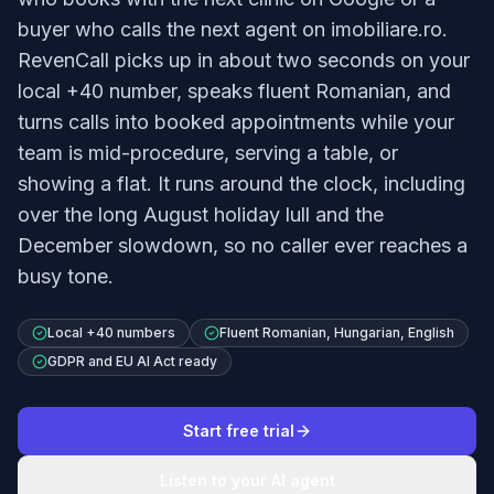
buyer who calls the next agent on imobiliare.ro.
RevenCall picks up in about two seconds on your
local +40 number, speaks fluent Romanian, and
turns calls into booked appointments while your
team is mid-procedure, serving a table, or
showing a flat. It runs around the clock, including
over the long August holiday lull and the
December slowdown, so no caller ever reaches a
busy tone.
Local +40 numbers
Fluent Romanian, Hungarian, English
GDPR and EU AI Act ready
Start free trial
Listen to your AI agent