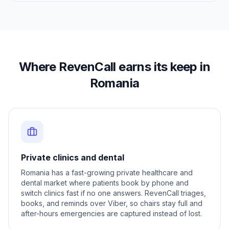
Where RevenCall earns its keep in
Romania
Private clinics and dental
Romania has a fast-growing private healthcare and
dental market where patients book by phone and
switch clinics fast if no one answers. RevenCall triages,
books, and reminds over Viber, so chairs stay full and
after-hours emergencies are captured instead of lost.