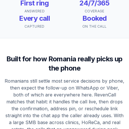
First ring
24/7/365
ANSWERED
COVERAGE
Every call
Booked
CAPTURED
ON THE CALL
Built for how Romania really picks up
the phone
Romanians still settle most service decisions by phone,
then expect the follow-up on WhatsApp or Viber,
both of which are everywhere here. RevenCall
matches that habit: it handles the call live, then drops
the confirmation, address pin, or reschedule link
straight into the chat app the caller already uses. With
a large SMB base across clinics, HoReCa, and real