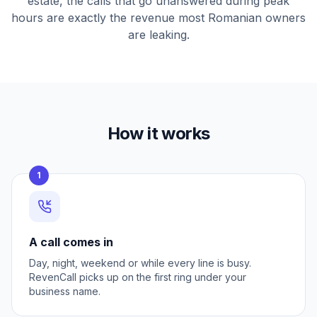
estate, the calls that go unanswered during peak
hours are exactly the revenue most Romanian owners
are leaking.
How it works
1
A call comes in
Day, night, weekend or while every line is busy.
RevenCall picks up on the first ring under your
business name.