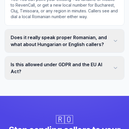
to RevenCall, or get a new local number for Bucharest,
Cluj, Timisoara, or any region in minutes. Callers see and
dial a local Romanian number either way.
Does it really speak proper Romanian, and
what about Hungarian or English callers?
Is this allowed under GDPR and the EU AI
Act?
🇷🇴