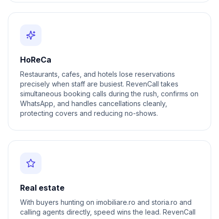
HoReCa
Restaurants, cafes, and hotels lose reservations
precisely when staff are busiest. RevenCall takes
simultaneous booking calls during the rush, confirms on
WhatsApp, and handles cancellations cleanly,
protecting covers and reducing no-shows.
Real estate
With buyers hunting on imobiliare.ro and storia.ro and
calling agents directly, speed wins the lead. RevenCall