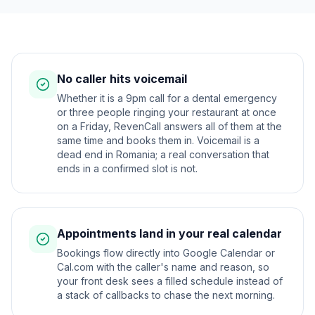
No caller hits voicemail
Whether it is a 9pm call for a dental emergency
or three people ringing your restaurant at once
on a Friday, RevenCall answers all of them at the
same time and books them in. Voicemail is a
dead end in Romania; a real conversation that
ends in a confirmed slot is not.
Appointments land in your real calendar
Bookings flow directly into Google Calendar or
Cal.com with the caller's name and reason, so
your front desk sees a filled schedule instead of
a stack of callbacks to chase the next morning.