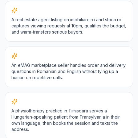
A real estate agent listing on imobiliare.ro and storia.ro
captures viewing requests at 10pm, qualifies the budget,
and warm-transfers serious buyers.
An eMAG marketplace seller handles order and delivery
questions in Romanian and English without tying up a
human on repetitive calls.
A physiotherapy practice in Timisoara serves a
Hungarian-speaking patient from Transylvania in their
own language, then books the session and texts the
address.