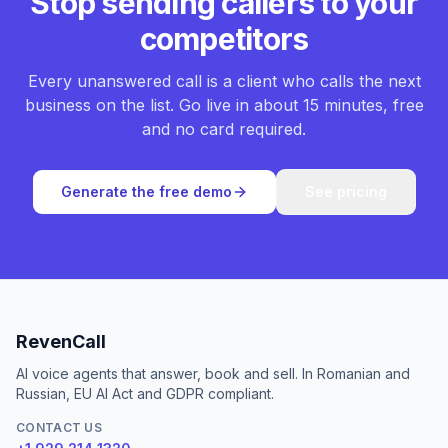
Stop sending callers to your
competitors
Every unanswered call is a client who calls the next
business on the list. Go live in about 15 minutes, free
and no card required.
Generate the free demo
See pricing
RevenCall
AI voice agents that answer, book and sell. In Romanian and
Russian, EU AI Act and GDPR compliant.
CONTACT US