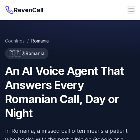
RevenCall
Countries
/
Romania
🇷🇴
Romania
An AI Voice Agent That
Answers Every
Romanian Call, Day or
Night
In Romania, a missed call often means a patient
who books with the next clinic on Google or a