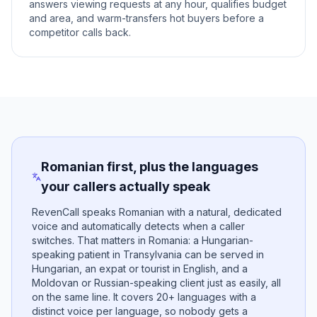
answers viewing requests at any hour, qualifies budget
and area, and warm-transfers hot buyers before a
competitor calls back.
Romanian first, plus the languages
your callers actually speak
RevenCall speaks Romanian with a natural, dedicated
voice and automatically detects when a caller
switches. That matters in Romania: a Hungarian-
speaking patient in Transylvania can be served in
Hungarian, an expat or tourist in English, and a
Moldovan or Russian-speaking client just as easily, all
on the same line. It covers 20+ languages with a
distinct voice per language, so nobody gets a