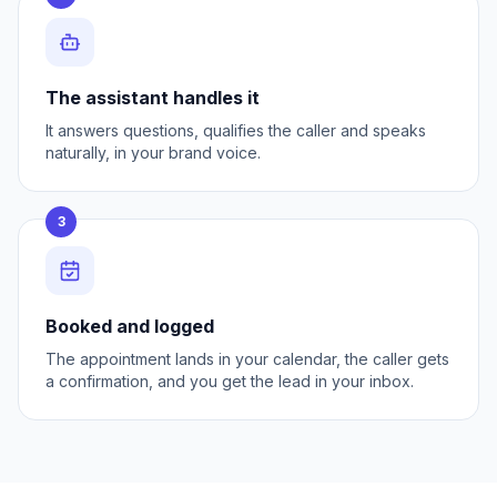
The assistant handles it
It answers questions, qualifies the caller and speaks
naturally, in your brand voice.
3
Booked and logged
The appointment lands in your calendar, the caller gets
a confirmation, and you get the lead in your inbox.