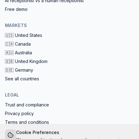
AI receptionist vs a human receptionist
Free demo
MARKETS
🇺🇸
United States
🇨🇦
Canada
🇦🇺
Australia
🇬🇧
United Kingdom
🇩🇪
Germany
See all countries
LEGAL
Trust and compliance
Privacy policy
Terms and conditions
EU AI Act compliant: calls start with the AI disclosure
Cookie Preferences