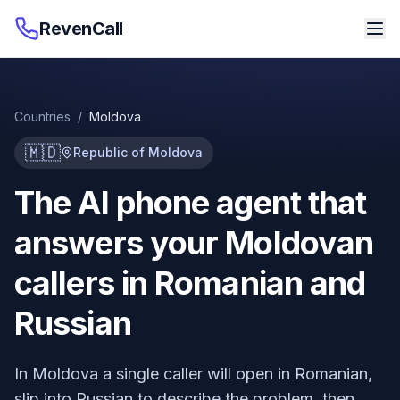
RevenCall
Countries
/
Moldova
🇲🇩
Republic of Moldova
The AI phone agent that
answers your Moldovan
callers in Romanian and
Russian
In Moldova a single caller will open in Romanian,
slip into Russian to describe the problem, then