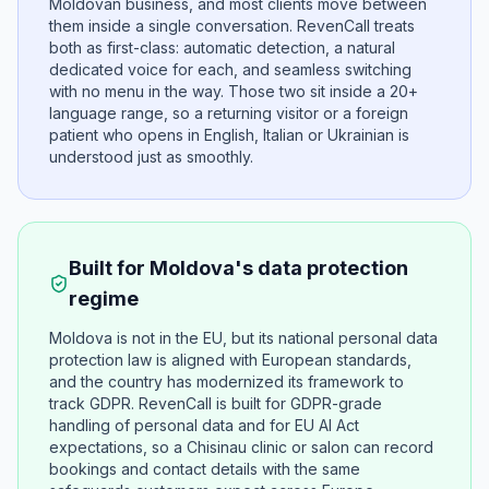
Moldovan business, and most clients move between
them inside a single conversation. RevenCall treats
both as first-class: automatic detection, a natural
dedicated voice for each, and seamless switching
with no menu in the way. Those two sit inside a 20+
language range, so a returning visitor or a foreign
patient who opens in English, Italian or Ukrainian is
understood just as smoothly.
Built for Moldova's data protection
regime
Moldova is not in the EU, but its national personal data
protection law is aligned with European standards,
and the country has modernized its framework to
track GDPR. RevenCall is built for GDPR-grade
handling of personal data and for EU AI Act
expectations, so a Chisinau clinic or salon can record
bookings and contact details with the same