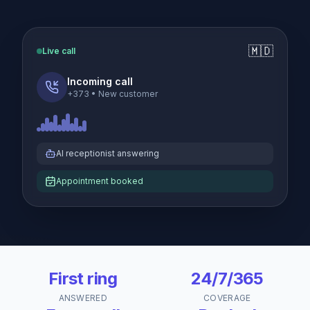
🇲🇩
Live call
Incoming call
+373
•
New customer
AI receptionist answering
Appointment booked
First ring
24/7/365
ANSWERED
COVERAGE