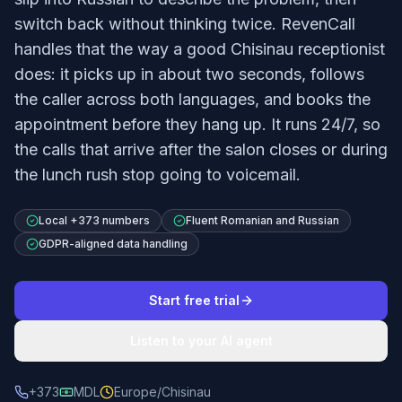
switch back without thinking twice. RevenCall
handles that the way a good Chisinau receptionist
does: it picks up in about two seconds, follows
the caller across both languages, and books the
appointment before they hang up. It runs 24/7, so
the calls that arrive after the salon closes or during
the lunch rush stop going to voicemail.
Local +373 numbers
Fluent Romanian and Russian
GDPR-aligned data handling
Start free trial
Listen to your AI agent
+373
MDL
Europe/Chisinau