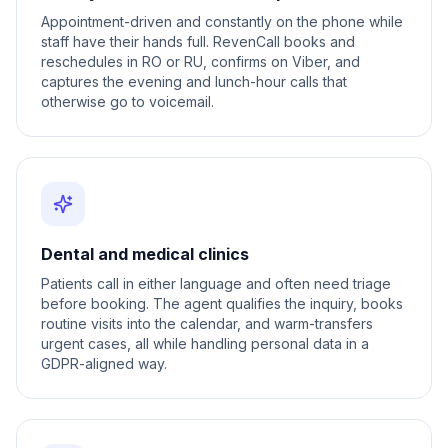
Appointment-driven and constantly on the phone while
staff have their hands full. RevenCall books and
reschedules in RO or RU, confirms on Viber, and
captures the evening and lunch-hour calls that
otherwise go to voicemail.
Dental and medical clinics
Patients call in either language and often need triage
before booking. The agent qualifies the inquiry, books
routine visits into the calendar, and warm-transfers
urgent cases, all while handling personal data in a
GDPR-aligned way.