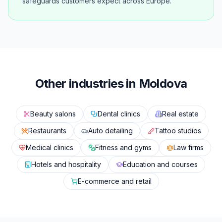
safeguards customers expect across Europe.
Other industries in Moldova
Beauty salons
Dental clinics
Real estate
Restaurants
Auto detailing
Tattoo studios
Medical clinics
Fitness and gyms
Law firms
Hotels and hospitality
Education and courses
E-commerce and retail