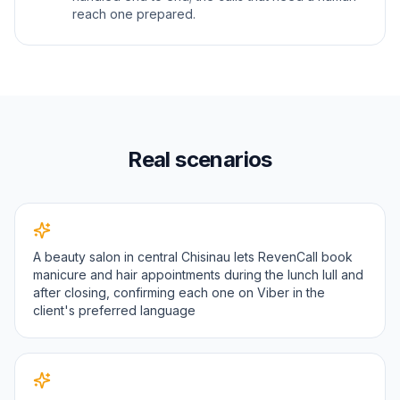
reach one prepared.
Real scenarios
A beauty salon in central Chisinau lets RevenCall book
manicure and hair appointments during the lunch lull and
after closing, confirming each one on Viber in the
client's preferred language