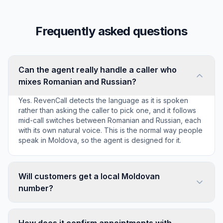
Frequently asked questions
Can the agent really handle a caller who
mixes Romanian and Russian?
Yes. RevenCall detects the language as it is spoken
rather than asking the caller to pick one, and it follows
mid-call switches between Romanian and Russian, each
with its own natural voice. This is the normal way people
speak in Moldova, so the agent is designed for it.
Will customers get a local Moldovan
number?