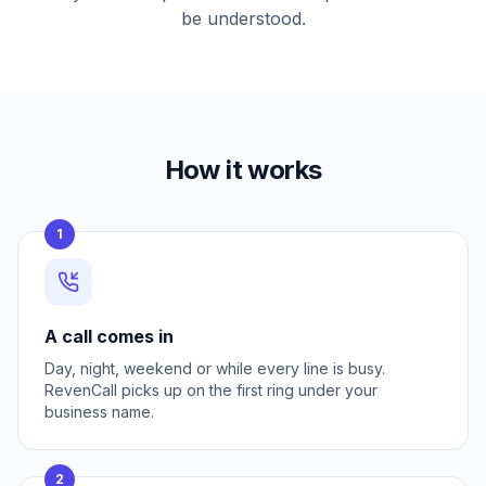
be understood.
How it works
1
A call comes in
Day, night, weekend or while every line is busy.
RevenCall picks up on the first ring under your
business name.
2