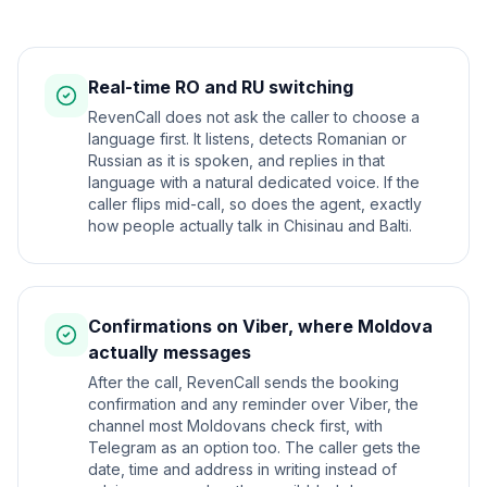
Real-time RO and RU switching
RevenCall does not ask the caller to choose a
language first. It listens, detects Romanian or
Russian as it is spoken, and replies in that
language with a natural dedicated voice. If the
caller flips mid-call, so does the agent, exactly
how people actually talk in Chisinau and Balti.
Confirmations on Viber, where Moldova
actually messages
After the call, RevenCall sends the booking
confirmation and any reminder over Viber, the
channel most Moldovans check first, with
Telegram as an option too. The caller gets the
date, time and address in writing instead of