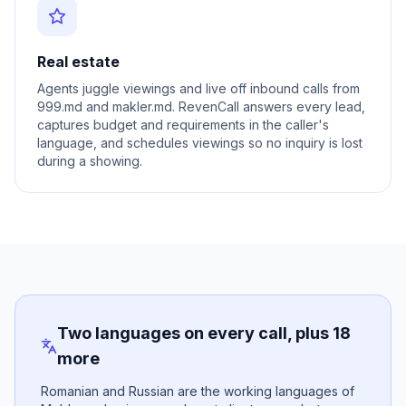
Real estate
Agents juggle viewings and live off inbound calls from
999.md and makler.md. RevenCall answers every lead,
captures budget and requirements in the caller's
language, and schedules viewings so no inquiry is lost
during a showing.
Two languages on every call, plus 18
more
Romanian and Russian are the working languages of