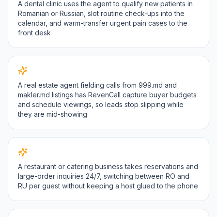
A dental clinic uses the agent to qualify new patients in
Romanian or Russian, slot routine check-ups into the
calendar, and warm-transfer urgent pain cases to the
front desk
A real estate agent fielding calls from 999.md and
makler.md listings has RevenCall capture buyer budgets
and schedule viewings, so leads stop slipping while
they are mid-showing
A restaurant or catering business takes reservations and
large-order inquiries 24/7, switching between RO and
RU per guest without keeping a host glued to the phone