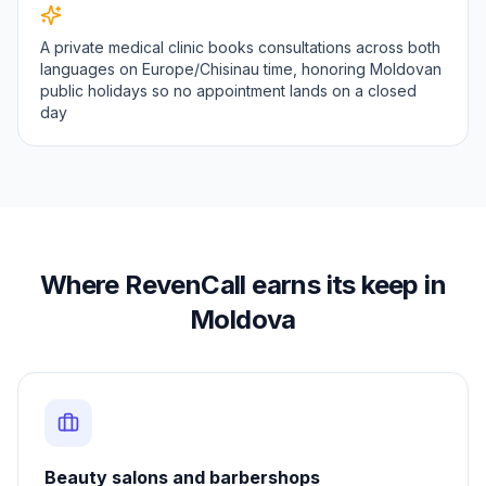
A private medical clinic books consultations across both
languages on Europe/Chisinau time, honoring Moldovan
public holidays so no appointment lands on a closed
day
Where RevenCall earns its keep in
Moldova
Beauty salons and barbershops