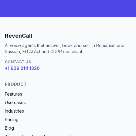
RevenCall
AI voice agents that answer, book and sell. In Romanian and
Russian, EU AI Act and GDPR compliant.
CONTACT US
+1 929 214 1320
PRODUCT
Features
Use cases
Industries
Pricing
Blog