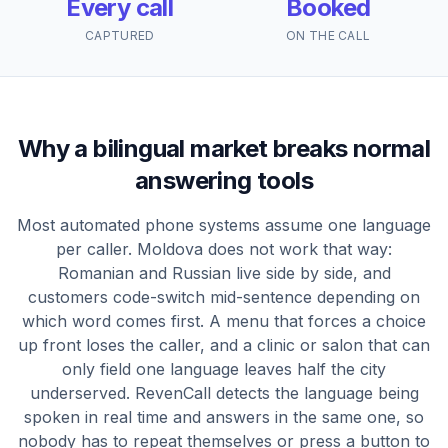
Every call
Booked
CAPTURED
ON THE CALL
Why a bilingual market breaks normal
answering tools
Most automated phone systems assume one language
per caller. Moldova does not work that way:
Romanian and Russian live side by side, and
customers code-switch mid-sentence depending on
which word comes first. A menu that forces a choice
up front loses the caller, and a clinic or salon that can
only field one language leaves half the city
underserved. RevenCall detects the language being
spoken in real time and answers in the same one, so
nobody has to repeat themselves or press a button to