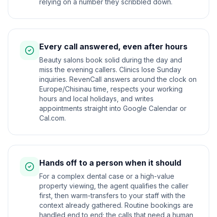
relying on a number they scribbled down.
Every call answered, even after hours
Beauty salons book solid during the day and
miss the evening callers. Clinics lose Sunday
inquiries. RevenCall answers around the clock on
Europe/Chisinau time, respects your working
hours and local holidays, and writes
appointments straight into Google Calendar or
Cal.com.
Hands off to a person when it should
For a complex dental case or a high-value
property viewing, the agent qualifies the caller
first, then warm-transfers to your staff with the
context already gathered. Routine bookings are
handled end to end; the calls that need a human