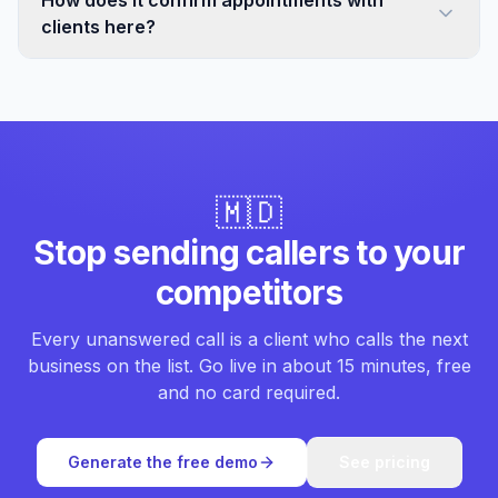
How does it confirm appointments with
clients here?
🇲🇩
Stop sending callers to your
competitors
Every unanswered call is a client who calls the next
business on the list. Go live in about 15 minutes, free
and no card required.
Generate the free demo
See pricing