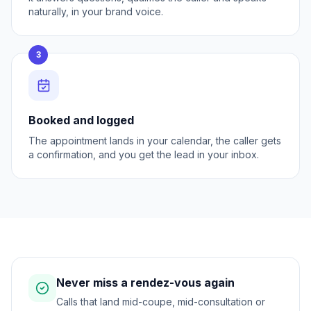
naturally, in your brand voice.
3
Booked and logged
The appointment lands in your calendar, the caller gets
a confirmation, and you get the lead in your inbox.
Never miss a rendez-vous again
Calls that land mid-coupe, mid-consultation or