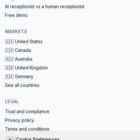
AI receptionist vs a human receptionist
Free demo
MARKETS
🇺🇸
United States
🇨🇦
Canada
🇦🇺
Australia
🇬🇧
United Kingdom
🇩🇪
Germany
See all countries
LEGAL
Trust and compliance
Privacy policy
Terms and conditions
EU AI Act compliant: calls start with the AI disclosure
Cookie Preferences