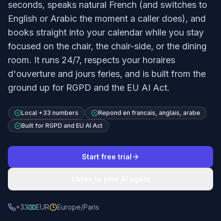
seconds, speaks natural French (and switches to
English or Arabic the moment a caller does), and
books straight into your calendar while you stay
focused on the chair, the chair-side, or the dining
room. It runs 24/7, respects your horaires
d'ouverture and jours feries, and is built from the
ground up for RGPD and the EU AI Act.
Local +33 numbers
Repond en francais, anglais, arabe
Built for RGPD and EU AI Act
Start free trial
Listen to your AI agent
+33
EUR
Europe/Paris