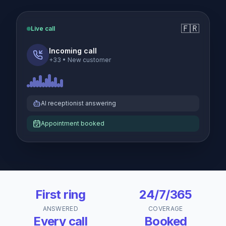
🇫🇷
Live call
Incoming call
+33
•
New customer
AI receptionist answering
Appointment booked
First ring
24/7/365
ANSWERED
COVERAGE
Every call
Booked