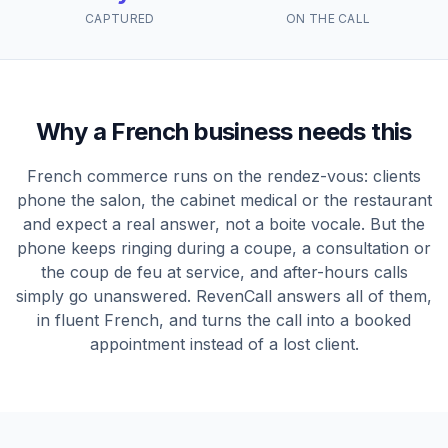
CAPTURED
ON THE CALL
Why a French business needs this
French commerce runs on the rendez-vous: clients
phone the salon, the cabinet medical or the restaurant
and expect a real answer, not a boite vocale. But the
phone keeps ringing during a coupe, a consultation or
the coup de feu at service, and after-hours calls
simply go unanswered. RevenCall answers all of them,
in fluent French, and turns the call into a booked
appointment instead of a lost client.