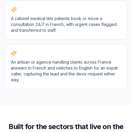
A cabinet medical lets patients book or move a
consultation 24/7 in French, with urgent cases flagged
and transferred to staff.
An artisan or agence handling clients across France
answers in French and switches to English for an expat
caller, capturing the lead and the devis request either
way.
Built for the sectors that live on the