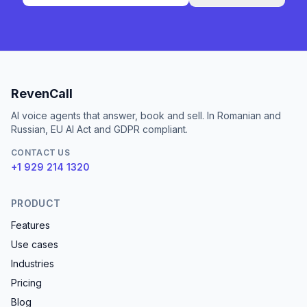
RevenCall
AI voice agents that answer, book and sell. In Romanian and
Russian, EU AI Act and GDPR compliant.
CONTACT US
+1 929 214 1320
PRODUCT
Features
Use cases
Industries
Pricing
Blog