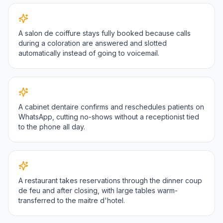
A salon de coiffure stays fully booked because calls
during a coloration are answered and slotted
automatically instead of going to voicemail.
A cabinet dentaire confirms and reschedules patients on
WhatsApp, cutting no-shows without a receptionist tied
to the phone all day.
A restaurant takes reservations through the dinner coup
de feu and after closing, with large tables warm-
transferred to the maitre d'hotel.