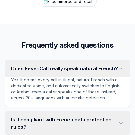
E-commerce and retail
Frequently asked questions
Does RevenCall really speak natural French?
Yes. It opens every call in fluent, natural French with a
dedicated voice, and automatically switches to English
or Arabic when a caller speaks one of those instead,
across 20+ languages with automatic detection.
Is it compliant with French data protection
rules?