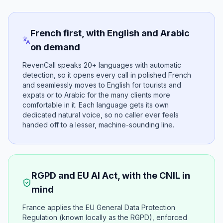
French first, with English and Arabic
on demand
RevenCall speaks 20+ languages with automatic
detection, so it opens every call in polished French
and seamlessly moves to English for tourists and
expats or to Arabic for the many clients more
comfortable in it. Each language gets its own
dedicated natural voice, so no caller ever feels
handed off to a lesser, machine-sounding line.
RGPD and EU AI Act, with the CNIL in
mind
France applies the EU General Data Protection
Regulation (known locally as the RGPD), enforced