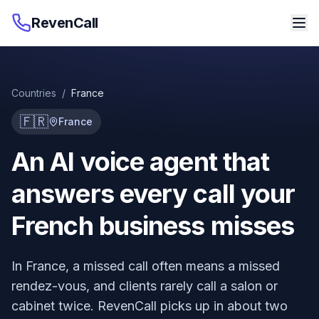
RevenCall
Countries
/
France
🇫🇷
France
An AI voice agent that
answers every call your
French business misses
In France, a missed call often means a missed
rendez-vous, and clients rarely call a salon or
cabinet twice. RevenCall picks up in about two