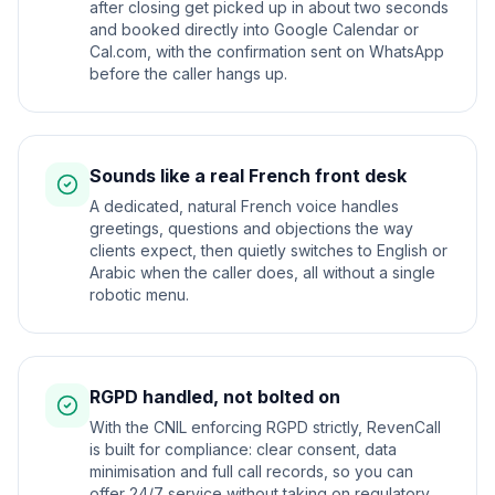
after closing get picked up in about two seconds
and booked directly into Google Calendar or
Cal.com, with the confirmation sent on WhatsApp
before the caller hangs up.
Sounds like a real French front desk
A dedicated, natural French voice handles
greetings, questions and objections the way
clients expect, then quietly switches to English or
Arabic when the caller does, all without a single
robotic menu.
RGPD handled, not bolted on
With the CNIL enforcing RGPD strictly, RevenCall
is built for compliance: clear consent, data
minimisation and full call records, so you can
offer 24/7 service without taking on regulatory