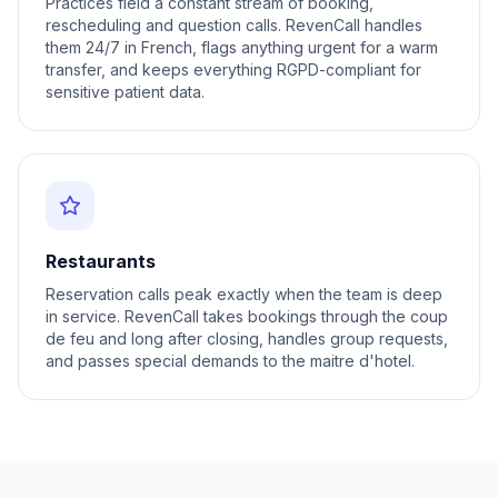
Practices field a constant stream of booking,
rescheduling and question calls. RevenCall handles
them 24/7 in French, flags anything urgent for a warm
transfer, and keeps everything RGPD-compliant for
sensitive patient data.
Restaurants
Reservation calls peak exactly when the team is deep
in service. RevenCall takes bookings through the coup
de feu and long after closing, handles group requests,
and passes special demands to the maitre d'hotel.