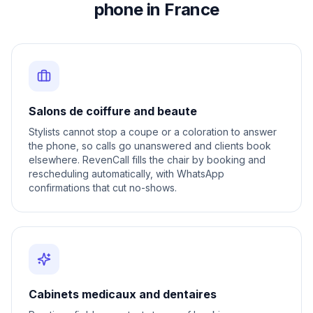
phone in France
Salons de coiffure and beaute
Stylists cannot stop a coupe or a coloration to answer
the phone, so calls go unanswered and clients book
elsewhere. RevenCall fills the chair by booking and
rescheduling automatically, with WhatsApp
confirmations that cut no-shows.
Cabinets medicaux and dentaires