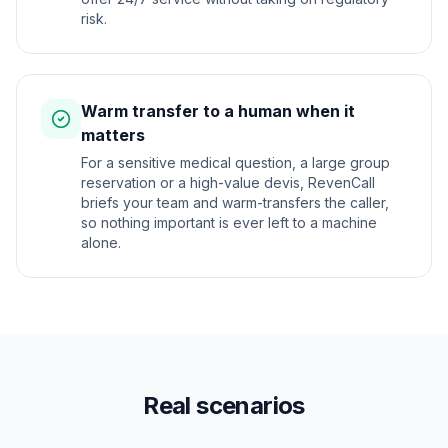
risk.
Warm transfer to a human when it
matters
For a sensitive medical question, a large group
reservation or a high-value devis, RevenCall
briefs your team and warm-transfers the caller,
so nothing important is ever left to a machine
alone.
Real scenarios