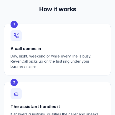
How it works
1
A call comes in
Day, night, weekend or while every line is busy.
RevenCall picks up on the first ring under your
business name.
2
The assistant handles it
It answers questions, qualifies the caller and speaks