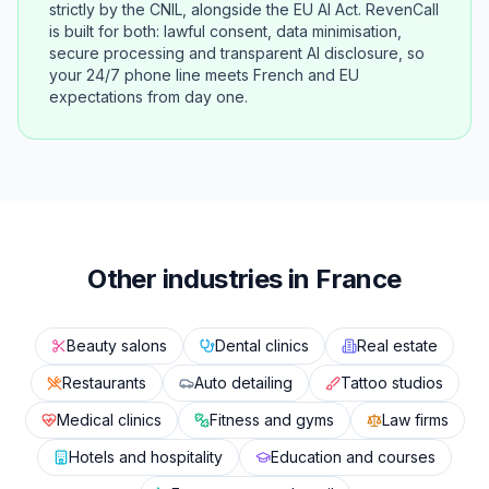
strictly by the CNIL, alongside the EU AI Act. RevenCall
is built for both: lawful consent, data minimisation,
secure processing and transparent AI disclosure, so
your 24/7 phone line meets French and EU
expectations from day one.
Other industries in France
Beauty salons
Dental clinics
Real estate
Restaurants
Auto detailing
Tattoo studios
Medical clinics
Fitness and gyms
Law firms
Hotels and hospitality
Education and courses