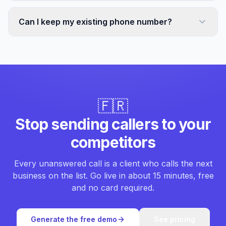
Can I keep my existing phone number?
🇫🇷
Stop sending callers to your
competitors
Every unanswered call is a client who calls the next
business on the list. Go live in about 15 minutes, free
and no card required.
Generate the free demo
See pricing