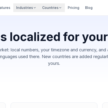
atures
Industries
Countries
Pricing
Blog
s localized for you
rket: local numbers, your timezone and currency, and 
nguages used there. New countries are added regularly
yours.