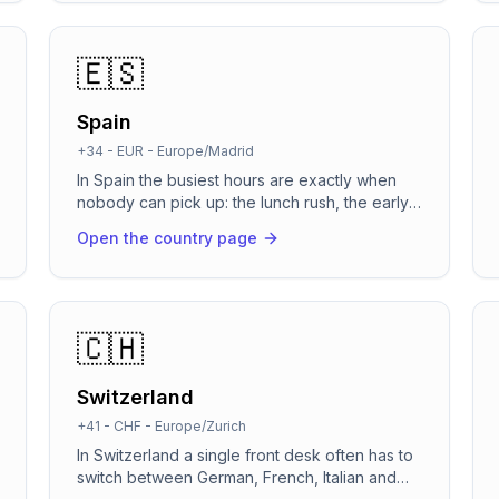
WhatsApp before the caller has even put the
phone down. It speaks fluent German,
switches automatically to English, Turkish or
🇪🇸
Russian when the caller does, and runs on
infrastructure built for DSGVO and the EU AI
Spain
Act.
+34
-
EUR
-
Europe/Madrid
In Spain the busiest hours are exactly when
nobody can pick up: the lunch rush, the early
afternoon when the local shop pulls its shutter
Open the country page
down, and the long weekends along the
coast. RevenCall answers in about two
seconds, books the cita straight into your
Google Calendar or Cal.com, and confirms it
on WhatsApp before the caller has hung up. It
🇨🇭
speaks Spanish, Catalan, Galician, Basque and
English, switching automatically to whatever
Switzerland
the caller starts speaking.
+41
-
CHF
-
Europe/Zurich
In Switzerland a single front desk often has to
switch between German, French, Italian and