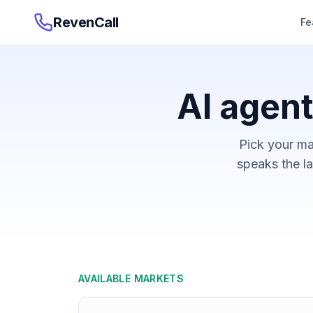
RevenCall
Fe
AI agent
Pick your ma
speaks the la
AVAILABLE MARKETS