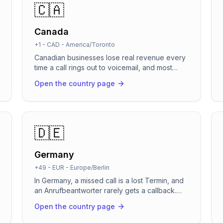
🇨🇦
Canada
+1
-
CAD
-
America/Toronto
Canadian businesses lose real revenue every
time a call rings out to voicemail, and most
callers simply dial the next name on the list
Open the country page
instead of leaving a message. Between crews
on job sites, back-to-back patient
appointments, and calls landing across six time
zones, a live person cannot catch them all.
RevenCall answers instantly in English or
🇩🇪
French, handles the conversation, and turns
missed calls into booked work.
Germany
+49
-
EUR
-
Europe/Berlin
In Germany, a missed call is a lost Termin, and
an Anrufbeantworter rarely gets a callback.
RevenCall answers every line in about 2
Open the country page
seconds, books appointments directly into
Google Calendar or Cal.com, and confirms on