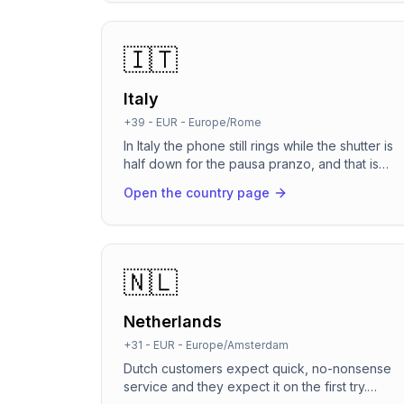
the booking. It picks up when you're on a job,
on lunch, or already on another line, so no
caller ever hears an engaged tone or goes to
🇮🇹
voicemail again.
Italy
+39
-
EUR
-
Europe/Rome
In Italy the phone still rings while the shutter is
half down for the pausa pranzo, and that is
exactly when bookings slip away. RevenCall
Open the country page
picks up in about two seconds, speaks natural
Italian (plus German for South Tyrol and English
for tourists), books straight into the calendar
and sends the confirmation on WhatsApp, the
channel every Italian client already has open.
🇳🇱
Built for GDPR and the EU AI Act from the first
second of the call.
Netherlands
+31
-
EUR
-
Europe/Amsterdam
Dutch customers expect quick, no-nonsense
service and they expect it on the first try.