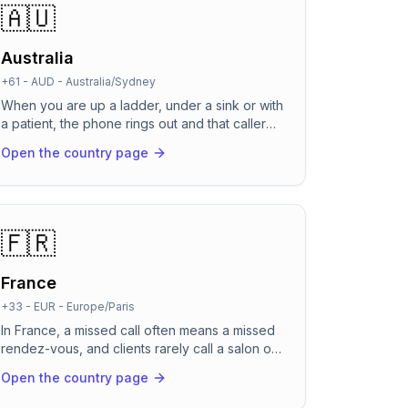
🇦🇺
Australia
+61
-
AUD
-
Australia/Sydney
When you are up a ladder, under a sink or with
a patient, the phone rings out and that caller
just rings the next business on Google. Across
Open the country page
Australia's time zones, calls land after the
office has closed and before it opens.
RevenCall answers every call in natural
Australian English, day or night, so you never
hand a job to a competitor's voicemail again.
🇫🇷
France
+33
-
EUR
-
Europe/Paris
In France, a missed call often means a missed
rendez-vous, and clients rarely call a salon or
cabinet twice. RevenCall picks up in about two
Open the country page
seconds, speaks natural French (and switches
to English or Arabic the moment a caller does),