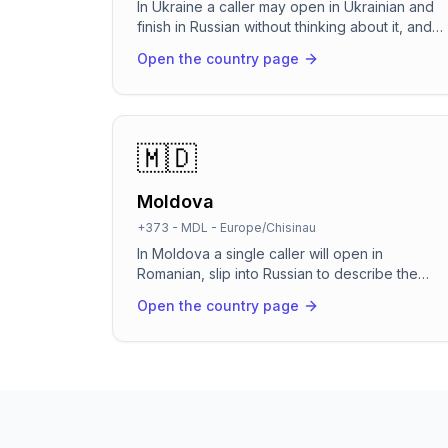
In Ukraine a caller may open in Ukrainian and
finish in Russian without thinking about it, and
most of them expect the follow-up to land in
Open the country page
Telegram. RevenCall picks up in about 2
seconds, holds the whole conversation in
whichever language the caller chose, books
the appointment in your calendar and sends
the confirmation straight to Telegram or Viber.
🇲🇩
Local +380 number, UAH billing, on Kyiv time.
Moldova
+373
-
MDL
-
Europe/Chisinau
In Moldova a single caller will open in
Romanian, slip into Russian to describe the
problem, then switch back without thinking
Open the country page
twice. RevenCall handles that the way a good
Chisinau receptionist does: it picks up in about
two seconds, follows the caller across both
languages, and books the appointment before
they hang up. It runs 24/7, so the calls that
arrive after the salon closes or during the
lunch rush stop going to voicemail.