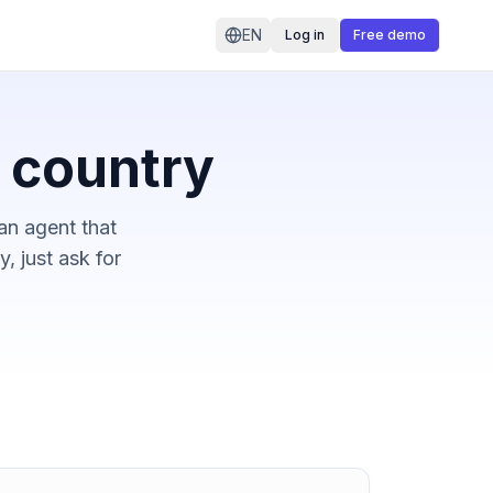
EN
Log in
Free demo
r country
an agent that
, just ask for