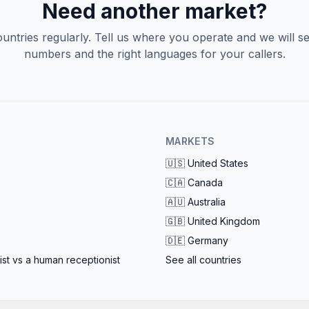
slowdown, so no caller ever reaches a busy
Need another market?
tone.
ntries regularly. Tell us where you operate and we will se
numbers and the right languages for your callers.
MARKETS
🇺🇸
United States
🇨🇦
Canada
🇦🇺
Australia
🇬🇧
United Kingdom
🇩🇪
Germany
ist vs a human receptionist
See all countries