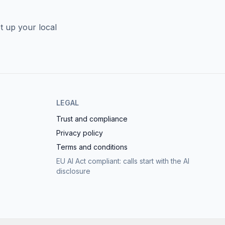
t up your local
LEGAL
Trust and compliance
Privacy policy
Terms and conditions
EU AI Act compliant: calls start with the AI
disclosure