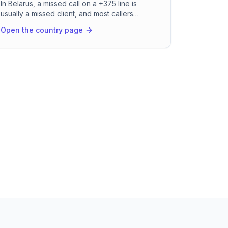
In Belarus, a missed call on a +375 line is
usually a missed client, and most callers
expect to be served in Russian without a
Open the country page
second thought. RevenCall picks up in about
two seconds, holds the conversation in fluent
Russian or Belarusian, books the appointment,
and drops the confirmation straight into
Telegram or Viber. It runs all night and through
public holidays, so your studio, clinic, or
service desk never goes quiet.