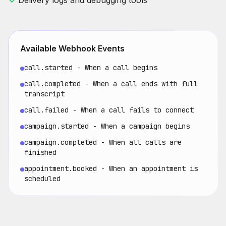
Delivery logs and debugging tools
Available Webhook Events
call.started - When a call begins
call.completed - When a call ends with full
transcript
call.failed - When a call fails to connect
campaign.started - When a campaign begins
campaign.completed - When all calls are
finished
appointment.booked - When an appointment is
scheduled