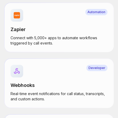
Automation
Zapier
Connect with 5,000+ apps to automate workflows
triggered by call events.
Developer
Webhooks
Real-time event notifications for call status, transcripts,
and custom actions.