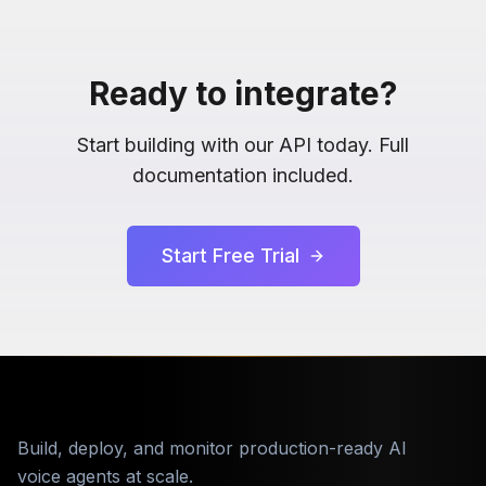
Ready to integrate?
Start building with our API today. Full
documentation included.
Start Free Trial
Build, deploy, and monitor production-ready AI
voice agents at scale.