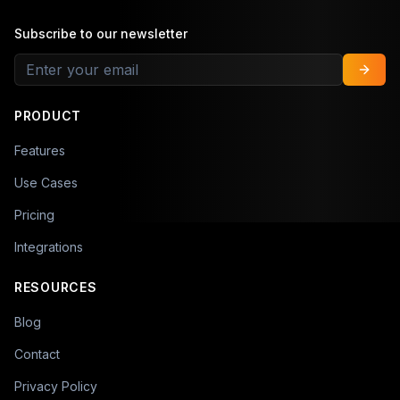
Subscribe to our newsletter
PRODUCT
Features
Use Cases
Pricing
Integrations
RESOURCES
Blog
Contact
Privacy Policy