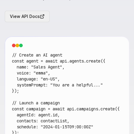
View API Docs
// Create an AI agent

const agent = await api.agents.create({

  name: "Sales Agent",

  voice: "emma",

  language: "en-US",

  systemPrompt: "You are a helpful..."

});

// Launch a campaign

const campaign = await api.campaigns.create({

  agentId: agent.id,

  contacts: contactList,

  schedule: "2024-01-15T09:00:00Z"

});