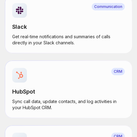
Communication
Slack
Get real-time notifications and summaries of calls
directly in your Slack channels.
CRM
HubSpot
Sync call data, update contacts, and log activities in
your HubSpot CRM.
CRM