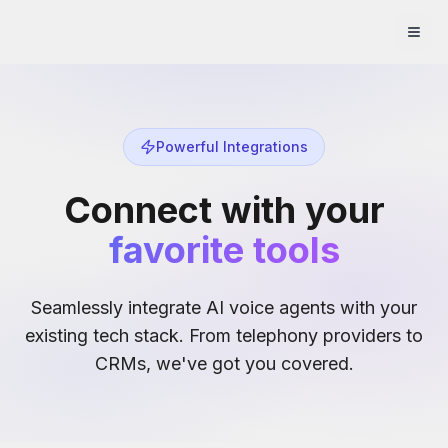
Powerful Integrations
Connect with your
favorite tools
Seamlessly integrate AI voice agents with your
existing tech stack. From telephony providers to
CRMs, we've got you covered.