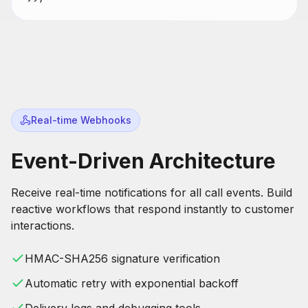
Real-time Webhooks
Event-Driven Architecture
Receive real-time notifications for all call events. Build
reactive workflows that respond instantly to customer
interactions.
HMAC-SHA256 signature verification
Automatic retry with exponential backoff