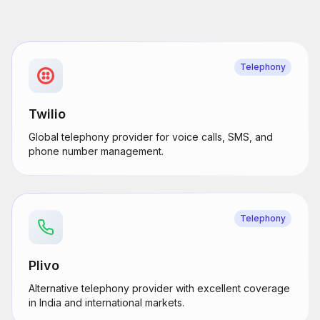
Telephony
Twilio
Global telephony provider for voice calls, SMS, and
phone number management.
Telephony
Plivo
Alternative telephony provider with excellent coverage
in India and international markets.