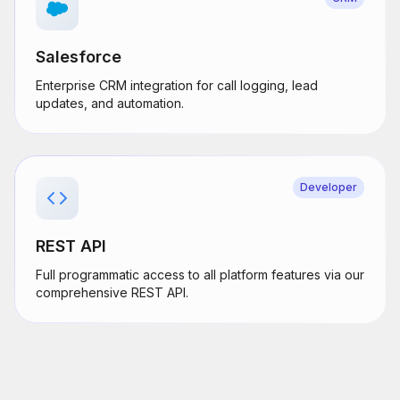
Salesforce
Enterprise CRM integration for call logging, lead
updates, and automation.
Developer
REST API
Full programmatic access to all platform features via our
comprehensive REST API.