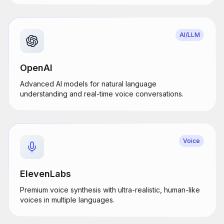
AI/LLM
OpenAI
Advanced AI models for natural language
understanding and real-time voice conversations.
Voice
ElevenLabs
Premium voice synthesis with ultra-realistic, human-like
voices in multiple languages.