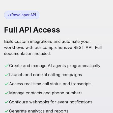
Developer API
Full API Access
Build custom integrations and automate your
workflows with our comprehensive REST API. Full
documentation included.
Create and manage AI agents programmatically
Launch and control calling campaigns
Access real-time call status and transcripts
Manage contacts and phone numbers
Configure webhooks for event notifications
Generate analytics and reports