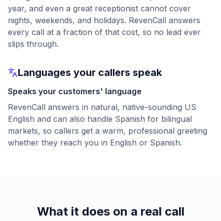
year, and even a great receptionist cannot cover
nights, weekends, and holidays. RevenCall answers
every call at a fraction of that cost, so no lead ever
slips through.
Languages your callers speak
Speaks your customers' language
RevenCall answers in natural, native-sounding US
English and can also handle Spanish for bilingual
markets, so callers get a warm, professional greeting
whether they reach you in English or Spanish.
What it does on a real call