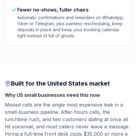
Fewer no-shows, fuller chairs
Automatic confirmations and reminders on WhatsApp,
Viber or Telegram, plus painless rescheduling, keep
deposits in place and keep your booking calendar
tight instead of full of ghosts.
Built for the United States market
Why US small businesses need this now
Missed calls are the single most expensive leak in a
small-business pipeline. After-hours calls, the
lunchtime rush, and two customers dialing at once all
hit voicemail, and most callers never leave a message.
Hiring a full-time front desk costs $35,000 or more a