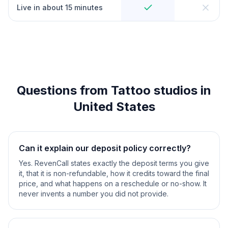
Live in about 15 minutes
Questions from Tattoo studios in
United States
Can it explain our deposit policy correctly?
Yes. RevenCall states exactly the deposit terms you give
it, that it is non-refundable, how it credits toward the final
price, and what happens on a reschedule or no-show. It
never invents a number you did not provide.