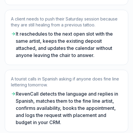
A client needs to push their Saturday session because
they are still healing from a previous tattoo.
It reschedules to the next open slot with the
same artist, keeps the existing deposit
attached, and updates the calendar without
anyone leaving the chair to answer.
A tourist calls in Spanish asking if anyone does fine line
lettering tomorrow.
RevenCall detects the language and replies in
Spanish, matches them to the fine line artist,
confirms availability, books the appointment,
and logs the request with placement and
budget in your CRM.