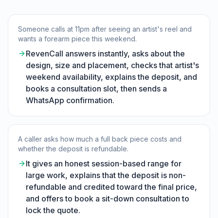
Someone calls at 11pm after seeing an artist's reel and
wants a forearm piece this weekend.
RevenCall answers instantly, asks about the
design, size and placement, checks that artist's
weekend availability, explains the deposit, and
books a consultation slot, then sends a
WhatsApp confirmation.
A caller asks how much a full back piece costs and
whether the deposit is refundable.
It gives an honest session-based range for
large work, explains that the deposit is non-
refundable and credited toward the final price,
and offers to book a sit-down consultation to
lock the quote.