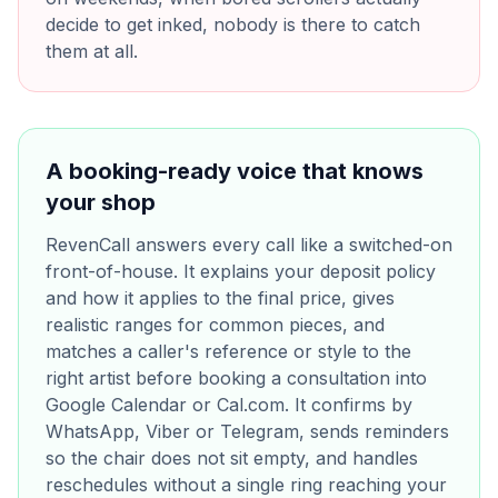
decide to get inked, nobody is there to catch
them at all.
A booking-ready voice that knows
your shop
RevenCall answers every call like a switched-on
front-of-house. It explains your deposit policy
and how it applies to the final price, gives
realistic ranges for common pieces, and
matches a caller's reference or style to the
right artist before booking a consultation into
Google Calendar or Cal.com. It confirms by
WhatsApp, Viber or Telegram, sends reminders
so the chair does not sit empty, and handles
reschedules without a single ring reaching your