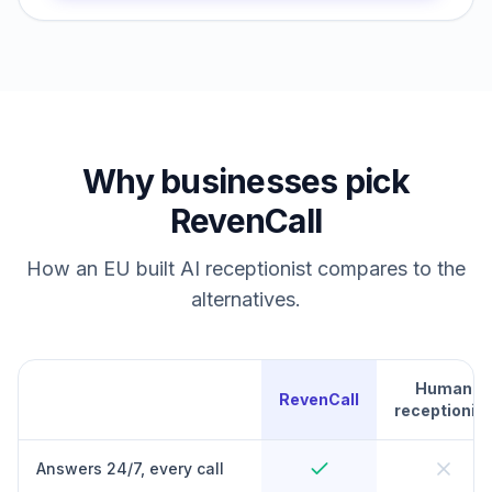
Why businesses pick
RevenCall
How an EU built AI receptionist compares to the
alternatives.
Human
RevenCall
receptionist
Answers 24/7, every call