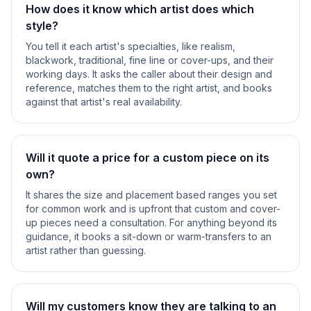
How does it know which artist does which
style?
You tell it each artist's specialties, like realism,
blackwork, traditional, fine line or cover-ups, and their
working days. It asks the caller about their design and
reference, matches them to the right artist, and books
against that artist's real availability.
Will it quote a price for a custom piece on its
own?
It shares the size and placement based ranges you set
for common work and is upfront that custom and cover-
up pieces need a consultation. For anything beyond its
guidance, it books a sit-down or warm-transfers to an
artist rather than guessing.
Will my customers know they are talking to an