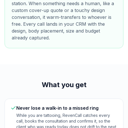
station. When something needs a human, like a
custom cover-up quote or a touchy design
conversation, it warm-transfers to whoever is
free. Every call lands in your CRM with the
design, body placement, size and budget
already captured.
What you get
Never lose a walk-in to a missed ring
While you are tattooing, RevenCall catches every
call, books the consultation and confirms it, so the
client who was ready today does not drift to the next