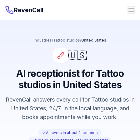
RevenCall
Industries
/
Tattoo studios
/
United States
🇺🇸
AI receptionist for Tattoo
studios in United States
RevenCall answers every call for Tattoo studios in
United States, 24/7, in the local language, and
books appointments while you work.
Answers in about 2 seconds