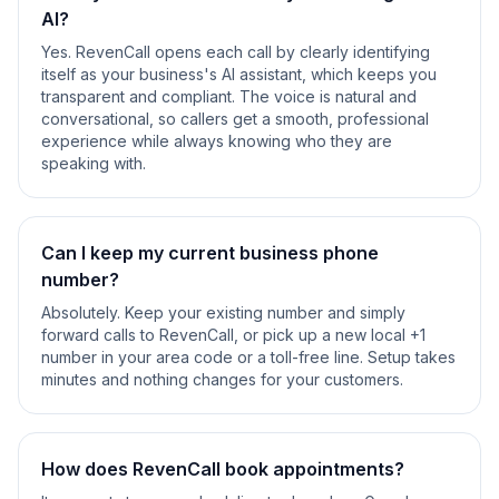
AI?
Yes. RevenCall opens each call by clearly identifying
itself as your business's AI assistant, which keeps you
transparent and compliant. The voice is natural and
conversational, so callers get a smooth, professional
experience while always knowing who they are
speaking with.
Can I keep my current business phone
number?
Absolutely. Keep your existing number and simply
forward calls to RevenCall, or pick up a new local +1
number in your area code or a toll-free line. Setup takes
minutes and nothing changes for your customers.
How does RevenCall book appointments?