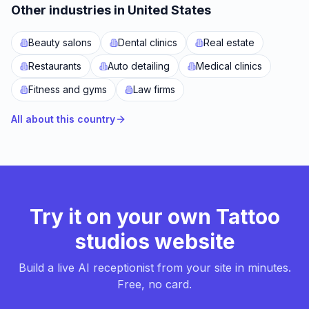
Other industries in United States
Beauty salons
Dental clinics
Real estate
Restaurants
Auto detailing
Medical clinics
Fitness and gyms
Law firms
All about this country
Try it on your own Tattoo
studios website
Build a live AI receptionist from your site in minutes.
Free, no card.