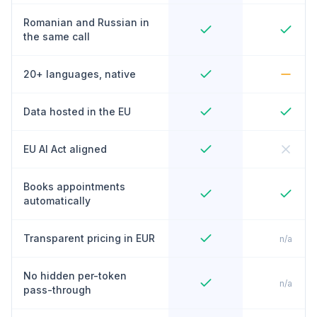
Romanian and Russian in
the same call
20+ languages, native
Data hosted in the EU
EU AI Act aligned
Books appointments
automatically
Transparent pricing in EUR
n/a
No hidden per-token
n/a
pass-through