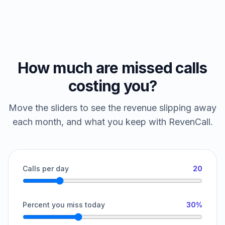
How much are missed calls
costing you?
Move the sliders to see the revenue slipping away
each month, and what you keep with RevenCall.
Calls per day
20
Percent you miss today
30%