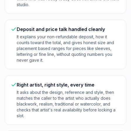
studio.
Deposit and price talk handled cleanly
It explains your non-refundable deposit, how it
counts toward the total, and gives honest size and
placement based ranges for pieces like sleeves,
lettering or fine line, without quoting numbers you
never gave it.
Right artist, right style, every time
It asks about the design, reference and style, then
matches the caller to the artist who actually does
blackwork, realism, traditional or watercolor, and
checks that artist's real availability before locking a
slot.