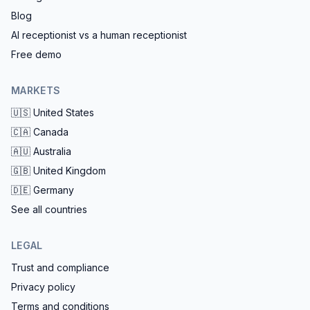
Blog
AI receptionist vs a human receptionist
Free demo
MARKETS
🇺🇸
United States
🇨🇦
Canada
🇦🇺
Australia
🇬🇧
United Kingdom
🇩🇪
Germany
See all countries
LEGAL
Trust and compliance
Privacy policy
Terms and conditions