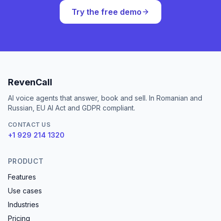
Try the free demo
RevenCall
AI voice agents that answer, book and sell. In Romanian and
Russian, EU AI Act and GDPR compliant.
CONTACT US
+1 929 214 1320
PRODUCT
Features
Use cases
Industries
Pricing