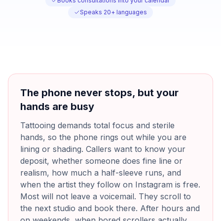
Books consultations into your calendar
Speaks 20+ languages
The phone never stops, but your
hands are busy
Tattooing demands total focus and sterile
hands, so the phone rings out while you are
lining or shading. Callers want to know your
deposit, whether someone does fine line or
realism, how much a half-sleeve runs, and
when the artist they follow on Instagram is free.
Most will not leave a voicemail. They scroll to
the next studio and book there. After hours and
on weekends, when bored scrollers actually