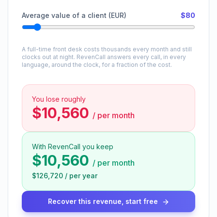
Average value of a client (EUR)
$80
A full-time front desk costs thousands every month and still
clocks out at night. RevenCall answers every call, in every
language, around the clock, for a fraction of the cost.
You lose roughly
$10,560
/
per month
With RevenCall you keep
$10,560
/
per month
$126,720
/
per year
Recover this revenue, start free