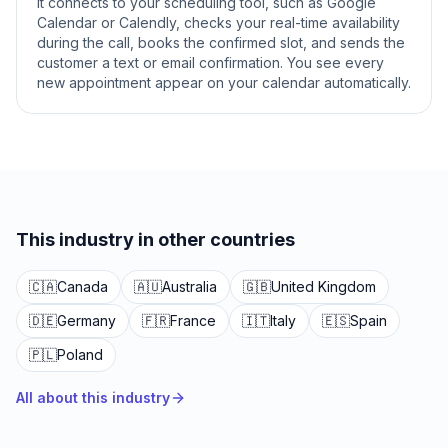
It connects to your scheduling tool, such as Google
Calendar or Calendly, checks your real-time availability
during the call, books the confirmed slot, and sends the
customer a text or email confirmation. You see every
new appointment appear on your calendar automatically.
This industry in other countries
🇨🇦
Canada
🇦🇺
Australia
🇬🇧
United Kingdom
🇩🇪
Germany
🇫🇷
France
🇮🇹
Italy
🇪🇸
Spain
🇵🇱
Poland
All about this industry