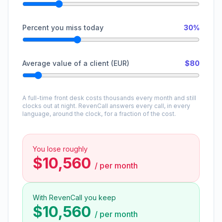
Percent you miss today
30%
Average value of a client (EUR)
$80
A full-time front desk costs thousands every month and still
clocks out at night. RevenCall answers every call, in every
language, around the clock, for a fraction of the cost.
You lose roughly
$10,560
/
per month
With RevenCall you keep
$10,560
/
per month