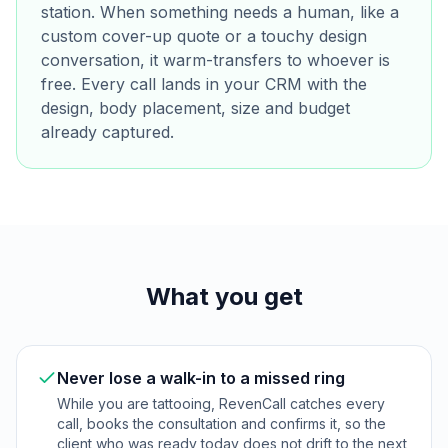
station. When something needs a human, like a
custom cover-up quote or a touchy design
conversation, it warm-transfers to whoever is
free. Every call lands in your CRM with the
design, body placement, size and budget
already captured.
What you get
Never lose a walk-in to a missed ring
While you are tattooing, RevenCall catches every
call, books the consultation and confirms it, so the
client who was ready today does not drift to the next