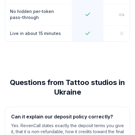
No hidden per-token
n/a
pass-through
Live in about 15 minutes
Questions from Tattoo studios in
Ukraine
Can it explain our deposit policy correctly?
Yes. RevenCall states exactly the deposit terms you give
it, that it is non-refundable, how it credits toward the final