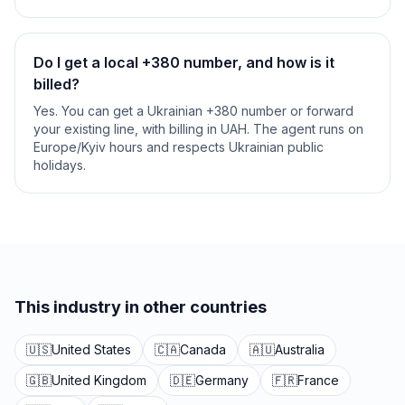
Do I get a local +380 number, and how is it
billed?
Yes. You can get a Ukrainian +380 number or forward
your existing line, with billing in UAH. The agent runs on
Europe/Kyiv hours and respects Ukrainian public
holidays.
This industry in other countries
🇺🇸
United States
🇨🇦
Canada
🇦🇺
Australia
🇬🇧
United Kingdom
🇩🇪
Germany
🇫🇷
France