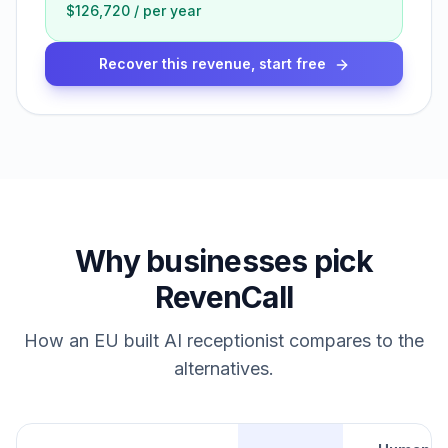
$126,720
/
per year
Recover this revenue, start free
Why businesses pick
RevenCall
How an EU built AI receptionist compares to the
alternatives.