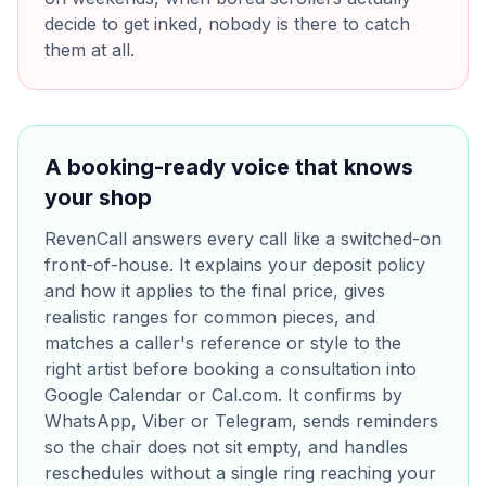
decide to get inked, nobody is there to catch
them at all.
A booking-ready voice that knows
your shop
RevenCall answers every call like a switched-on
front-of-house. It explains your deposit policy
and how it applies to the final price, gives
realistic ranges for common pieces, and
matches a caller's reference or style to the
right artist before booking a consultation into
Google Calendar or Cal.com. It confirms by
WhatsApp, Viber or Telegram, sends reminders
so the chair does not sit empty, and handles
reschedules without a single ring reaching your