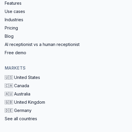
Features
Use cases
Industries
Pricing
Blog
AI receptionist vs a human receptionist
Free demo
MARKETS
🇺🇸
United States
🇨🇦
Canada
🇦🇺
Australia
🇬🇧
United Kingdom
🇩🇪
Germany
See all countries