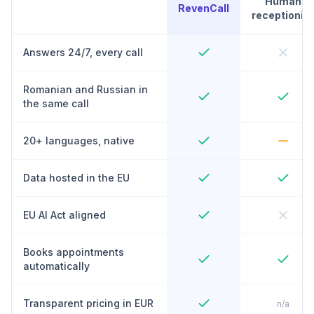
Human
RevenCall
receptionist
Answers 24/7, every call
Romanian and Russian in
the same call
20+ languages, native
Data hosted in the EU
EU AI Act aligned
Books appointments
automatically
Transparent pricing in EUR
n/a