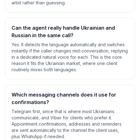
artist rather than guessing.
Can the agent really handle Ukrainian and
Russian in the same call?
Yes. It detects the language automatically and switches
instantly if the caller changes mid-conversation, replying
in a dedicated natural voice for each. This is the core
reason it fits the Ukrainian market, where one client
routinely mixes both languages.
Which messaging channels does it use for
confirmations?
Telegram first, since that is where most Ukrainians
communicate, and Viber for clients who prefer it.
Appointment confirmations, addresses and reminders
are sent automatically to the channel the client uses,
plus WhatsApp if needed.