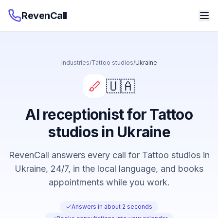
RevenCall
Industries
/
Tattoo studios
/
Ukraine
🇺🇦
AI receptionist for Tattoo
studios in Ukraine
RevenCall answers every call for Tattoo studios in
Ukraine, 24/7, in the local language, and books
appointments while you work.
Answers in about 2 seconds