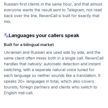
Russian-first clients in the same hour, and that almost
everyone wants the result sent to Telegram, not read
back over the line. RevenCall is built for exactly that
mix.
Languages your callers speak
Built for a bilingual market
Ukrainian and Russian are used side by side, and the
same client often mixes both in a single call. RevenCall
handles that natively: automatic detection and instant
switching, with a separate natural voice tuned for
each language so neither sounds like a translation. It
speaks 20+ languages in total, which also covers
tourists, foreign partners and clients who switch to
English mid-call.