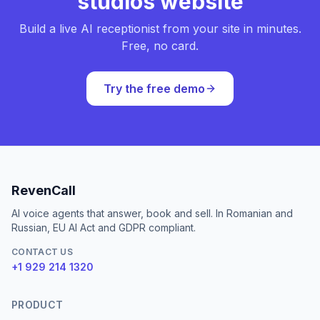
studios website
Build a live AI receptionist from your site in minutes.
Free, no card.
Try the free demo
RevenCall
AI voice agents that answer, book and sell. In Romanian and
Russian, EU AI Act and GDPR compliant.
CONTACT US
+1 929 214 1320
PRODUCT