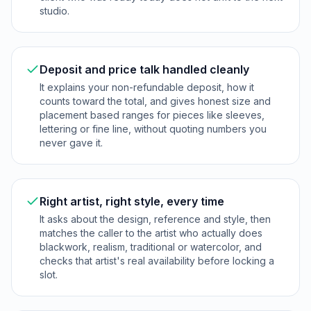
studio.
Deposit and price talk handled cleanly
It explains your non-refundable deposit, how it
counts toward the total, and gives honest size and
placement based ranges for pieces like sleeves,
lettering or fine line, without quoting numbers you
never gave it.
Right artist, right style, every time
It asks about the design, reference and style, then
matches the caller to the artist who actually does
blackwork, realism, traditional or watercolor, and
checks that artist's real availability before locking a
slot.