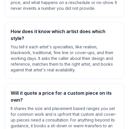
price, and what happens on a reschedule or no-show. It
never invents a number you did not provide.
How does it know which artist does which
style?
You tell it each artist's specialties, like realism,
blackwork, traditional, fine line or cover-ups, and their
working days. It asks the caller about their design and
reference, matches them to the right artist, and books
against that artist's real availability.
Will it quote a price for a custom piece on its
own?
It shares the size and placement based ranges you set
for common work and is upfront that custom and cover-
up pieces need a consultation. For anything beyond its
guidance, it books a sit-down or warm-transfers to an