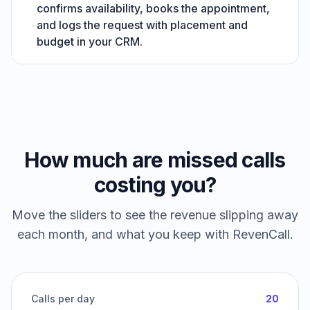
confirms availability, books the appointment,
and logs the request with placement and
budget in your CRM.
How much are missed calls
costing you?
Move the sliders to see the revenue slipping away
each month, and what you keep with RevenCall.
Calls per day
20