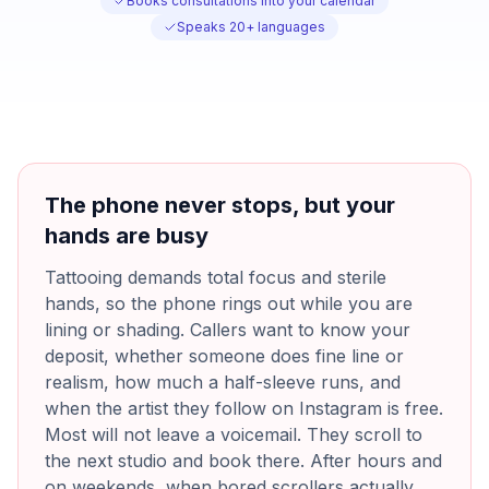
Books consultations into your calendar
Speaks 20+ languages
The phone never stops, but your
hands are busy
Tattooing demands total focus and sterile
hands, so the phone rings out while you are
lining or shading. Callers want to know your
deposit, whether someone does fine line or
realism, how much a half-sleeve runs, and
when the artist they follow on Instagram is free.
Most will not leave a voicemail. They scroll to
the next studio and book there. After hours and
on weekends, when bored scrollers actually