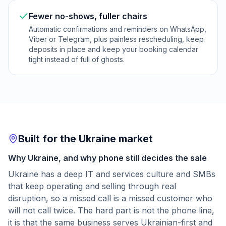
Fewer no-shows, fuller chairs
Automatic confirmations and reminders on WhatsApp,
Viber or Telegram, plus painless rescheduling, keep
deposits in place and keep your booking calendar
tight instead of full of ghosts.
Built for the Ukraine market
Why Ukraine, and why phone still decides the sale
Ukraine has a deep IT and services culture and SMBs
that keep operating and selling through real
disruption, so a missed call is a missed customer who
will not call twice. The hard part is not the phone line,
it is that the same business serves Ukrainian-first and