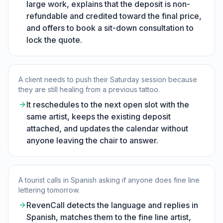
large work, explains that the deposit is non-
refundable and credited toward the final price,
and offers to book a sit-down consultation to
lock the quote.
A client needs to push their Saturday session because
they are still healing from a previous tattoo.
It reschedules to the next open slot with the
same artist, keeps the existing deposit
attached, and updates the calendar without
anyone leaving the chair to answer.
A tourist calls in Spanish asking if anyone does fine line
lettering tomorrow.
RevenCall detects the language and replies in
Spanish, matches them to the fine line artist,