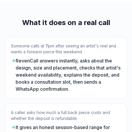
What it does on a real call
Someone calls at 11pm after seeing an artist's reel and
wants a forearm piece this weekend.
RevenCall answers instantly, asks about the
design, size and placement, checks that artist's
weekend availability, explains the deposit, and
books a consultation slot, then sends a
WhatsApp confirmation.
A caller asks how much a full back piece costs and
whether the deposit is refundable.
It gives an honest session-based range for