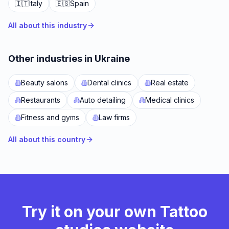
🇮🇹
Italy
🇪🇸
Spain
All about this industry
Other industries in Ukraine
Beauty salons
Dental clinics
Real estate
Restaurants
Auto detailing
Medical clinics
Fitness and gyms
Law firms
All about this country
Try it on your own Tattoo