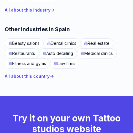
All about this industry
Other industries in Spain
Beauty salons
Dental clinics
Real estate
Restaurants
Auto detailing
Medical clinics
Fitness and gyms
Law firms
All about this country
Try it on your own Tattoo
studios website