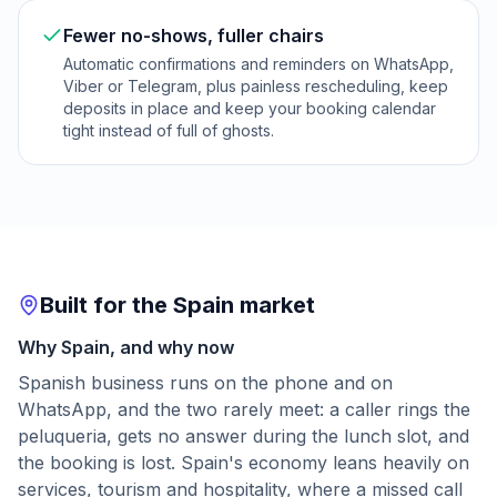
Fewer no-shows, fuller chairs
Automatic confirmations and reminders on WhatsApp,
Viber or Telegram, plus painless rescheduling, keep
deposits in place and keep your booking calendar
tight instead of full of ghosts.
Built for the Spain market
Why Spain, and why now
Spanish business runs on the phone and on
WhatsApp, and the two rarely meet: a caller rings the
peluqueria, gets no answer during the lunch slot, and
the booking is lost. Spain's economy leans heavily on
services, tourism and hospitality, where a missed call