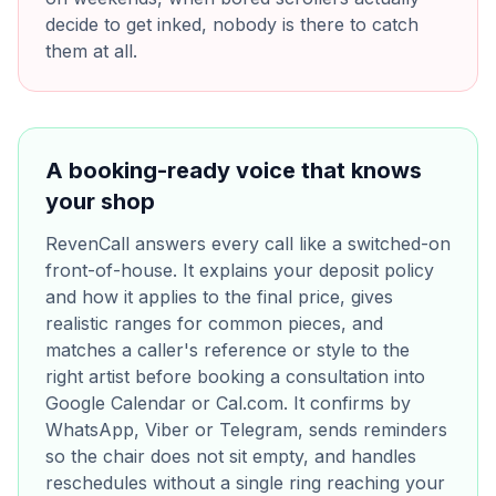
decide to get inked, nobody is there to catch
them at all.
A booking-ready voice that knows
your shop
RevenCall answers every call like a switched-on
front-of-house. It explains your deposit policy
and how it applies to the final price, gives
realistic ranges for common pieces, and
matches a caller's reference or style to the
right artist before booking a consultation into
Google Calendar or Cal.com. It confirms by
WhatsApp, Viber or Telegram, sends reminders
so the chair does not sit empty, and handles
reschedules without a single ring reaching your