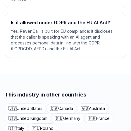
Is it allowed under GDPR and the EU AI Act?
Yes. RevenCall is built for EU compliance: it discloses
that the caller is speaking with an AI agent and
processes personal data in line with the GDPR
(LOPDGDD, AEPD) and the EU AI Act.
This industry in other countries
🇺🇸
United States
🇨🇦
Canada
🇦🇺
Australia
🇬🇧
United Kingdom
🇩🇪
Germany
🇫🇷
France
🇮🇹
Italy
🇵🇱
Poland