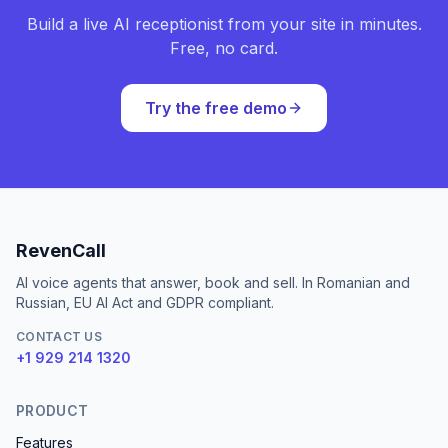
Build a live AI receptionist from your site in minutes.
Free, no card.
Try the free demo
RevenCall
AI voice agents that answer, book and sell. In Romanian and
Russian, EU AI Act and GDPR compliant.
CONTACT US
+1 929 214 1320
PRODUCT
Features