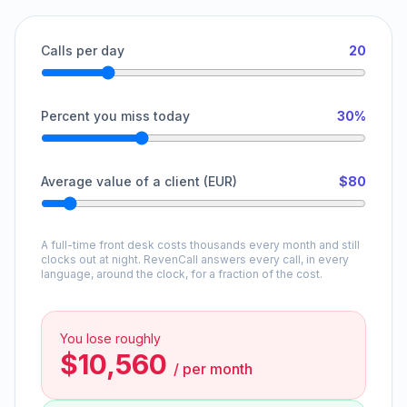
Calls per day
20
Percent you miss today
30%
Average value of a client (EUR)
$80
A full-time front desk costs thousands every month and still
clocks out at night. RevenCall answers every call, in every
language, around the clock, for a fraction of the cost.
You lose roughly
$10,560
/
per month