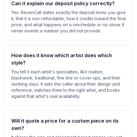
Can it explain our deposit policy correctly?
Yes. RevenCall states exactly the deposit terms you give
it, that it is non-refundable, how it credits toward the final
price, and what happens on a reschedule or no-show. It
never invents a number you did not provide.
How does it know which artist does which
style?
You tell it each artist's specialties, like realism,
blackwork, traditional, fine line or cover-ups, and their
working days. It asks the caller about their design and
reference, matches them to the right artist, and books
against that artist's real availability.
Will it quote a price for a custom piece on its
own?