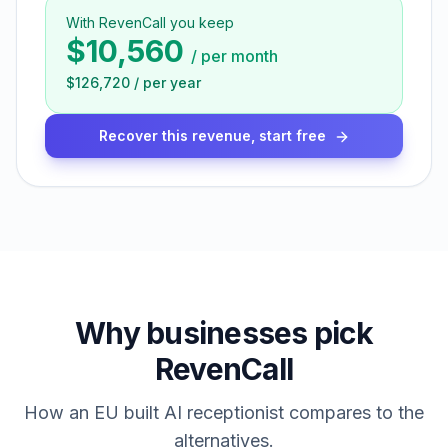
With RevenCall you keep
$10,560
/
per month
$126,720
/
per year
Recover this revenue, start free
Why businesses pick
RevenCall
How an EU built AI receptionist compares to the
alternatives.