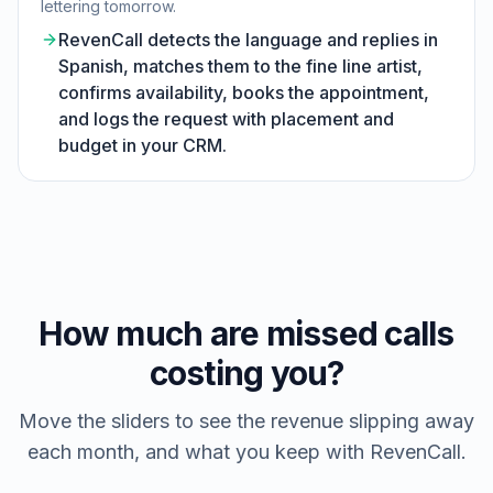
lettering tomorrow.
RevenCall detects the language and replies in
Spanish, matches them to the fine line artist,
confirms availability, books the appointment,
and logs the request with placement and
budget in your CRM.
How much are missed calls
costing you?
Move the sliders to see the revenue slipping away
each month, and what you keep with RevenCall.