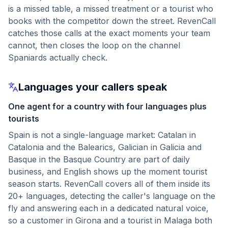
is a missed table, a missed treatment or a tourist who
books with the competitor down the street. RevenCall
catches those calls at the exact moments your team
cannot, then closes the loop on the channel
Spaniards actually check.
Languages your callers speak
One agent for a country with four languages plus
tourists
Spain is not a single-language market: Catalan in
Catalonia and the Balearics, Galician in Galicia and
Basque in the Basque Country are part of daily
business, and English shows up the moment tourist
season starts. RevenCall covers all of them inside its
20+ languages, detecting the caller's language on the
fly and answering each in a dedicated natural voice,
so a customer in Girona and a tourist in Malaga both