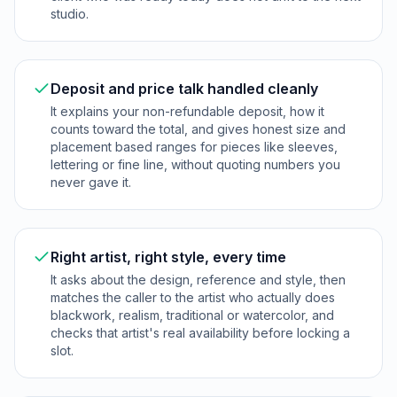
studio.
Deposit and price talk handled cleanly
It explains your non-refundable deposit, how it
counts toward the total, and gives honest size and
placement based ranges for pieces like sleeves,
lettering or fine line, without quoting numbers you
never gave it.
Right artist, right style, every time
It asks about the design, reference and style, then
matches the caller to the artist who actually does
blackwork, realism, traditional or watercolor, and
checks that artist's real availability before locking a
slot.