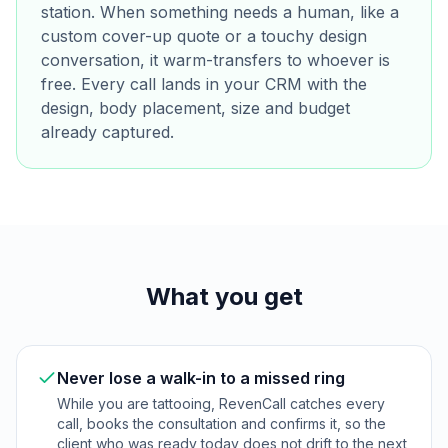
station. When something needs a human, like a
custom cover-up quote or a touchy design
conversation, it warm-transfers to whoever is
free. Every call lands in your CRM with the
design, body placement, size and budget
already captured.
What you get
Never lose a walk-in to a missed ring
While you are tattooing, RevenCall catches every
call, books the consultation and confirms it, so the
client who was ready today does not drift to the next