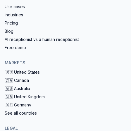
Use cases
Industries
Pricing
Blog
AI receptionist vs a human receptionist
Free demo
MARKETS
🇺🇸
United States
🇨🇦
Canada
🇦🇺
Australia
🇬🇧
United Kingdom
🇩🇪
Germany
See all countries
LEGAL