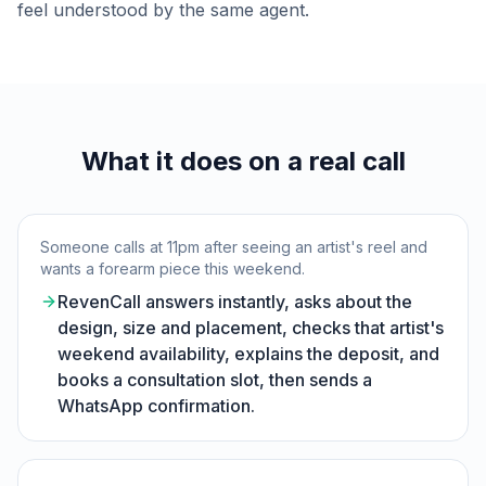
feel understood by the same agent.
What it does on a real call
Someone calls at 11pm after seeing an artist's reel and
wants a forearm piece this weekend.
RevenCall answers instantly, asks about the
design, size and placement, checks that artist's
weekend availability, explains the deposit, and
books a consultation slot, then sends a
WhatsApp confirmation.