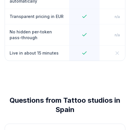
automatically
Transparent pricing in EUR
n/a
No hidden per-token
n/a
pass-through
Live in about 15 minutes
Questions from Tattoo studios in
Spain