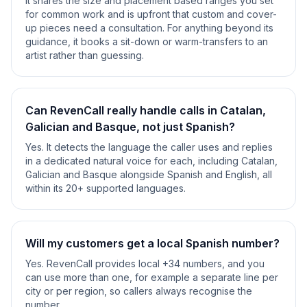
It shares the size and placement based ranges you set
for common work and is upfront that custom and cover-
up pieces need a consultation. For anything beyond its
guidance, it books a sit-down or warm-transfers to an
artist rather than guessing.
Can RevenCall really handle calls in Catalan,
Galician and Basque, not just Spanish?
Yes. It detects the language the caller uses and replies
in a dedicated natural voice for each, including Catalan,
Galician and Basque alongside Spanish and English, all
within its 20+ supported languages.
Will my customers get a local Spanish number?
Yes. RevenCall provides local +34 numbers, and you
can use more than one, for example a separate line per
city or per region, so callers always recognise the
number.