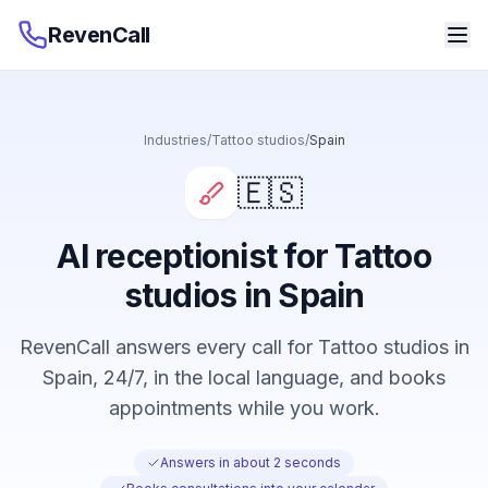
RevenCall
Industries
/
Tattoo studios
/
Spain
🇪🇸
AI receptionist for Tattoo
studios in Spain
RevenCall answers every call for Tattoo studios in
Spain, 24/7, in the local language, and books
appointments while you work.
Answers in about 2 seconds