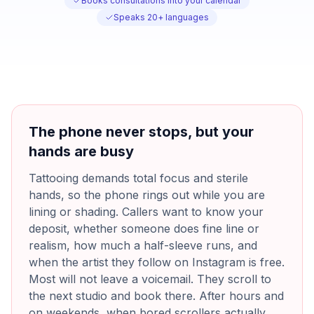
Books consultations into your calendar
Speaks 20+ languages
The phone never stops, but your
hands are busy
Tattooing demands total focus and sterile
hands, so the phone rings out while you are
lining or shading. Callers want to know your
deposit, whether someone does fine line or
realism, how much a half-sleeve runs, and
when the artist they follow on Instagram is free.
Most will not leave a voicemail. They scroll to
the next studio and book there. After hours and
on weekends, when bored scrollers actually