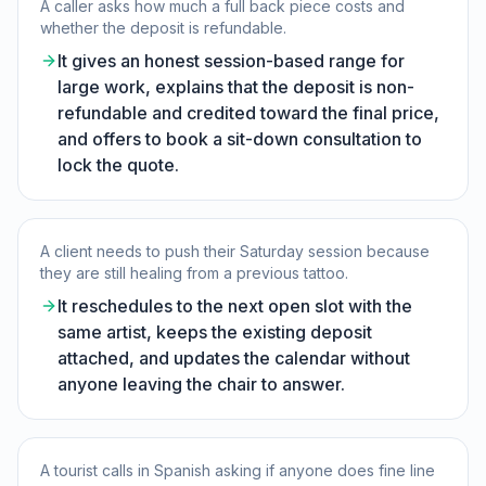
A caller asks how much a full back piece costs and
whether the deposit is refundable.
It gives an honest session-based range for
large work, explains that the deposit is non-
refundable and credited toward the final price,
and offers to book a sit-down consultation to
lock the quote.
A client needs to push their Saturday session because
they are still healing from a previous tattoo.
It reschedules to the next open slot with the
same artist, keeps the existing deposit
attached, and updates the calendar without
anyone leaving the chair to answer.
A tourist calls in Spanish asking if anyone does fine line