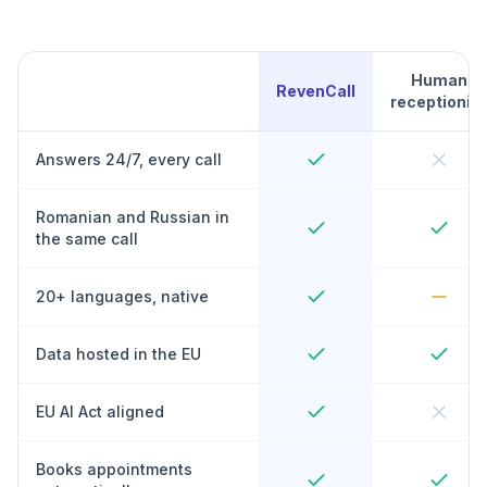
Human
RevenCall
receptionist
Answers 24/7, every call
Romanian and Russian in
the same call
20+ languages, native
Data hosted in the EU
EU AI Act aligned
Books appointments