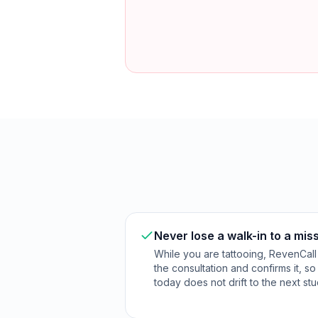
Never lose a walk-in to a mis
While you are tattooing, RevenCall
the consultation and confirms it, s
today does not drift to the next stu