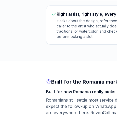
Right artist, right style, every
It asks about the design, referenc
caller to the artist who actually do
traditional or watercolor, and checks 
before locking a slot.
Built for the Romania mar
Built for how Romania really picks
Romanians still settle most service
expect the follow-up on WhatsApp 
are everywhere here. RevenCall matc