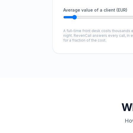
Average value of a client (EUR)
A full-time front desk costs thousands e
night. RevenCall answers every call, in 
for a fraction of the cost.
Wh
How