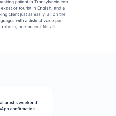
eaking patient in Transylvania can
expat or tourist in English, and a
g client just as easily, all on the
nguages with a distinct voice per
robotic, one-accent-fits-all
at artist's weekend
tsApp confirmation.