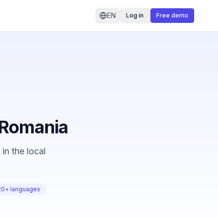
EN
Log in
Free demo
n Romania
in the local
20+ languages