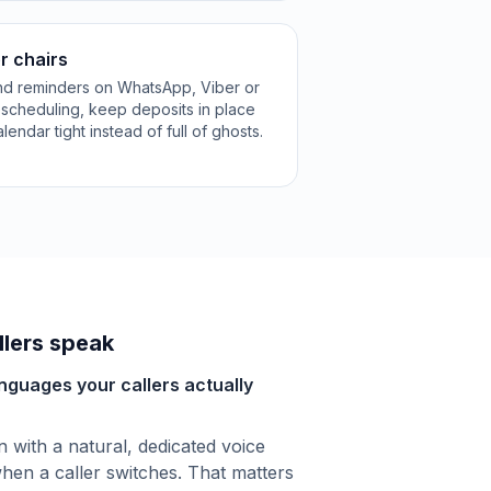
r chairs
and reminders on WhatsApp, Viber or
escheduling, keep deposits in place
ndar tight instead of full of ghosts.
lers speak
anguages your callers actually
with a natural, dedicated voice
hen a caller switches. That matters