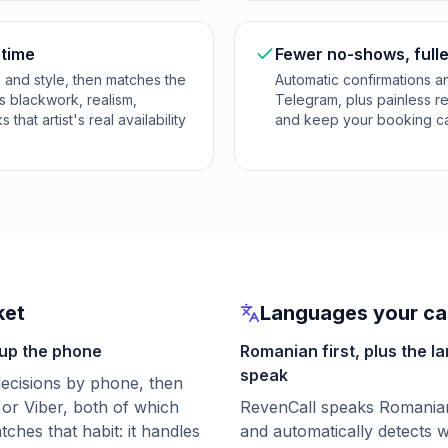
 time
Fewer no-shows, fulle
e and style, then matches the
Automatic confirmations 
es blackwork, realism,
Telegram, plus painless r
that artist's real availability
and keep your booking cale
ket
Languages your cal
 up the phone
Romanian first, plus the l
speak
 decisions by phone, then
or Viber, both of which
RevenCall speaks Romanian 
hes that habit: it handles
and automatically detects w