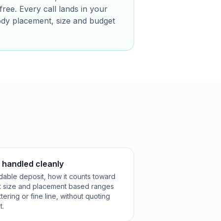
free. Every call lands in your
ody placement, size and budget
k handled cleanly
ndable deposit, how it counts toward
st size and placement based ranges
ttering or fine line, without quoting
t.