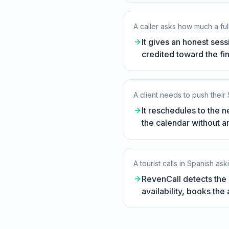
A caller asks how much a ful
It gives an honest ses
credited toward the fin
A client needs to push their
It reschedules to the n
the calendar without a
A tourist calls in Spanish as
RevenCall detects the l
availability, books th