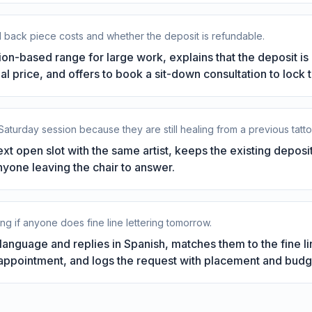
l back piece costs and whether the deposit is refundable.
sion-based range for large work, explains that the deposit i
al price, and offers to book a sit-down consultation to lock 
 Saturday session because they are still healing from a previous tatto
ext open slot with the same artist, keeps the existing depos
nyone leaving the chair to answer.
king if anyone does fine line lettering tomorrow.
anguage and replies in Spanish, matches them to the fine lin
e appointment, and logs the request with placement and budg