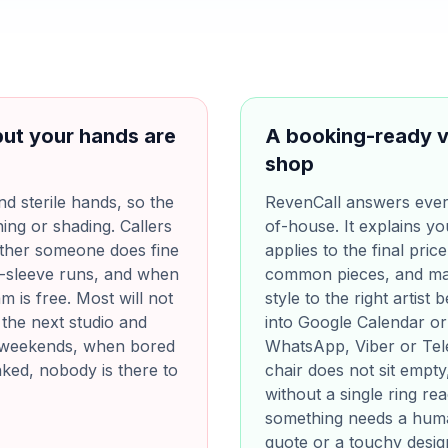
but your hands are
A booking-ready v
shop
d sterile hands, so the
RevenCall answers every
ing or shading. Callers
of-house. It explains yo
ther someone does fine
applies to the final price
f-sleeve runs, and when
common pieces, and mat
m is free. Most will not
style to the right artist
 the next studio and
into Google Calendar or
n weekends, when bored
WhatsApp, Viber or Tel
inked, nobody is there to
chair does not sit empt
without a single ring re
something needs a huma
quote or a touchy desig