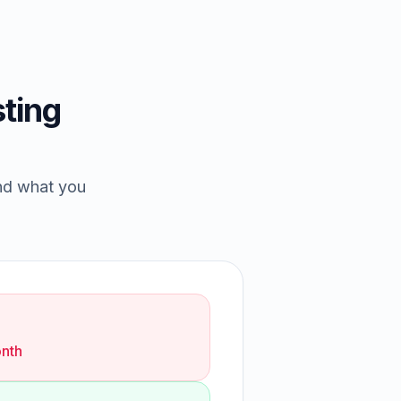
ting
and what you
nth