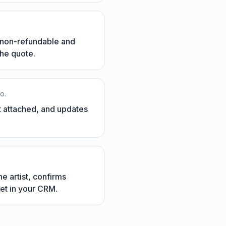
s non-refundable and
the quote.
o.
it attached, and updates
e artist, confirms
et in your CRM.