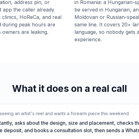
ation, address pin, or
in Romania: a Hungarian-sp
t app the caller already
be served in Hungarian, an 
 clinics, HoReCa, and real
Moldovan or Russian-speakin
d during peak hours are
same line. It covers 20+ la
 owners are leaking.
language, so nobody gets a 
experience.
What it does on a real call
seeing an artist's reel and wants a forearm piece this weekend.
antly, asks about the design, size and placement, checks th
the deposit, and books a consultation slot, then sends a Wha