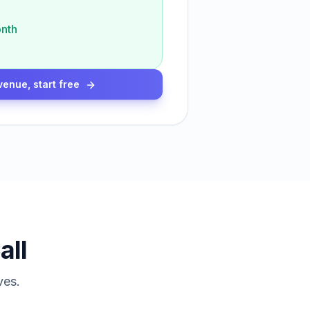
nth
venue, start free
all
ves.