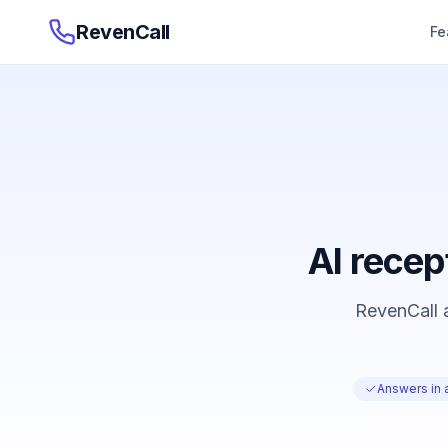
RevenCall
Fe
AI recep
RevenCall a
Answers in 