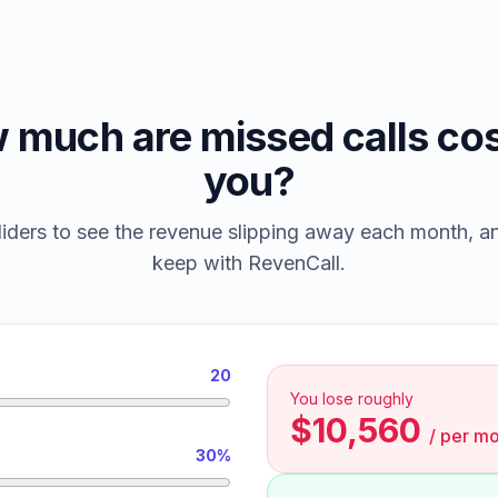
 much are missed calls cos
you?
iders to see the revenue slipping away each month, 
keep with RevenCall.
20
You lose roughly
$10,560
/
per mo
30%