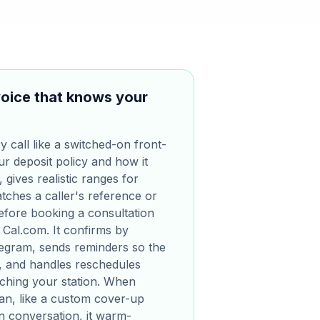
oice that knows your
 call like a switched-on front-
ur deposit policy and how it
, gives realistic ranges for
ches a caller's reference or
 before booking a consultation
 Cal.com. It confirms by
egram, sends reminders so the
y, and handles reschedules
aching your station. When
n, like a custom cover-up
n conversation, it warm-