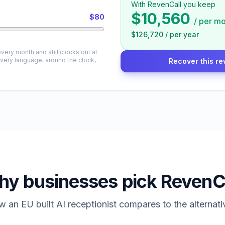
With RevenCall you keep
$10,560
$80
/
per mo
$126,720
/
per year
very month and still clocks out at
every language, around the clock,
Recover this re
y businesses pick RevenC
 an EU built AI receptionist compares to the alternati