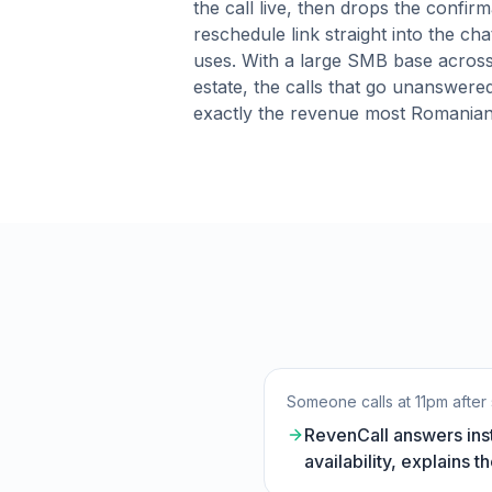
the call live, then drops the confirm
reschedule link straight into the cha
uses. With a large SMB base across
estate, the calls that go unanswere
exactly the revenue most Romanian
Someone calls at 11pm after 
RevenCall answers inst
availability, explains 