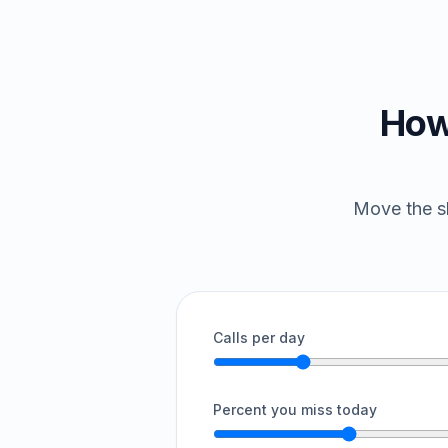
How
Move the sl
Calls per day
Percent you miss today