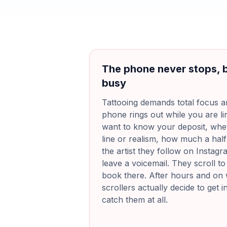
The phone never stops, 
busy
Tattooing demands total focus an
phone rings out while you are lin
want to know your deposit, whe
line or realism, how much a hal
the artist they follow on Instagra
leave a voicemail. They scroll to
book there. After hours and o
scrollers actually decide to get 
catch them at all.