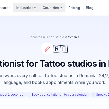
atures
Industries
Countries
Pricing
Blog
Industries
/
Tattoo studios
/
Romania
🇷🇴
tionist for Tattoo studios i
nswers every call for Tattoo studios in Romania, 24/7, 
language, and books appointments while you work.
about 2 seconds
Books consultations into your calendar
Speaks 