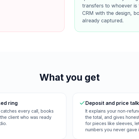
transfers to whoever is 
CRM with the design, b
already captured.
What you get
sed ring
Deposit and price tal
 catches every call, books
It explains your non-refu
o the client who was ready
the total, and gives hone
dio.
for pieces like sleeves, le
numbers you never gave i