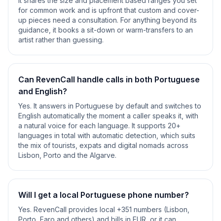
It shares the size and placement based ranges you set
for common work and is upfront that custom and cover-
up pieces need a consultation. For anything beyond its
guidance, it books a sit-down or warm-transfers to an
artist rather than guessing.
Can RevenCall handle calls in both Portuguese
and English?
Yes. It answers in Portuguese by default and switches to
English automatically the moment a caller speaks it, with
a natural voice for each language. It supports 20+
languages in total with automatic detection, which suits
the mix of tourists, expats and digital nomads across
Lisbon, Porto and the Algarve.
Will I get a local Portuguese phone number?
Yes. RevenCall provides local +351 numbers (Lisbon,
Porto, Faro and others) and bills in EUR, or it can