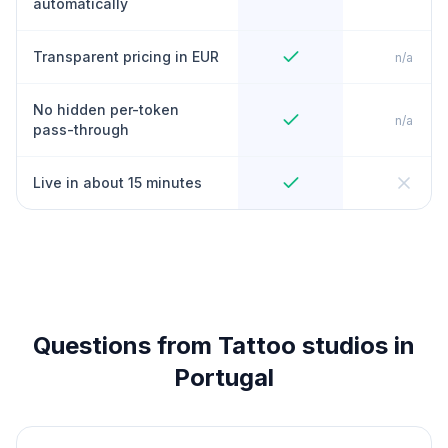
automatically
Transparent pricing in EUR
n/a
No hidden per-token
n/a
pass-through
Live in about 15 minutes
Questions from Tattoo studios in
Portugal