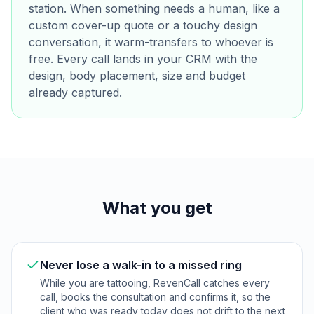
station. When something needs a human, like a
custom cover-up quote or a touchy design
conversation, it warm-transfers to whoever is
free. Every call lands in your CRM with the
design, body placement, size and budget
already captured.
What you get
Never lose a walk-in to a missed ring
While you are tattooing, RevenCall catches every
call, books the consultation and confirms it, so the
client who was ready today does not drift to the next