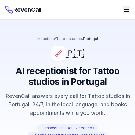
RevenCall
Industries
/
Tattoo studios
/
Portugal
🇵🇹
AI receptionist for Tattoo
studios in Portugal
RevenCall answers every call for Tattoo studios in
Portugal, 24/7, in the local language, and books
appointments while you work.
Answers in about 2 seconds