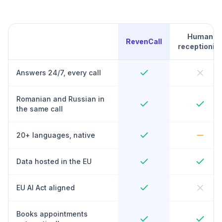
Human
RevenCall
receptionist
Answers 24/7, every call
Romanian and Russian in
the same call
20+ languages, native
Data hosted in the EU
EU AI Act aligned
Books appointments