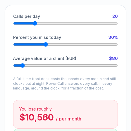
Calls per day
20
Percent you miss today
30%
Average value of a client (EUR)
$80
A full-time front desk costs thousands every month and still
clocks out at night. RevenCall answers every call, in every
language, around the clock, for a fraction of the cost.
You lose roughly
$10,560
/
per month