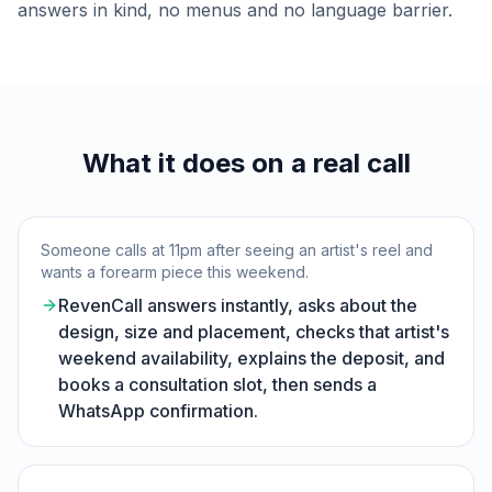
answers in kind, no menus and no language barrier.
What it does on a real call
Someone calls at 11pm after seeing an artist's reel and
wants a forearm piece this weekend.
RevenCall answers instantly, asks about the
design, size and placement, checks that artist's
weekend availability, explains the deposit, and
books a consultation slot, then sends a
WhatsApp confirmation.