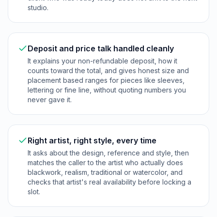
studio.
Deposit and price talk handled cleanly
It explains your non-refundable deposit, how it
counts toward the total, and gives honest size and
placement based ranges for pieces like sleeves,
lettering or fine line, without quoting numbers you
never gave it.
Right artist, right style, every time
It asks about the design, reference and style, then
matches the caller to the artist who actually does
blackwork, realism, traditional or watercolor, and
checks that artist's real availability before locking a
slot.