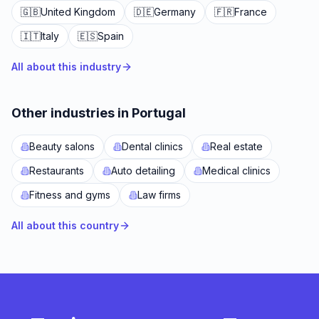
🇬🇧
United Kingdom
🇩🇪
Germany
🇫🇷
France
🇮🇹
Italy
🇪🇸
Spain
All about this industry
Other industries in Portugal
Beauty salons
Dental clinics
Real estate
Restaurants
Auto detailing
Medical clinics
Fitness and gyms
Law firms
All about this country