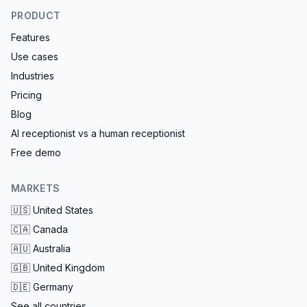
PRODUCT
Features
Use cases
Industries
Pricing
Blog
AI receptionist vs a human receptionist
Free demo
MARKETS
🇺🇸
United States
🇨🇦
Canada
🇦🇺
Australia
🇬🇧
United Kingdom
🇩🇪
Germany
See all countries