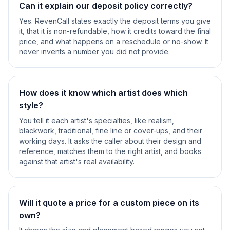
Can it explain our deposit policy correctly?
Yes. RevenCall states exactly the deposit terms you give
it, that it is non-refundable, how it credits toward the final
price, and what happens on a reschedule or no-show. It
never invents a number you did not provide.
How does it know which artist does which
style?
You tell it each artist's specialties, like realism,
blackwork, traditional, fine line or cover-ups, and their
working days. It asks the caller about their design and
reference, matches them to the right artist, and books
against that artist's real availability.
Will it quote a price for a custom piece on its
own?