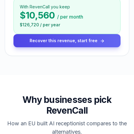
With RevenCall you keep
$10,560
/
per month
$126,720
/
per year
Recover this revenue, start free
Why businesses pick
RevenCall
How an EU built AI receptionist compares to the
alternatives.