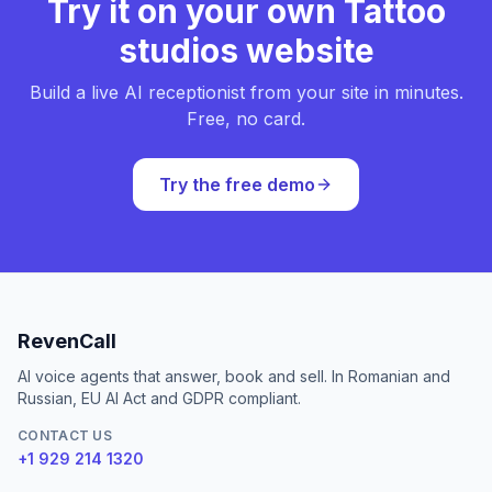
Try it on your own Tattoo
studios website
Build a live AI receptionist from your site in minutes.
Free, no card.
Try the free demo
RevenCall
AI voice agents that answer, book and sell. In Romanian and
Russian, EU AI Act and GDPR compliant.
CONTACT US
+1 929 214 1320