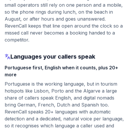
small operators still rely on one person and a mobile,
so the phone rings during lunch, on the beach in
August, or after hours and goes unanswered.
RevenCall keeps that line open around the clock so a
missed call never becomes a booking handed to a
competitor.
Languages your callers speak
Portuguese first, English when it counts, plus 20+
more
Portuguese is the working language, but in tourism
hotspots like Lisbon, Porto and the Algarve a large
share of callers speak English, and digital nomads
bring German, French, Dutch and Spanish too.
RevenCall speaks 20+ languages with automatic
detection and a dedicated, natural voice per language,
so it recognises which language a caller used and