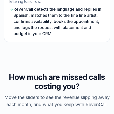
lettering tomorrow.
RevenCall detects the language and replies in
Spanish, matches them to the fine line artist,
confirms availability, books the appointment,
and logs the request with placement and
budget in your CRM.
How much are missed calls
costing you?
Move the sliders to see the revenue slipping away
each month, and what you keep with RevenCall.