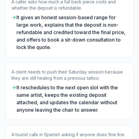
A caller asks how much a full back piece costs and
whether the deposit is refundable.
It gives an honest session-based range for
large work, explains that the deposit is non-
refundable and credited toward the final price,
and offers to book a sit-down consultation to
lock the quote.
A client needs to push their Saturday session because
they are still healing from a previous tattoo.
It reschedules to the next open slot with the
same artist, keeps the existing deposit
attached, and updates the calendar without
anyone leaving the chair to answer.
A tourist calls in Spanish asking if anyone does fine line