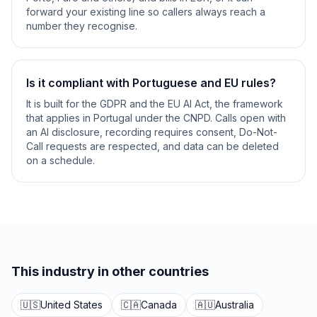
forward your existing line so callers always reach a
number they recognise.
Is it compliant with Portuguese and EU rules?
It is built for the GDPR and the EU AI Act, the framework
that applies in Portugal under the CNPD. Calls open with
an AI disclosure, recording requires consent, Do-Not-
Call requests are respected, and data can be deleted
on a schedule.
This industry in other countries
🇺🇸
United States
🇨🇦
Canada
🇦🇺
Australia