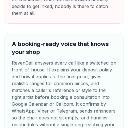
decide to get inked, nobody is there to catch
them at all.
A booking-ready voice that knows
your shop
RevenCall answers every call like a switched-on
front-of-house. It explains your deposit policy
and how it applies to the final price, gives
realistic ranges for common pieces, and
matches a caller's reference or style to the
right artist before booking a consultation into
Google Calendar or Cal.com. It confirms by
WhatsApp, Viber or Telegram, sends reminders
so the chair does not sit empty, and handles
reschedules without a single ring reaching your