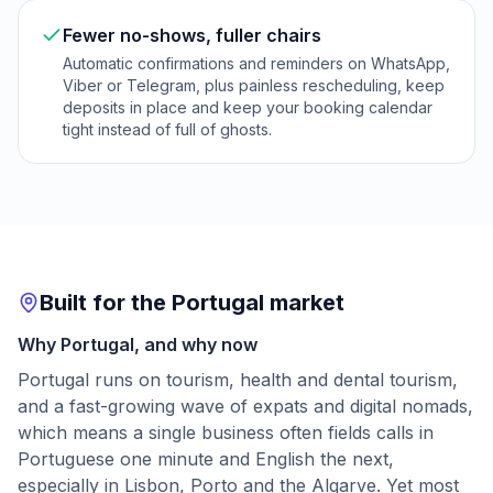
Fewer no-shows, fuller chairs
Automatic confirmations and reminders on WhatsApp,
Viber or Telegram, plus painless rescheduling, keep
deposits in place and keep your booking calendar
tight instead of full of ghosts.
Built for the Portugal market
Why Portugal, and why now
Portugal runs on tourism, health and dental tourism,
and a fast-growing wave of expats and digital nomads,
which means a single business often fields calls in
Portuguese one minute and English the next,
especially in Lisbon, Porto and the Algarve. Yet most