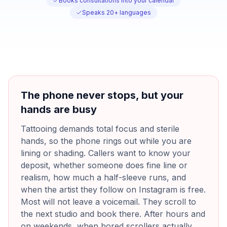
Books consultations into your calendar
Speaks 20+ languages
The phone never stops, but your
hands are busy
Tattooing demands total focus and sterile
hands, so the phone rings out while you are
lining or shading. Callers want to know your
deposit, whether someone does fine line or
realism, how much a half-sleeve runs, and
when the artist they follow on Instagram is free.
Most will not leave a voicemail. They scroll to
the next studio and book there. After hours and
on weekends, when bored scrollers actually