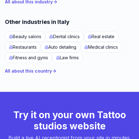
All about this industry
Other industries in Italy
Beauty salons
Dental clinics
Real estate
Restaurants
Auto detailing
Medical clinics
Fitness and gyms
Law firms
All about this country
Try it on your own Tattoo
studios website
Build a live AI receptionist from your site in minutes.