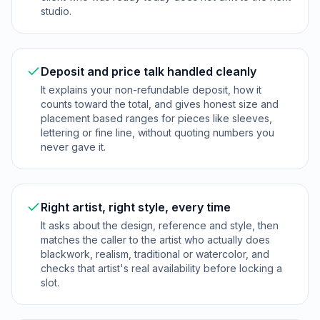
studio.
Deposit and price talk handled cleanly
It explains your non-refundable deposit, how it
counts toward the total, and gives honest size and
placement based ranges for pieces like sleeves,
lettering or fine line, without quoting numbers you
never gave it.
Right artist, right style, every time
It asks about the design, reference and style, then
matches the caller to the artist who actually does
blackwork, realism, traditional or watercolor, and
checks that artist's real availability before locking a
slot.