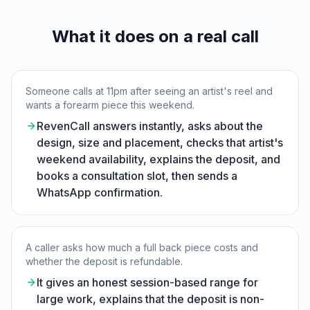
What it does on a real call
Someone calls at 11pm after seeing an artist's reel and
wants a forearm piece this weekend.
RevenCall answers instantly, asks about the
design, size and placement, checks that artist's
weekend availability, explains the deposit, and
books a consultation slot, then sends a
WhatsApp confirmation.
A caller asks how much a full back piece costs and
whether the deposit is refundable.
It gives an honest session-based range for
large work, explains that the deposit is non-