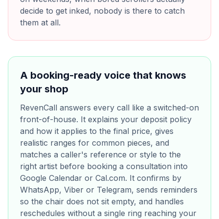
decide to get inked, nobody is there to catch
them at all.
A booking-ready voice that knows
your shop
RevenCall answers every call like a switched-on
front-of-house. It explains your deposit policy
and how it applies to the final price, gives
realistic ranges for common pieces, and
matches a caller's reference or style to the
right artist before booking a consultation into
Google Calendar or Cal.com. It confirms by
WhatsApp, Viber or Telegram, sends reminders
so the chair does not sit empty, and handles
reschedules without a single ring reaching your