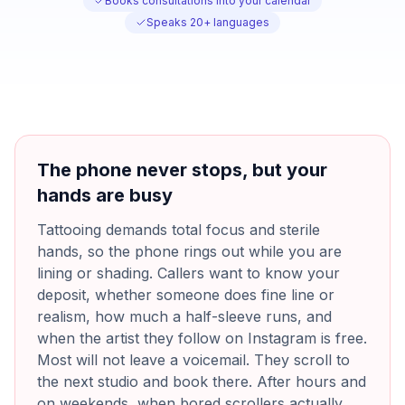
Books consultations into your calendar
Speaks 20+ languages
The phone never stops, but your
hands are busy
Tattooing demands total focus and sterile
hands, so the phone rings out while you are
lining or shading. Callers want to know your
deposit, whether someone does fine line or
realism, how much a half-sleeve runs, and
when the artist they follow on Instagram is free.
Most will not leave a voicemail. They scroll to
the next studio and book there. After hours and
on weekends, when bored scrollers actually