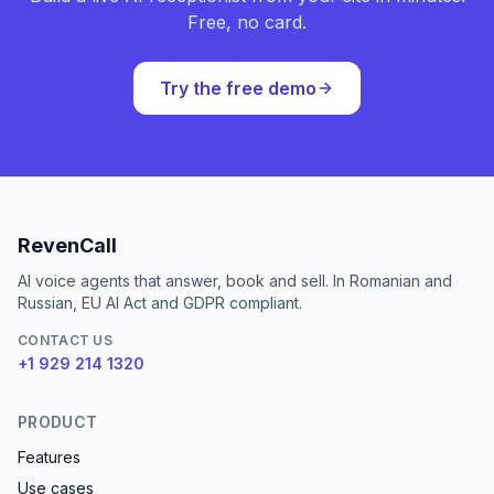
Free, no card.
Try the free demo
RevenCall
AI voice agents that answer, book and sell. In Romanian and
Russian, EU AI Act and GDPR compliant.
CONTACT US
+1 929 214 1320
PRODUCT
Features
Use cases