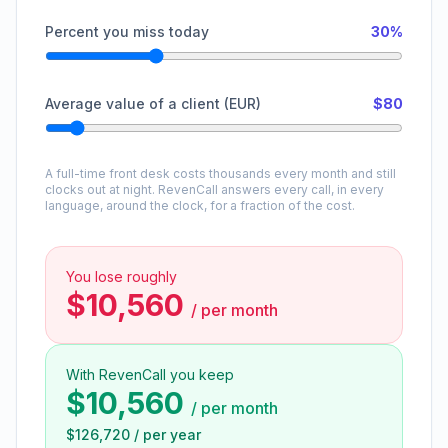
Percent you miss today
30%
Average value of a client (EUR)
$80
A full-time front desk costs thousands every month and still
clocks out at night. RevenCall answers every call, in every
language, around the clock, for a fraction of the cost.
You lose roughly
$10,560
/
per month
With RevenCall you keep
$10,560
/
per month
$126,720
/
per year