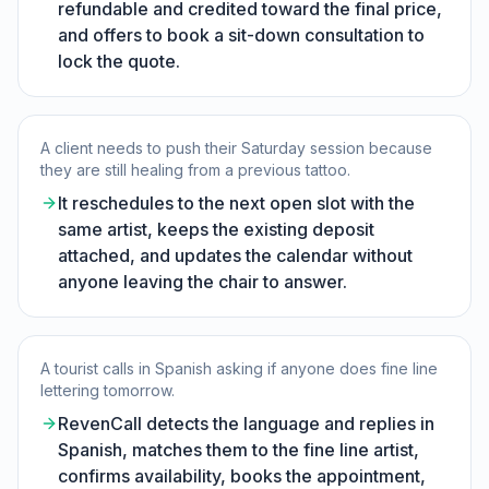
refundable and credited toward the final price,
and offers to book a sit-down consultation to
lock the quote.
A client needs to push their Saturday session because
they are still healing from a previous tattoo.
It reschedules to the next open slot with the
same artist, keeps the existing deposit
attached, and updates the calendar without
anyone leaving the chair to answer.
A tourist calls in Spanish asking if anyone does fine line
lettering tomorrow.
RevenCall detects the language and replies in
Spanish, matches them to the fine line artist,
confirms availability, books the appointment,