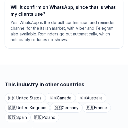
Will it confirm on WhatsApp, since that is what
my clients use?
Yes. WhatsApp is the default confirmation and reminder
channel for the Italian market, with Viber and Telegram
also available. Reminders go out automatically, which
noticeably reduces no-shows.
This industry in other countries
🇺🇸
United States
🇨🇦
Canada
🇦🇺
Australia
🇬🇧
United Kingdom
🇩🇪
Germany
🇫🇷
France
🇪🇸
Spain
🇵🇱
Poland