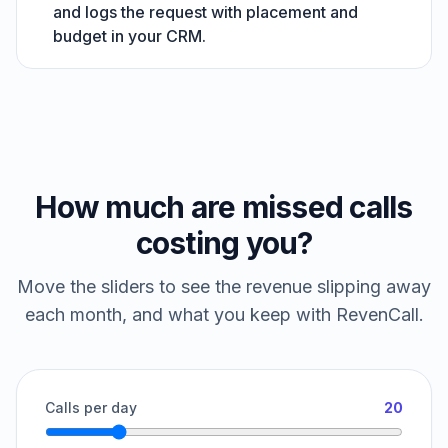
and logs the request with placement and
budget in your CRM.
How much are missed calls
costing you?
Move the sliders to see the revenue slipping away
each month, and what you keep with RevenCall.
Calls per day
20