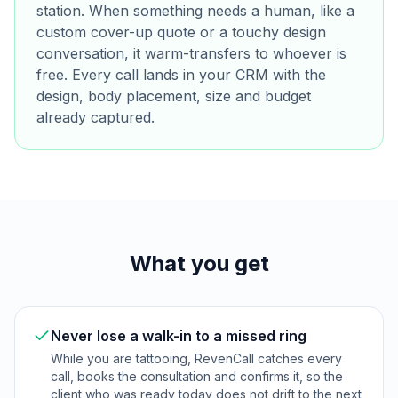
station. When something needs a human, like a
custom cover-up quote or a touchy design
conversation, it warm-transfers to whoever is
free. Every call lands in your CRM with the
design, body placement, size and budget
already captured.
What you get
Never lose a walk-in to a missed ring
While you are tattooing, RevenCall catches every
call, books the consultation and confirms it, so the
client who was ready today does not drift to the next