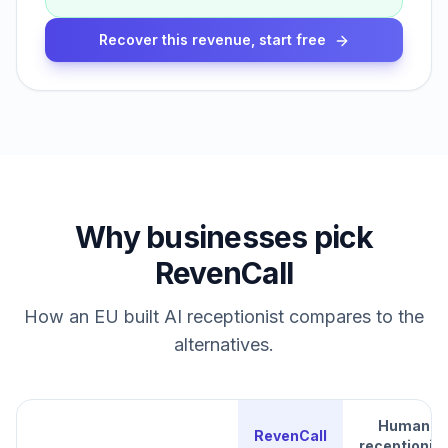
Recover this revenue, start free
Why businesses pick
RevenCall
How an EU built AI receptionist compares to the
alternatives.
Human
RevenCall
receptionist