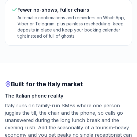
Fewer no-shows, fuller chairs
Automatic confirmations and reminders on WhatsApp,
Viber or Telegram, plus painless rescheduling, keep
deposits in place and keep your booking calendar
tight instead of full of ghosts.
Built for the Italy market
The Italian phone reality
Italy runs on family-run SMBs where one person
juggles the till, the chair and the phone, so calls go
unanswered during the long lunch break and the
evening rush. Add the seasonality of a tourism-heavy
economy and you get peaks no single receptionist can