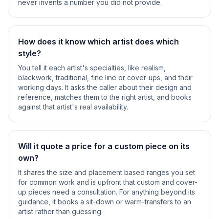
never invents a number you did not provide.
How does it know which artist does which
style?
You tell it each artist's specialties, like realism,
blackwork, traditional, fine line or cover-ups, and their
working days. It asks the caller about their design and
reference, matches them to the right artist, and books
against that artist's real availability.
Will it quote a price for a custom piece on its
own?
It shares the size and placement based ranges you set
for common work and is upfront that custom and cover-
up pieces need a consultation. For anything beyond its
guidance, it books a sit-down or warm-transfers to an
artist rather than guessing.