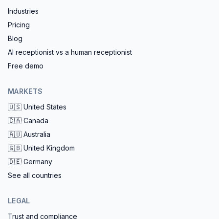
Industries
Pricing
Blog
AI receptionist vs a human receptionist
Free demo
MARKETS
🇺🇸
United States
🇨🇦
Canada
🇦🇺
Australia
🇬🇧
United Kingdom
🇩🇪
Germany
See all countries
LEGAL
Trust and compliance