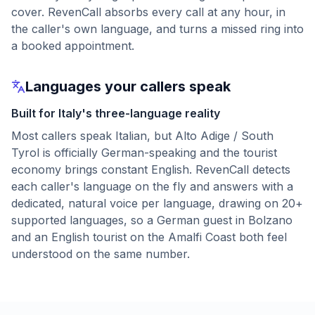
cover. RevenCall absorbs every call at any hour, in
the caller's own language, and turns a missed ring into
a booked appointment.
Languages your callers speak
Built for Italy's three-language reality
Most callers speak Italian, but Alto Adige / South
Tyrol is officially German-speaking and the tourist
economy brings constant English. RevenCall detects
each caller's language on the fly and answers with a
dedicated, natural voice per language, drawing on 20+
supported languages, so a German guest in Bolzano
and an English tourist on the Amalfi Coast both feel
understood on the same number.