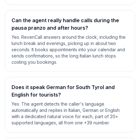
Can the agent really handle calls during the
pausa pranzo and after hours?
Yes. RevenCall answers around the clock, including the
lunch break and evenings, picking up in about two
seconds. It books appointments into your calendar and
sends confirmations, so the long Italian lunch stops
costing you bookings.
Does it speak German for South Tyrol and
English for tourists?
Yes. The agent detects the caller's language
automatically and replies in Italian, German or English
with a dedicated natural voice for each, part of 20+
supported languages, all from one +39 number.