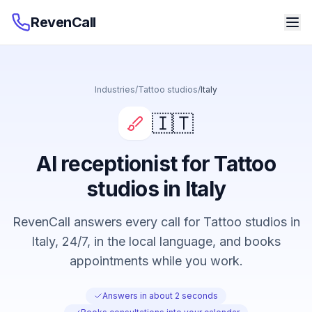
RevenCall
Industries
/
Tattoo studios
/
Italy
🇮🇹
AI receptionist for Tattoo
studios in Italy
RevenCall answers every call for Tattoo studios in
Italy, 24/7, in the local language, and books
appointments while you work.
Answers in about 2 seconds