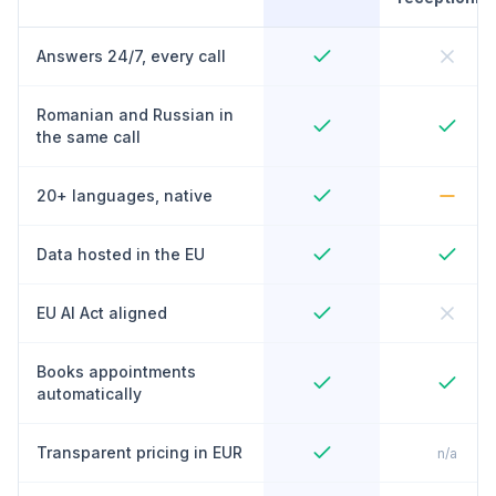
Answers 24/7, every call
Romanian and Russian in
the same call
20+ languages, native
Data hosted in the EU
EU AI Act aligned
Books appointments
automatically
Transparent pricing in EUR
n/a