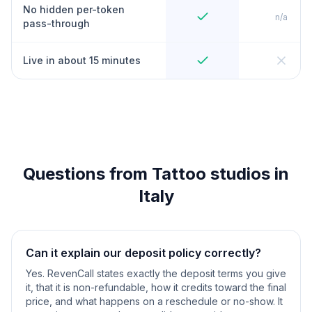
No hidden per-token
n/a
pass-through
Live in about 15 minutes
Questions from Tattoo studios in
Italy
Can it explain our deposit policy correctly?
Yes. RevenCall states exactly the deposit terms you give
it, that it is non-refundable, how it credits toward the final
price, and what happens on a reschedule or no-show. It