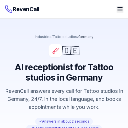
RevenCall
Industries
/
Tattoo studios
/
Germany
🇩🇪
AI receptionist for Tattoo
studios in Germany
RevenCall answers every call for Tattoo studios in
Germany, 24/7, in the local language, and books
appointments while you work.
Answers in about 2 seconds