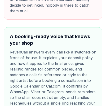
decide to get inked, nobody is there to catch
them at all.
A booking-ready voice that knows
your shop
RevenCall answers every call like a switched-on
front-of-house. It explains your deposit policy
and how it applies to the final price, gives
realistic ranges for common pieces, and
matches a caller's reference or style to the
right artist before booking a consultation into
Google Calendar or Cal.com. It confirms by
WhatsApp, Viber or Telegram, sends reminders
so the chair does not sit empty, and handles
reschedules without a single ring reaching your