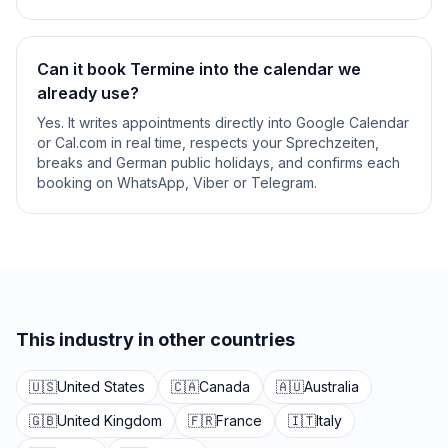
Can it book Termine into the calendar we
already use?
Yes. It writes appointments directly into Google Calendar
or Cal.com in real time, respects your Sprechzeiten,
breaks and German public holidays, and confirms each
booking on WhatsApp, Viber or Telegram.
This industry in other countries
🇺🇸
United States
🇨🇦
Canada
🇦🇺
Australia
🇬🇧
United Kingdom
🇫🇷
France
🇮🇹
Italy