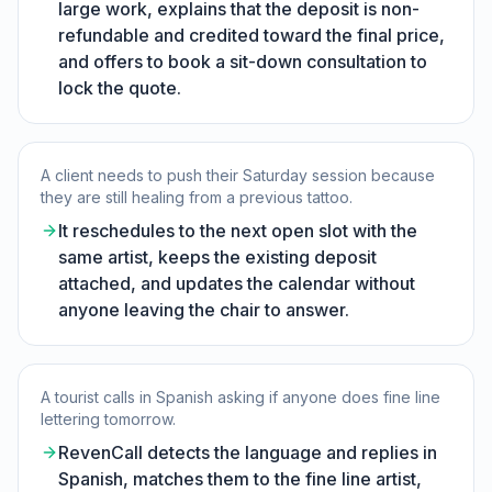
large work, explains that the deposit is non-
refundable and credited toward the final price,
and offers to book a sit-down consultation to
lock the quote.
A client needs to push their Saturday session because
they are still healing from a previous tattoo.
It reschedules to the next open slot with the
same artist, keeps the existing deposit
attached, and updates the calendar without
anyone leaving the chair to answer.
A tourist calls in Spanish asking if anyone does fine line
lettering tomorrow.
RevenCall detects the language and replies in
Spanish, matches them to the fine line artist,