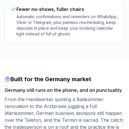
Fewer no-shows, fuller chairs
Automatic confirmations and reminders on WhatsApp,
Viber or Telegram, plus painless rescheduling, keep
deposits in place and keep your booking calendar
tight instead of full of ghosts.
Built for the Germany market
Germany still runs on the phone, and on punctuality
From the Handwerker quoting a Badezimmer
renovation to the Arztpraxis juggling a full
Wartezimmer, German business decisions still happen
over the Telefon, and the Termin is sacred. The catch:
the tradesperson is on a roof and the practice line is