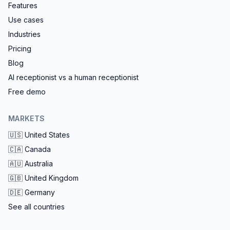
Features
Use cases
Industries
Pricing
Blog
AI receptionist vs a human receptionist
Free demo
MARKETS
🇺🇸
United States
🇨🇦
Canada
🇦🇺
Australia
🇬🇧
United Kingdom
🇩🇪
Germany
See all countries