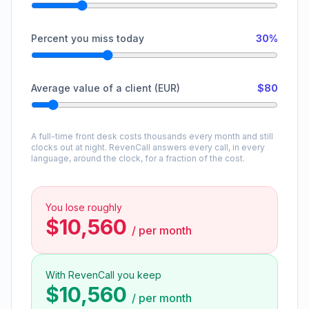
Percent you miss today
30%
Average value of a client (EUR)
$80
A full-time front desk costs thousands every month and still
clocks out at night. RevenCall answers every call, in every
language, around the clock, for a fraction of the cost.
You lose roughly
$10,560
/
per month
With RevenCall you keep
$10,560
/
per month