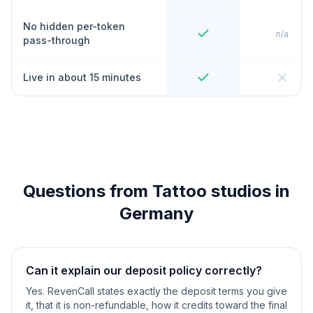
No hidden per-token
n/a
pass-through
Live in about 15 minutes
Questions from Tattoo studios in
Germany
Can it explain our deposit policy correctly?
Yes. RevenCall states exactly the deposit terms you give
it, that it is non-refundable, how it credits toward the final