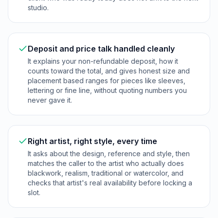
studio.
Deposit and price talk handled cleanly
It explains your non-refundable deposit, how it
counts toward the total, and gives honest size and
placement based ranges for pieces like sleeves,
lettering or fine line, without quoting numbers you
never gave it.
Right artist, right style, every time
It asks about the design, reference and style, then
matches the caller to the artist who actually does
blackwork, realism, traditional or watercolor, and
checks that artist's real availability before locking a
slot.