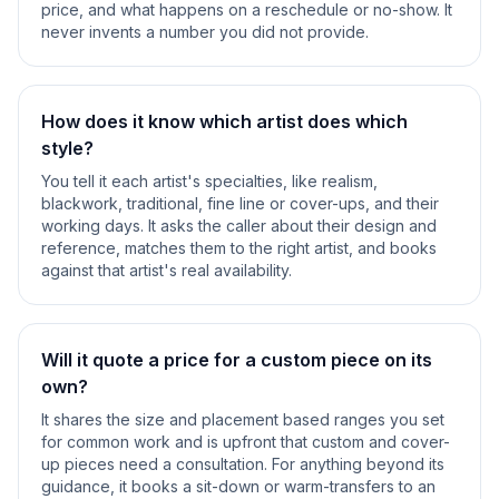
price, and what happens on a reschedule or no-show. It
never invents a number you did not provide.
How does it know which artist does which
style?
You tell it each artist's specialties, like realism,
blackwork, traditional, fine line or cover-ups, and their
working days. It asks the caller about their design and
reference, matches them to the right artist, and books
against that artist's real availability.
Will it quote a price for a custom piece on its
own?
It shares the size and placement based ranges you set
for common work and is upfront that custom and cover-
up pieces need a consultation. For anything beyond its
guidance, it books a sit-down or warm-transfers to an