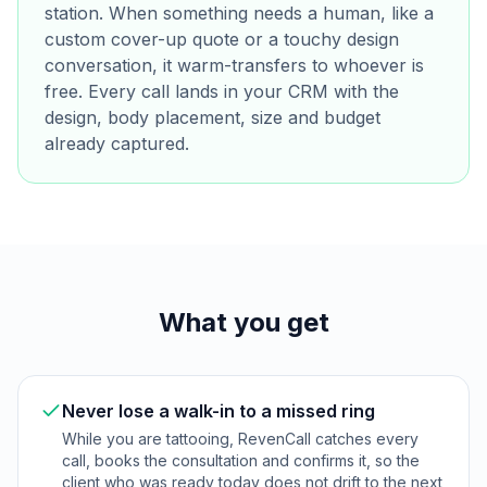
station. When something needs a human, like a
custom cover-up quote or a touchy design
conversation, it warm-transfers to whoever is
free. Every call lands in your CRM with the
design, body placement, size and budget
already captured.
What you get
Never lose a walk-in to a missed ring
While you are tattooing, RevenCall catches every
call, books the consultation and confirms it, so the
client who was ready today does not drift to the next