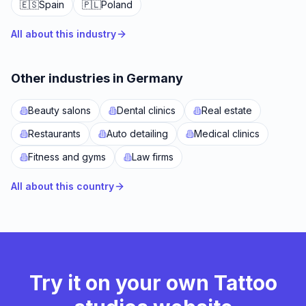
🇪🇸
Spain
🇵🇱
Poland
All about this industry
Other industries in Germany
Beauty salons
Dental clinics
Real estate
Restaurants
Auto detailing
Medical clinics
Fitness and gyms
Law firms
All about this country
Try it on your own Tattoo