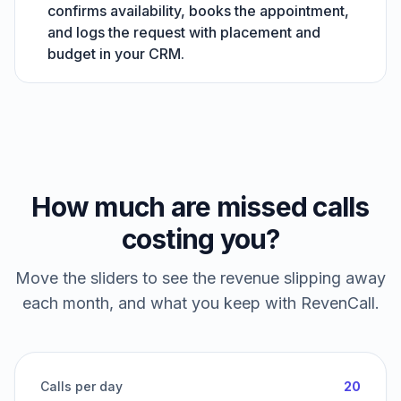
confirms availability, books the appointment,
and logs the request with placement and
budget in your CRM.
How much are missed calls
costing you?
Move the sliders to see the revenue slipping away
each month, and what you keep with RevenCall.
Calls per day
20