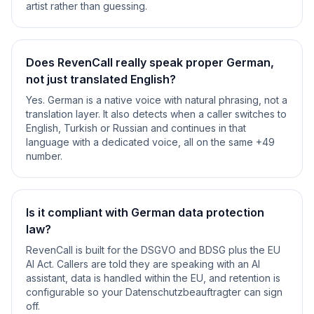
artist rather than guessing.
Does RevenCall really speak proper German,
not just translated English?
Yes. German is a native voice with natural phrasing, not a
translation layer. It also detects when a caller switches to
English, Turkish or Russian and continues in that
language with a dedicated voice, all on the same +49
number.
Is it compliant with German data protection
law?
RevenCall is built for the DSGVO and BDSG plus the EU
AI Act. Callers are told they are speaking with an AI
assistant, data is handled within the EU, and retention is
configurable so your Datenschutzbeauftragter can sign
off.