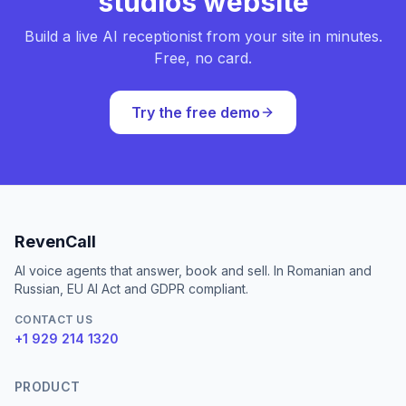
studios website
Build a live AI receptionist from your site in minutes.
Free, no card.
Try the free demo
RevenCall
AI voice agents that answer, book and sell. In Romanian and
Russian, EU AI Act and GDPR compliant.
CONTACT US
+1 929 214 1320
PRODUCT