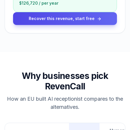
$126,720
/
per year
Recover this revenue, start free
Why businesses pick
RevenCall
How an EU built AI receptionist compares to the
alternatives.