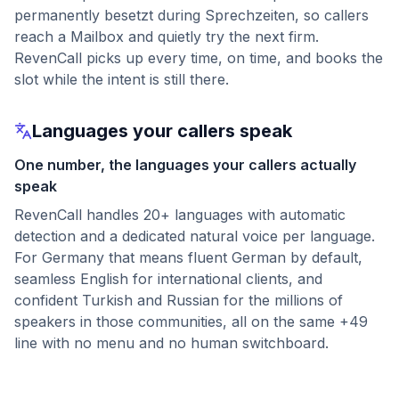
permanently besetzt during Sprechzeiten, so callers
reach a Mailbox and quietly try the next firm.
RevenCall picks up every time, on time, and books the
slot while the intent is still there.
Languages your callers speak
One number, the languages your callers actually
speak
RevenCall handles 20+ languages with automatic
detection and a dedicated natural voice per language.
For Germany that means fluent German by default,
seamless English for international clients, and
confident Turkish and Russian for the millions of
speakers in those communities, all on the same +49
line with no menu and no human switchboard.