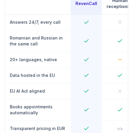
Human
RevenCall
receptionist
Answers 24/7, every call
Romanian and Russian in
the same call
20+ languages, native
Data hosted in the EU
EU AI Act aligned
Books appointments
automatically
Transparent pricing in EUR
n/a