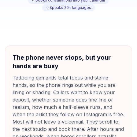
Books consultations into your calendar
Speaks 20+ languages
The phone never stops, but your
hands are busy
Tattooing demands total focus and sterile
hands, so the phone rings out while you are
lining or shading. Callers want to know your
deposit, whether someone does fine line or
realism, how much a half-sleeve runs, and
when the artist they follow on Instagram is free.
Most will not leave a voicemail. They scroll to
the next studio and book there. After hours and
on weekends, when bored scrollers actually