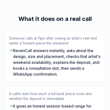
What it does on a real call
Someone calls at 11pm after seeing an artist's reel and
wants a forearm piece this weekend.
RevenCall answers instantly, asks about the
design, size and placement, checks that artist's
weekend availability, explains the deposit, and
books a consultation slot, then sends a
WhatsApp confirmation.
A caller asks how much a full back piece costs and
whether the deposit is refundable.
It gives an honest session-based range for