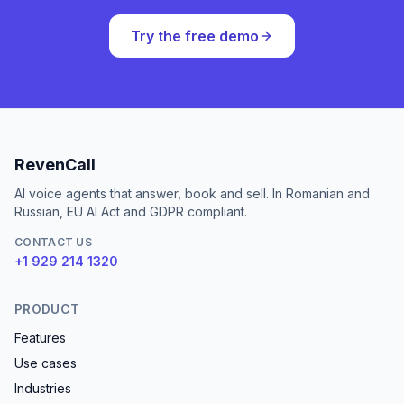
Try the free demo
RevenCall
AI voice agents that answer, book and sell. In Romanian and
Russian, EU AI Act and GDPR compliant.
CONTACT US
+1 929 214 1320
PRODUCT
Features
Use cases
Industries