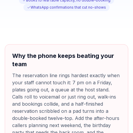
Books to real table capacity, no double-booking
WhatsApp confirmations that cut no-shows
Why the phone keeps beating your
team
The reservation line rings hardest exactly when
your staff cannot touch it: 7 pm on a Friday,
plates going out, a queue at the host stand.
Calls roll to voicemail or just ring out, walk-ins
and bookings collide, and a half-finished
reservation scribbled on a pad turns into a
double-booked twelve-top. Add the after-hours
callers planning next weekend, the birthday
party that needs the back room, and the