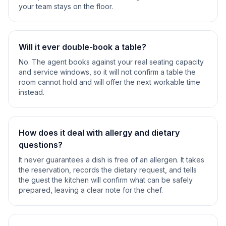
your team stays on the floor.
Will it ever double-book a table?
No. The agent books against your real seating capacity
and service windows, so it will not confirm a table the
room cannot hold and will offer the next workable time
instead.
How does it deal with allergy and dietary
questions?
It never guarantees a dish is free of an allergen. It takes
the reservation, records the dietary request, and tells
the guest the kitchen will confirm what can be safely
prepared, leaving a clear note for the chef.