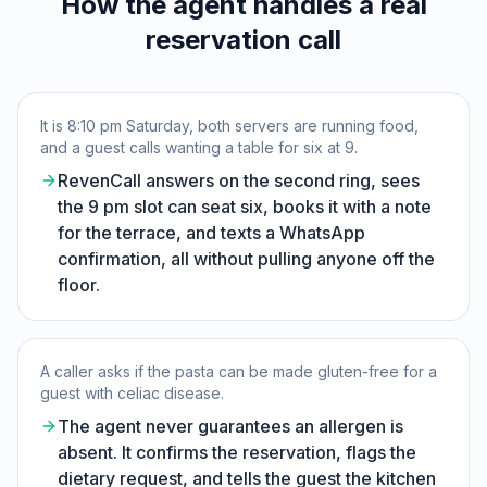
How the agent handles a real
reservation call
It is 8:10 pm Saturday, both servers are running food,
and a guest calls wanting a table for six at 9.
RevenCall answers on the second ring, sees
the 9 pm slot can seat six, books it with a note
for the terrace, and texts a WhatsApp
confirmation, all without pulling anyone off the
floor.
A caller asks if the pasta can be made gluten-free for a
guest with celiac disease.
The agent never guarantees an allergen is
absent. It confirms the reservation, flags the
dietary request, and tells the guest the kitchen