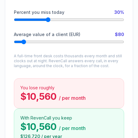
Percent you miss today
30%
Average value of a client (EUR)
$80
A full-time front desk costs thousands every month and still
clocks out at night. RevenCall answers every call, in every
language, around the clock, for a fraction of the cost.
You lose roughly
$10,560
/
per month
With RevenCall you keep
$10,560
/
per month
$126,720
/
per year