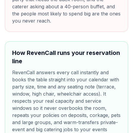
caterer asking about a 40-person buffet, and
the people most likely to spend big are the ones
you never reach.
How RevenCall runs your reservation
line
RevenCall answers every call instantly and
books the table straight into your calendar with
party size, time and any seating note (terrace,
window, high chair, wheelchair access). It
respects your real capacity and service
windows so it never overbooks the room,
repeats your policies on deposits, corkage, pets
and large groups, and warm-transfers private-
event and big catering jobs to your events