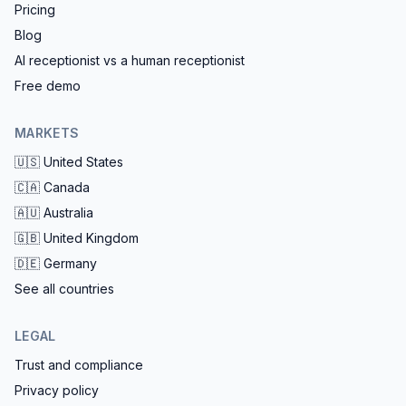
Pricing
Blog
AI receptionist vs a human receptionist
Free demo
MARKETS
🇺🇸
United States
🇨🇦
Canada
🇦🇺
Australia
🇬🇧
United Kingdom
🇩🇪
Germany
See all countries
LEGAL
Trust and compliance
Privacy policy