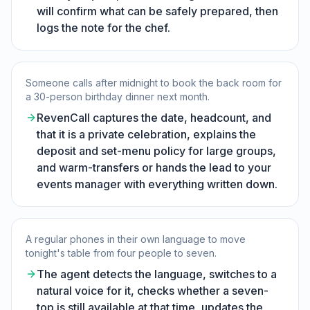
will confirm what can be safely prepared, then
logs the note for the chef.
Someone calls after midnight to book the back room for
a 30-person birthday dinner next month.
RevenCall captures the date, headcount, and
that it is a private celebration, explains the
deposit and set-menu policy for large groups,
and warm-transfers or hands the lead to your
events manager with everything written down.
A regular phones in their own language to move
tonight's table from four people to seven.
The agent detects the language, switches to a
natural voice for it, checks whether a seven-
top is still available at that time, updates the