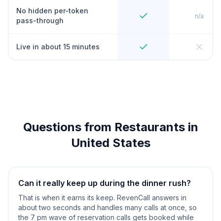
No hidden per-token
n/a
pass-through
Live in about 15 minutes
Questions from Restaurants in
United States
Can it really keep up during the dinner rush?
That is when it earns its keep. RevenCall answers in
about two seconds and handles many calls at once, so
the 7 pm wave of reservation calls gets booked while