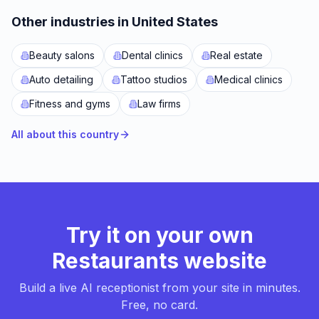
Other industries in United States
Beauty salons
Dental clinics
Real estate
Auto detailing
Tattoo studios
Medical clinics
Fitness and gyms
Law firms
All about this country
Try it on your own
Restaurants website
Build a live AI receptionist from your site in minutes.
Free, no card.