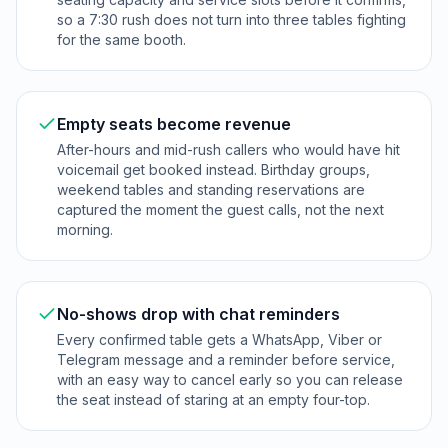
so a 7:30 rush does not turn into three tables fighting
for the same booth.
Empty seats become revenue
After-hours and mid-rush callers who would have hit
voicemail get booked instead. Birthday groups,
weekend tables and standing reservations are
captured the moment the guest calls, not the next
morning.
No-shows drop with chat reminders
Every confirmed table gets a WhatsApp, Viber or
Telegram message and a reminder before service,
with an easy way to cancel early so you can release
the seat instead of staring at an empty four-top.