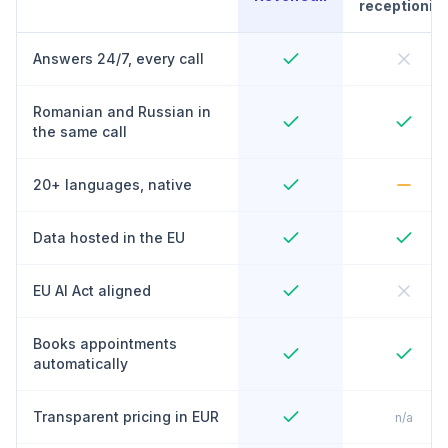
receptionist
Answers 24/7, every call
Romanian and Russian in
the same call
20+ languages, native
Data hosted in the EU
EU AI Act aligned
Books appointments
automatically
Transparent pricing in EUR
n/a