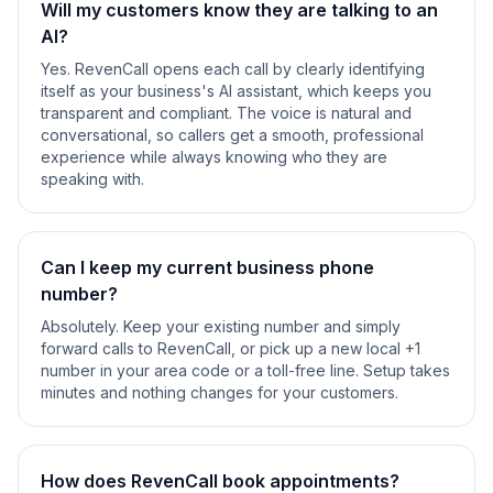
Will my customers know they are talking to an
AI?
Yes. RevenCall opens each call by clearly identifying
itself as your business's AI assistant, which keeps you
transparent and compliant. The voice is natural and
conversational, so callers get a smooth, professional
experience while always knowing who they are
speaking with.
Can I keep my current business phone
number?
Absolutely. Keep your existing number and simply
forward calls to RevenCall, or pick up a new local +1
number in your area code or a toll-free line. Setup takes
minutes and nothing changes for your customers.
How does RevenCall book appointments?