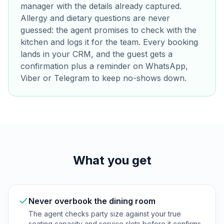
manager with the details already captured.
Allergy and dietary questions are never
guessed: the agent promises to check with the
kitchen and logs it for the team. Every booking
lands in your CRM, and the guest gets a
confirmation plus a reminder on WhatsApp,
Viber or Telegram to keep no-shows down.
What you get
Never overbook the dining room
The agent checks party size against your true
seating capacity and service slots before it confirms,