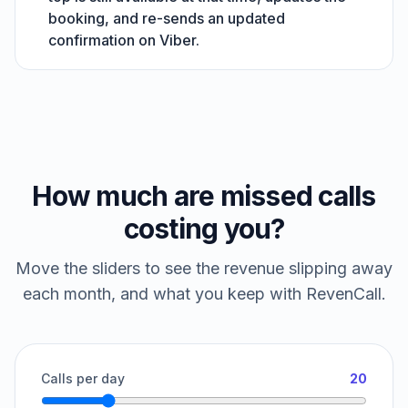
booking, and re-sends an updated
confirmation on Viber.
How much are missed calls
costing you?
Move the sliders to see the revenue slipping away
each month, and what you keep with RevenCall.
Calls per day
20