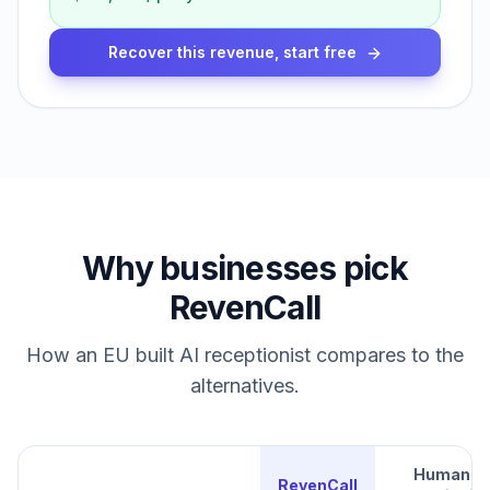
Recover this revenue, start free
Why businesses pick
RevenCall
How an EU built AI receptionist compares to the
alternatives.
Human
RevenCall