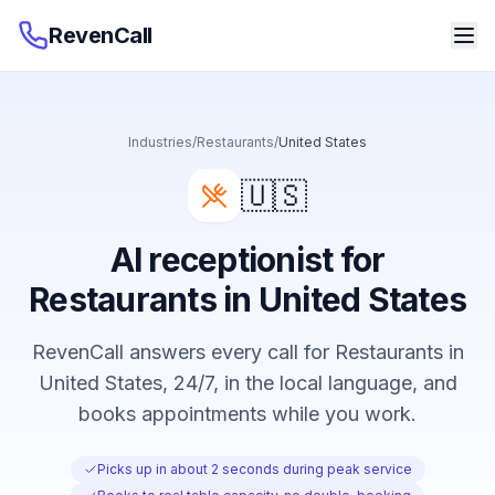
RevenCall
Industries
/
Restaurants
/
United States
🇺🇸
AI receptionist for
Restaurants in United States
RevenCall answers every call for Restaurants in
United States, 24/7, in the local language, and
books appointments while you work.
Picks up in about 2 seconds during peak service