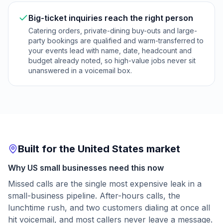
Big-ticket inquiries reach the right person
Catering orders, private-dining buy-outs and large-
party bookings are qualified and warm-transferred to
your events lead with name, date, headcount and
budget already noted, so high-value jobs never sit
unanswered in a voicemail box.
Built for the United States market
Why US small businesses need this now
Missed calls are the single most expensive leak in a
small-business pipeline. After-hours calls, the
lunchtime rush, and two customers dialing at once all
hit voicemail, and most callers never leave a message.