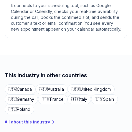
It connects to your scheduling tool, such as Google
Calendar or Calendly, checks your real-time availability
during the call, books the confirmed slot, and sends the
customer a text or email confirmation. You see every
new appointment appear on your calendar automatically.
This industry in other countries
🇨🇦
Canada
🇦🇺
Australia
🇬🇧
United Kingdom
🇩🇪
Germany
🇫🇷
France
🇮🇹
Italy
🇪🇸
Spain
🇵🇱
Poland
All about this industry