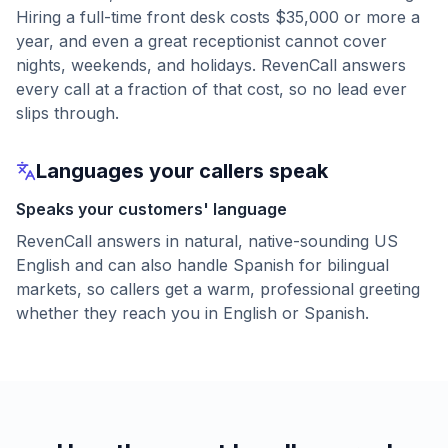
Hiring a full-time front desk costs $35,000 or more a
year, and even a great receptionist cannot cover
nights, weekends, and holidays. RevenCall answers
every call at a fraction of that cost, so no lead ever
slips through.
Languages your callers speak
Speaks your customers' language
RevenCall answers in natural, native-sounding US
English and can also handle Spanish for bilingual
markets, so callers get a warm, professional greeting
whether they reach you in English or Spanish.