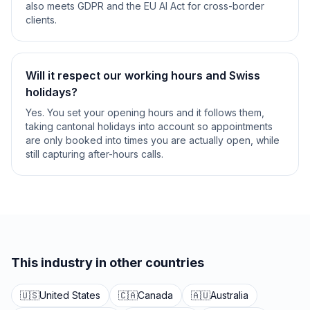
also meets GDPR and the EU AI Act for cross-border
clients.
Will it respect our working hours and Swiss
holidays?
Yes. You set your opening hours and it follows them,
taking cantonal holidays into account so appointments
are only booked into times you are actually open, while
still capturing after-hours calls.
This industry in other countries
🇺🇸
United States
🇨🇦
Canada
🇦🇺
Australia