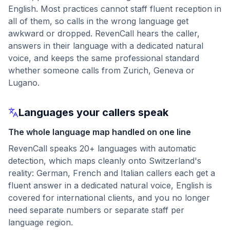
English. Most practices cannot staff fluent reception in
all of them, so calls in the wrong language get
awkward or dropped. RevenCall hears the caller,
answers in their language with a dedicated natural
voice, and keeps the same professional standard
whether someone calls from Zurich, Geneva or
Lugano.
Languages your callers speak
The whole language map handled on one line
RevenCall speaks 20+ languages with automatic
detection, which maps cleanly onto Switzerland's
reality: German, French and Italian callers each get a
fluent answer in a dedicated natural voice, English is
covered for international clients, and you no longer
need separate numbers or separate staff per
language region.