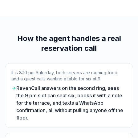
How the agent handles a real
reservation call
It is 8:10 pm Saturday, both servers are running food,
and a guest calls wanting a table for six at 9.
RevenCall answers on the second ring, sees
the 9 pm slot can seat six, books it with a note
for the terrace, and texts a WhatsApp
confirmation, all without pulling anyone off the
floor.