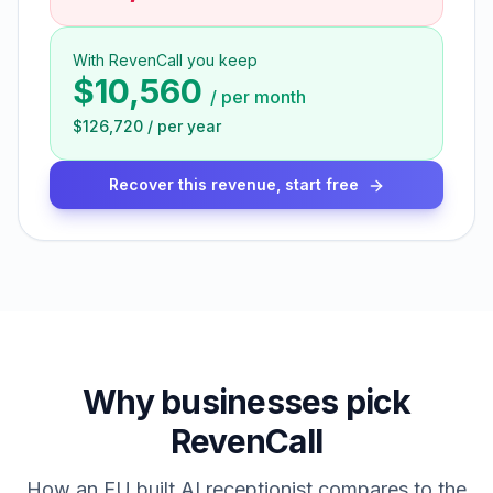
With RevenCall you keep
$10,560
/
per month
$126,720
/
per year
Recover this revenue, start free
Why businesses pick
RevenCall
How an EU built AI receptionist compares to the