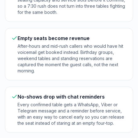
so a 7:30 rush does not turn into three tables fighting
for the same booth.
Empty seats become revenue
After-hours and mid-rush callers who would have hit
voicemail get booked instead. Birthday groups,
weekend tables and standing reservations are
captured the moment the guest calls, not the next
morning.
No-shows drop with chat reminders
Every confirmed table gets a WhatsApp, Viber or
Telegram message and a reminder before service,
with an easy way to cancel early so you can release
the seat instead of staring at an empty four-top.