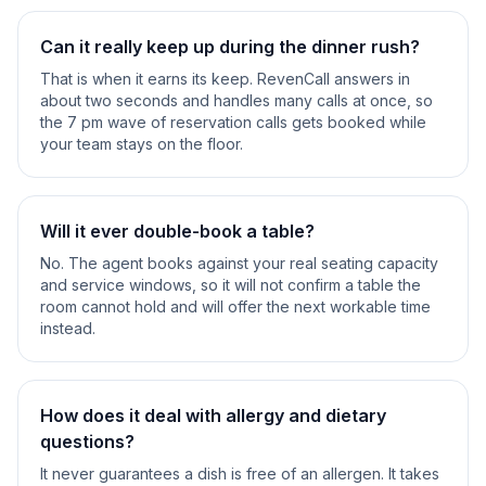
Can it really keep up during the dinner rush?
That is when it earns its keep. RevenCall answers in
about two seconds and handles many calls at once, so
the 7 pm wave of reservation calls gets booked while
your team stays on the floor.
Will it ever double-book a table?
No. The agent books against your real seating capacity
and service windows, so it will not confirm a table the
room cannot hold and will offer the next workable time
instead.
How does it deal with allergy and dietary
questions?
It never guarantees a dish is free of an allergen. It takes