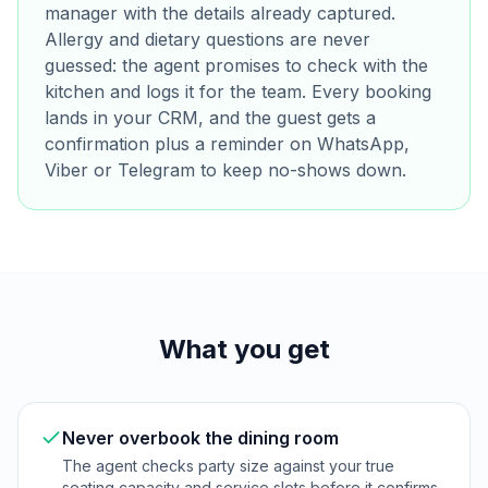
manager with the details already captured.
Allergy and dietary questions are never
guessed: the agent promises to check with the
kitchen and logs it for the team. Every booking
lands in your CRM, and the guest gets a
confirmation plus a reminder on WhatsApp,
Viber or Telegram to keep no-shows down.
What you get
Never overbook the dining room
The agent checks party size against your true
seating capacity and service slots before it confirms,