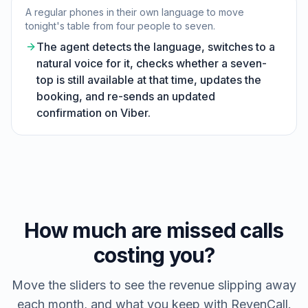
A regular phones in their own language to move
tonight's table from four people to seven.
The agent detects the language, switches to a
natural voice for it, checks whether a seven-
top is still available at that time, updates the
booking, and re-sends an updated
confirmation on Viber.
How much are missed calls
costing you?
Move the sliders to see the revenue slipping away
each month, and what you keep with RevenCall.