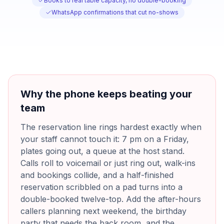
Books to real table capacity, no double-booking
WhatsApp confirmations that cut no-shows
Why the phone keeps beating your
team
The reservation line rings hardest exactly when
your staff cannot touch it: 7 pm on a Friday,
plates going out, a queue at the host stand.
Calls roll to voicemail or just ring out, walk-ins
and bookings collide, and a half-finished
reservation scribbled on a pad turns into a
double-booked twelve-top. Add the after-hours
callers planning next weekend, the birthday
party that needs the back room, and the