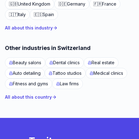
🇬🇧
United Kingdom
🇩🇪
Germany
🇫🇷
France
🇮🇹
Italy
🇪🇸
Spain
All about this industry
Other industries in Switzerland
Beauty salons
Dental clinics
Real estate
Auto detailing
Tattoo studios
Medical clinics
Fitness and gyms
Law firms
All about this country