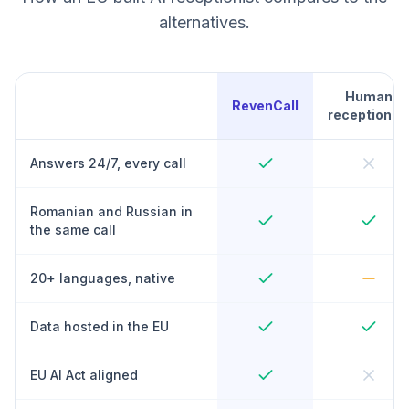
alternatives.
Human
RevenCall
receptionist
Answers 24/7, every call
Romanian and Russian in
the same call
20+ languages, native
Data hosted in the EU
EU AI Act aligned