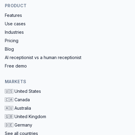
PRODUCT
Features
Use cases
Industries
Pricing
Blog
AI receptionist vs a human receptionist
Free demo
MARKETS
🇺🇸
United States
🇨🇦
Canada
🇦🇺
Australia
🇬🇧
United Kingdom
🇩🇪
Germany
See all countries