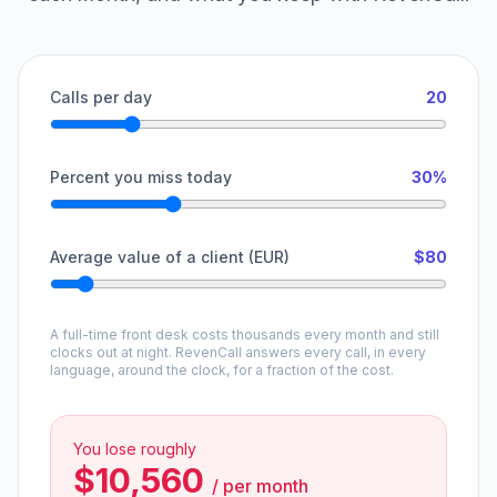
Calls per day
20
Percent you miss today
30%
Average value of a client (EUR)
$80
A full-time front desk costs thousands every month and still
clocks out at night. RevenCall answers every call, in every
language, around the clock, for a fraction of the cost.
You lose roughly
$10,560
/
per month