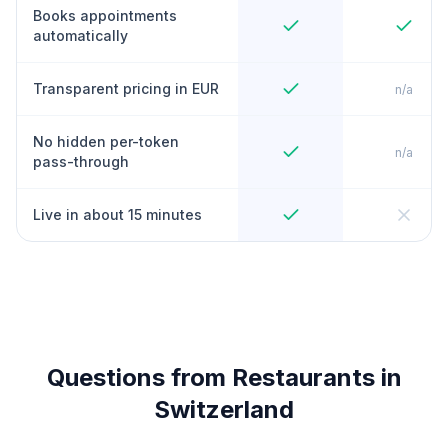
Books appointments
automatically
Transparent pricing in EUR
n/a
No hidden per-token
n/a
pass-through
Live in about 15 minutes
Questions from Restaurants in
Switzerland