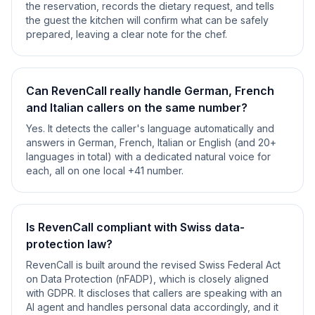
the reservation, records the dietary request, and tells
the guest the kitchen will confirm what can be safely
prepared, leaving a clear note for the chef.
Can RevenCall really handle German, French
and Italian callers on the same number?
Yes. It detects the caller's language automatically and
answers in German, French, Italian or English (and 20+
languages in total) with a dedicated natural voice for
each, all on one local +41 number.
Is RevenCall compliant with Swiss data-
protection law?
RevenCall is built around the revised Swiss Federal Act
on Data Protection (nFADP), which is closely aligned
with GDPR. It discloses that callers are speaking with an
AI agent and handles personal data accordingly, and it