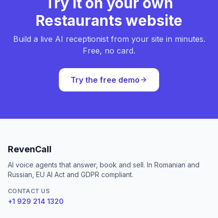
Try it on your own
Restaurants website
Build a live AI receptionist from your site in minutes.
Free, no card.
Try the free demo
RevenCall
AI voice agents that answer, book and sell. In Romanian and
Russian, EU AI Act and GDPR compliant.
CONTACT US
+1 929 214 1320