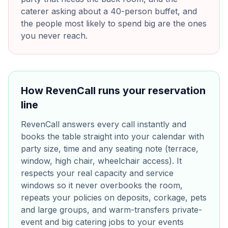
caterer asking about a 40-person buffet, and
the people most likely to spend big are the ones
you never reach.
How RevenCall runs your reservation
line
RevenCall answers every call instantly and
books the table straight into your calendar with
party size, time and any seating note (terrace,
window, high chair, wheelchair access). It
respects your real capacity and service
windows so it never overbooks the room,
repeats your policies on deposits, corkage, pets
and large groups, and warm-transfers private-
event and big catering jobs to your events