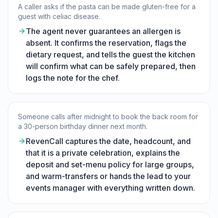
A caller asks if the pasta can be made gluten-free for a
guest with celiac disease.
The agent never guarantees an allergen is
absent. It confirms the reservation, flags the
dietary request, and tells the guest the kitchen
will confirm what can be safely prepared, then
logs the note for the chef.
Someone calls after midnight to book the back room for
a 30-person birthday dinner next month.
RevenCall captures the date, headcount, and
that it is a private celebration, explains the
deposit and set-menu policy for large groups,
and warm-transfers or hands the lead to your
events manager with everything written down.