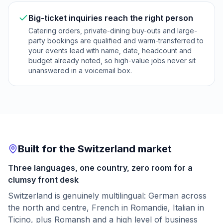
Big-ticket inquiries reach the right person
Catering orders, private-dining buy-outs and large-
party bookings are qualified and warm-transferred to
your events lead with name, date, headcount and
budget already noted, so high-value jobs never sit
unanswered in a voicemail box.
Built for the Switzerland market
Three languages, one country, zero room for a
clumsy front desk
Switzerland is genuinely multilingual: German across
the north and centre, French in Romandie, Italian in
Ticino, plus Romansh and a high level of business