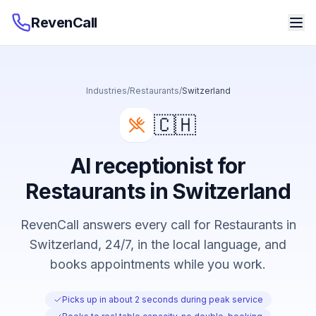
RevenCall
Industries
/
Restaurants
/
Switzerland
🇨🇭
AI receptionist for
Restaurants in Switzerland
RevenCall answers every call for Restaurants in
Switzerland, 24/7, in the local language, and
books appointments while you work.
Picks up in about 2 seconds during peak service