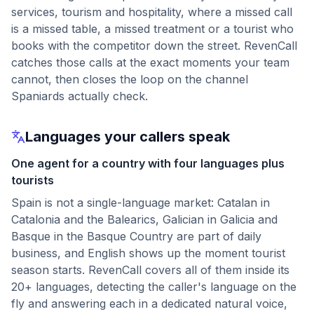
services, tourism and hospitality, where a missed call
is a missed table, a missed treatment or a tourist who
books with the competitor down the street. RevenCall
catches those calls at the exact moments your team
cannot, then closes the loop on the channel
Spaniards actually check.
Languages your callers speak
One agent for a country with four languages plus
tourists
Spain is not a single-language market: Catalan in
Catalonia and the Balearics, Galician in Galicia and
Basque in the Basque Country are part of daily
business, and English shows up the moment tourist
season starts. RevenCall covers all of them inside its
20+ languages, detecting the caller's language on the
fly and answering each in a dedicated natural voice,