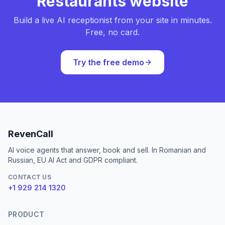
Restaurants website
Build a live AI receptionist from your site in minutes.
Free, no card.
Try the free demo
RevenCall
AI voice agents that answer, book and sell. In Romanian and
Russian, EU AI Act and GDPR compliant.
CONTACT US
+1 929 214 1320
PRODUCT