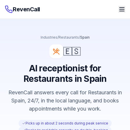
RevenCall
Industries
/
Restaurants
/
Spain
🇪🇸
AI receptionist for
Restaurants in Spain
RevenCall answers every call for Restaurants in
Spain, 24/7, in the local language, and books
appointments while you work.
Picks up in about 2 seconds during peak service