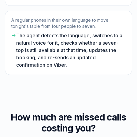
A regular phones in their own language to move
tonight's table from four people to seven.
The agent detects the language, switches to a
natural voice for it, checks whether a seven-
top is still available at that time, updates the
booking, and re-sends an updated
confirmation on Viber.
How much are missed calls
costing you?