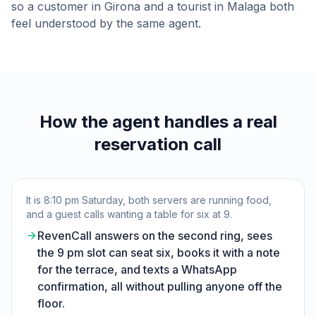
so a customer in Girona and a tourist in Malaga both
feel understood by the same agent.
How the agent handles a real
reservation call
It is 8:10 pm Saturday, both servers are running food,
and a guest calls wanting a table for six at 9.
RevenCall answers on the second ring, sees
the 9 pm slot can seat six, books it with a note
for the terrace, and texts a WhatsApp
confirmation, all without pulling anyone off the
floor.