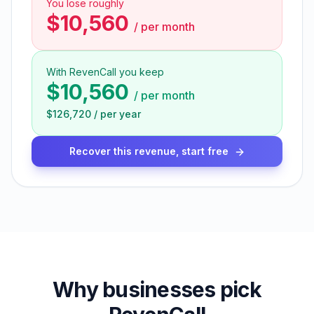
You lose roughly
$10,560
/
per month
With RevenCall you keep
$10,560
/
per month
$126,720
/
per year
Recover this revenue, start free
Why businesses pick