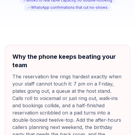
Books to real table capacity, no double-booking
WhatsApp confirmations that cut no-shows
Why the phone keeps beating your
team
The reservation line rings hardest exactly when
your staff cannot touch it: 7 pm on a Friday,
plates going out, a queue at the host stand.
Calls roll to voicemail or just ring out, walk-ins
and bookings collide, and a half-finished
reservation scribbled on a pad turns into a
double-booked twelve-top. Add the after-hours
callers planning next weekend, the birthday
party that needs the back room, and the