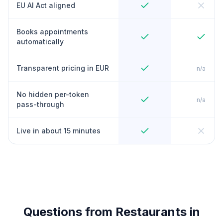
EU AI Act aligned
Books appointments
automatically
Transparent pricing in EUR
n/a
No hidden per-token
n/a
pass-through
Live in about 15 minutes
Questions from Restaurants in