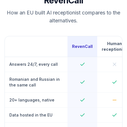
RevenCall
How an EU built AI receptionist compares to the
alternatives.
Human
RevenCall
receptionist
Answers 24/7, every call
Romanian and Russian in
the same call
20+ languages, native
Data hosted in the EU