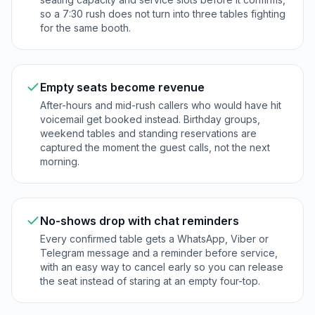
so a 7:30 rush does not turn into three tables fighting
for the same booth.
Empty seats become revenue
After-hours and mid-rush callers who would have hit
voicemail get booked instead. Birthday groups,
weekend tables and standing reservations are
captured the moment the guest calls, not the next
morning.
No-shows drop with chat reminders
Every confirmed table gets a WhatsApp, Viber or
Telegram message and a reminder before service,
with an easy way to cancel early so you can release
the seat instead of staring at an empty four-top.