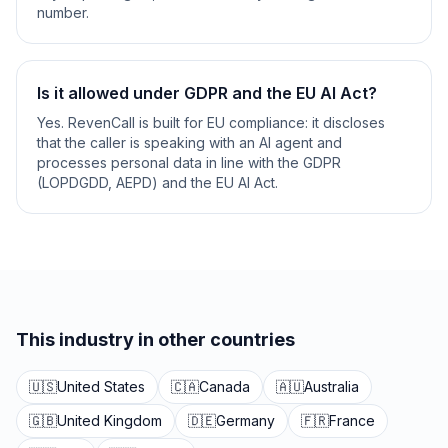
number.
Is it allowed under GDPR and the EU AI Act?
Yes. RevenCall is built for EU compliance: it discloses
that the caller is speaking with an AI agent and
processes personal data in line with the GDPR
(LOPDGDD, AEPD) and the EU AI Act.
This industry in other countries
🇺🇸
United States
🇨🇦
Canada
🇦🇺
Australia
🇬🇧
United Kingdom
🇩🇪
Germany
🇫🇷
France