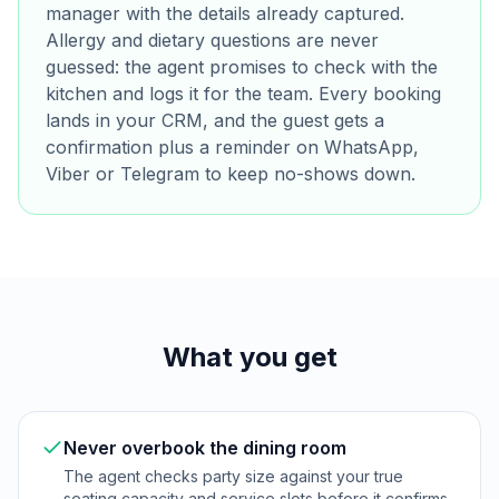
manager with the details already captured.
Allergy and dietary questions are never
guessed: the agent promises to check with the
kitchen and logs it for the team. Every booking
lands in your CRM, and the guest gets a
confirmation plus a reminder on WhatsApp,
Viber or Telegram to keep no-shows down.
What you get
Never overbook the dining room
The agent checks party size against your true
seating capacity and service slots before it confirms,