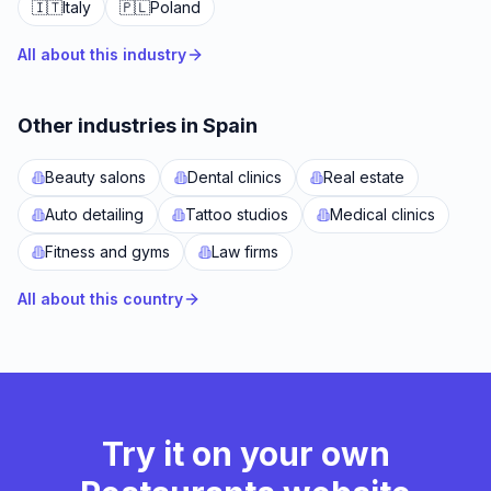
🇮🇹
Italy
🇵🇱
Poland
All about this industry
Other industries in Spain
Beauty salons
Dental clinics
Real estate
Auto detailing
Tattoo studios
Medical clinics
Fitness and gyms
Law firms
All about this country
Try it on your own