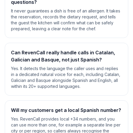
questions?
It never guarantees a dish is free of an allergen. It takes
the reservation, records the dietary request, and tells
the guest the kitchen will confirm what can be safely
prepared, leaving a clear note for the chef.
Can RevenCall really handle calls in Catalan,
Galician and Basque, not just Spanish?
Yes. It detects the language the caller uses and replies
in a dedicated natural voice for each, including Catalan,
Galician and Basque alongside Spanish and English, all
within its 20+ supported languages.
Will my customers get a local Spanish number?
Yes. RevenCall provides local +34 numbers, and you
can use more than one, for example a separate line per
city or per region, so callers always recognise the