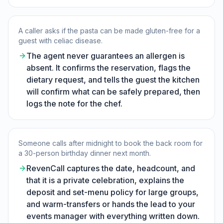
A caller asks if the pasta can be made gluten-free for a
guest with celiac disease.
The agent never guarantees an allergen is
absent. It confirms the reservation, flags the
dietary request, and tells the guest the kitchen
will confirm what can be safely prepared, then
logs the note for the chef.
Someone calls after midnight to book the back room for
a 30-person birthday dinner next month.
RevenCall captures the date, headcount, and
that it is a private celebration, explains the
deposit and set-menu policy for large groups,
and warm-transfers or hands the lead to your
events manager with everything written down.