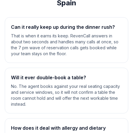
Spain
Can it really keep up during the dinner rush?
That is when it earns its keep. RevenCall answers in
about two seconds and handles many calls at once, so
the 7 pm wave of reservation calls gets booked while
your team stays on the floor.
Will it ever double-book a table?
No. The agent books against your real seating capacity
and service windows, so it will not confirm a table the
room cannot hold and will offer the next workable time
instead.
How does it deal with allergy and dietary