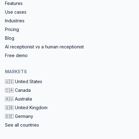
Features
Use cases
Industries
Pricing
Blog
AI receptionist vs a human receptionist
Free demo
MARKETS
🇺🇸
United States
🇨🇦
Canada
🇦🇺
Australia
🇬🇧
United Kingdom
🇩🇪
Germany
See all countries