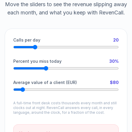
Move the sliders to see the revenue slipping away
each month, and what you keep with RevenCall.
Calls per day
20
Percent you miss today
30%
Average value of a client (EUR)
$80
A full-time front desk costs thousands every month and still
clocks out at night. RevenCall answers every call, in every
language, around the clock, for a fraction of the cost.