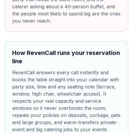
caterer asking about a 40-person buffet, and
the people most likely to spend big are the ones
you never reach.
How RevenCall runs your reservation
line
RevenCall answers every call instantly and
books the table straight into your calendar with
party size, time and any seating note (terrace,
window, high chair, wheelchair access). It
respects your real capacity and service
windows so it never overbooks the room,
repeats your policies on deposits, corkage, pets
and large groups, and warm-transfers private-
event and big catering jobs to your events