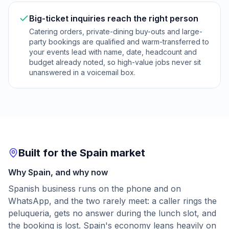
Big-ticket inquiries reach the right person
Catering orders, private-dining buy-outs and large-
party bookings are qualified and warm-transferred to
your events lead with name, date, headcount and
budget already noted, so high-value jobs never sit
unanswered in a voicemail box.
Built for the Spain market
Why Spain, and why now
Spanish business runs on the phone and on
WhatsApp, and the two rarely meet: a caller rings the
peluqueria, gets no answer during the lunch slot, and
the booking is lost. Spain's economy leans heavily on