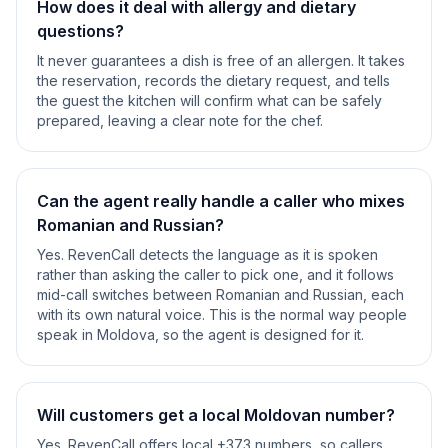
How does it deal with allergy and dietary
questions?
It never guarantees a dish is free of an allergen. It takes
the reservation, records the dietary request, and tells
the guest the kitchen will confirm what can be safely
prepared, leaving a clear note for the chef.
Can the agent really handle a caller who mixes
Romanian and Russian?
Yes. RevenCall detects the language as it is spoken
rather than asking the caller to pick one, and it follows
mid-call switches between Romanian and Russian, each
with its own natural voice. This is the normal way people
speak in Moldova, so the agent is designed for it.
Will customers get a local Moldovan number?
Yes. RevenCall offers local +373 numbers, so callers