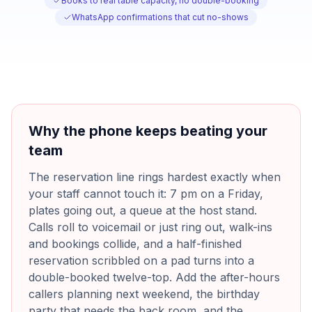
Books to real table capacity, no double-booking
WhatsApp confirmations that cut no-shows
Why the phone keeps beating your
team
The reservation line rings hardest exactly when
your staff cannot touch it: 7 pm on a Friday,
plates going out, a queue at the host stand.
Calls roll to voicemail or just ring out, walk-ins
and bookings collide, and a half-finished
reservation scribbled on a pad turns into a
double-booked twelve-top. Add the after-hours
callers planning next weekend, the birthday
party that needs the back room, and the