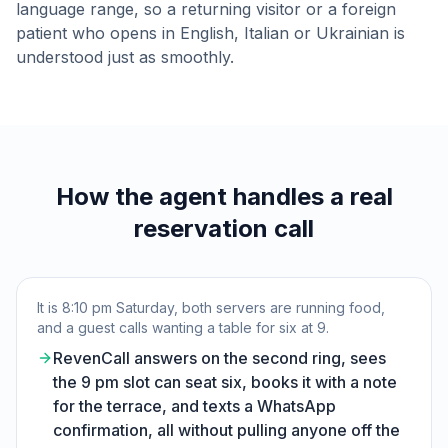
language range, so a returning visitor or a foreign
patient who opens in English, Italian or Ukrainian is
understood just as smoothly.
How the agent handles a real
reservation call
It is 8:10 pm Saturday, both servers are running food,
and a guest calls wanting a table for six at 9.
RevenCall answers on the second ring, sees
the 9 pm slot can seat six, books it with a note
for the terrace, and texts a WhatsApp
confirmation, all without pulling anyone off the