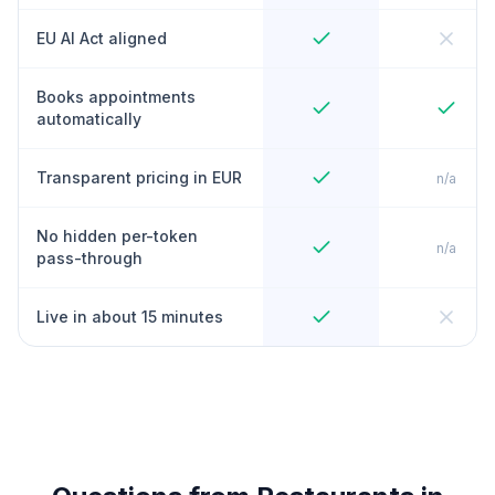
EU AI Act aligned
Books appointments
automatically
Transparent pricing in EUR
n/a
No hidden per-token
n/a
pass-through
Live in about 15 minutes