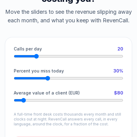
Move the sliders to see the revenue slipping away
each month, and what you keep with RevenCall.
Calls per day
20
Percent you miss today
30%
Average value of a client (EUR)
$80
A full-time front desk costs thousands every month and still
clocks out at night. RevenCall answers every call, in every
language, around the clock, for a fraction of the cost.