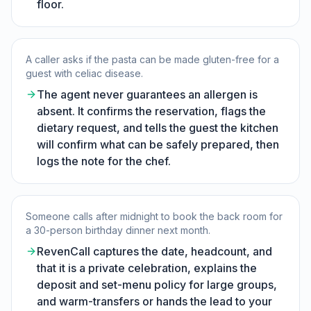
floor.
A caller asks if the pasta can be made gluten-free for a
guest with celiac disease.
The agent never guarantees an allergen is
absent. It confirms the reservation, flags the
dietary request, and tells the guest the kitchen
will confirm what can be safely prepared, then
logs the note for the chef.
Someone calls after midnight to book the back room for
a 30-person birthday dinner next month.
RevenCall captures the date, headcount, and
that it is a private celebration, explains the
deposit and set-menu policy for large groups,
and warm-transfers or hands the lead to your