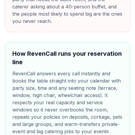
caterer asking about a 40-person buffet, and
the people most likely to spend big are the ones
you never reach.
How RevenCall runs your reservation
line
RevenCall answers every call instantly and
books the table straight into your calendar with
party size, time and any seating note (terrace,
window, high chair, wheelchair access). It
respects your real capacity and service
windows so it never overbooks the room,
repeats your policies on deposits, corkage, pets
and large groups, and warm-transfers private-
event and big catering jobs to your events