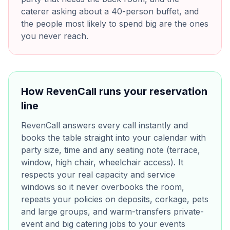
caterer asking about a 40-person buffet, and
the people most likely to spend big are the ones
you never reach.
How RevenCall runs your reservation
line
RevenCall answers every call instantly and
books the table straight into your calendar with
party size, time and any seating note (terrace,
window, high chair, wheelchair access). It
respects your real capacity and service
windows so it never overbooks the room,
repeats your policies on deposits, corkage, pets
and large groups, and warm-transfers private-
event and big catering jobs to your events