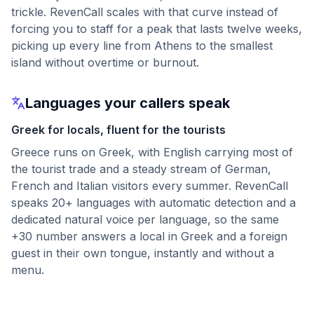
trickle. RevenCall scales with that curve instead of
forcing you to staff for a peak that lasts twelve weeks,
picking up every line from Athens to the smallest
island without overtime or burnout.
Languages your callers speak
Greek for locals, fluent for the tourists
Greece runs on Greek, with English carrying most of
the tourist trade and a steady stream of German,
French and Italian visitors every summer. RevenCall
speaks 20+ languages with automatic detection and a
dedicated natural voice per language, so the same
+30 number answers a local in Greek and a foreign
guest in their own tongue, instantly and without a
menu.