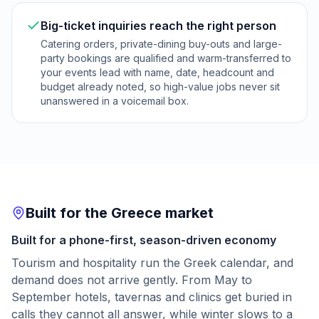
Big-ticket inquiries reach the right person
Catering orders, private-dining buy-outs and large-
party bookings are qualified and warm-transferred to
your events lead with name, date, headcount and
budget already noted, so high-value jobs never sit
unanswered in a voicemail box.
Built for the Greece market
Built for a phone-first, season-driven economy
Tourism and hospitality run the Greek calendar, and
demand does not arrive gently. From May to
September hotels, tavernas and clinics get buried in
calls they cannot all answer, while winter slows to a