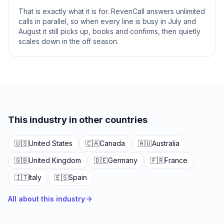
That is exactly what it is for. RevenCall answers unlimited
calls in parallel, so when every line is busy in July and
August it still picks up, books and confirms, then quietly
scales down in the off season.
This industry in other countries
🇺🇸
United States
🇨🇦
Canada
🇦🇺
Australia
🇬🇧
United Kingdom
🇩🇪
Germany
🇫🇷
France
🇮🇹
Italy
🇪🇸
Spain
All about this industry