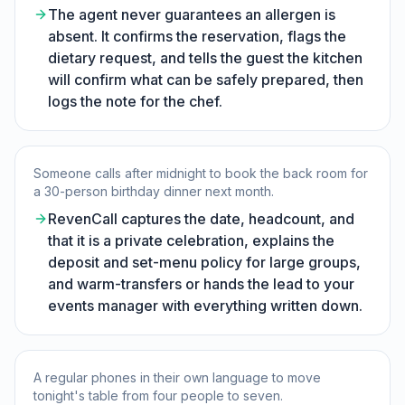
The agent never guarantees an allergen is
absent. It confirms the reservation, flags the
dietary request, and tells the guest the kitchen
will confirm what can be safely prepared, then
logs the note for the chef.
Someone calls after midnight to book the back room for
a 30-person birthday dinner next month.
RevenCall captures the date, headcount, and
that it is a private celebration, explains the
deposit and set-menu policy for large groups,
and warm-transfers or hands the lead to your
events manager with everything written down.
A regular phones in their own language to move
tonight's table from four people to seven.