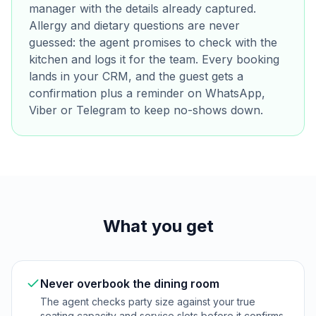
manager with the details already captured.
Allergy and dietary questions are never
guessed: the agent promises to check with the
kitchen and logs it for the team. Every booking
lands in your CRM, and the guest gets a
confirmation plus a reminder on WhatsApp,
Viber or Telegram to keep no-shows down.
What you get
Never overbook the dining room
The agent checks party size against your true
seating capacity and service slots before it confirms,