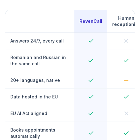
Human
RevenCall
receptionist
Answers 24/7, every call
Romanian and Russian in
the same call
20+ languages, native
Data hosted in the EU
EU AI Act aligned
Books appointments
automatically