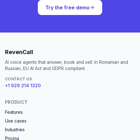
Try the free demo
RevenCall
AI voice agents that answer, book and sell. In Romanian and
Russian, EU AI Act and GDPR compliant.
CONTACT US
+1 929 214 1320
PRODUCT
Features
Use cases
Industries
Pricing