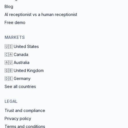
Blog
AI receptionist vs a human receptionist
Free demo
MARKETS
🇺🇸
United States
🇨🇦
Canada
🇦🇺
Australia
🇬🇧
United Kingdom
🇩🇪
Germany
See all countries
LEGAL
Trust and compliance
Privacy policy
Terms and conditions