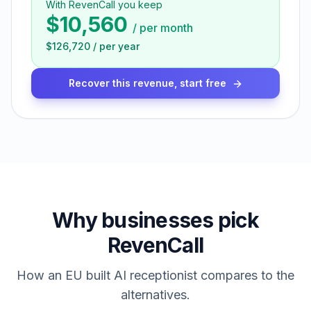
With RevenCall you keep
$10,560
/
per month
$126,720
/
per year
Recover this revenue, start free
Why businesses pick
RevenCall
How an EU built AI receptionist compares to the
alternatives.