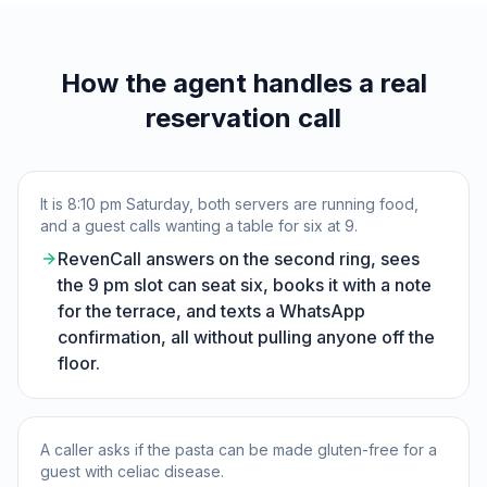
How the agent handles a real
reservation call
It is 8:10 pm Saturday, both servers are running food,
and a guest calls wanting a table for six at 9.
RevenCall answers on the second ring, sees
the 9 pm slot can seat six, books it with a note
for the terrace, and texts a WhatsApp
confirmation, all without pulling anyone off the
floor.
A caller asks if the pasta can be made gluten-free for a
guest with celiac disease.