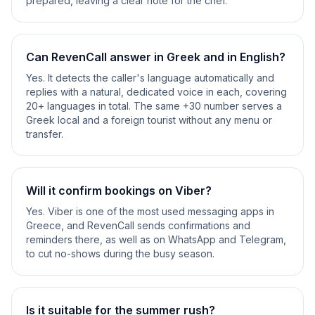
prepared, leaving a clear note for the chef.
Can RevenCall answer in Greek and in English?
Yes. It detects the caller's language automatically and
replies with a natural, dedicated voice in each, covering
20+ languages in total. The same +30 number serves a
Greek local and a foreign tourist without any menu or
transfer.
Will it confirm bookings on Viber?
Yes. Viber is one of the most used messaging apps in
Greece, and RevenCall sends confirmations and
reminders there, as well as on WhatsApp and Telegram,
to cut no-shows during the busy season.
Is it suitable for the summer rush?