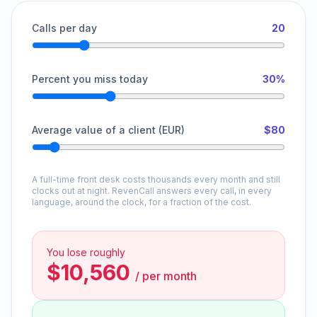
Calls per day
20
Percent you miss today
30%
Average value of a client (EUR)
$80
A full-time front desk costs thousands every month and still
clocks out at night. RevenCall answers every call, in every
language, around the clock, for a fraction of the cost.
You lose roughly
$10,560
/
per month