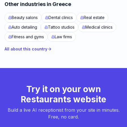
Other industries in Greece
Beauty salons
Dental clinics
Real estate
Auto detailing
Tattoo studios
Medical clinics
Fitness and gyms
Law firms
All about this country
Try it on your own
Restaurants website
Build a live AI receptionist from your site in minutes.
Free, no card.