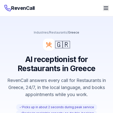
RevenCall
Industries
/
Restaurants
/
Greece
🇬🇷
AI receptionist for
Restaurants in Greece
RevenCall answers every call for Restaurants in
Greece, 24/7, in the local language, and books
appointments while you work.
Picks up in about 2 seconds during peak service