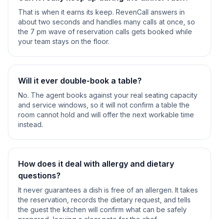
That is when it earns its keep. RevenCall answers in
about two seconds and handles many calls at once, so
the 7 pm wave of reservation calls gets booked while
your team stays on the floor.
Will it ever double-book a table?
No. The agent books against your real seating capacity
and service windows, so it will not confirm a table the
room cannot hold and will offer the next workable time
instead.
How does it deal with allergy and dietary
questions?
It never guarantees a dish is free of an allergen. It takes
the reservation, records the dietary request, and tells
the guest the kitchen will confirm what can be safely