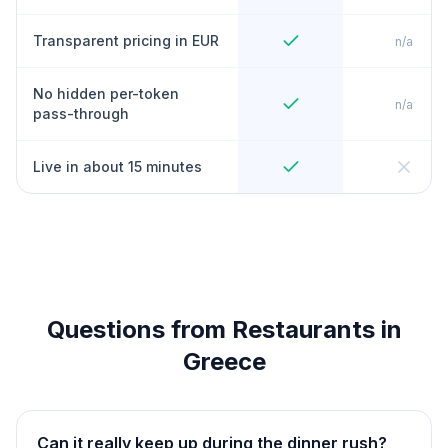
Transparent pricing in EUR
n/a
No hidden per-token
n/a
pass-through
Live in about 15 minutes
Questions from Restaurants in
Greece
Can it really keep up during the dinner rush?