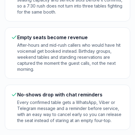
so a 7:30 rush does not turn into three tables fighting
for the same booth.
Empty seats become revenue
After-hours and mid-rush callers who would have hit
voicemail get booked instead. Birthday groups,
weekend tables and standing reservations are
captured the moment the guest calls, not the next
morning.
No-shows drop with chat reminders
Every confirmed table gets a WhatsApp, Viber or
Telegram message and a reminder before service,
with an easy way to cancel early so you can release
the seat instead of staring at an empty four-top.