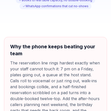
Books to real table capacity, no double-booking
WhatsApp confirmations that cut no-shows
Why the phone keeps beating your
team
The reservation line rings hardest exactly when
your staff cannot touch it: 7 pm on a Friday,
plates going out, a queue at the host stand.
Calls roll to voicemail or just ring out, walk-ins
and bookings collide, and a half-finished
reservation scribbled on a pad turns into a
double-booked twelve-top. Add the after-hours
callers planning next weekend, the birthday
party that needs the back room, and the