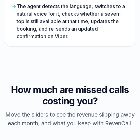
The agent detects the language, switches to a
natural voice for it, checks whether a seven-
top is still available at that time, updates the
booking, and re-sends an updated
confirmation on Viber.
How much are missed calls
costing you?
Move the sliders to see the revenue slipping away
each month, and what you keep with RevenCall.