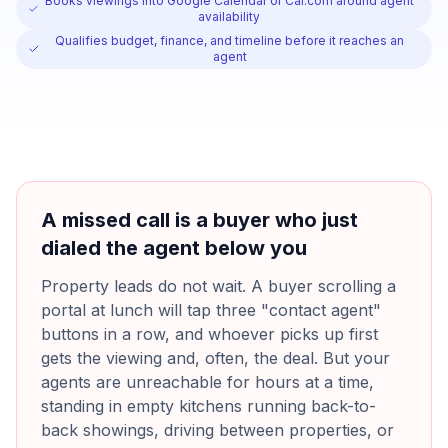
Books viewings into Google Calendar or Cal.com around agent
availability
Qualifies budget, finance, and timeline before it reaches an
agent
A missed call is a buyer who just
dialed the agent below you
Property leads do not wait. A buyer scrolling a
portal at lunch will tap three "contact agent"
buttons in a row, and whoever picks up first
gets the viewing and, often, the deal. But your
agents are unreachable for hours at a time,
standing in empty kitchens running back-to-
back showings, driving between properties, or