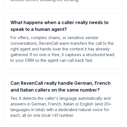
What happens when a caller really needs to
speak to a human agent?
For offers, complex chains, or sensitive vendor
conversations, RevenCall warm-transfers the call to the
right agent and hands over the context it has already
gathered. If no one is free, it captures a structured lead
to your CRM so the agent can call back fast.
Can RevenCall really handle German, French
and Italian callers on the same number?
Yes. It detects the caller's language automatically and
answers in German, French, Italian or English (and 20+
languages in total) with a dedicated natural voice for
each, all on one local +41 number.