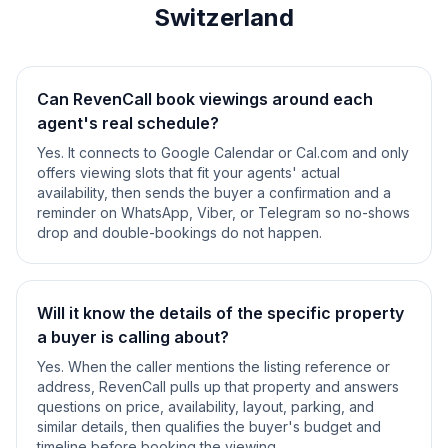
Switzerland
Can RevenCall book viewings around each
agent's real schedule?
Yes. It connects to Google Calendar or Cal.com and only
offers viewing slots that fit your agents' actual
availability, then sends the buyer a confirmation and a
reminder on WhatsApp, Viber, or Telegram so no-shows
drop and double-bookings do not happen.
Will it know the details of the specific property
a buyer is calling about?
Yes. When the caller mentions the listing reference or
address, RevenCall pulls up that property and answers
questions on price, availability, layout, parking, and
similar details, then qualifies the buyer's budget and
timeline before booking the viewing.