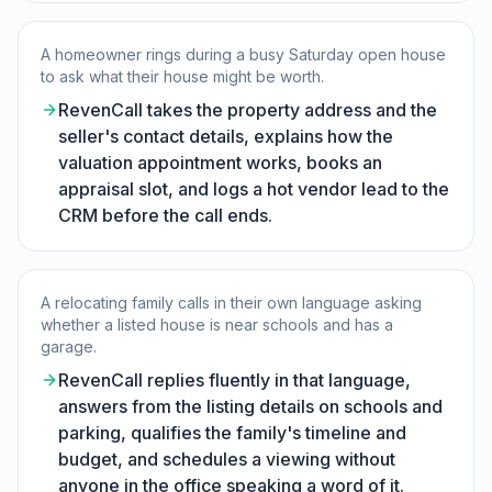
A homeowner rings during a busy Saturday open house
to ask what their house might be worth.
RevenCall takes the property address and the
seller's contact details, explains how the
valuation appointment works, books an
appraisal slot, and logs a hot vendor lead to the
CRM before the call ends.
A relocating family calls in their own language asking
whether a listed house is near schools and has a
garage.
RevenCall replies fluently in that language,
answers from the listing details on schools and
parking, qualifies the family's timeline and
budget, and schedules a viewing without
anyone in the office speaking a word of it.