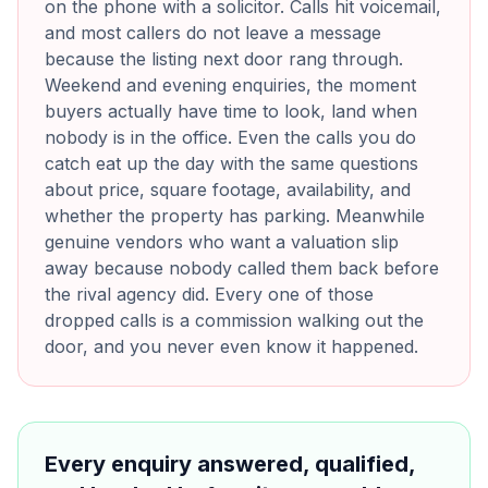
on the phone with a solicitor. Calls hit voicemail,
and most callers do not leave a message
because the listing next door rang through.
Weekend and evening enquiries, the moment
buyers actually have time to look, land when
nobody is in the office. Even the calls you do
catch eat up the day with the same questions
about price, square footage, availability, and
whether the property has parking. Meanwhile
genuine vendors who want a valuation slip
away because nobody called them back before
the rival agency did. Every one of those
dropped calls is a commission walking out the
door, and you never even know it happened.
Every enquiry answered, qualified,