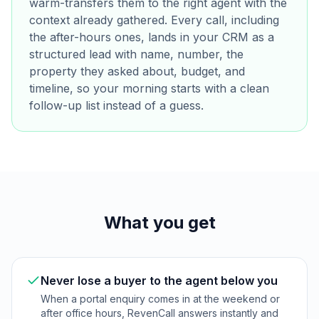
warm-transfers them to the right agent with the
context already gathered. Every call, including
the after-hours ones, lands in your CRM as a
structured lead with name, number, the
property they asked about, budget, and
timeline, so your morning starts with a clean
follow-up list instead of a guess.
What you get
Never lose a buyer to the agent below you
When a portal enquiry comes in at the weekend or
after office hours, RevenCall answers instantly and