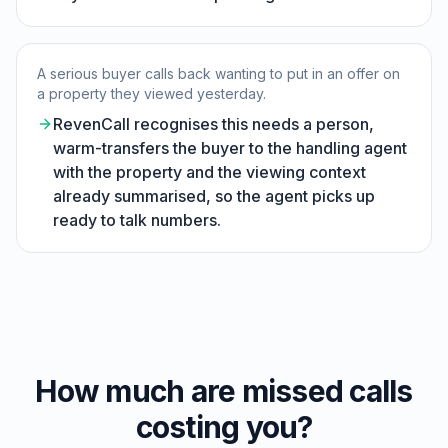
A serious buyer calls back wanting to put in an offer on
a property they viewed yesterday.
RevenCall recognises this needs a person,
warm-transfers the buyer to the handling agent
with the property and the viewing context
already summarised, so the agent picks up
ready to talk numbers.
How much are missed calls
costing you?