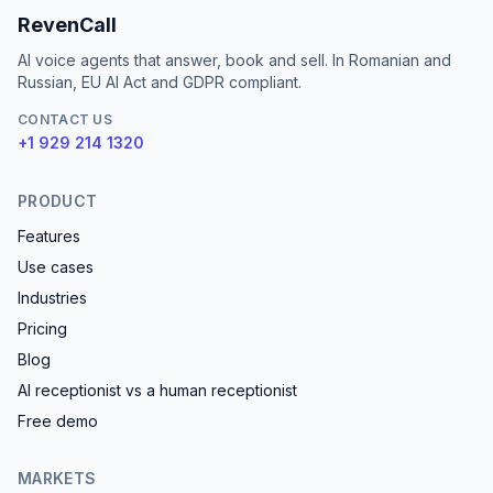
RevenCall
AI voice agents that answer, book and sell. In Romanian and
Russian, EU AI Act and GDPR compliant.
CONTACT US
+1 929 214 1320
PRODUCT
Features
Use cases
Industries
Pricing
Blog
AI receptionist vs a human receptionist
Free demo
MARKETS