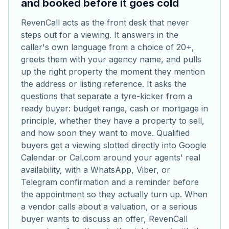
and booked before it goes cold
RevenCall acts as the front desk that never
steps out for a viewing. It answers in the
caller's own language from a choice of 20+,
greets them with your agency name, and pulls
up the right property the moment they mention
the address or listing reference. It asks the
questions that separate a tyre-kicker from a
ready buyer: budget range, cash or mortgage in
principle, whether they have a property to sell,
and how soon they want to move. Qualified
buyers get a viewing slotted directly into Google
Calendar or Cal.com around your agents' real
availability, with a WhatsApp, Viber, or
Telegram confirmation and a reminder before
the appointment so they actually turn up. When
a vendor calls about a valuation, or a serious
buyer wants to discuss an offer, RevenCall