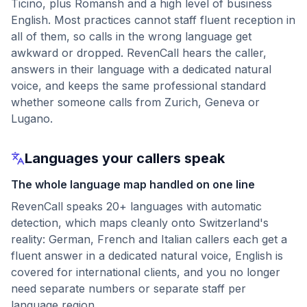
Ticino, plus Romansh and a high level of business
English. Most practices cannot staff fluent reception in
all of them, so calls in the wrong language get
awkward or dropped. RevenCall hears the caller,
answers in their language with a dedicated natural
voice, and keeps the same professional standard
whether someone calls from Zurich, Geneva or
Lugano.
Languages your callers speak
The whole language map handled on one line
RevenCall speaks 20+ languages with automatic
detection, which maps cleanly onto Switzerland's
reality: German, French and Italian callers each get a
fluent answer in a dedicated natural voice, English is
covered for international clients, and you no longer
need separate numbers or separate staff per
language region.