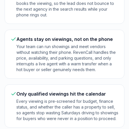
books the viewing, so the lead does not bounce to
the next agency in the search results while your
phone rings out.
Agents stay on viewings, not on the phone
Your team can run showings and meet vendors
without watching their phone. RevenCall handles the
price, availability, and parking questions, and only
interrupts a live agent with a warm transfer when a
hot buyer or seller genuinely needs them.
Only qualified viewings hit the calendar
Every viewing is pre-screened for budget, finance
status, and whether the caller has a property to sell,
so agents stop wasting Saturdays driving to showings
for buyers who were never in a position to proceed.