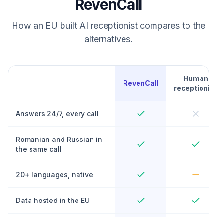
RevenCall
How an EU built AI receptionist compares to the
alternatives.
Human
RevenCall
receptionist
Answers 24/7, every call
Romanian and Russian in
the same call
20+ languages, native
Data hosted in the EU