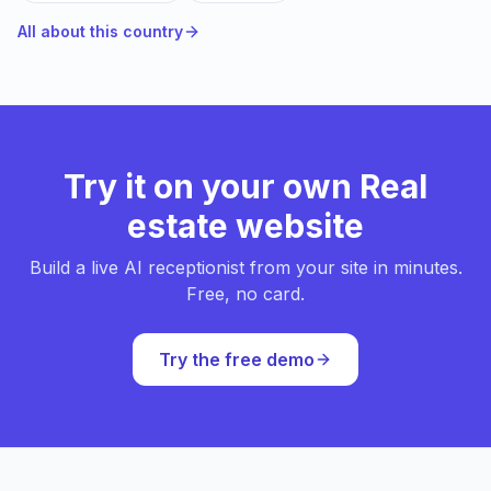
All about this country
Try it on your own Real
estate website
Build a live AI receptionist from your site in minutes.
Free, no card.
Try the free demo