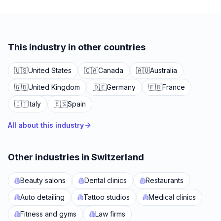
This industry in other countries
🇺🇸
United States
🇨🇦
Canada
🇦🇺
Australia
🇬🇧
United Kingdom
🇩🇪
Germany
🇫🇷
France
🇮🇹
Italy
🇪🇸
Spain
All about this industry
Other industries in Switzerland
Beauty salons
Dental clinics
Restaurants
Auto detailing
Tattoo studios
Medical clinics
Fitness and gyms
Law firms