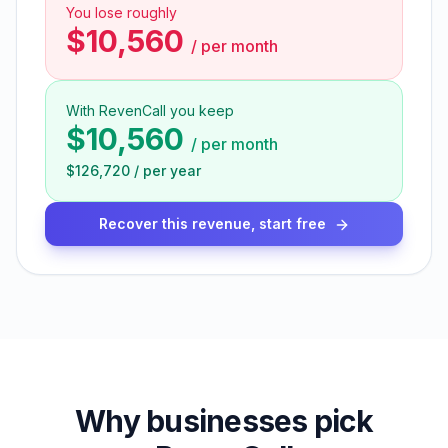
You lose roughly
$10,560
/
per month
With RevenCall you keep
$10,560
/
per month
$126,720
/
per year
Recover this revenue, start free
Why businesses pick