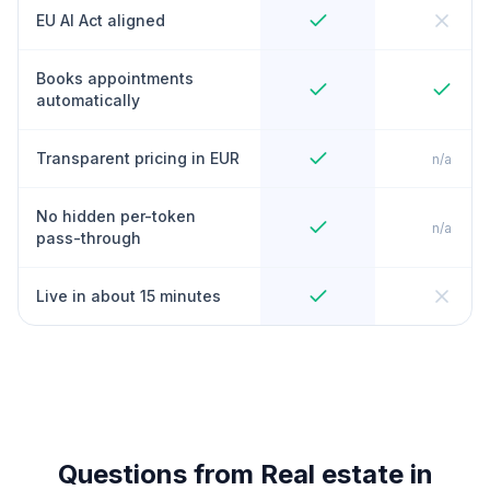
EU AI Act aligned
Books appointments
automatically
Transparent pricing in EUR
n/a
No hidden per-token
n/a
pass-through
Live in about 15 minutes
Questions from Real estate in