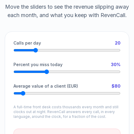
Move the sliders to see the revenue slipping away
each month, and what you keep with RevenCall.
Calls per day
20
Percent you miss today
30%
Average value of a client (EUR)
$80
A full-time front desk costs thousands every month and still
clocks out at night. RevenCall answers every call, in every
language, around the clock, for a fraction of the cost.