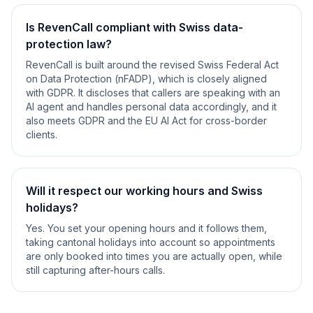
Is RevenCall compliant with Swiss data-
protection law?
RevenCall is built around the revised Swiss Federal Act
on Data Protection (nFADP), which is closely aligned
with GDPR. It discloses that callers are speaking with an
AI agent and handles personal data accordingly, and it
also meets GDPR and the EU AI Act for cross-border
clients.
Will it respect our working hours and Swiss
holidays?
Yes. You set your opening hours and it follows them,
taking cantonal holidays into account so appointments
are only booked into times you are actually open, while
still capturing after-hours calls.