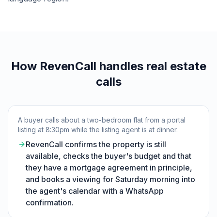
How RevenCall handles real estate
calls
A buyer calls about a two-bedroom flat from a portal
listing at 8:30pm while the listing agent is at dinner.
RevenCall confirms the property is still
available, checks the buyer's budget and that
they have a mortgage agreement in principle,
and books a viewing for Saturday morning into
the agent's calendar with a WhatsApp
confirmation.