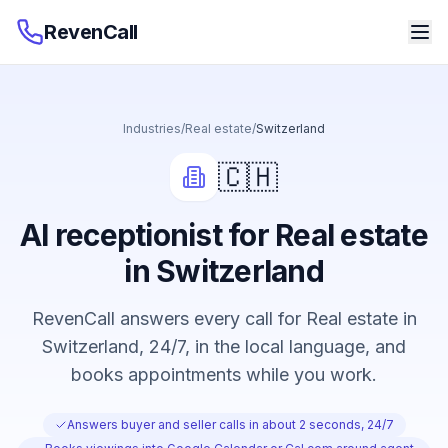
RevenCall
Industries
/
Real estate
/
Switzerland
🇨🇭
AI receptionist for Real estate
in Switzerland
RevenCall answers every call for Real estate in
Switzerland, 24/7, in the local language, and
books appointments while you work.
Answers buyer and seller calls in about 2 seconds, 24/7