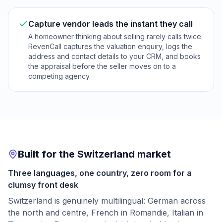
Capture vendor leads the instant they call
A homeowner thinking about selling rarely calls twice.
RevenCall captures the valuation enquiry, logs the
address and contact details to your CRM, and books
the appraisal before the seller moves on to a
competing agency.
Built for the Switzerland market
Three languages, one country, zero room for a
clumsy front desk
Switzerland is genuinely multilingual: German across
the north and centre, French in Romandie, Italian in