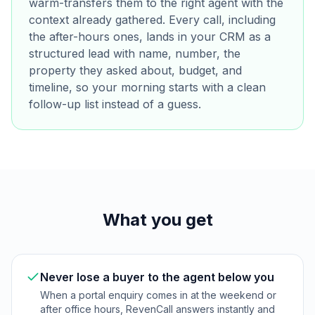
warm-transfers them to the right agent with the
context already gathered. Every call, including
the after-hours ones, lands in your CRM as a
structured lead with name, number, the
property they asked about, budget, and
timeline, so your morning starts with a clean
follow-up list instead of a guess.
What you get
Never lose a buyer to the agent below you
When a portal enquiry comes in at the weekend or
after office hours, RevenCall answers instantly and