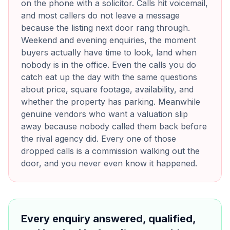
on the phone with a solicitor. Calls hit voicemail,
and most callers do not leave a message
because the listing next door rang through.
Weekend and evening enquiries, the moment
buyers actually have time to look, land when
nobody is in the office. Even the calls you do
catch eat up the day with the same questions
about price, square footage, availability, and
whether the property has parking. Meanwhile
genuine vendors who want a valuation slip
away because nobody called them back before
the rival agency did. Every one of those
dropped calls is a commission walking out the
door, and you never even know it happened.
Every enquiry answered, qualified,