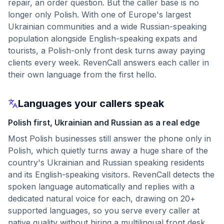
repair, an order question. But the caller base is no
longer only Polish. With one of Europe's largest
Ukrainian communities and a wide Russian-speaking
population alongside English-speaking expats and
tourists, a Polish-only front desk turns away paying
clients every week. RevenCall answers each caller in
their own language from the first hello.
Languages your callers speak
Polish first, Ukrainian and Russian as a real edge
Most Polish businesses still answer the phone only in
Polish, which quietly turns away a huge share of the
country's Ukrainian and Russian speaking residents
and its English-speaking visitors. RevenCall detects the
spoken language automatically and replies with a
dedicated natural voice for each, drawing on 20+
supported languages, so you serve every caller at
native quality without hiring a multilingual front desk.