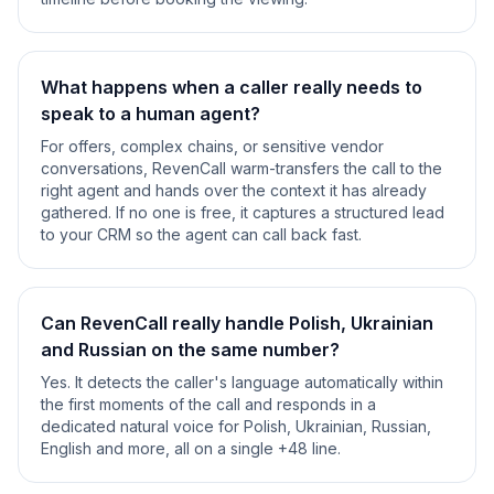
What happens when a caller really needs to
speak to a human agent?
For offers, complex chains, or sensitive vendor
conversations, RevenCall warm-transfers the call to the
right agent and hands over the context it has already
gathered. If no one is free, it captures a structured lead
to your CRM so the agent can call back fast.
Can RevenCall really handle Polish, Ukrainian
and Russian on the same number?
Yes. It detects the caller's language automatically within
the first moments of the call and responds in a
dedicated natural voice for Polish, Ukrainian, Russian,
English and more, all on a single +48 line.