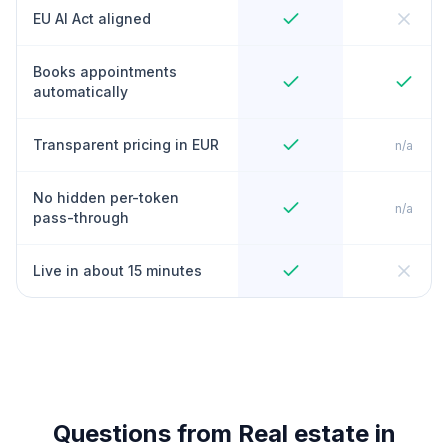
EU AI Act aligned
Books appointments
automatically
Transparent pricing in EUR
n/a
No hidden per-token
n/a
pass-through
Live in about 15 minutes
Questions from Real estate in