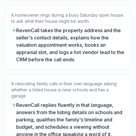
A homeowner rings during a busy Saturday open house
to ask what their house might be worth.
RevenCall takes the property address and the
seller's contact details, explains how the
valuation appointment works, books an
appraisal slot, and logs a hot vendor lead to the
CRM before the call ends.
A relocating family calls in their own language asking
whether a listed house is near schools and has a
garage.
RevenCall replies fluently in that language,
answers from the listing details on schools and
parking, qualifies the family's timeline and
budget, and schedules a viewing without
anyone in the office speaking a word of it.