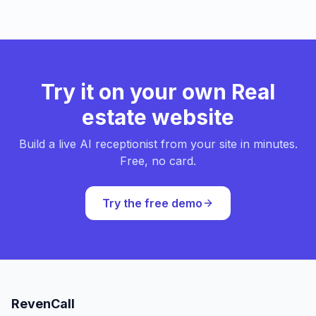
Try it on your own Real
estate website
Build a live AI receptionist from your site in minutes.
Free, no card.
Try the free demo
RevenCall