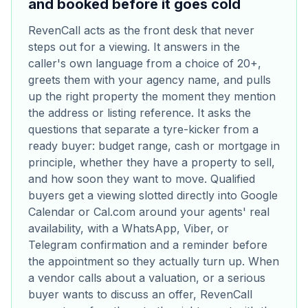
and booked before it goes cold
RevenCall acts as the front desk that never
steps out for a viewing. It answers in the
caller's own language from a choice of 20+,
greets them with your agency name, and pulls
up the right property the moment they mention
the address or listing reference. It asks the
questions that separate a tyre-kicker from a
ready buyer: budget range, cash or mortgage in
principle, whether they have a property to sell,
and how soon they want to move. Qualified
buyers get a viewing slotted directly into Google
Calendar or Cal.com around your agents' real
availability, with a WhatsApp, Viber, or
Telegram confirmation and a reminder before
the appointment so they actually turn up. When
a vendor calls about a valuation, or a serious
buyer wants to discuss an offer, RevenCall