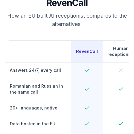
RevenCall
How an EU built AI receptionist compares to the
alternatives.
Human
RevenCall
receptionist
Answers 24/7, every call
Romanian and Russian in
the same call
20+ languages, native
Data hosted in the EU