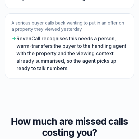
A serious buyer calls back wanting to put in an offer on
a property they viewed yesterday.
RevenCall recognises this needs a person,
warm-transfers the buyer to the handling agent
with the property and the viewing context
already summarised, so the agent picks up
ready to talk numbers.
How much are missed calls
costing you?