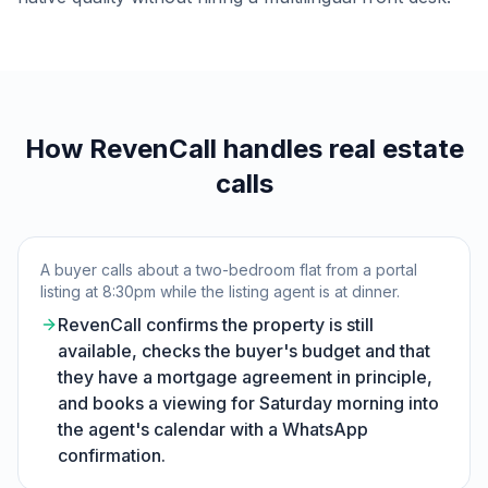
How RevenCall handles real estate
calls
A buyer calls about a two-bedroom flat from a portal
listing at 8:30pm while the listing agent is at dinner.
RevenCall confirms the property is still
available, checks the buyer's budget and that
they have a mortgage agreement in principle,
and books a viewing for Saturday morning into
the agent's calendar with a WhatsApp
confirmation.