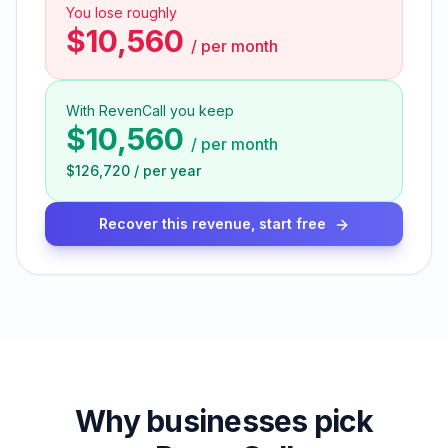
You lose roughly
$10,560
/
per month
With RevenCall you keep
$10,560
/
per month
$126,720
/
per year
Recover this revenue, start free
Why businesses pick