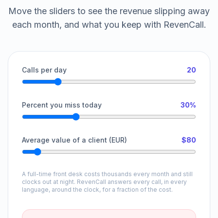
Move the sliders to see the revenue slipping away
each month, and what you keep with RevenCall.
Calls per day
20
Percent you miss today
30%
Average value of a client (EUR)
$80
A full-time front desk costs thousands every month and still
clocks out at night. RevenCall answers every call, in every
language, around the clock, for a fraction of the cost.