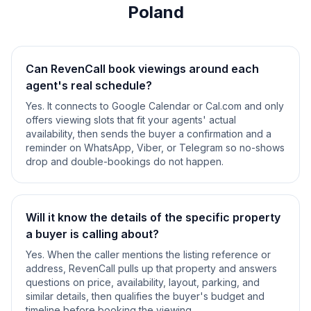
Poland
Can RevenCall book viewings around each
agent's real schedule?
Yes. It connects to Google Calendar or Cal.com and only
offers viewing slots that fit your agents' actual
availability, then sends the buyer a confirmation and a
reminder on WhatsApp, Viber, or Telegram so no-shows
drop and double-bookings do not happen.
Will it know the details of the specific property
a buyer is calling about?
Yes. When the caller mentions the listing reference or
address, RevenCall pulls up that property and answers
questions on price, availability, layout, parking, and
similar details, then qualifies the buyer's budget and
timeline before booking the viewing.