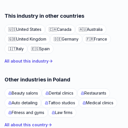
This industry in other countries
🇺🇸
United States
🇨🇦
Canada
🇦🇺
Australia
🇬🇧
United Kingdom
🇩🇪
Germany
🇫🇷
France
🇮🇹
Italy
🇪🇸
Spain
All about this industry
Other industries in Poland
Beauty salons
Dental clinics
Restaurants
Auto detailing
Tattoo studios
Medical clinics
Fitness and gyms
Law firms
All about this country