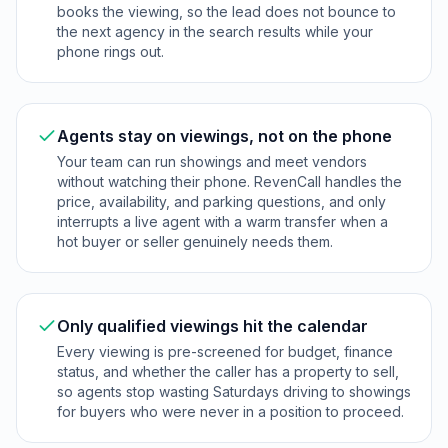
books the viewing, so the lead does not bounce to
the next agency in the search results while your
phone rings out.
Agents stay on viewings, not on the phone
Your team can run showings and meet vendors
without watching their phone. RevenCall handles the
price, availability, and parking questions, and only
interrupts a live agent with a warm transfer when a
hot buyer or seller genuinely needs them.
Only qualified viewings hit the calendar
Every viewing is pre-screened for budget, finance
status, and whether the caller has a property to sell,
so agents stop wasting Saturdays driving to showings
for buyers who were never in a position to proceed.