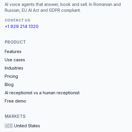
AI voice agents that answer, book and sell. In Romanian and
Russian, EU AI Act and GDPR compliant.
CONTACT US
+1 929 214 1320
PRODUCT
Features
Use cases
Industries
Pricing
Blog
AI receptionist vs a human receptionist
Free demo
MARKETS
🇺🇸
United States