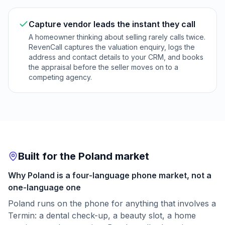
Capture vendor leads the instant they call
A homeowner thinking about selling rarely calls twice.
RevenCall captures the valuation enquiry, logs the
address and contact details to your CRM, and books
the appraisal before the seller moves on to a
competing agency.
Built for the Poland market
Why Poland is a four-language phone market, not a
one-language one
Poland runs on the phone for anything that involves a
Termin: a dental check-up, a beauty slot, a home