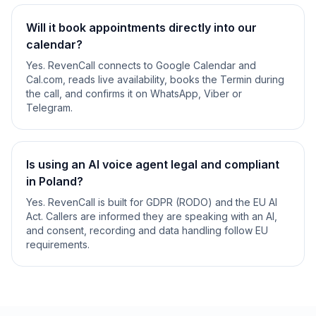
Will it book appointments directly into our
calendar?
Yes. RevenCall connects to Google Calendar and
Cal.com, reads live availability, books the Termin during
the call, and confirms it on WhatsApp, Viber or
Telegram.
Is using an AI voice agent legal and compliant
in Poland?
Yes. RevenCall is built for GDPR (RODO) and the EU AI
Act. Callers are informed they are speaking with an AI,
and consent, recording and data handling follow EU
requirements.