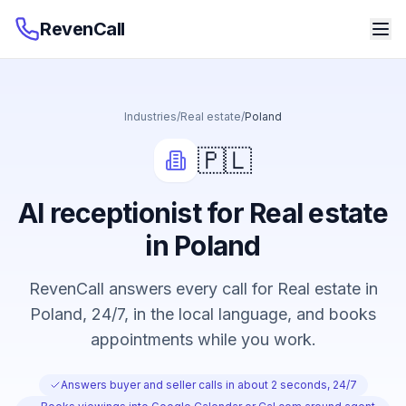
RevenCall
Industries
/
Real estate
/
Poland
🇵🇱
AI receptionist for Real estate
in Poland
RevenCall answers every call for Real estate in
Poland, 24/7, in the local language, and books
appointments while you work.
Answers buyer and seller calls in about 2 seconds, 24/7