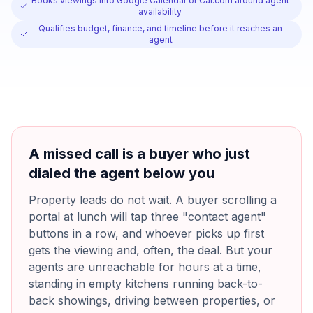
Books viewings into Google Calendar or Cal.com around agent
availability
Qualifies budget, finance, and timeline before it reaches an
agent
A missed call is a buyer who just
dialed the agent below you
Property leads do not wait. A buyer scrolling a
portal at lunch will tap three "contact agent"
buttons in a row, and whoever picks up first
gets the viewing and, often, the deal. But your
agents are unreachable for hours at a time,
standing in empty kitchens running back-to-
back showings, driving between properties, or