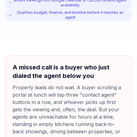
Books viewings into Google Calendar or Cal.com around agent
availability
Qualifies budget, finance, and timeline before it reaches an
agent
A missed call is a buyer who just
dialed the agent below you
Property leads do not wait. A buyer scrolling a
portal at lunch will tap three "contact agent"
buttons in a row, and whoever picks up first
gets the viewing and, often, the deal. But your
agents are unreachable for hours at a time,
standing in empty kitchens running back-to-
back showings, driving between properties, or