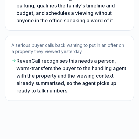
parking, qualifies the family's timeline and
budget, and schedules a viewing without
anyone in the office speaking a word of it.
A serious buyer calls back wanting to put in an offer on
a property they viewed yesterday.
RevenCall recognises this needs a person,
warm-transfers the buyer to the handling agent
with the property and the viewing context
already summarised, so the agent picks up
ready to talk numbers.