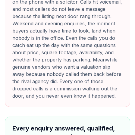
on the phone with a solicitor. Calls hit voicemail,
and most callers do not leave a message
because the listing next door rang through.
Weekend and evening enquiries, the moment
buyers actually have time to look, land when
nobody is in the office. Even the calls you do
catch eat up the day with the same questions
about price, square footage, availability, and
whether the property has parking. Meanwhile
genuine vendors who want a valuation slip
away because nobody called them back before
the rival agency did. Every one of those
dropped calls is a commission walking out the
door, and you never even know it happened.
Every enquiry answered, qualified,