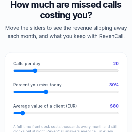
How much are missed calls
costing you?
Move the sliders to see the revenue slipping away
each month, and what you keep with RevenCall.
Calls per day
20
Percent you miss today
30%
Average value of a client (EUR)
$80
A full-time front desk costs thousands every month and still
clocks out at night. RevenCall answers every call, in every