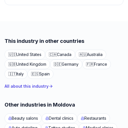
This industry in other countries
🇺🇸
United States
🇨🇦
Canada
🇦🇺
Australia
🇬🇧
United Kingdom
🇩🇪
Germany
🇫🇷
France
🇮🇹
Italy
🇪🇸
Spain
All about this industry
Other industries in Moldova
Beauty salons
Dental clinics
Restaurants
Auto detailing
Tattoo studios
Medical clinics