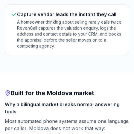
Capture vendor leads the instant they call
A homeowner thinking about selling rarely calls twice.
RevenCall captures the valuation enquiry, logs the
address and contact details to your CRM, and books
the appraisal before the seller moves on to a
competing agency.
Built for the Moldova market
Why a bilingual market breaks normal answering
tools
Most automated phone systems assume one language
per caller. Moldova does not work that way: