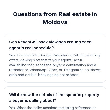
Questions from Real estate in
Moldova
Can RevenCall book viewings around each
agent's real schedule?
Yes. It connects to Google Calendar or Cal.com and only
offers viewing slots that fit your agents' actual
availability, then sends the buyer a confirmation and a
reminder on WhatsApp, Viber, or Telegram so no-shows
drop and double-bookings do not happen.
Will it know the details of the specific property
a buyer is calling about?
Yes. When the caller mentions the listing reference or