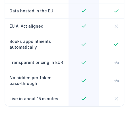
Data hosted in the EU
EU AI Act aligned
Books appointments
automatically
Transparent pricing in EUR
n/a
No hidden per-token
n/a
pass-through
Live in about 15 minutes