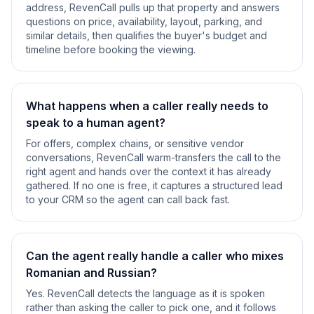
address, RevenCall pulls up that property and answers
questions on price, availability, layout, parking, and
similar details, then qualifies the buyer's budget and
timeline before booking the viewing.
What happens when a caller really needs to
speak to a human agent?
For offers, complex chains, or sensitive vendor
conversations, RevenCall warm-transfers the call to the
right agent and hands over the context it has already
gathered. If no one is free, it captures a structured lead
to your CRM so the agent can call back fast.
Can the agent really handle a caller who mixes
Romanian and Russian?
Yes. RevenCall detects the language as it is spoken
rather than asking the caller to pick one, and it follows