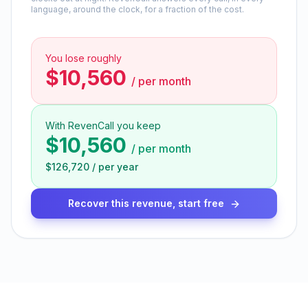
language, around the clock, for a fraction of the cost.
You lose roughly
$10,560
/
per month
With RevenCall you keep
$10,560
/
per month
$126,720
/
per year
Recover this revenue, start free