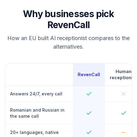
Why businesses pick
RevenCall
How an EU built AI receptionist compares to the
alternatives.
Human
RevenCall
receptionist
Answers 24/7, every call
Romanian and Russian in
the same call
20+ languages, native