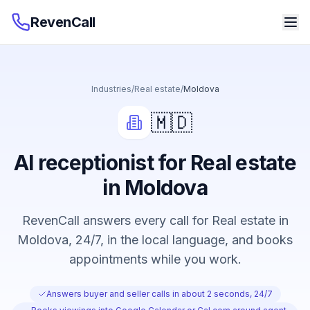
RevenCall
Industries
/
Real estate
/
Moldova
🇲🇩
AI receptionist for Real estate
in Moldova
RevenCall answers every call for Real estate in
Moldova, 24/7, in the local language, and books
appointments while you work.
Answers buyer and seller calls in about 2 seconds, 24/7