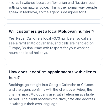
mid-call switches between Romanian and Russian, each
with its own natural voice. This is the normal way people
speak in Moldova, so the agent is designed for it.
Will customers get a local Moldovan number?
Yes. RevenCall offers local +373 numbers, so callers
see a familiar Moldovan line, and calls are handled on
Europe/Chisinau time with respect for your working
hours and local holidays.
How does it confirm appointments with clients
here?
Bookings go straight into Google Calendar or Cal.com,
and the agent confirms with the client over Viber, the
channel most Moldovans use, with Telegram available
as well. The client receives the date, time and address
in writing in their own language.