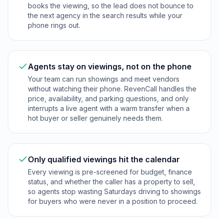
books the viewing, so the lead does not bounce to
the next agency in the search results while your
phone rings out.
Agents stay on viewings, not on the phone
Your team can run showings and meet vendors
without watching their phone. RevenCall handles the
price, availability, and parking questions, and only
interrupts a live agent with a warm transfer when a
hot buyer or seller genuinely needs them.
Only qualified viewings hit the calendar
Every viewing is pre-screened for budget, finance
status, and whether the caller has a property to sell,
so agents stop wasting Saturdays driving to showings
for buyers who were never in a position to proceed.