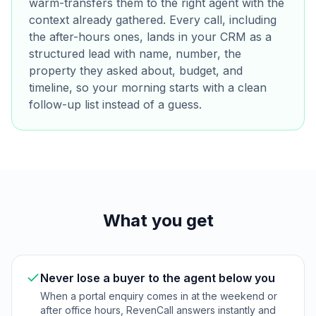
warm-transfers them to the right agent with the
context already gathered. Every call, including
the after-hours ones, lands in your CRM as a
structured lead with name, number, the
property they asked about, budget, and
timeline, so your morning starts with a clean
follow-up list instead of a guess.
What you get
Never lose a buyer to the agent below you
When a portal enquiry comes in at the weekend or
after office hours, RevenCall answers instantly and