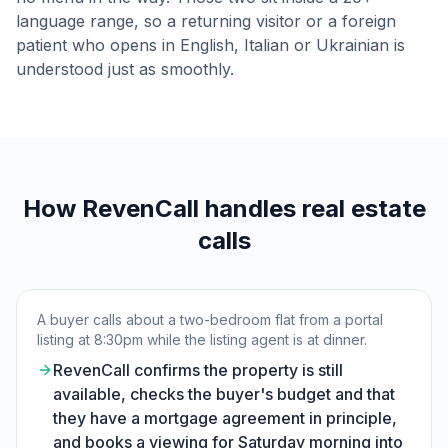
language range, so a returning visitor or a foreign
patient who opens in English, Italian or Ukrainian is
understood just as smoothly.
How RevenCall handles real estate
calls
A buyer calls about a two-bedroom flat from a portal
listing at 8:30pm while the listing agent is at dinner.
RevenCall confirms the property is still
available, checks the buyer's budget and that
they have a mortgage agreement in principle,
and books a viewing for Saturday morning into