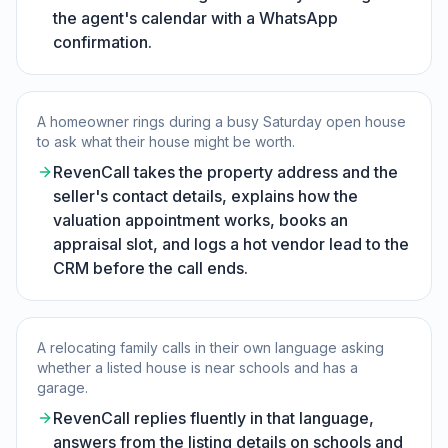
the agent's calendar with a WhatsApp
confirmation.
A homeowner rings during a busy Saturday open house
to ask what their house might be worth.
RevenCall takes the property address and the
seller's contact details, explains how the
valuation appointment works, books an
appraisal slot, and logs a hot vendor lead to the
CRM before the call ends.
A relocating family calls in their own language asking
whether a listed house is near schools and has a
garage.
RevenCall replies fluently in that language,
answers from the listing details on schools and