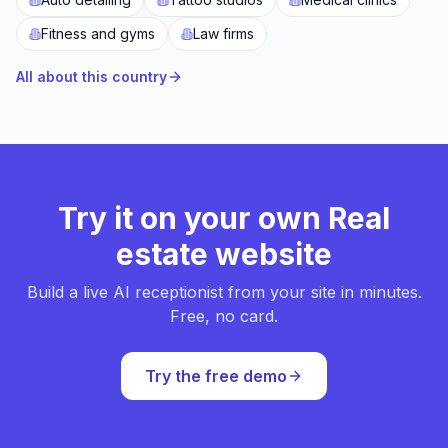
Fitness and gyms
Law firms
All about this country
Try it on your own Real
estate website
Build a live AI receptionist from your site in minutes.
Free, no card.
Try the free demo