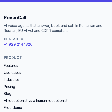
RevenCall
AI voice agents that answer, book and sell. In Romanian and
Russian, EU AI Act and GDPR compliant.
CONTACT US
+1 929 214 1320
PRODUCT
Features
Use cases
Industries
Pricing
Blog
AI receptionist vs a human receptionist
Free demo