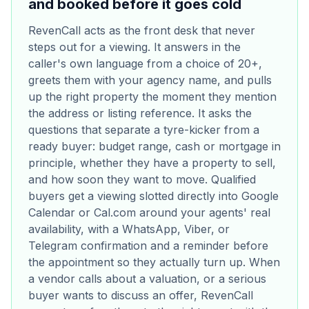
and booked before it goes cold
RevenCall acts as the front desk that never
steps out for a viewing. It answers in the
caller's own language from a choice of 20+,
greets them with your agency name, and pulls
up the right property the moment they mention
the address or listing reference. It asks the
questions that separate a tyre-kicker from a
ready buyer: budget range, cash or mortgage in
principle, whether they have a property to sell,
and how soon they want to move. Qualified
buyers get a viewing slotted directly into Google
Calendar or Cal.com around your agents' real
availability, with a WhatsApp, Viber, or
Telegram confirmation and a reminder before
the appointment so they actually turn up. When
a vendor calls about a valuation, or a serious
buyer wants to discuss an offer, RevenCall