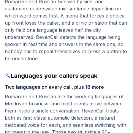
Romanian and Russian live side by side, and
customers code-switch mid-sentence depending on
which word comes first. A menu that forces a choice
up front loses the caller, and a clinic or salon that can
only field one language leaves half the city
underserved. RevenCall detects the language being
spoken in real time and answers in the same one, so
nobody has to repeat themselves or press a button to
be understood.
Languages your callers speak
Two languages on every call, plus 18 more
Romanian and Russian are the working languages of
Moldovan business, and most clients move between
them inside a single conversation. RevenCall treats
both as first-class: automatic detection, a natural
dedicated voice for each, and seamless switching with
no menu in the way. Those two sit inside a 20+