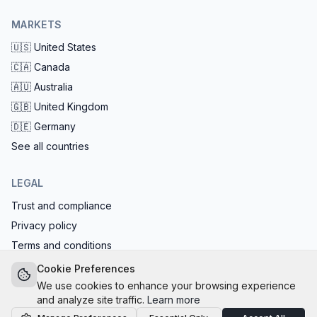
MARKETS
🇺🇸
United States
🇨🇦
Canada
🇦🇺
Australia
🇬🇧
United Kingdom
🇩🇪
Germany
See all countries
LEGAL
Trust and compliance
Privacy policy
Terms and conditions
EU AI Act compliant: calls start with the AI disclosure
Cookie Preferences
We use cookies to enhance your browsing experience
and analyze site traffic.
Learn more