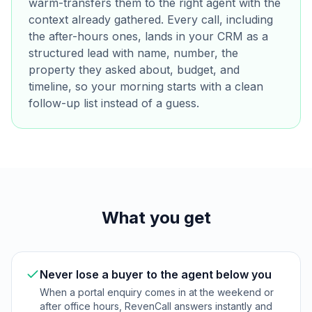
warm-transfers them to the right agent with the
context already gathered. Every call, including
the after-hours ones, lands in your CRM as a
structured lead with name, number, the
property they asked about, budget, and
timeline, so your morning starts with a clean
follow-up list instead of a guess.
What you get
Never lose a buyer to the agent below you
When a portal enquiry comes in at the weekend or
after office hours, RevenCall answers instantly and