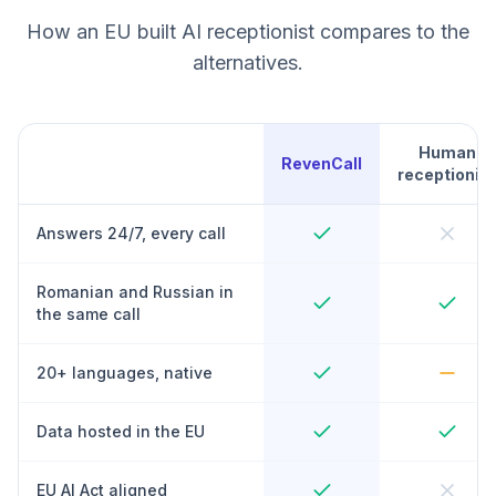
How an EU built AI receptionist compares to the
alternatives.
Human
RevenCall
receptionist
Answers 24/7, every call
Romanian and Russian in
the same call
20+ languages, native
Data hosted in the EU
EU AI Act aligned