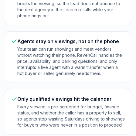
books the viewing, so the lead does not bounce to
the next agency in the search results while your
phone rings out.
Agents stay on viewings, not on the phone
Your team can run showings and meet vendors
without watching their phone. RevenCall handles the
price, availability, and parking questions, and only
interrupts a live agent with a warm transfer when a
hot buyer or seller genuinely needs them.
Only qualified viewings hit the calendar
Every viewing is pre-screened for budget, finance
status, and whether the caller has a property to sell,
so agents stop wasting Saturdays driving to showings
for buyers who were never in a position to proceed.