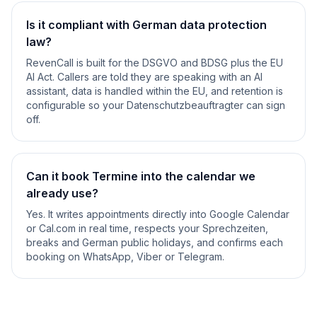
Is it compliant with German data protection
law?
RevenCall is built for the DSGVO and BDSG plus the EU
AI Act. Callers are told they are speaking with an AI
assistant, data is handled within the EU, and retention is
configurable so your Datenschutzbeauftragter can sign
off.
Can it book Termine into the calendar we
already use?
Yes. It writes appointments directly into Google Calendar
or Cal.com in real time, respects your Sprechzeiten,
breaks and German public holidays, and confirms each
booking on WhatsApp, Viber or Telegram.