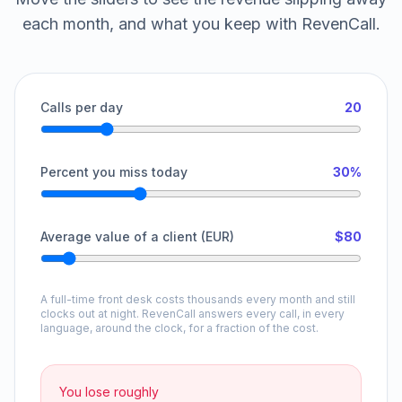
each month, and what you keep with RevenCall.
Calls per day
20
Percent you miss today
30%
Average value of a client (EUR)
$80
A full-time front desk costs thousands every month and still
clocks out at night. RevenCall answers every call, in every
language, around the clock, for a fraction of the cost.
You lose roughly