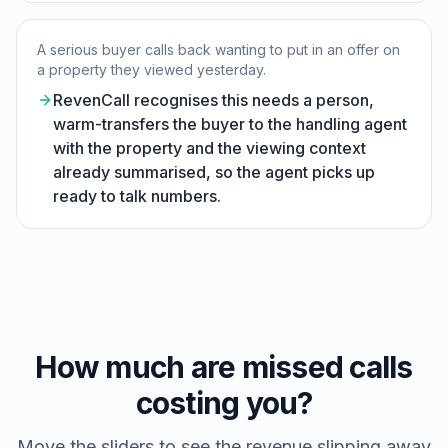
A serious buyer calls back wanting to put in an offer on
a property they viewed yesterday.
RevenCall recognises this needs a person,
warm-transfers the buyer to the handling agent
with the property and the viewing context
already summarised, so the agent picks up
ready to talk numbers.
How much are missed calls
costing you?
Move the sliders to see the revenue slipping away