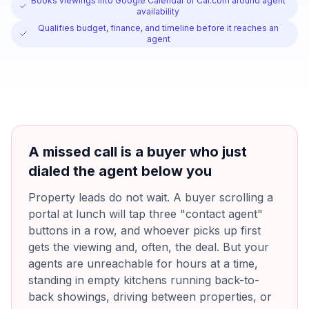
Books viewings into Google Calendar or Cal.com around agent
availability
Qualifies budget, finance, and timeline before it reaches an
agent
A missed call is a buyer who just
dialed the agent below you
Property leads do not wait. A buyer scrolling a
portal at lunch will tap three "contact agent"
buttons in a row, and whoever picks up first
gets the viewing and, often, the deal. But your
agents are unreachable for hours at a time,
standing in empty kitchens running back-to-
back showings, driving between properties, or