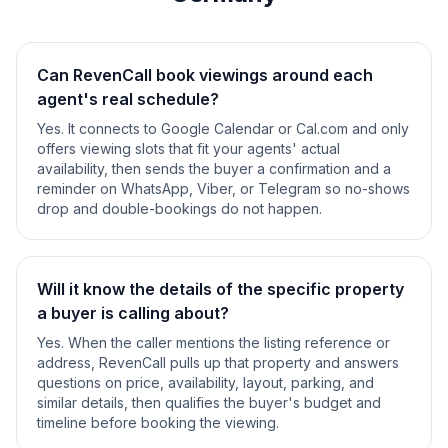
Can RevenCall book viewings around each
agent's real schedule?
Yes. It connects to Google Calendar or Cal.com and only
offers viewing slots that fit your agents' actual
availability, then sends the buyer a confirmation and a
reminder on WhatsApp, Viber, or Telegram so no-shows
drop and double-bookings do not happen.
Will it know the details of the specific property
a buyer is calling about?
Yes. When the caller mentions the listing reference or
address, RevenCall pulls up that property and answers
questions on price, availability, layout, parking, and
similar details, then qualifies the buyer's budget and
timeline before booking the viewing.