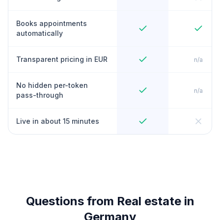
Books appointments
automatically
Transparent pricing in EUR
n/a
No hidden per-token
n/a
pass-through
Live in about 15 minutes
Questions from Real estate in
Germany