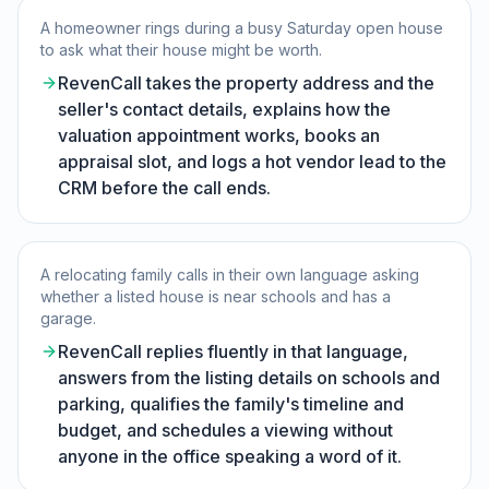
A homeowner rings during a busy Saturday open house
to ask what their house might be worth.
RevenCall takes the property address and the
seller's contact details, explains how the
valuation appointment works, books an
appraisal slot, and logs a hot vendor lead to the
CRM before the call ends.
A relocating family calls in their own language asking
whether a listed house is near schools and has a
garage.
RevenCall replies fluently in that language,
answers from the listing details on schools and
parking, qualifies the family's timeline and
budget, and schedules a viewing without
anyone in the office speaking a word of it.