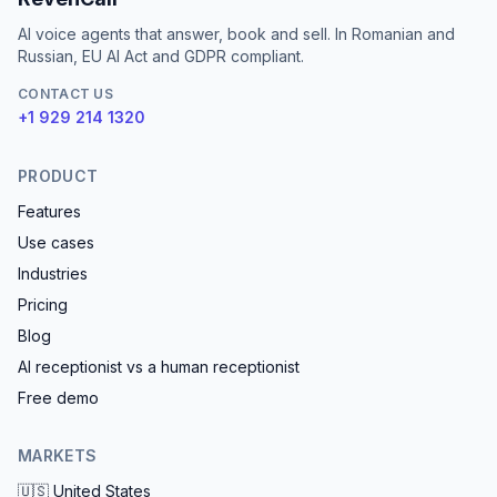
AI voice agents that answer, book and sell. In Romanian and
Russian, EU AI Act and GDPR compliant.
CONTACT US
+1 929 214 1320
PRODUCT
Features
Use cases
Industries
Pricing
Blog
AI receptionist vs a human receptionist
Free demo
MARKETS
🇺🇸
United States