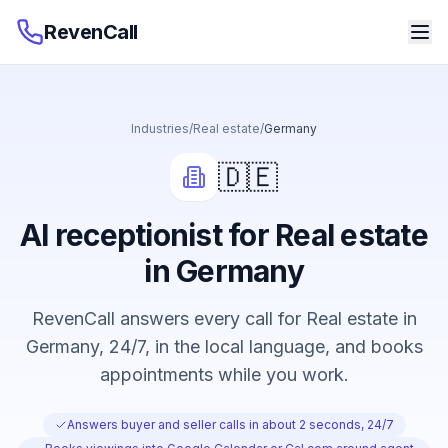
RevenCall
Industries
/
Real estate
/
Germany
🇩🇪
AI receptionist for Real estate
in Germany
RevenCall answers every call for Real estate in
Germany, 24/7, in the local language, and books
appointments while you work.
Answers buyer and seller calls in about 2 seconds, 24/7