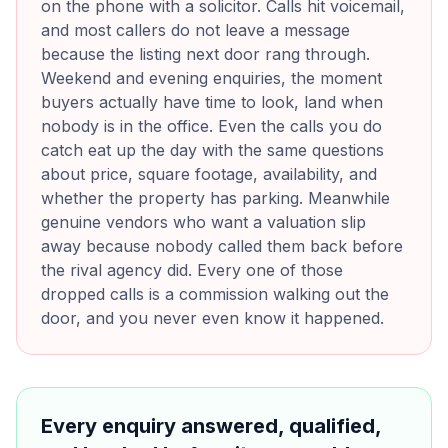
on the phone with a solicitor. Calls hit voicemail,
and most callers do not leave a message
because the listing next door rang through.
Weekend and evening enquiries, the moment
buyers actually have time to look, land when
nobody is in the office. Even the calls you do
catch eat up the day with the same questions
about price, square footage, availability, and
whether the property has parking. Meanwhile
genuine vendors who want a valuation slip
away because nobody called them back before
the rival agency did. Every one of those
dropped calls is a commission walking out the
door, and you never even know it happened.
Every enquiry answered, qualified,