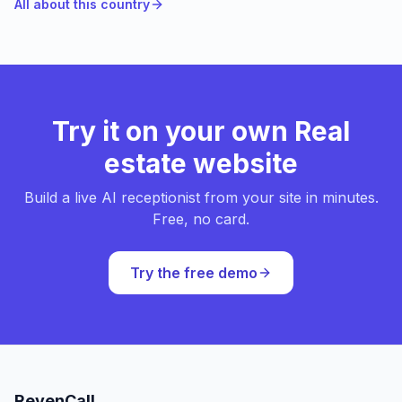
All about this country
Try it on your own Real
estate website
Build a live AI receptionist from your site in minutes.
Free, no card.
Try the free demo
RevenCall