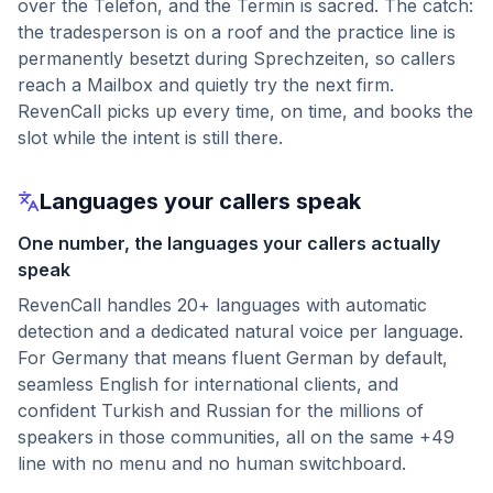
over the Telefon, and the Termin is sacred. The catch:
the tradesperson is on a roof and the practice line is
permanently besetzt during Sprechzeiten, so callers
reach a Mailbox and quietly try the next firm.
RevenCall picks up every time, on time, and books the
slot while the intent is still there.
Languages your callers speak
One number, the languages your callers actually
speak
RevenCall handles 20+ languages with automatic
detection and a dedicated natural voice per language.
For Germany that means fluent German by default,
seamless English for international clients, and
confident Turkish and Russian for the millions of
speakers in those communities, all on the same +49
line with no menu and no human switchboard.