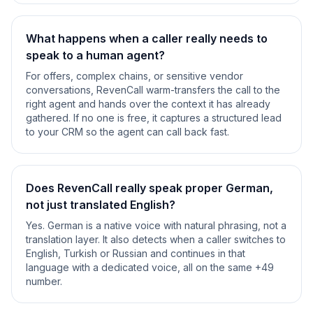
What happens when a caller really needs to
speak to a human agent?
For offers, complex chains, or sensitive vendor
conversations, RevenCall warm-transfers the call to the
right agent and hands over the context it has already
gathered. If no one is free, it captures a structured lead
to your CRM so the agent can call back fast.
Does RevenCall really speak proper German,
not just translated English?
Yes. German is a native voice with natural phrasing, not a
translation layer. It also detects when a caller switches to
English, Turkish or Russian and continues in that
language with a dedicated voice, all on the same +49
number.