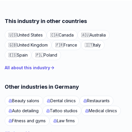
This industry in other countries
🇺🇸
United States
🇨🇦
Canada
🇦🇺
Australia
🇬🇧
United Kingdom
🇫🇷
France
🇮🇹
Italy
🇪🇸
Spain
🇵🇱
Poland
All about this industry
Other industries in Germany
Beauty salons
Dental clinics
Restaurants
Auto detailing
Tattoo studios
Medical clinics
Fitness and gyms
Law firms