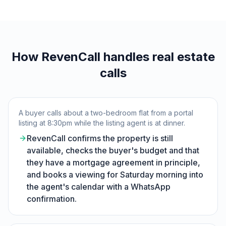
How RevenCall handles real estate
calls
A buyer calls about a two-bedroom flat from a portal
listing at 8:30pm while the listing agent is at dinner.
RevenCall confirms the property is still
available, checks the buyer's budget and that
they have a mortgage agreement in principle,
and books a viewing for Saturday morning into
the agent's calendar with a WhatsApp
confirmation.