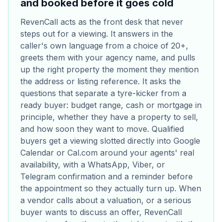
and booked before it goes cold
RevenCall acts as the front desk that never
steps out for a viewing. It answers in the
caller's own language from a choice of 20+,
greets them with your agency name, and pulls
up the right property the moment they mention
the address or listing reference. It asks the
questions that separate a tyre-kicker from a
ready buyer: budget range, cash or mortgage in
principle, whether they have a property to sell,
and how soon they want to move. Qualified
buyers get a viewing slotted directly into Google
Calendar or Cal.com around your agents' real
availability, with a WhatsApp, Viber, or
Telegram confirmation and a reminder before
the appointment so they actually turn up. When
a vendor calls about a valuation, or a serious
buyer wants to discuss an offer, RevenCall