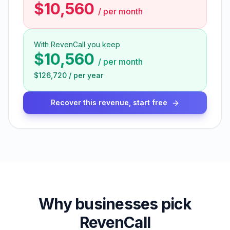
$10,560
/
per month
With RevenCall you keep
$10,560
/
per month
$126,720
/
per year
Recover this revenue, start free
Why businesses pick
RevenCall