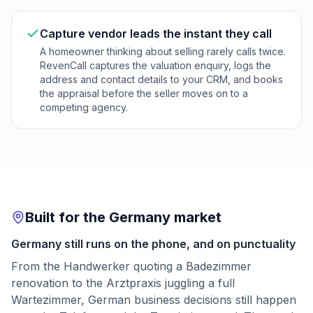
Capture vendor leads the instant they call
A homeowner thinking about selling rarely calls twice.
RevenCall captures the valuation enquiry, logs the
address and contact details to your CRM, and books
the appraisal before the seller moves on to a
competing agency.
Built for the Germany market
Germany still runs on the phone, and on punctuality
From the Handwerker quoting a Badezimmer
renovation to the Arztpraxis juggling a full
Wartezimmer, German business decisions still happen