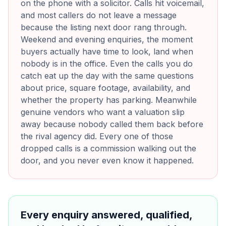
on the phone with a solicitor. Calls hit voicemail,
and most callers do not leave a message
because the listing next door rang through.
Weekend and evening enquiries, the moment
buyers actually have time to look, land when
nobody is in the office. Even the calls you do
catch eat up the day with the same questions
about price, square footage, availability, and
whether the property has parking. Meanwhile
genuine vendors who want a valuation slip
away because nobody called them back before
the rival agency did. Every one of those
dropped calls is a commission walking out the
door, and you never even know it happened.
Every enquiry answered, qualified,