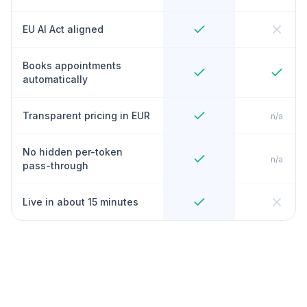
EU AI Act aligned
Books appointments
automatically
Transparent pricing in EUR
n/a
No hidden per-token
n/a
pass-through
Live in about 15 minutes