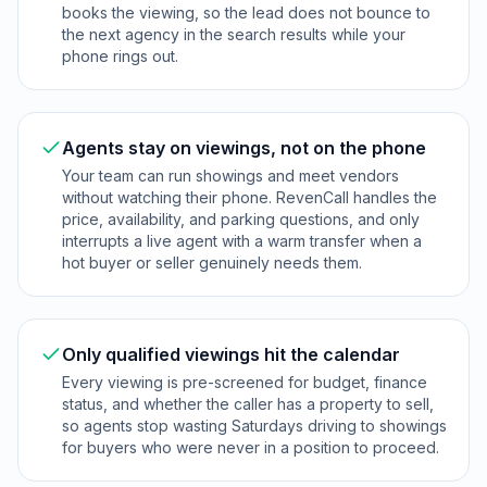
books the viewing, so the lead does not bounce to
the next agency in the search results while your
phone rings out.
Agents stay on viewings, not on the phone
Your team can run showings and meet vendors
without watching their phone. RevenCall handles the
price, availability, and parking questions, and only
interrupts a live agent with a warm transfer when a
hot buyer or seller genuinely needs them.
Only qualified viewings hit the calendar
Every viewing is pre-screened for budget, finance
status, and whether the caller has a property to sell,
so agents stop wasting Saturdays driving to showings
for buyers who were never in a position to proceed.