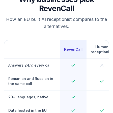
RevenCall
How an EU built AI receptionist compares to the
alternatives.
Human
RevenCall
receptionist
Answers 24/7, every call
Romanian and Russian in
the same call
20+ languages, native
Data hosted in the EU