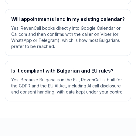
Will appointments land in my existing calendar?
Yes. RevenCall books directly into Google Calendar or
Cal.com and then confirms with the caller on Viber (or
WhatsApp or Telegram), which is how most Bulgarians
prefer to be reached.
Is it compliant with Bulgarian and EU rules?
Yes. Because Bulgaria is in the EU, RevenCall is built for
the GDPR and the EU AI Act, including AI call disclosure
and consent handling, with data kept under your control.