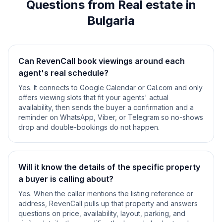
Questions from Real estate in
Bulgaria
Can RevenCall book viewings around each
agent's real schedule?
Yes. It connects to Google Calendar or Cal.com and only
offers viewing slots that fit your agents' actual
availability, then sends the buyer a confirmation and a
reminder on WhatsApp, Viber, or Telegram so no-shows
drop and double-bookings do not happen.
Will it know the details of the specific property
a buyer is calling about?
Yes. When the caller mentions the listing reference or
address, RevenCall pulls up that property and answers
questions on price, availability, layout, parking, and