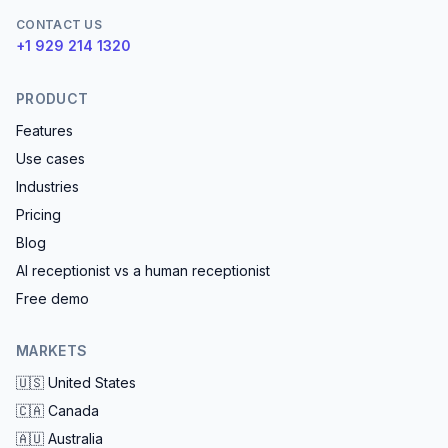
CONTACT US
+1 929 214 1320
PRODUCT
Features
Use cases
Industries
Pricing
Blog
AI receptionist vs a human receptionist
Free demo
MARKETS
🇺🇸
United States
🇨🇦
Canada
🇦🇺
Australia