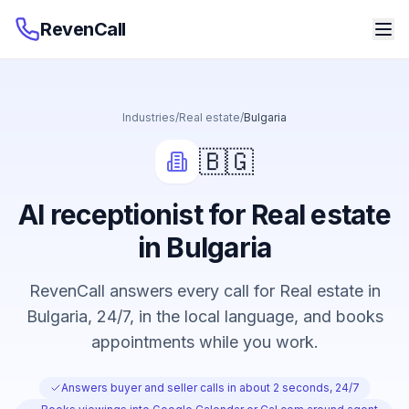
RevenCall
Industries
/
Real estate
/
Bulgaria
🇧🇬
AI receptionist for Real estate
in Bulgaria
RevenCall answers every call for Real estate in
Bulgaria, 24/7, in the local language, and books
appointments while you work.
Answers buyer and seller calls in about 2 seconds, 24/7