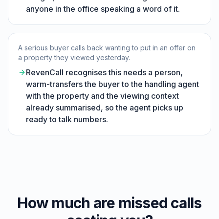
anyone in the office speaking a word of it.
A serious buyer calls back wanting to put in an offer on
a property they viewed yesterday.
RevenCall recognises this needs a person,
warm-transfers the buyer to the handling agent
with the property and the viewing context
already summarised, so the agent picks up
ready to talk numbers.
How much are missed calls