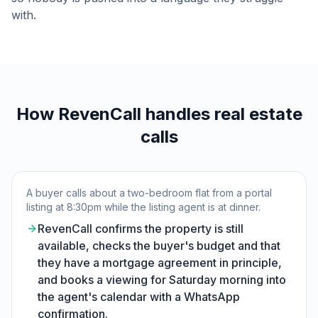
with.
How RevenCall handles real estate
calls
A buyer calls about a two-bedroom flat from a portal
listing at 8:30pm while the listing agent is at dinner.
RevenCall confirms the property is still
available, checks the buyer's budget and that
they have a mortgage agreement in principle,
and books a viewing for Saturday morning into
the agent's calendar with a WhatsApp
confirmation.