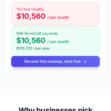
You lose roughly
$10,560
/
per month
With RevenCall you keep
$10,560
/
per month
$126,720
/
per year
Recover this revenue, start free
Why businesses pick