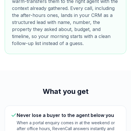
warm-transfers them to the right agent with the
context already gathered. Every call, including
the after-hours ones, lands in your CRM as a
structured lead with name, number, the
property they asked about, budget, and
timeline, so your morning starts with a clean
follow-up list instead of a guess.
What you get
Never lose a buyer to the agent below you
When a portal enquiry comes in at the weekend or
after office hours, RevenCall answers instantly and