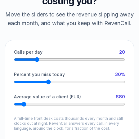
costing you?
Move the sliders to see the revenue slipping away
each month, and what you keep with RevenCall.
Calls per day
20
Percent you miss today
30%
Average value of a client (EUR)
$80
A full-time front desk costs thousands every month and still
clocks out at night. RevenCall answers every call, in every
language, around the clock, for a fraction of the cost.