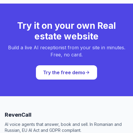
Try it on your own Real
estate website
Build a live AI receptionist from your site in minutes.
Free, no card.
Try the free demo
RevenCall
AI voice agents that answer, book and sell. In Romanian and
Russian, EU AI Act and GDPR compliant.