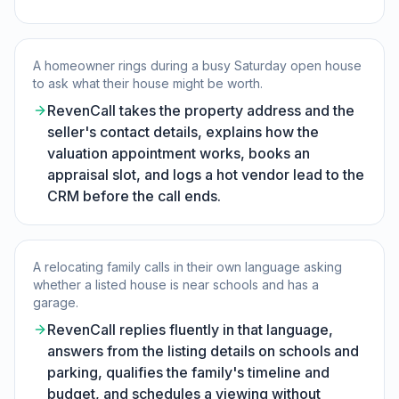
A homeowner rings during a busy Saturday open house
to ask what their house might be worth.
RevenCall takes the property address and the
seller's contact details, explains how the
valuation appointment works, books an
appraisal slot, and logs a hot vendor lead to the
CRM before the call ends.
A relocating family calls in their own language asking
whether a listed house is near schools and has a
garage.
RevenCall replies fluently in that language,
answers from the listing details on schools and
parking, qualifies the family's timeline and
budget, and schedules a viewing without