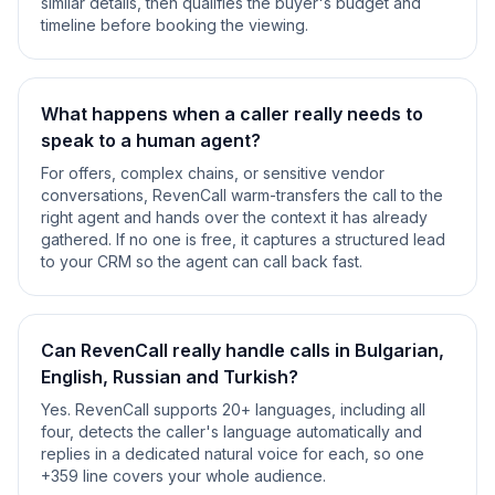
similar details, then qualifies the buyer's budget and
timeline before booking the viewing.
What happens when a caller really needs to
speak to a human agent?
For offers, complex chains, or sensitive vendor
conversations, RevenCall warm-transfers the call to the
right agent and hands over the context it has already
gathered. If no one is free, it captures a structured lead
to your CRM so the agent can call back fast.
Can RevenCall really handle calls in Bulgarian,
English, Russian and Turkish?
Yes. RevenCall supports 20+ languages, including all
four, detects the caller's language automatically and
replies in a dedicated natural voice for each, so one
+359 line covers your whole audience.