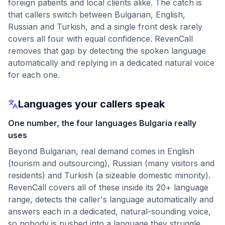
foreign patients and local clients alike. The catch is
that callers switch between Bulgarian, English,
Russian and Turkish, and a single front desk rarely
covers all four with equal confidence. RevenCall
removes that gap by detecting the spoken language
automatically and replying in a dedicated natural voice
for each one.
Languages your callers speak
One number, the four languages Bulgaria really
uses
Beyond Bulgarian, real demand comes in English
(tourism and outsourcing), Russian (many visitors and
residents) and Turkish (a sizeable domestic minority).
RevenCall covers all of these inside its 20+ language
range, detects the caller's language automatically and
answers each in a dedicated, natural-sounding voice,
so nobody is pushed into a language they struggle