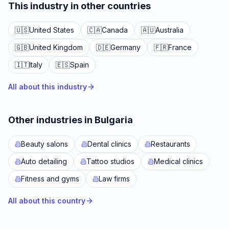
This industry in other countries
🇺🇸
United States
🇨🇦
Canada
🇦🇺
Australia
🇬🇧
United Kingdom
🇩🇪
Germany
🇫🇷
France
🇮🇹
Italy
🇪🇸
Spain
All about this industry
Other industries in Bulgaria
Beauty salons
Dental clinics
Restaurants
Auto detailing
Tattoo studios
Medical clinics
Fitness and gyms
Law firms
All about this country