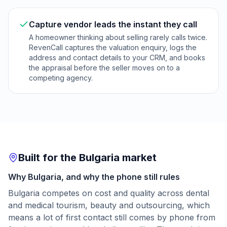
Capture vendor leads the instant they call
A homeowner thinking about selling rarely calls twice.
RevenCall captures the valuation enquiry, logs the
address and contact details to your CRM, and books
the appraisal before the seller moves on to a
competing agency.
Built for the Bulgaria market
Why Bulgaria, and why the phone still rules
Bulgaria competes on cost and quality across dental
and medical tourism, beauty and outsourcing, which
means a lot of first contact still comes by phone from