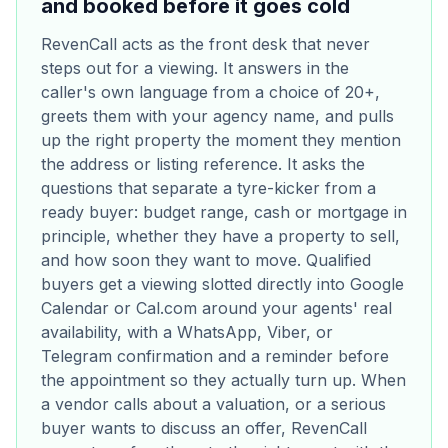
and booked before it goes cold
RevenCall acts as the front desk that never
steps out for a viewing. It answers in the
caller's own language from a choice of 20+,
greets them with your agency name, and pulls
up the right property the moment they mention
the address or listing reference. It asks the
questions that separate a tyre-kicker from a
ready buyer: budget range, cash or mortgage in
principle, whether they have a property to sell,
and how soon they want to move. Qualified
buyers get a viewing slotted directly into Google
Calendar or Cal.com around your agents' real
availability, with a WhatsApp, Viber, or
Telegram confirmation and a reminder before
the appointment so they actually turn up. When
a vendor calls about a valuation, or a serious
buyer wants to discuss an offer, RevenCall