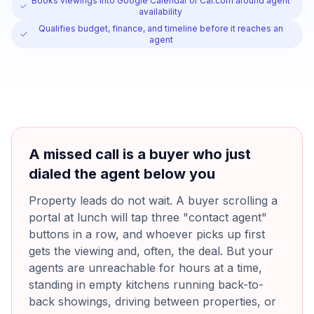
Books viewings into Google Calendar or Cal.com around agent
availability
Qualifies budget, finance, and timeline before it reaches an
agent
A missed call is a buyer who just
dialed the agent below you
Property leads do not wait. A buyer scrolling a
portal at lunch will tap three "contact agent"
buttons in a row, and whoever picks up first
gets the viewing and, often, the deal. But your
agents are unreachable for hours at a time,
standing in empty kitchens running back-to-
back showings, driving between properties, or