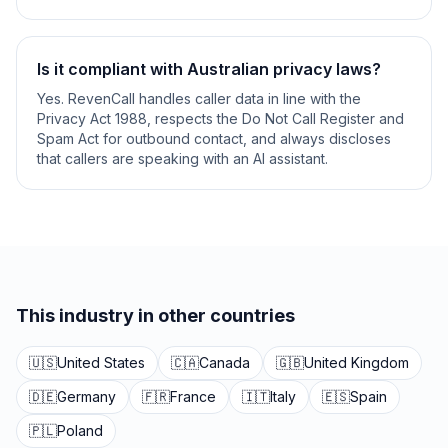
Is it compliant with Australian privacy laws?
Yes. RevenCall handles caller data in line with the
Privacy Act 1988, respects the Do Not Call Register and
Spam Act for outbound contact, and always discloses
that callers are speaking with an AI assistant.
This industry in other countries
🇺🇸
United States
🇨🇦
Canada
🇬🇧
United Kingdom
🇩🇪
Germany
🇫🇷
France
🇮🇹
Italy
🇪🇸
Spain
🇵🇱
Poland