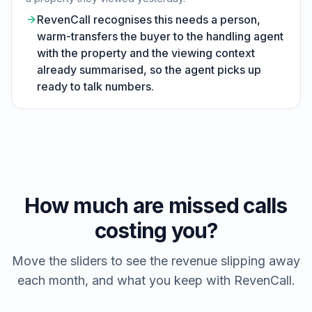
RevenCall recognises this needs a person,
warm-transfers the buyer to the handling agent
with the property and the viewing context
already summarised, so the agent picks up
ready to talk numbers.
How much are missed calls
costing you?
Move the sliders to see the revenue slipping away
each month, and what you keep with RevenCall.