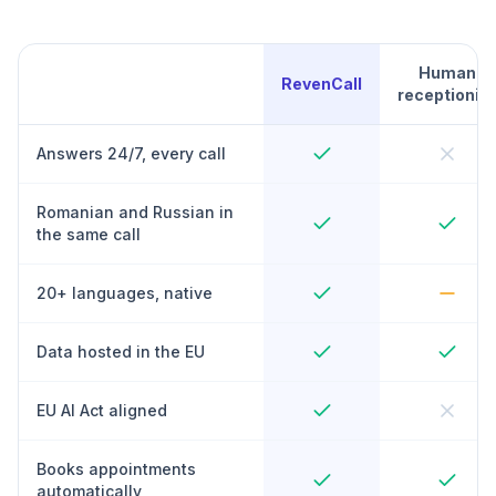
Human
RevenCall
receptionist
Answers 24/7, every call
Romanian and Russian in
the same call
20+ languages, native
Data hosted in the EU
EU AI Act aligned
Books appointments
automatically