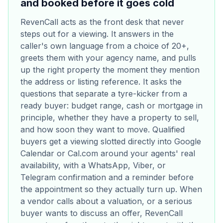
and booked before it goes cold
RevenCall acts as the front desk that never
steps out for a viewing. It answers in the
caller's own language from a choice of 20+,
greets them with your agency name, and pulls
up the right property the moment they mention
the address or listing reference. It asks the
questions that separate a tyre-kicker from a
ready buyer: budget range, cash or mortgage in
principle, whether they have a property to sell,
and how soon they want to move. Qualified
buyers get a viewing slotted directly into Google
Calendar or Cal.com around your agents' real
availability, with a WhatsApp, Viber, or
Telegram confirmation and a reminder before
the appointment so they actually turn up. When
a vendor calls about a valuation, or a serious
buyer wants to discuss an offer, RevenCall