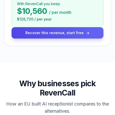
With RevenCall you keep
$10,560
/
per month
$126,720
/
per year
Recover this revenue, start free
Why businesses pick
RevenCall
How an EU built AI receptionist compares to the
alternatives.