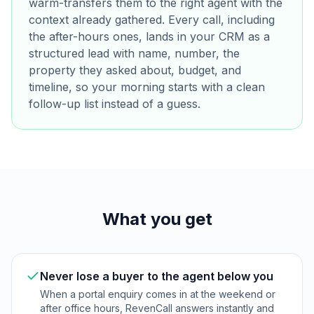
warm-transfers them to the right agent with the
context already gathered. Every call, including
the after-hours ones, lands in your CRM as a
structured lead with name, number, the
property they asked about, budget, and
timeline, so your morning starts with a clean
follow-up list instead of a guess.
What you get
Never lose a buyer to the agent below you
When a portal enquiry comes in at the weekend or
after office hours, RevenCall answers instantly and