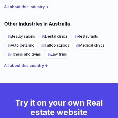
All about this industry
Other industries in Australia
Beauty salons
Dental clinics
Restaurants
Auto detailing
Tattoo studios
Medical clinics
Fitness and gyms
Law firms
All about this country
Try it on your own Real
estate website