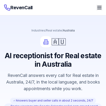
RevenCall
Industries
/
Real estate
/
Australia
🇦🇺
AI receptionist for Real estate
in Australia
RevenCall answers every call for Real estate in
Australia, 24/7, in the local language, and books
appointments while you work.
Answers buyer and seller calls in about 2 seconds, 24/7