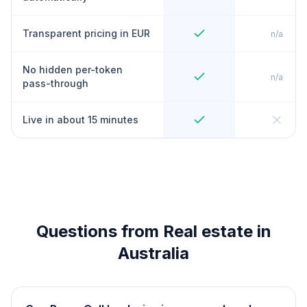
Transparent pricing in EUR
n/a
No hidden per-token
n/a
pass-through
Live in about 15 minutes
Questions from Real estate in
Australia