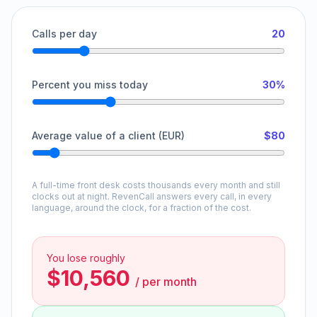
Calls per day
20
Percent you miss today
30%
Average value of a client (EUR)
$80
A full-time front desk costs thousands every month and still
clocks out at night. RevenCall answers every call, in every
language, around the clock, for a fraction of the cost.
You lose roughly
$10,560
/
per month