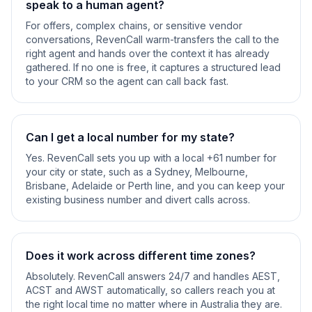
speak to a human agent?
For offers, complex chains, or sensitive vendor
conversations, RevenCall warm-transfers the call to the
right agent and hands over the context it has already
gathered. If no one is free, it captures a structured lead
to your CRM so the agent can call back fast.
Can I get a local number for my state?
Yes. RevenCall sets you up with a local +61 number for
your city or state, such as a Sydney, Melbourne,
Brisbane, Adelaide or Perth line, and you can keep your
existing business number and divert calls across.
Does it work across different time zones?
Absolutely. RevenCall answers 24/7 and handles AEST,
ACST and AWST automatically, so callers reach you at
the right local time no matter where in Australia they are.