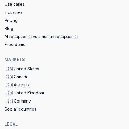
Use cases
Industries
Pricing
Blog
AI receptionist vs a human receptionist
Free demo
MARKETS
🇺🇸
United States
🇨🇦
Canada
🇦🇺
Australia
🇬🇧
United Kingdom
🇩🇪
Germany
See all countries
LEGAL