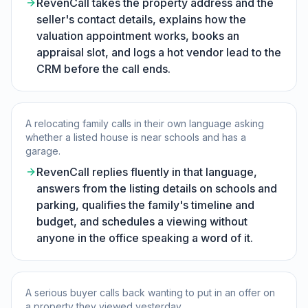
RevenCall takes the property address and the
seller's contact details, explains how the
valuation appointment works, books an
appraisal slot, and logs a hot vendor lead to the
CRM before the call ends.
A relocating family calls in their own language asking
whether a listed house is near schools and has a
garage.
RevenCall replies fluently in that language,
answers from the listing details on schools and
parking, qualifies the family's timeline and
budget, and schedules a viewing without
anyone in the office speaking a word of it.
A serious buyer calls back wanting to put in an offer on
a property they viewed yesterday.