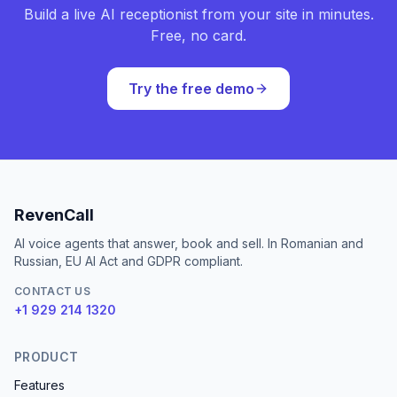
Build a live AI receptionist from your site in minutes.
Free, no card.
Try the free demo
RevenCall
AI voice agents that answer, book and sell. In Romanian and
Russian, EU AI Act and GDPR compliant.
CONTACT US
+1 929 214 1320
PRODUCT
Features