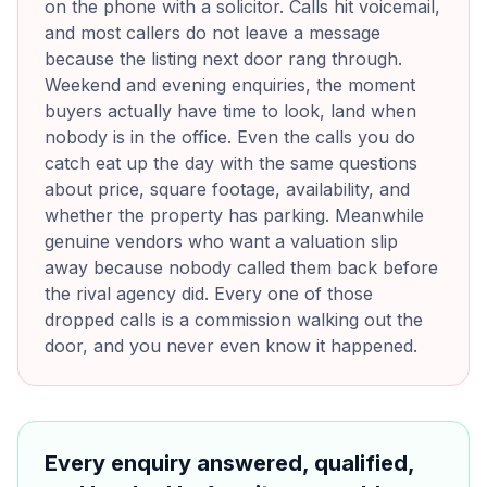
on the phone with a solicitor. Calls hit voicemail,
and most callers do not leave a message
because the listing next door rang through.
Weekend and evening enquiries, the moment
buyers actually have time to look, land when
nobody is in the office. Even the calls you do
catch eat up the day with the same questions
about price, square footage, availability, and
whether the property has parking. Meanwhile
genuine vendors who want a valuation slip
away because nobody called them back before
the rival agency did. Every one of those
dropped calls is a commission walking out the
door, and you never even know it happened.
Every enquiry answered, qualified,