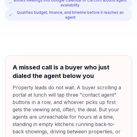
Books viewings into Google Calendar or Cal.com around agent
availability
Qualifies budget, finance, and timeline before it reaches an
agent
A missed call is a buyer who just
dialed the agent below you
Property leads do not wait. A buyer scrolling a
portal at lunch will tap three "contact agent"
buttons in a row, and whoever picks up first
gets the viewing and, often, the deal. But your
agents are unreachable for hours at a time,
standing in empty kitchens running back-to-
back showings, driving between properties, or