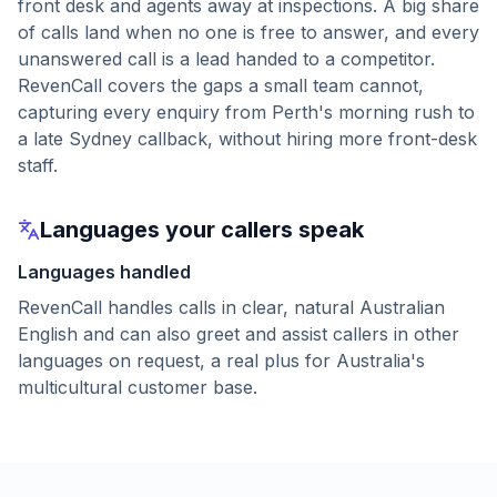
front desk and agents away at inspections. A big share
of calls land when no one is free to answer, and every
unanswered call is a lead handed to a competitor.
RevenCall covers the gaps a small team cannot,
capturing every enquiry from Perth's morning rush to
a late Sydney callback, without hiring more front-desk
staff.
Languages your callers speak
Languages handled
RevenCall handles calls in clear, natural Australian
English and can also greet and assist callers in other
languages on request, a real plus for Australia's
multicultural customer base.