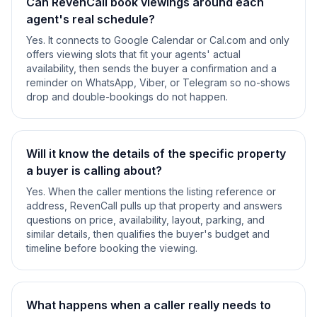
Can RevenCall book viewings around each
agent's real schedule?
Yes. It connects to Google Calendar or Cal.com and only
offers viewing slots that fit your agents' actual
availability, then sends the buyer a confirmation and a
reminder on WhatsApp, Viber, or Telegram so no-shows
drop and double-bookings do not happen.
Will it know the details of the specific property
a buyer is calling about?
Yes. When the caller mentions the listing reference or
address, RevenCall pulls up that property and answers
questions on price, availability, layout, parking, and
similar details, then qualifies the buyer's budget and
timeline before booking the viewing.
What happens when a caller really needs to