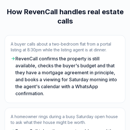
How RevenCall handles real estate
calls
A buyer calls about a two-bedroom flat from a portal
listing at 8:30pm while the listing agent is at dinner.
RevenCall confirms the property is still
available, checks the buyer's budget and that
they have a mortgage agreement in principle,
and books a viewing for Saturday morning into
the agent's calendar with a WhatsApp
confirmation.
A homeowner rings during a busy Saturday open house
to ask what their house might be worth.