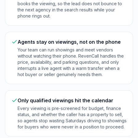
books the viewing, so the lead does not bounce to
the next agency in the search results while your
phone rings out.
Agents stay on viewings, not on the phone
Your team can run showings and meet vendors
without watching their phone. RevenCall handles the
price, availability, and parking questions, and only
interrupts a live agent with a warm transfer when a
hot buyer or seller genuinely needs them.
Only qualified viewings hit the calendar
Every viewing is pre-screened for budget, finance
status, and whether the caller has a property to sell,
so agents stop wasting Saturdays driving to showings
for buyers who were never in a position to proceed.