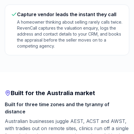
Capture vendor leads the instant they call
A homeowner thinking about selling rarely calls twice.
RevenCall captures the valuation enquiry, logs the
address and contact details to your CRM, and books
the appraisal before the seller moves on to a
competing agency.
Built for the Australia market
Built for three time zones and the tyranny of
distance
Australian businesses juggle AEST, ACST and AWST,
with tradies out on remote sites, clinics run off a single