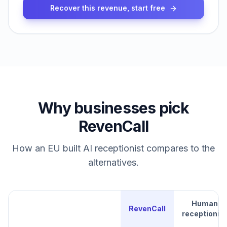
Recover this revenue, start free
Why businesses pick
RevenCall
How an EU built AI receptionist compares to the
alternatives.
Human
RevenCall
receptionist