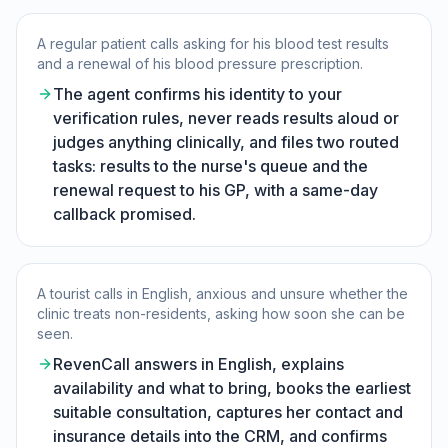
A regular patient calls asking for his blood test results
and a renewal of his blood pressure prescription.
The agent confirms his identity to your
verification rules, never reads results aloud or
judges anything clinically, and files two routed
tasks: results to the nurse's queue and the
renewal request to his GP, with a same-day
callback promised.
A tourist calls in English, anxious and unsure whether the
clinic treats non-residents, asking how soon she can be
seen.
RevenCall answers in English, explains
availability and what to bring, books the earliest
suitable consultation, captures her contact and
insurance details into the CRM, and confirms