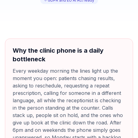
GDPR and EU AI Act ready
Why the clinic phone is a daily
bottleneck
Every weekday morning the lines light up the
moment you open: patients chasing results,
asking to reschedule, requesting a repeat
prescription, calling for someone in a different
language, all while the receptionist is checking
in the person standing at the counter. Calls
stack up, people sit on hold, and the ones who
give up book at the clinic down the road. After
6pm and on weekends the phone simply goes
unanswered, so Monday starts with a backlog