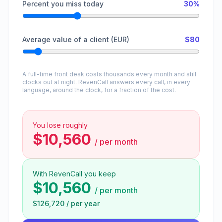
Percent you miss today
30%
Average value of a client (EUR)
$80
A full-time front desk costs thousands every month and still
clocks out at night. RevenCall answers every call, in every
language, around the clock, for a fraction of the cost.
You lose roughly
$10,560
/
per month
With RevenCall you keep
$10,560
/
per month
$126,720
/
per year