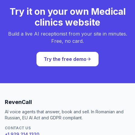
Try it on your own Medical
clinics website
Build a live AI receptionist from your site in minutes.
Free, no card.
Try the free demo
RevenCall
AI voice agents that answer, book and sell. In Romanian and
Russian, EU AI Act and GDPR compliant.
CONTACT US
+1 929 214 1320