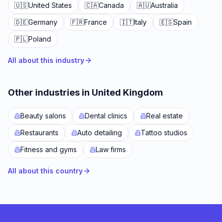
🇺🇸
United States
🇨🇦
Canada
🇦🇺
Australia
🇩🇪
Germany
🇫🇷
France
🇮🇹
Italy
🇪🇸
Spain
🇵🇱
Poland
All about this industry
Other industries in United Kingdom
Beauty salons
Dental clinics
Real estate
Restaurants
Auto detailing
Tattoo studios
Fitness and gyms
Law firms
All about this country