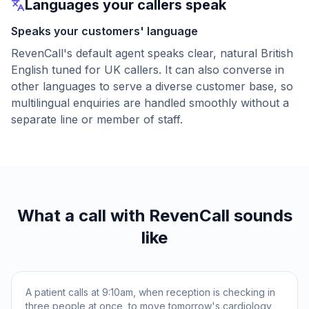
Languages your callers speak
Speaks your customers' language
RevenCall's default agent speaks clear, natural British
English tuned for UK callers. It can also converse in
other languages to serve a diverse customer base, so
multilingual enquiries are handled smoothly without a
separate line or member of staff.
What a call with RevenCall sounds
like
A patient calls at 9:10am, when reception is checking in
three people at once, to move tomorrow's cardiology