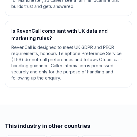
for Manchester, so callers see a familiar local line that
builds trust and gets answered.
Is RevenCall compliant with UK data and
marketing rules?
RevenCall is designed to meet UK GDPR and PECR
requirements, honours Telephone Preference Service
(TPS) do-not-call preferences and follows Ofcom call-
handling guidance. Caller information is processed
securely and only for the purpose of handling and
following up the enquiry.
This industry in other countries