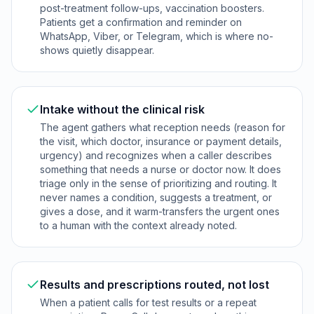
post-treatment follow-ups, vaccination boosters.
Patients get a confirmation and reminder on
WhatsApp, Viber, or Telegram, which is where no-
shows quietly disappear.
Intake without the clinical risk
The agent gathers what reception needs (reason for
the visit, which doctor, insurance or payment details,
urgency) and recognizes when a caller describes
something that needs a nurse or doctor now. It does
triage only in the sense of prioritizing and routing. It
never names a condition, suggests a treatment, or
gives a dose, and it warm-transfers the urgent ones
to a human with the context already noted.
Results and prescriptions routed, not lost
When a patient calls for test results or a repeat