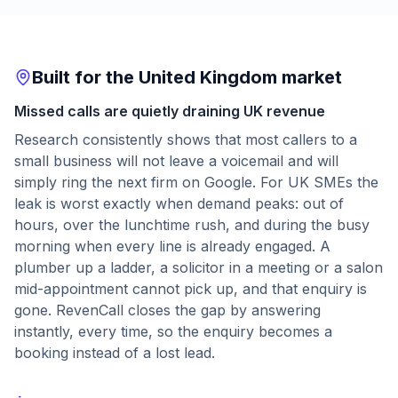
Built for the United Kingdom market
Missed calls are quietly draining UK revenue
Research consistently shows that most callers to a
small business will not leave a voicemail and will
simply ring the next firm on Google. For UK SMEs the
leak is worst exactly when demand peaks: out of
hours, over the lunchtime rush, and during the busy
morning when every line is already engaged. A
plumber up a ladder, a solicitor in a meeting or a salon
mid-appointment cannot pick up, and that enquiry is
gone. RevenCall closes the gap by answering
instantly, every time, so the enquiry becomes a
booking instead of a lost lead.