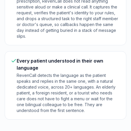
prescription, RevenCall does not read anything
sensitive aloud or make a clinical call. It captures the
request, verifies the patient's identity to your rules,
and drops a structured task to the right staff member
or doctor's queue, so callbacks happen the same
day instead of getting buried in a stack of message
slips.
Every patient understood in their own
language
RevenCall detects the language as the patient
speaks and replies in the same one, with a natural
dedicated voice, across 20+ languages. An elderly
patient, a foreign resident, or a tourist who needs
care does not have to fight a menu or wait for the
one bilingual colleague to be free. They are
understood from the first sentence.