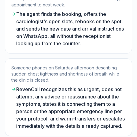
appointment to next week.
The agent finds the booking, offers the
cardiologist's open slots, rebooks on the spot,
and sends the new date and arrival instructions
on WhatsApp, all without the receptionist
looking up from the counter.
Someone phones on Saturday afternoon describing
sudden chest tightness and shortness of breath while
the clinic is closed.
RevenCall recognizes this as urgent, does not
attempt any advice or reassurance about the
symptoms, states it is connecting them to a
person or the appropriate emergency line per
your protocol, and warm-transfers or escalates
immediately with the details already captured.