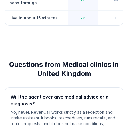
n/a
pass-through
Live in about 15 minutes
Questions from Medical clinics in
United Kingdom
Will the agent ever give medical advice or a
diagnosis?
No, never. RevenCall works strictly as a reception and
intake assistant. It books, reschedules, runs recalls, and
routes requests, and it does not name conditions,