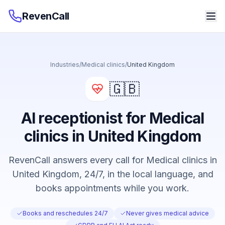
RevenCall
Industries
/
Medical clinics
/
United Kingdom
🇬🇧
AI receptionist for Medical
clinics in United Kingdom
RevenCall answers every call for Medical clinics in
United Kingdom, 24/7, in the local language, and
books appointments while you work.
Books and reschedules 24/7
Never gives medical advice