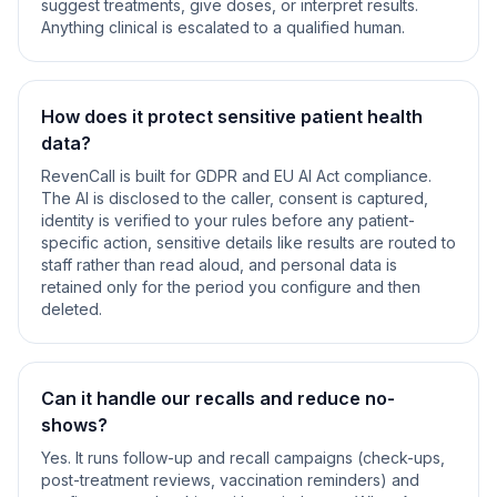
suggest treatments, give doses, or interpret results.
Anything clinical is escalated to a qualified human.
How does it protect sensitive patient health
data?
RevenCall is built for GDPR and EU AI Act compliance.
The AI is disclosed to the caller, consent is captured,
identity is verified to your rules before any patient-
specific action, sensitive details like results are routed to
staff rather than read aloud, and personal data is
retained only for the period you configure and then
deleted.
Can it handle our recalls and reduce no-
shows?
Yes. It runs follow-up and recall campaigns (check-ups,
post-treatment reviews, vaccination reminders) and