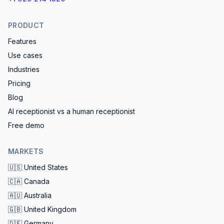
PRODUCT
Features
Use cases
Industries
Pricing
Blog
AI receptionist vs a human receptionist
Free demo
MARKETS
🇺🇸
United States
🇨🇦
Canada
🇦🇺
Australia
🇬🇧
United Kingdom
🇩🇪
Germany