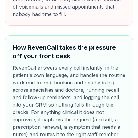
of voicemails and missed appointments that
nobody had time to fill.
How RevenCall takes the pressure
off your front desk
RevenCall answers every call instantly, in the
patient's own language, and handles the routine
work end to end: booking and rescheduling
across specialties and doctors, running recall
and follow-up reminders, and logging the call
into your CRM so nothing falls through the
cracks. For anything clinical it does not
improvise, it captures the request (a result, a
prescription renewal, a symptom that needs a
nurse) and routes it to the right staff member,