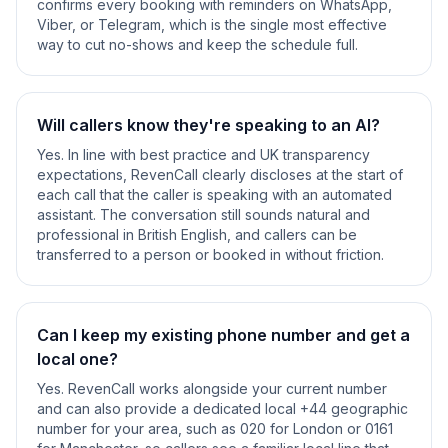
confirms every booking with reminders on WhatsApp,
Viber, or Telegram, which is the single most effective
way to cut no-shows and keep the schedule full.
Will callers know they're speaking to an AI?
Yes. In line with best practice and UK transparency
expectations, RevenCall clearly discloses at the start of
each call that the caller is speaking with an automated
assistant. The conversation still sounds natural and
professional in British English, and callers can be
transferred to a person or booked in without friction.
Can I keep my existing phone number and get a
local one?
Yes. RevenCall works alongside your current number
and can also provide a dedicated local +44 geographic
number for your area, such as 020 for London or 0161