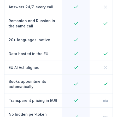
Answers 24/7, every call
Romanian and Russian in
the same call
20+ languages, native
Data hosted in the EU
EU AI Act aligned
Books appointments
automatically
Transparent pricing in EUR
n/a
No hidden per-token