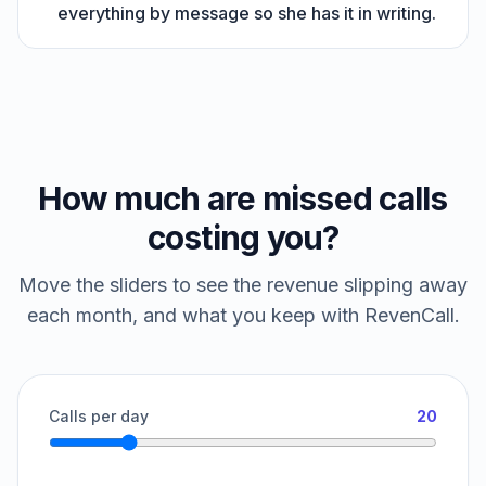
everything by message so she has it in writing.
How much are missed calls
costing you?
Move the sliders to see the revenue slipping away
each month, and what you keep with RevenCall.
Calls per day
20