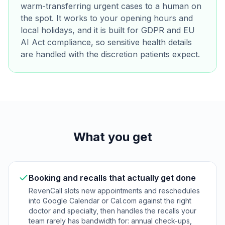
warm-transferring urgent cases to a human on
the spot. It works to your opening hours and
local holidays, and it is built for GDPR and EU
AI Act compliance, so sensitive health details
are handled with the discretion patients expect.
What you get
Booking and recalls that actually get done
RevenCall slots new appointments and reschedules
into Google Calendar or Cal.com against the right
doctor and specialty, then handles the recalls your
team rarely has bandwidth for: annual check-ups,