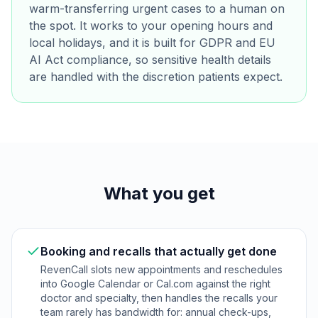
warm-transferring urgent cases to a human on
the spot. It works to your opening hours and
local holidays, and it is built for GDPR and EU
AI Act compliance, so sensitive health details
are handled with the discretion patients expect.
What you get
Booking and recalls that actually get done
RevenCall slots new appointments and reschedules
into Google Calendar or Cal.com against the right
doctor and specialty, then handles the recalls your
team rarely has bandwidth for: annual check-ups,