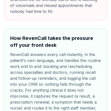
of voicemails and missed appointments that
nobody had time to fill.
How RevenCall takes the pressure
off your front desk
RevenCall answers every call instantly, in the
patient's own language, and handles the routine
work end to end: booking and rescheduling
across specialties and doctors, running recall
and follow-up reminders, and logging the call
into your CRM so nothing falls through the
cracks. For anything clinical it does not
improvise, it captures the request (a result, a
prescription renewal, a symptom that needs a
nurse) and routes it to the right staff member,