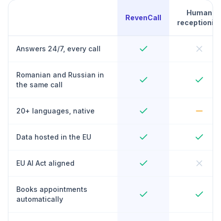
Human
RevenCall
receptionist
Answers 24/7, every call
Romanian and Russian in
the same call
20+ languages, native
Data hosted in the EU
EU AI Act aligned
Books appointments
automatically