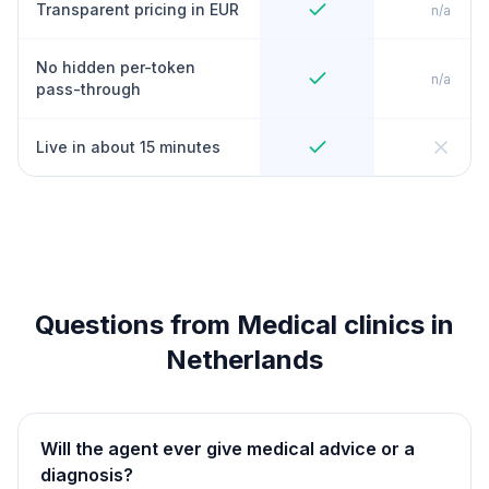
Transparent pricing in EUR
n/a
No hidden per-token
n/a
pass-through
Live in about 15 minutes
Questions from Medical clinics in
Netherlands
Will the agent ever give medical advice or a
diagnosis?