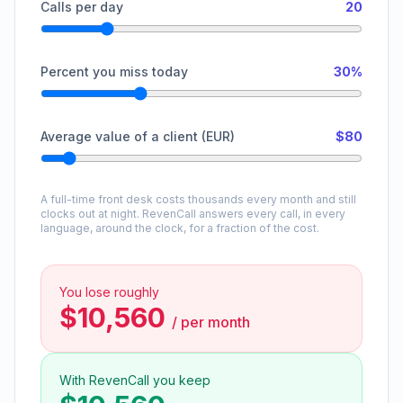
Calls per day
20
Percent you miss today
30%
Average value of a client (EUR)
$80
A full-time front desk costs thousands every month and still
clocks out at night. RevenCall answers every call, in every
language, around the clock, for a fraction of the cost.
You lose roughly
$10,560
/
per month
With RevenCall you keep