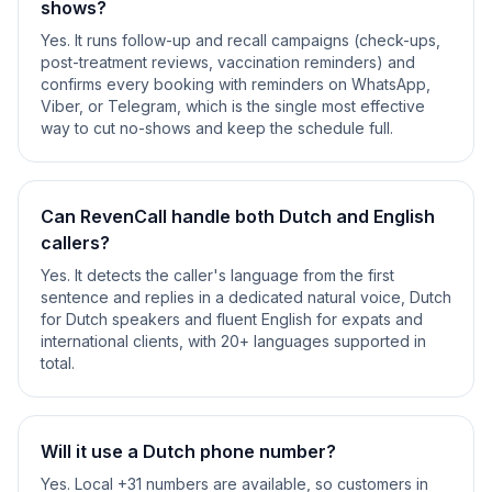
shows?
Yes. It runs follow-up and recall campaigns (check-ups,
post-treatment reviews, vaccination reminders) and
confirms every booking with reminders on WhatsApp,
Viber, or Telegram, which is the single most effective
way to cut no-shows and keep the schedule full.
Can RevenCall handle both Dutch and English
callers?
Yes. It detects the caller's language from the first
sentence and replies in a dedicated natural voice, Dutch
for Dutch speakers and fluent English for expats and
international clients, with 20+ languages supported in
total.
Will it use a Dutch phone number?
Yes. Local +31 numbers are available, so customers in