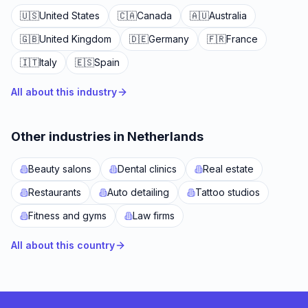
🇺🇸
United States
🇨🇦
Canada
🇦🇺
Australia
🇬🇧
United Kingdom
🇩🇪
Germany
🇫🇷
France
🇮🇹
Italy
🇪🇸
Spain
All about this industry
Other industries in Netherlands
Beauty salons
Dental clinics
Real estate
Restaurants
Auto detailing
Tattoo studios
Fitness and gyms
Law firms
All about this country