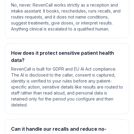
No, never. RevenCall works strictly as a reception and
intake assistant. It books, reschedules, runs recalls, and
routes requests, and it does not name conditions,
suggest treatments, give doses, or interpret results.
Anything clinical is escalated to a qualified human.
How does it protect sensitive patient health
data?
RevenCall is built for GDPR and EU AI Act compliance.
The AI is disclosed to the caller, consent is captured,
identity is verified to your rules before any patient-
specific action, sensitive details like results are routed to
staff rather than read aloud, and personal data is
retained only for the period you configure and then
deleted.
Can it handle our recalls and reduce no-