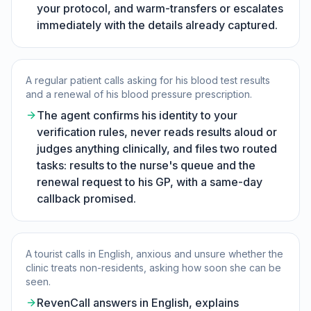
your protocol, and warm-transfers or escalates
immediately with the details already captured.
A regular patient calls asking for his blood test results
and a renewal of his blood pressure prescription.
The agent confirms his identity to your
verification rules, never reads results aloud or
judges anything clinically, and files two routed
tasks: results to the nurse's queue and the
renewal request to his GP, with a same-day
callback promised.
A tourist calls in English, anxious and unsure whether the
clinic treats non-residents, asking how soon she can be
seen.
RevenCall answers in English, explains