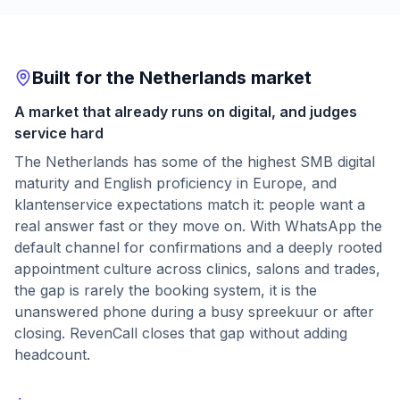
Built for the Netherlands market
A market that already runs on digital, and judges
service hard
The Netherlands has some of the highest SMB digital
maturity and English proficiency in Europe, and
klantenservice expectations match it: people want a
real answer fast or they move on. With WhatsApp the
default channel for confirmations and a deeply rooted
appointment culture across clinics, salons and trades,
the gap is rarely the booking system, it is the
unanswered phone during a busy spreekuur or after
closing. RevenCall closes that gap without adding
headcount.