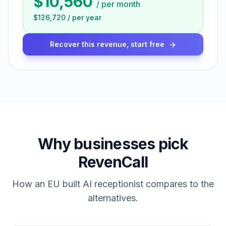
$10,560
/
per month
$126,720
/
per year
Recover this revenue, start free
Why businesses pick
RevenCall
How an EU built AI receptionist compares to the
alternatives.