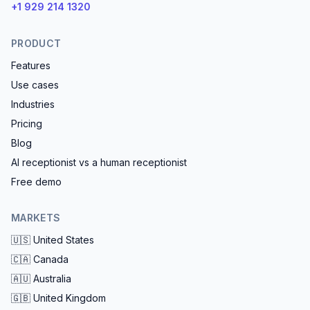
+1 929 214 1320
PRODUCT
Features
Use cases
Industries
Pricing
Blog
AI receptionist vs a human receptionist
Free demo
MARKETS
🇺🇸
United States
🇨🇦
Canada
🇦🇺
Australia
🇬🇧
United Kingdom