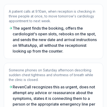
A patient calls at 9:10am, when reception is checking in
three people at once, to move tomorrow's cardiology
appointment to next week.
The agent finds the booking, offers the
cardiologist's open slots, rebooks on the spot,
and sends the new date and arrival instructions
on WhatsApp, all without the receptionist
looking up from the counter.
Someone phones on Saturday afternoon describing
sudden chest tightness and shortness of breath while
the clinic is closed.
RevenCall recognizes this as urgent, does not
attempt any advice or reassurance about the
symptoms, states it is connecting them to a
person or the appropriate emergency line per