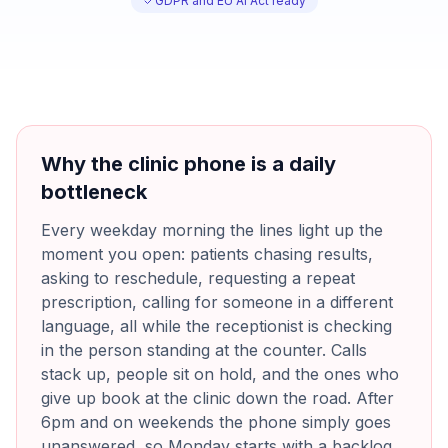
GDPR and EU AI Act ready
Why the clinic phone is a daily
bottleneck
Every weekday morning the lines light up the
moment you open: patients chasing results,
asking to reschedule, requesting a repeat
prescription, calling for someone in a different
language, all while the receptionist is checking
in the person standing at the counter. Calls
stack up, people sit on hold, and the ones who
give up book at the clinic down the road. After
6pm and on weekends the phone simply goes
unanswered, so Monday starts with a backlog