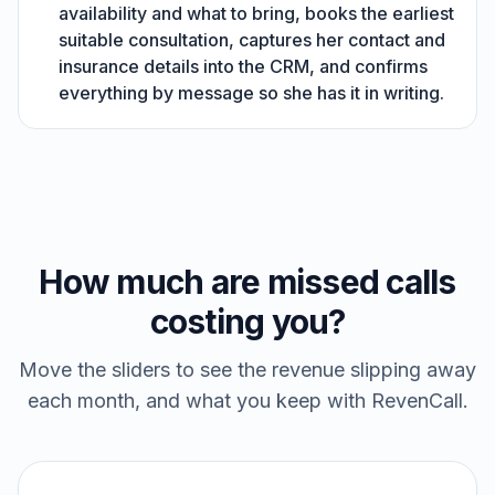
availability and what to bring, books the earliest
suitable consultation, captures her contact and
insurance details into the CRM, and confirms
everything by message so she has it in writing.
How much are missed calls
costing you?
Move the sliders to see the revenue slipping away
each month, and what you keep with RevenCall.