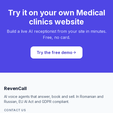
Try it on your own Medical
clinics website
Build a live AI receptionist from your site in minutes.
Free, no card.
Try the free demo
RevenCall
AI voice agents that answer, book and sell. In Romanian and
Russian, EU AI Act and GDPR compliant.
CONTACT US