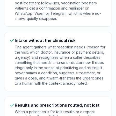
post-treatment follow-ups, vaccination boosters.
Patients get a confirmation and reminder on
WhatsApp, Viber, or Telegram, which is where no-
shows quietly disappear.
Intake without the clinical risk
The agent gathers what reception needs (reason for
the visit, which doctor, insurance or payment details,
urgency) and recognizes when a caller describes
something that needs a nurse or doctor now. It does
triage only in the sense of prioritizing and routing. It
never names a condition, suggests a treatment, or
gives a dose, and it warm-transfers the urgent ones
to a human with the context already noted.
Results and prescriptions routed, not lost
When a patient calls for test results or a repeat