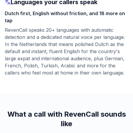
Languages your callers speak
Dutch first, English without friction, and 18 more on
tap
RevenCall speaks 20+ languages with automatic
detection and a dedicated natural voice per language.
In the Netherlands that means polished Dutch as the
default and instant, fluent English for the country's
large expat and international audience, plus German,
French, Polish, Turkish, Arabic and more for the
callers who feel most at home in their own language.
What a call with RevenCall sounds
like