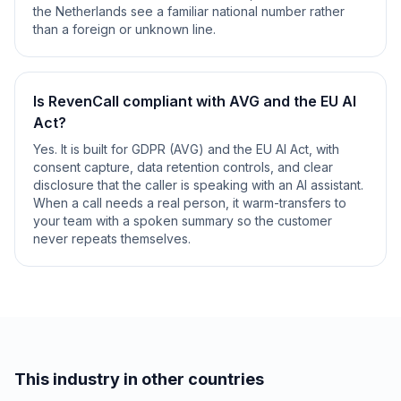
the Netherlands see a familiar national number rather
than a foreign or unknown line.
Is RevenCall compliant with AVG and the EU AI
Act?
Yes. It is built for GDPR (AVG) and the EU AI Act, with
consent capture, data retention controls, and clear
disclosure that the caller is speaking with an AI assistant.
When a call needs a real person, it warm-transfers to
your team with a spoken summary so the customer
never repeats themselves.
This industry in other countries