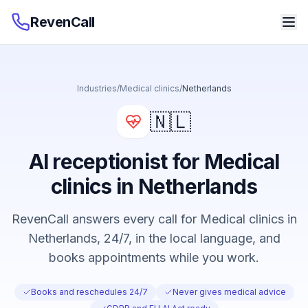
RevenCall
Industries
/
Medical clinics
/
Netherlands
🇳🇱
AI receptionist for Medical
clinics in Netherlands
RevenCall answers every call for Medical clinics in
Netherlands, 24/7, in the local language, and
books appointments while you work.
Books and reschedules 24/7
Never gives medical advice