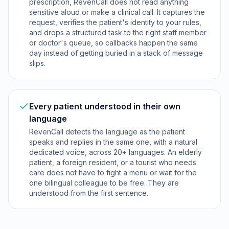
prescription, RevenCall does not read anything
sensitive aloud or make a clinical call. It captures the
request, verifies the patient's identity to your rules,
and drops a structured task to the right staff member
or doctor's queue, so callbacks happen the same
day instead of getting buried in a stack of message
slips.
Every patient understood in their own
language
RevenCall detects the language as the patient
speaks and replies in the same one, with a natural
dedicated voice, across 20+ languages. An elderly
patient, a foreign resident, or a tourist who needs
care does not have to fight a menu or wait for the
one bilingual colleague to be free. They are
understood from the first sentence.