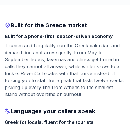
Built for the Greece market
Built for a phone-first, season-driven economy
Tourism and hospitality run the Greek calendar, and
demand does not arrive gently. From May to
September hotels, tavernas and clinics get buried in
calls they cannot all answer, while winter slows to a
trickle. RevenCall scales with that curve instead of
forcing you to staff for a peak that lasts twelve weeks,
picking up every line from Athens to the smallest
island without overtime or burnout.
Languages your callers speak
Greek for locals, fluent for the tourists