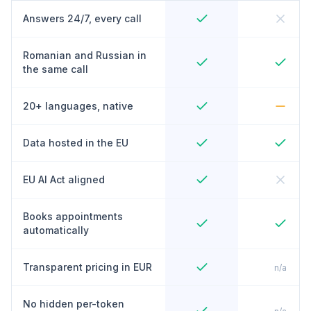
Answers 24/7, every call
Romanian and Russian in
the same call
20+ languages, native
Data hosted in the EU
EU AI Act aligned
Books appointments
automatically
Transparent pricing in EUR
n/a
No hidden per-token