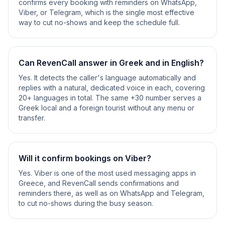
confirms every booking with reminders on WhatsApp,
Viber, or Telegram, which is the single most effective
way to cut no-shows and keep the schedule full.
Can RevenCall answer in Greek and in English?
Yes. It detects the caller's language automatically and
replies with a natural, dedicated voice in each, covering
20+ languages in total. The same +30 number serves a
Greek local and a foreign tourist without any menu or
transfer.
Will it confirm bookings on Viber?
Yes. Viber is one of the most used messaging apps in
Greece, and RevenCall sends confirmations and
reminders there, as well as on WhatsApp and Telegram,
to cut no-shows during the busy season.