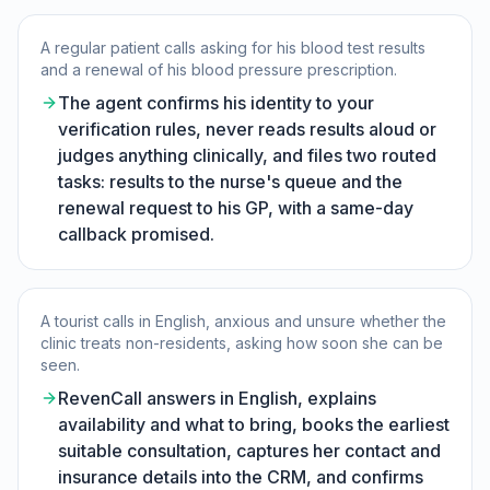
A regular patient calls asking for his blood test results
and a renewal of his blood pressure prescription.
The agent confirms his identity to your
verification rules, never reads results aloud or
judges anything clinically, and files two routed
tasks: results to the nurse's queue and the
renewal request to his GP, with a same-day
callback promised.
A tourist calls in English, anxious and unsure whether the
clinic treats non-residents, asking how soon she can be
seen.
RevenCall answers in English, explains
availability and what to bring, books the earliest
suitable consultation, captures her contact and
insurance details into the CRM, and confirms