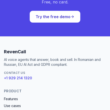
Free, no card.
Try the free demo
RevenCall
AI voice agents that answer, book and sell. In Romanian and
Russian, EU AI Act and GDPR compliant.
CONTACT US
+1 929 214 1320
PRODUCT
Features
Use cases