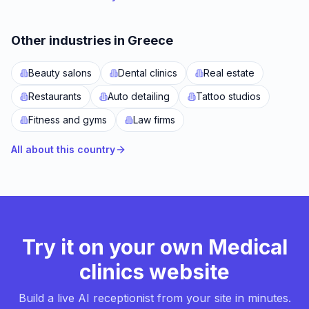
Other industries in Greece
Beauty salons
Dental clinics
Real estate
Restaurants
Auto detailing
Tattoo studios
Fitness and gyms
Law firms
All about this country
Try it on your own Medical
clinics website
Build a live AI receptionist from your site in minutes.