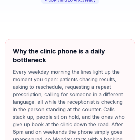
GDPR and EU AI Act ready
Why the clinic phone is a daily
bottleneck
Every weekday morning the lines light up the
moment you open: patients chasing results,
asking to reschedule, requesting a repeat
prescription, calling for someone in a different
language, all while the receptionist is checking
in the person standing at the counter. Calls
stack up, people sit on hold, and the ones who
give up book at the clinic down the road. After
6pm and on weekends the phone simply goes
unanswered, so Monday starts with a backlog