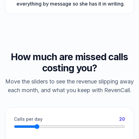
everything by message so she has it in writing.
How much are missed calls
costing you?
Move the sliders to see the revenue slipping away
each month, and what you keep with RevenCall.
Calls per day
20