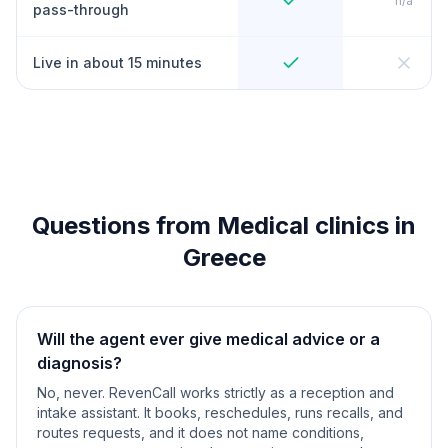
n/a
pass-through
Live in about 15 minutes
Questions from Medical clinics in
Greece
Will the agent ever give medical advice or a
diagnosis?
No, never. RevenCall works strictly as a reception and
intake assistant. It books, reschedules, runs recalls, and
routes requests, and it does not name conditions,