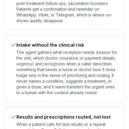
post-treatment follow-ups, vaccination boosters.
Patients get a confirmation and reminder on
WhatsApp, Viber, or Telegram, which is where no-
shows quietly disappear.
Intake without the clinical risk
The agent gathers what reception needs (reason for
the visit, which doctor, insurance or payment details,
urgency) and recognizes when a caller describes
something that needs a nurse or doctor now. It does
triage only in the sense of prioritizing and routing. It
never names a condition, suggests a treatment, or
gives a dose, and it warm-transfers the urgent ones
to a human with the context already noted.
Results and prescriptions routed, not lost
When a patient calls for test results or a repeat