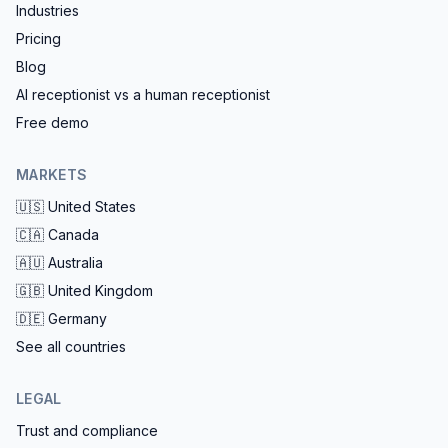
Industries
Pricing
Blog
AI receptionist vs a human receptionist
Free demo
MARKETS
🇺🇸
United States
🇨🇦
Canada
🇦🇺
Australia
🇬🇧
United Kingdom
🇩🇪
Germany
See all countries
LEGAL
Trust and compliance