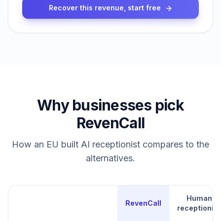
Recover this revenue, start free
Why businesses pick
RevenCall
How an EU built AI receptionist compares to the
alternatives.
Human
RevenCall
receptionist