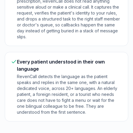
prescription, RevenCall does not read anything
sensitive aloud or make a clinical call. It captures the
request, verifies the patient's identity to your rules,
and drops a structured task to the right staff member
or doctor's queue, so callbacks happen the same
day instead of getting buried in a stack of message
slips.
Every patient understood in their own
language
RevenCall detects the language as the patient
speaks and replies in the same one, with a natural
dedicated voice, across 20+ languages. An elderly
patient, a foreign resident, or a tourist who needs
care does not have to fight a menu or wait for the
one bilingual colleague to be free. They are
understood from the first sentence.