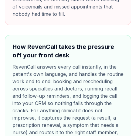
of voicemails and missed appointments that
nobody had time to fill.
How RevenCall takes the pressure
off your front desk
RevenCall answers every call instantly, in the
patient's own language, and handles the routine
work end to end: booking and rescheduling
across specialties and doctors, running recall
and follow-up reminders, and logging the call
into your CRM so nothing falls through the
cracks. For anything clinical it does not
improvise, it captures the request (a result, a
prescription renewal, a symptom that needs a
nurse) and routes it to the right staff member,