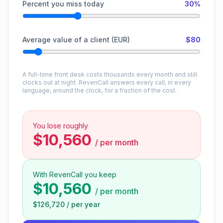
Percent you miss today
30%
Average value of a client (EUR)
$80
A full-time front desk costs thousands every month and still
clocks out at night. RevenCall answers every call, in every
language, around the clock, for a fraction of the cost.
You lose roughly
$10,560
/
per month
With RevenCall you keep
$10,560
/
per month
$126,720
/
per year