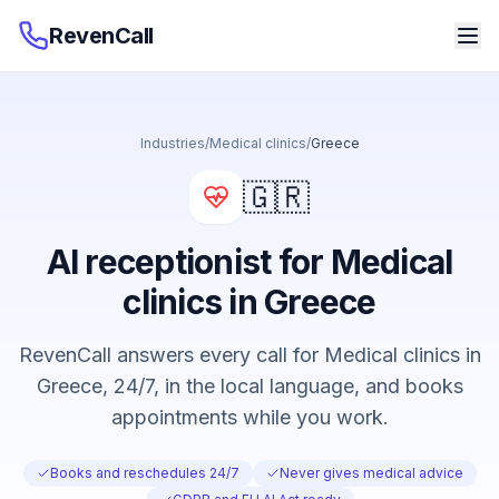
RevenCall
Industries
/
Medical clinics
/
Greece
🇬🇷
AI receptionist for Medical
clinics in Greece
RevenCall answers every call for Medical clinics in
Greece, 24/7, in the local language, and books
appointments while you work.
Books and reschedules 24/7
Never gives medical advice