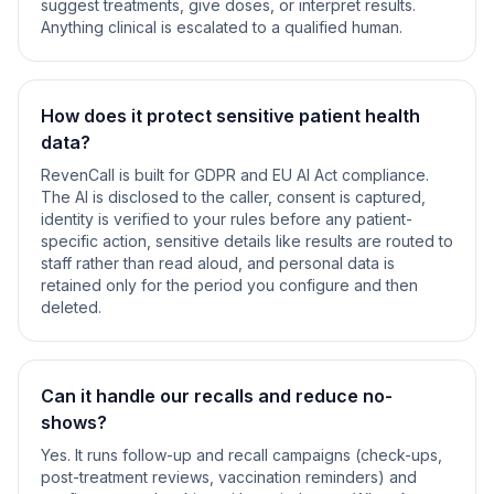
suggest treatments, give doses, or interpret results.
Anything clinical is escalated to a qualified human.
How does it protect sensitive patient health
data?
RevenCall is built for GDPR and EU AI Act compliance.
The AI is disclosed to the caller, consent is captured,
identity is verified to your rules before any patient-
specific action, sensitive details like results are routed to
staff rather than read aloud, and personal data is
retained only for the period you configure and then
deleted.
Can it handle our recalls and reduce no-
shows?
Yes. It runs follow-up and recall campaigns (check-ups,
post-treatment reviews, vaccination reminders) and