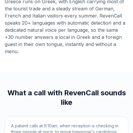
Greece runs on Greek, with English carrying most of
the tourist trade and a steady stream of German,
French and Italian visitors every summer. RevenCall
speaks 20+ languages with automatic detection and a
dedicated natural voice per language, so the same
+30 number answers a local in Greek and a foreign
guest in their own tongue, instantly and without a
menu.
What a call with RevenCall sounds
like
A patient calls at 9:10am, when reception is checking in
three people at once, to move tomorrow's cardiology