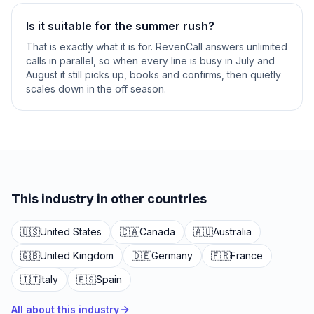
Is it suitable for the summer rush?
That is exactly what it is for. RevenCall answers unlimited
calls in parallel, so when every line is busy in July and
August it still picks up, books and confirms, then quietly
scales down in the off season.
This industry in other countries
🇺🇸
United States
🇨🇦
Canada
🇦🇺
Australia
🇬🇧
United Kingdom
🇩🇪
Germany
🇫🇷
France
🇮🇹
Italy
🇪🇸
Spain
All about this industry