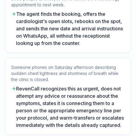
appointment to next week.
The agent finds the booking, offers the
cardiologist's open slots, rebooks on the spot,
and sends the new date and arrival instructions
on WhatsApp, all without the receptionist
looking up from the counter.
Someone phones on Saturday afternoon describing
sudden chest tightness and shortness of breath while
the clinic is closed.
RevenCall recognizes this as urgent, does not
attempt any advice or reassurance about the
symptoms, states it is connecting them to a
person or the appropriate emergency line per
your protocol, and warm-transfers or escalates
immediately with the details already captured.