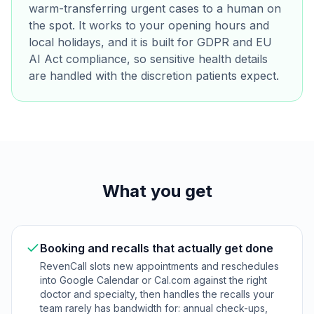
warm-transferring urgent cases to a human on
the spot. It works to your opening hours and
local holidays, and it is built for GDPR and EU
AI Act compliance, so sensitive health details
are handled with the discretion patients expect.
What you get
Booking and recalls that actually get done
RevenCall slots new appointments and reschedules
into Google Calendar or Cal.com against the right
doctor and specialty, then handles the recalls your
team rarely has bandwidth for: annual check-ups,