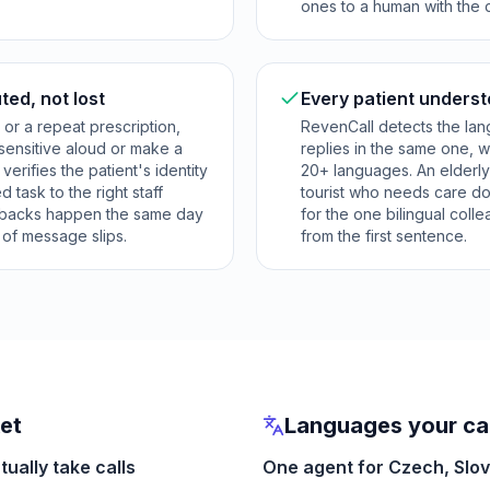
ones to a human with the 
ted, not lost
Every patient underst
s or a repeat prescription,
RevenCall detects the lan
sensitive aloud or make a
replies in the same one, w
, verifies the patient's identity
20+ languages. An elderly 
 task to the right staff
tourist who needs care do
lbacks happen the same day
for the one bilingual col
k of message slips.
from the first sentence.
ket
Languages your cal
ually take calls
One agent for Czech, Slo