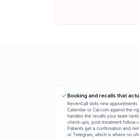
Booking and recalls that actu
RevenCall slots new appointments
Calendar or Cal.com against the rig
handles the recalls your team rarel
check-ups, post-treatment follow-u
Patients get a confirmation and re
or Telegram, which is where no-sh