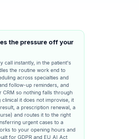
es the pressure off your
call instantly, in the patient's
les the routine work end to
duling across specialties and
 and follow-up reminders, and
ur CRM so nothing falls through
clinical it does not improvise, it
result, a prescription renewal, a
se) and routes it to the right
sferring urgent cases to a
works to your opening hours and
s built for GDPR and EU AI Act