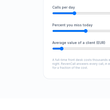
Calls per day
Percent you miss today
Average value of a client (EUR)
A full-time front desk costs thousands e
night. RevenCall answers every call, in 
for a fraction of the cost.