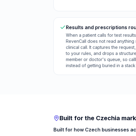
Results and prescriptions rou
When a patient calls for test result
RevenCall does not read anything 
clinical call. It captures the request
to your rules, and drops a structured
member or doctor's queue, so cal
instead of getting buried in a stac
Built for the Czechia mar
Built for how Czech businesses act