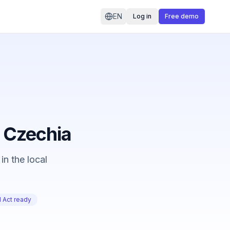
EN
Log in
Free demo
n Czechia
in the local
 Act ready