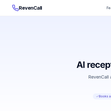
RevenCall
Fe
AI recep
RevenCall a
Books a