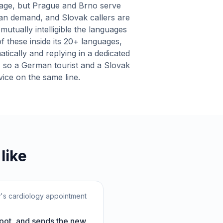
uage, but Prague and Brno serve
an demand, and Slovak callers are
mutually intelligible the languages
f these inside its 20+ languages,
atically and replying in a dedicated
, so a German tourist and a Slovak
rvice on the same line.
like
w's cardiology appointment
spot, and sends the new