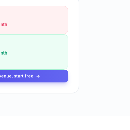
nth
nth
venue, start free