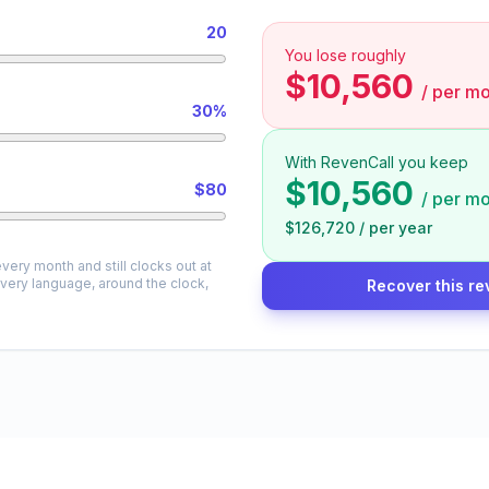
20
You lose roughly
$10,560
/
per mo
30%
With RevenCall you keep
$10,560
$80
/
per mo
$126,720
/
per year
very month and still clocks out at
every language, around the clock,
Recover this re