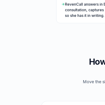
RevenCall answers in En
consultation, captures
so she has it in writing.
How
Move the sl