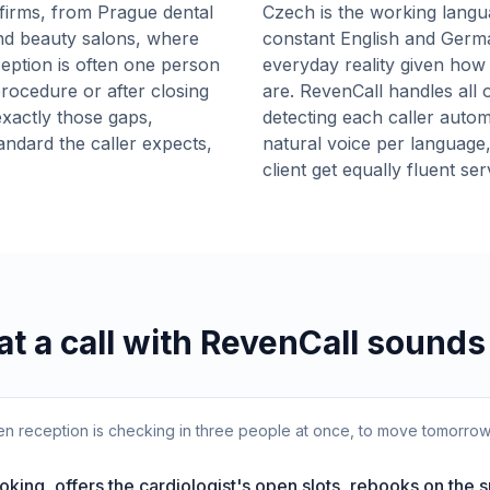
firms, from Prague dental
Czech is the working lang
and beauty salons, where
constant English and Germ
eception is often one person
everyday reality given how 
procedure or after closing
are. RevenCall handles all o
xactly those gaps,
detecting each caller autom
andard the caller expects,
natural voice per language
client get equally fluent se
t a call with RevenCall sounds 
when reception is checking in three people at once, to move tomorro
oking, offers the cardiologist's open slots, rebooks on the 