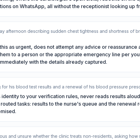
ctions on WhatsApp, all without the receptionist looking up f
afternoon describing sudden chest tightness and shortness of breat
this as urgent, does not attempt any advice or reassurance
g them to a person or the appropriate emergency line per yo
 immediately with the details already captured.
g for his blood test results and a renewal of his blood pressure presc
identity to your verification rules, never reads results alou
wo routed tasks: results to the nurse's queue and the renewal r
omised.
anxious and unsure whether the clinic treats non-residents, asking ho