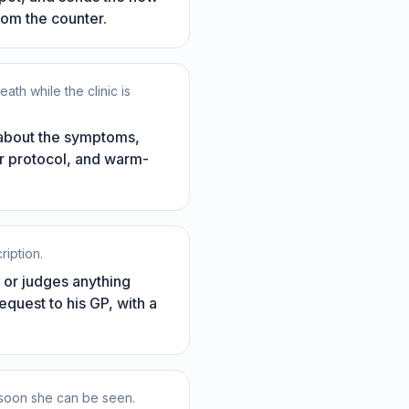
rom the counter.
h while the clinic is
 about the symptoms,
ur protocol, and warm-
ription.
d or judges anything
equest to his GP, with a
w soon she can be seen.