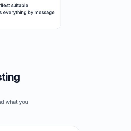
liest suitable
rms everything by message
ting
and what you