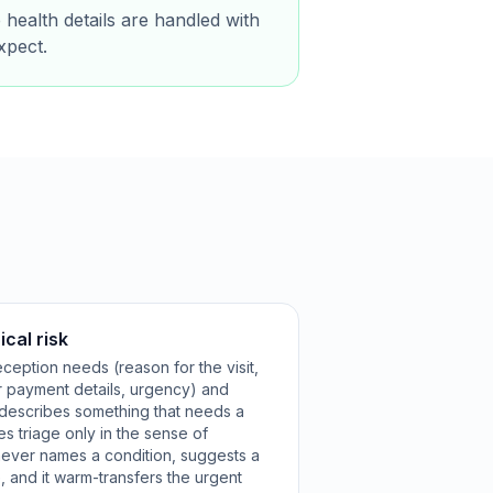
 health details are handled with
xpect.
ical risk
ception needs (reason for the visit,
r payment details, urgency) and
 describes something that needs a
es triage only in the sense of
t never names a condition, suggests a
, and it warm-transfers the urgent