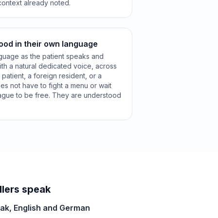
context already noted.
ood in their own language
guage as the patient speaks and
ith a natural dedicated voice, across
patient, a foreign resident, or a
es not have to fight a menu or wait
league to be free. They are understood
lers speak
vak, English and German