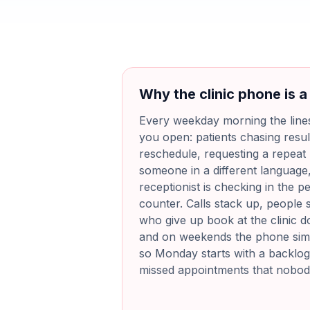
Why the clinic phone is a
Every weekday morning the line
you open: patients chasing resul
reschedule, requesting a repeat p
someone in a different language, 
receptionist is checking in the p
counter. Calls stack up, people 
who give up book at the clinic 
and on weekends the phone sim
so Monday starts with a backlog
missed appointments that nobody 