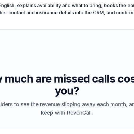
glish, explains availability and what to bring, books the ear
 her contact and insurance details into the CRM, and confi
 much are missed calls cos
you?
iders to see the revenue slipping away each month, 
keep with RevenCall.