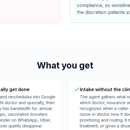
compliance, so sensitive
the discretion patients e
What you get
ally get done
Intake without the clin
 and reschedules into Google
The agent gathers what re
ht doctor and specialty, then
which doctor, insurance o
y has bandwidth for: annual
recognizes when a caller
ps, vaccination boosters.
nurse or doctor now. It do
minder on WhatsApp, Viber,
prioritizing and routing. I
ows quietly disappear.
treatment, or gives a dose