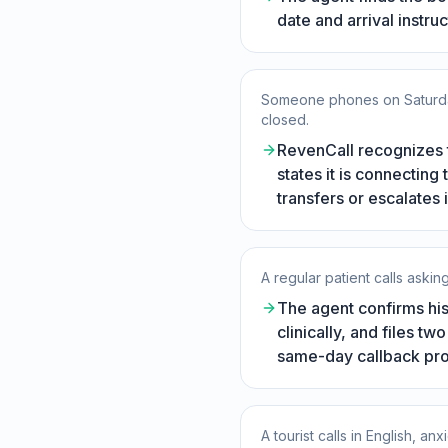
date and arrival instru
Someone phones on Saturday 
closed.
RevenCall recognizes 
states it is connectin
transfers or escalates
A regular patient calls askin
The agent confirms his 
clinically, and files t
same-day callback pr
A tourist calls in English, 