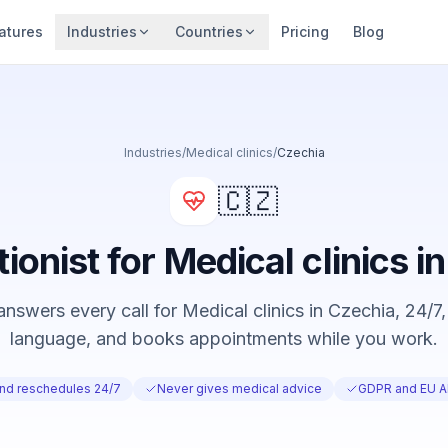
atures
Industries
Countries
Pricing
Blog
Industries
/
Medical clinics
/
Czechia
🇨🇿
tionist for Medical clinics i
nswers every call for Medical clinics in Czechia, 24/7, 
language, and books appointments while you work.
nd reschedules 24/7
Never gives medical advice
GDPR and EU AI