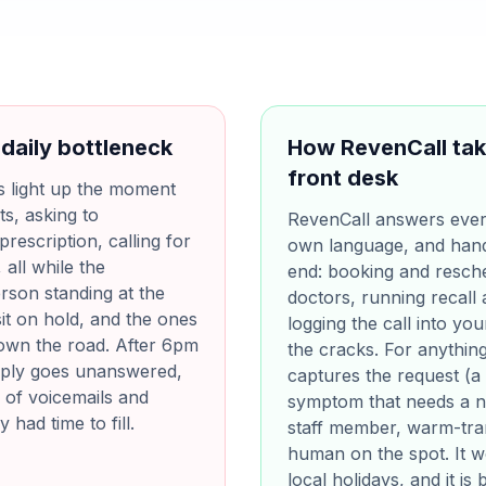
 daily bottleneck
How RevenCall tak
front desk
s light up the moment
ts, asking to
RevenCall answers every 
rescription, calling for
own language, and hand
all while the
end: booking and resche
erson standing at the
doctors, running recall
sit on hold, and the ones
logging the call into yo
down the road. After 6pm
the cracks. For anything 
ply goes unanswered,
captures the request (a 
 of voicemails and
symptom that needs a nur
had time to fill.
staff member, warm-tran
human on the spot. It 
local holidays, and it i