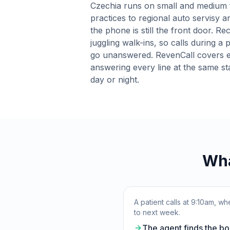
Czechia runs on small and medium 
practices to regional auto servisy 
the phone is still the front door. R
juggling walk-ins, so calls during a 
go unanswered. RevenCall covers e
answering every line at the same st
day or night.
Wha
A patient calls at 9:10am, 
to next week.
The agent finds the bo