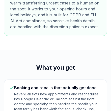
warm-transferring urgent cases to a human on
the spot. It works to your opening hours and
local holidays, and it is built for GDPR and EU
AI Act compliance, so sensitive health details
are handled with the discretion patients expect.
What you get
Booking and recalls that actually get done
RevenCall slots new appointments and reschedules
into Google Calendar or Cal.com against the right
doctor and specialty, then handles the recalls your
team rarely has bandwidth for: annual check-ups,