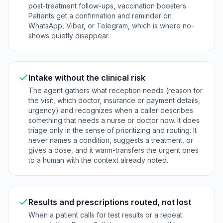
post-treatment follow-ups, vaccination boosters.
Patients get a confirmation and reminder on
WhatsApp, Viber, or Telegram, which is where no-
shows quietly disappear.
Intake without the clinical risk
The agent gathers what reception needs (reason for
the visit, which doctor, insurance or payment details,
urgency) and recognizes when a caller describes
something that needs a nurse or doctor now. It does
triage only in the sense of prioritizing and routing. It
never names a condition, suggests a treatment, or
gives a dose, and it warm-transfers the urgent ones
to a human with the context already noted.
Results and prescriptions routed, not lost
When a patient calls for test results or a repeat