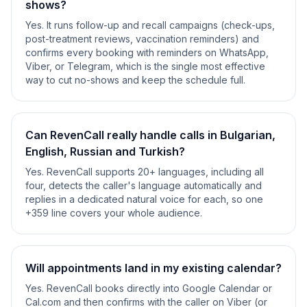
shows?
Yes. It runs follow-up and recall campaigns (check-ups,
post-treatment reviews, vaccination reminders) and
confirms every booking with reminders on WhatsApp,
Viber, or Telegram, which is the single most effective
way to cut no-shows and keep the schedule full.
Can RevenCall really handle calls in Bulgarian,
English, Russian and Turkish?
Yes. RevenCall supports 20+ languages, including all
four, detects the caller's language automatically and
replies in a dedicated natural voice for each, so one
+359 line covers your whole audience.
Will appointments land in my existing calendar?
Yes. RevenCall books directly into Google Calendar or
Cal.com and then confirms with the caller on Viber (or