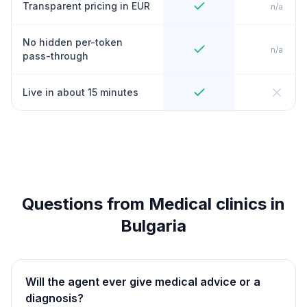
Transparent pricing in EUR
n/a
No hidden per-token
n/a
pass-through
Live in about 15 minutes
Questions from Medical clinics in
Bulgaria
Will the agent ever give medical advice or a
diagnosis?