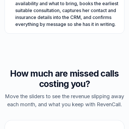
availability and what to bring, books the earliest
suitable consultation, captures her contact and
insurance details into the CRM, and confirms
everything by message so she has it in writing.
How much are missed calls
costing you?
Move the sliders to see the revenue slipping away
each month, and what you keep with RevenCall.