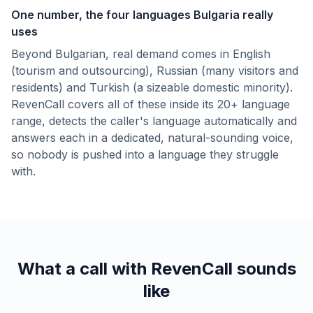
One number, the four languages Bulgaria really
uses
Beyond Bulgarian, real demand comes in English
(tourism and outsourcing), Russian (many visitors and
residents) and Turkish (a sizeable domestic minority).
RevenCall covers all of these inside its 20+ language
range, detects the caller's language automatically and
answers each in a dedicated, natural-sounding voice,
so nobody is pushed into a language they struggle
with.
What a call with RevenCall sounds
like