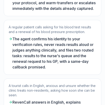
your protocol, and warm-transfers or escalates
immediately with the details already captured.
A regular patient calls asking for his blood test results
and a renewal of his blood pressure prescription.
The agent confirms his identity to your
verification rules, never reads results aloud or
judges anything clinically, and files two routed
tasks: results to the nurse's queue and the
renewal request to his GP, with a same-day
callback promised.
A tourist calls in English, anxious and unsure whether the
clinic treats non-residents, asking how soon she can be
seen.
RevenCall answers in English, explains