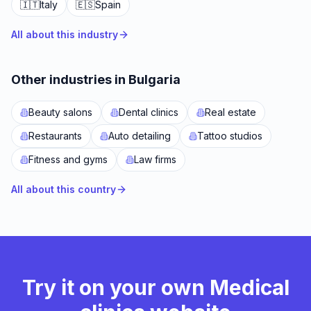
🇮🇹
Italy
🇪🇸
Spain
All about this industry
Other industries in Bulgaria
Beauty salons
Dental clinics
Real estate
Restaurants
Auto detailing
Tattoo studios
Fitness and gyms
Law firms
All about this country
Try it on your own Medical