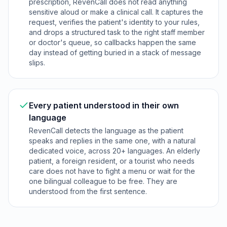
prescription, RevenCall does not read anything
sensitive aloud or make a clinical call. It captures the
request, verifies the patient's identity to your rules,
and drops a structured task to the right staff member
or doctor's queue, so callbacks happen the same
day instead of getting buried in a stack of message
slips.
Every patient understood in their own
language
RevenCall detects the language as the patient
speaks and replies in the same one, with a natural
dedicated voice, across 20+ languages. An elderly
patient, a foreign resident, or a tourist who needs
care does not have to fight a menu or wait for the
one bilingual colleague to be free. They are
understood from the first sentence.