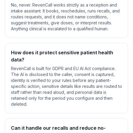
No, never. RevenCall works strictly as a reception and
intake assistant. It books, reschedules, runs recalls, and
routes requests, and it does not name conditions,
suggest treatments, give doses, or interpret results.
Anything clinical is escalated to a qualified human.
How does it protect sensitive patient health
data?
RevenCall is built for GDPR and EU AI Act compliance.
The AI is disclosed to the caller, consent is captured,
identity is verified to your rules before any patient-
specific action, sensitive details like results are routed to
staff rather than read aloud, and personal data is
retained only for the period you configure and then
deleted.
Can it handle our recalls and reduce no-