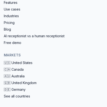
Features
Use cases
Industries
Pricing
Blog
AI receptionist vs a human receptionist
Free demo
MARKETS
🇺🇸
United States
🇨🇦
Canada
🇦🇺
Australia
🇬🇧
United Kingdom
🇩🇪
Germany
See all countries