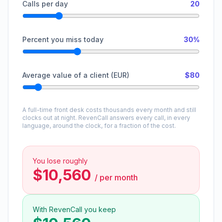
Calls per day
20
Percent you miss today
30%
Average value of a client (EUR)
$80
A full-time front desk costs thousands every month and still
clocks out at night. RevenCall answers every call, in every
language, around the clock, for a fraction of the cost.
You lose roughly
$10,560
/
per month
With RevenCall you keep