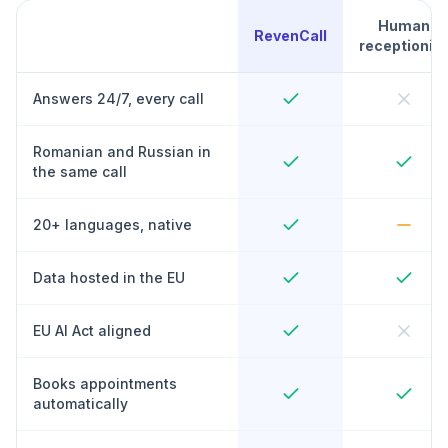
Human
RevenCall
receptionist
Answers 24/7, every call
Romanian and Russian in
the same call
20+ languages, native
Data hosted in the EU
EU AI Act aligned
Books appointments
automatically