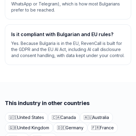
WhatsApp or Telegram), which is how most Bulgarians
prefer to be reached.
Is it compliant with Bulgarian and EU rules?
Yes. Because Bulgaria is in the EU, RevenCall is built for
the GDPR and the EU AI Act, including AI call disclosure
and consent handling, with data kept under your control.
This industry in other countries
🇺🇸
United States
🇨🇦
Canada
🇦🇺
Australia
🇬🇧
United Kingdom
🇩🇪
Germany
🇫🇷
France