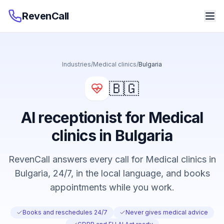
RevenCall
Industries
/
Medical clinics
/
Bulgaria
🇧🇬
AI receptionist for Medical
clinics in Bulgaria
RevenCall answers every call for Medical clinics in
Bulgaria, 24/7, in the local language, and books
appointments while you work.
Books and reschedules 24/7
Never gives medical advice