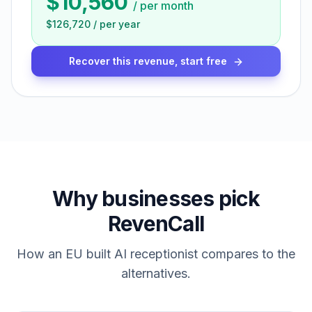
$10,560
/
per month
$126,720
/
per year
Recover this revenue, start free
Why businesses pick
RevenCall
How an EU built AI receptionist compares to the
alternatives.