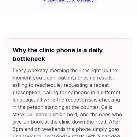
GDPR and EU AI Act ready
Why the clinic phone is a daily
bottleneck
Every weekday morning the lines light up the
moment you open: patients chasing results,
asking to reschedule, requesting a repeat
prescription, calling for someone in a different
language, all while the receptionist is checking
in the person standing at the counter. Calls
stack up, people sit on hold, and the ones who
give up book at the clinic down the road. After
6pm and on weekends the phone simply goes
unanswered, so Monday starts with a backlog