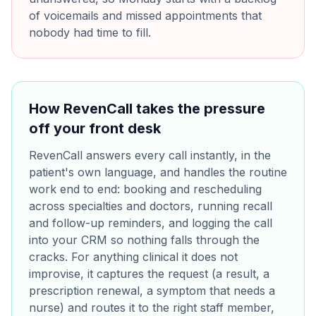
of voicemails and missed appointments that
nobody had time to fill.
How RevenCall takes the pressure
off your front desk
RevenCall answers every call instantly, in the
patient's own language, and handles the routine
work end to end: booking and rescheduling
across specialties and doctors, running recall
and follow-up reminders, and logging the call
into your CRM so nothing falls through the
cracks. For anything clinical it does not
improvise, it captures the request (a result, a
prescription renewal, a symptom that needs a
nurse) and routes it to the right staff member,