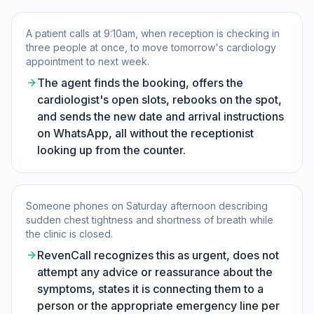
A patient calls at 9:10am, when reception is checking in
three people at once, to move tomorrow's cardiology
appointment to next week.
The agent finds the booking, offers the
cardiologist's open slots, rebooks on the spot,
and sends the new date and arrival instructions
on WhatsApp, all without the receptionist
looking up from the counter.
Someone phones on Saturday afternoon describing
sudden chest tightness and shortness of breath while
the clinic is closed.
RevenCall recognizes this as urgent, does not
attempt any advice or reassurance about the
symptoms, states it is connecting them to a
person or the appropriate emergency line per