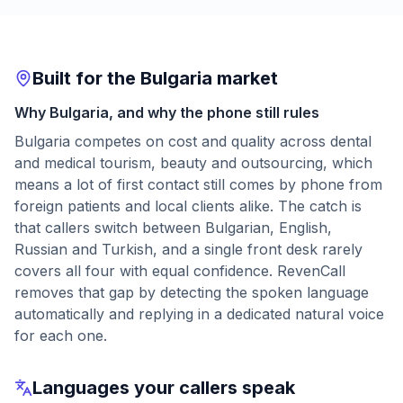
Built for the Bulgaria market
Why Bulgaria, and why the phone still rules
Bulgaria competes on cost and quality across dental
and medical tourism, beauty and outsourcing, which
means a lot of first contact still comes by phone from
foreign patients and local clients alike. The catch is
that callers switch between Bulgarian, English,
Russian and Turkish, and a single front desk rarely
covers all four with equal confidence. RevenCall
removes that gap by detecting the spoken language
automatically and replying in a dedicated natural voice
for each one.
Languages your callers speak