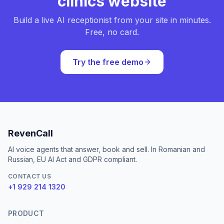
clinics website
Build a live AI receptionist from your site in minutes.
Free, no card.
Try the free demo
RevenCall
AI voice agents that answer, book and sell. In Romanian and
Russian, EU AI Act and GDPR compliant.
CONTACT US
+1 929 214 1320
PRODUCT