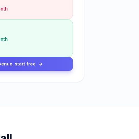
nth
nth
venue, start free
all