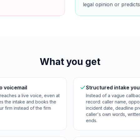
legal opinion or predic
What you get
o voicemail
Structured intake you
reaches a live voice, even at
Instead of a vague callba
res the intake and books the
record: caller name, opposi
ur firm instead of the firm
incident date, deadline p
caller's own words, writte
ends.