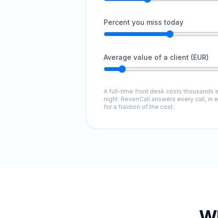
Percent you miss today
Average value of a client (EUR)
A full-time front desk costs thousands e
night. RevenCall answers every call, in 
for a fraction of the cost.
Wh