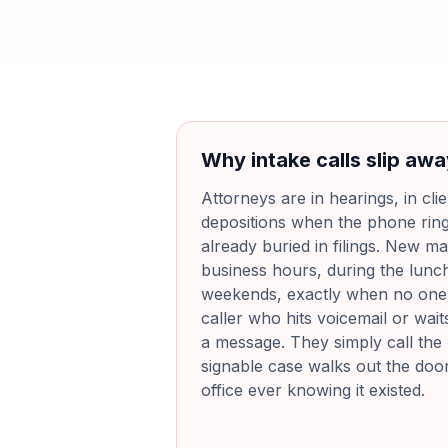
Why intake calls slip aw
Attorneys are in hearings, in cli
depositions when the phone ring
already buried in filings. New mat
business hours, during the lunc
weekends, exactly when no one i
caller who hits voicemail or wait
a message. They simply call the 
signable case walks out the doo
office ever knowing it existed.