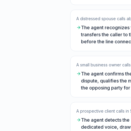
A distressed spouse calls 
The agent recognizes t
transfers the caller to
before the line connec
A small business owner calls 
The agent confirms the
dispute, qualifies the 
the opposing party for 
A prospective client calls in
The agent detects the 
dedicated voice, drawi