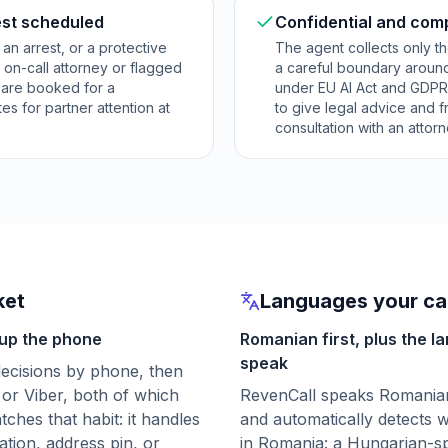
est scheduled
Confidential and com
, an arrest, or a protective
The agent collects only th
 on-call attorney or flagged
a careful boundary around
s are booked for a
under EU AI Act and GDPR-r
es for partner attention at
to give legal advice and 
consultation with an attorn
ket
Languages your cal
 up the phone
Romanian first, plus the l
speak
 decisions by phone, then
or Viber, both of which
RevenCall speaks Romanian 
hes that habit: it handles
and automatically detects w
ation, address pin, or
in Romania: a Hungarian-sp