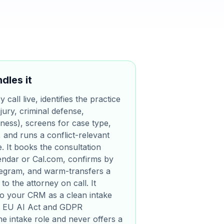
dles it
call live, identifies the practice
jury, criminal defense,
iness), screens for case type,
, and runs a conflict-relevant
. It books the consultation
lendar or Cal.com, confirms by
egram, and warm-transfers a
to the attorney on call. It
nto your CRM as a clean intake
for EU AI Act and GDPR
the intake role and never offers a