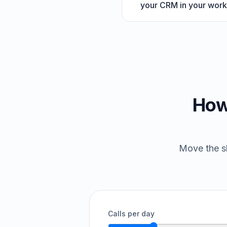
your CRM in your work
How
Move the sl
Calls per day