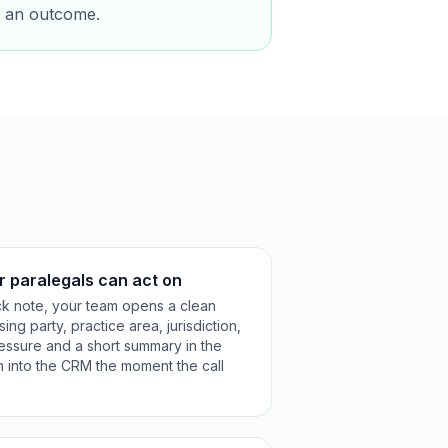
ts an outcome.
r paralegals can act on
ck note, your team opens a clean
ng party, practice area, jurisdiction,
ressure and a short summary in the
n into the CRM the moment the call