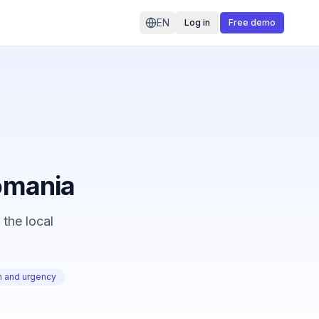
EN
Log in
Free demo
Romania
 the local
on and urgency