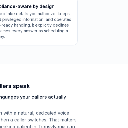
pliance-aware by design
e intake details you authorize, keeps
 privileged information, and operates
eady handling. It explicitly declines
frames every answer as scheduling a
ey.
lers speak
anguages your callers actually
with a natural, dedicated voice
hen a caller switches. That matters
eaking patient in Transylvania can