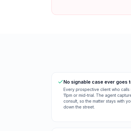
No signable case ever goes t
Every prospective client who calls 
11pm or mid-trial. The agent captu
consult, so the matter stays with yo
down the street.