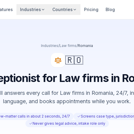
atures
Industries
Countries
Pricing
Blog
Industries
/
Law firms
/
Romania
🇷🇴
eptionist for Law firms in 
 answers every call for Law firms in Romania, 24/7, in
language, and books appointments while you work.
w-matter calls in about 2 seconds, 24/7
Screens case type, jurisdicti
Never gives legal advice, intake role only