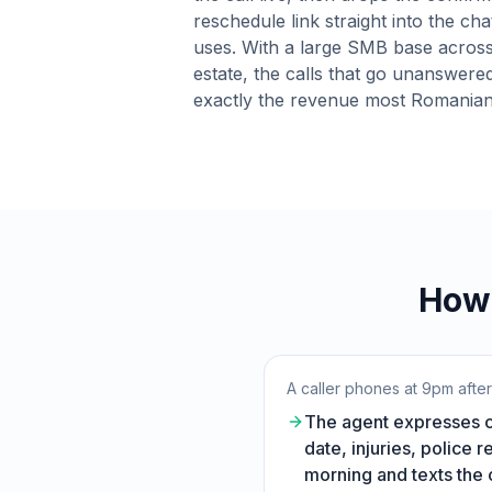
reschedule link straight into the cha
uses. With a large SMB base across
estate, the calls that go unanswere
exactly the revenue most Romanian
How 
A caller phones at 9pm afte
The agent expresses co
date, injuries, police 
morning and texts the