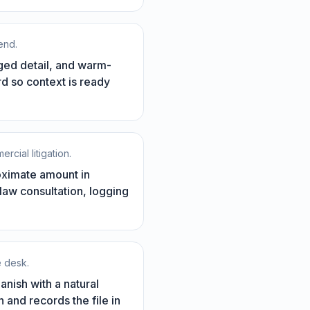
end.
eged detail, and warm-
ord so context is ready
rcial litigation.
roximate amount in
 law consultation, logging
e desk.
anish with a natural
 and records the file in