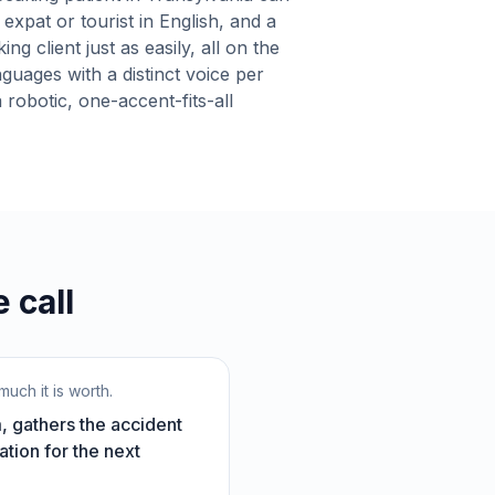
expat or tourist in English, and a
g client just as easily, all on the
nguages with a distinct voice per
robotic, one-accent-fits-all
 call
uch it is worth.
, gathers the accident
ation for the next