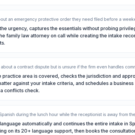
about an emergency protective order they need filed before a week
he urgency, captures the essentials without probing privil
 the family law attorney on call while creating the intake rec
ts.
about a contract dispute but is unsure if the firm even handles comme
 practice area is covered, checks the jurisdiction and app
matter against your intake criteria, and schedules a business
a conflicts check.
 Spanish during the lunch hour while the receptionist is away from th
language automatically and continues the entire intake in Sp
ng on its 20+ language support, then books the consultation