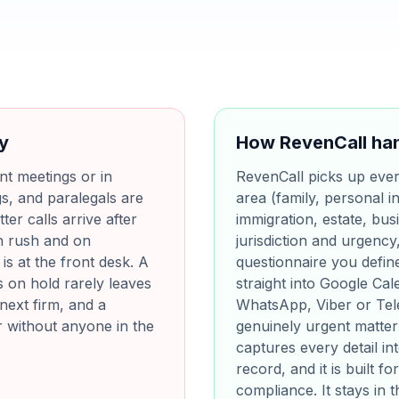
ay
How RevenCall han
ent meetings or in
RevenCall picks up every 
s, and paralegals are
area (family, personal in
ter calls arrive after
immigration, estate, bus
h rush and on
jurisdiction and urgency
s at the front desk. A
questionnaire you define
s on hold rarely leaves
straight into Google Ca
next firm, and a
WhatsApp, Viber or Tel
r without anyone in the
genuinely urgent matter 
captures every detail i
record, and it is built 
compliance. It stays in 