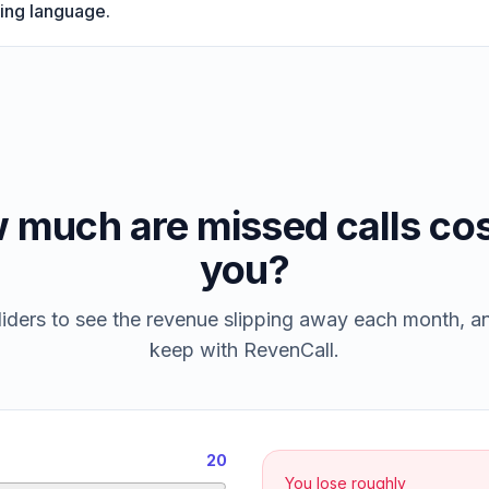
ing language.
 much are missed calls cos
you?
iders to see the revenue slipping away each month, 
keep with RevenCall.
20
You lose roughly