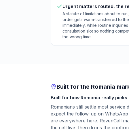
Urgent matters routed, the r
A statute of limitations about to run
order gets warm-transferred to the
immediately, while routine inquirie
consultation slot so nothing compet
the wrong time.
Built for the Romania mar
Built for how Romania really picks
Romanians still settle most service
expect the follow-up on WhatsApp 
are everywhere here. RevenCall matc
the call live, then drops the confirm