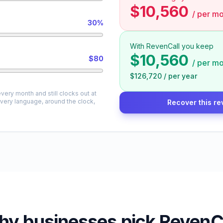
$10,560
/
per mo
30%
With RevenCall you keep
$10,560
$80
/
per mo
$126,720
/
per year
very month and still clocks out at
every language, around the clock,
Recover this re
y businesses pick RevenC