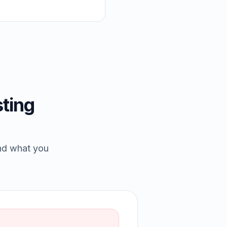
ting
and what you