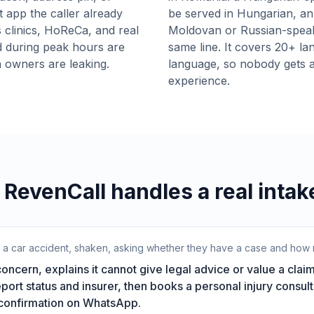
t app the caller already
be served in Hungarian, an 
 clinics, HoReCa, and real
Moldovan or Russian-speakin
d during peak hours are
same line. It covers 20+ la
 owners are leaking.
language, so nobody gets a 
experience.
RevenCall handles a real intake
r a car accident, shaken, asking whether they have a case and how m
ncern, explains it cannot give legal advice or value a claim
report status and insurer, then books a personal injury consult
 confirmation on WhatsApp.