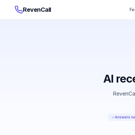
RevenCall
Fe
AI rec
RevenCall
Answers ne