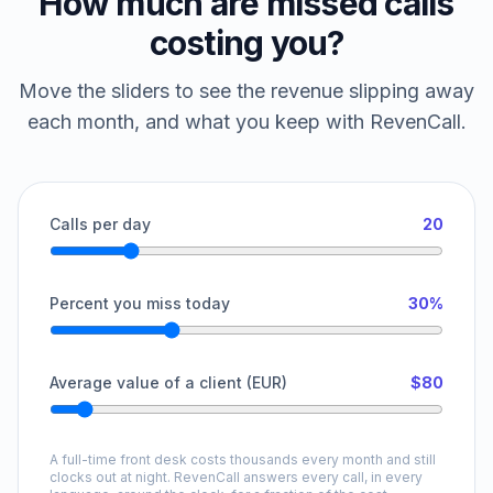
How much are missed calls
costing you?
Move the sliders to see the revenue slipping away
each month, and what you keep with RevenCall.
Calls per day
20
Percent you miss today
30%
Average value of a client (EUR)
$80
A full-time front desk costs thousands every month and still
clocks out at night. RevenCall answers every call, in every