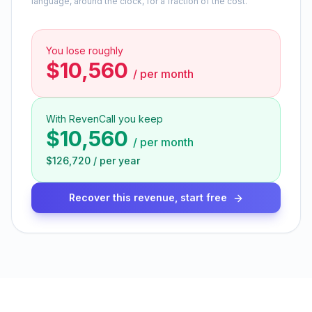
language, around the clock, for a fraction of the cost.
You lose roughly
$10,560
/
per month
With RevenCall you keep
$10,560
/
per month
$126,720
/
per year
Recover this revenue, start free