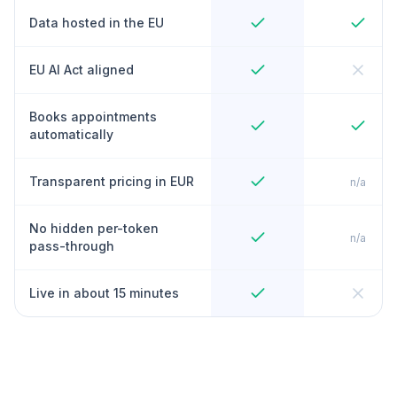
Data hosted in the EU
EU AI Act aligned
Books appointments
automatically
Transparent pricing in EUR
n/a
No hidden per-token
n/a
pass-through
Live in about 15 minutes