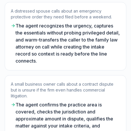
A distressed spouse calls about an emergency
protective order they need filed before a weekend.
The agent recognizes the urgency, captures
the essentials without probing privileged detail,
and warm-transfers the caller to the family law
attorney on call while creating the intake
record so context is ready before the line
connects.
A small business owner calls about a contract dispute
but is unsure if the firm even handles commercial
litigation.
The agent confirms the practice area is
covered, checks the jurisdiction and
approximate amount in dispute, qualifies the
matter against your intake criteria, and