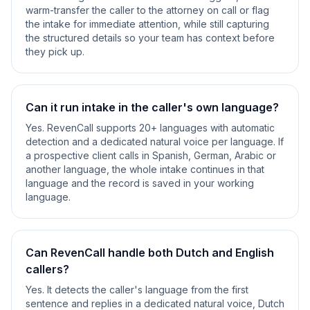
warm-transfer the caller to the attorney on call or flag
the intake for immediate attention, while still capturing
the structured details so your team has context before
they pick up.
Can it run intake in the caller's own language?
Yes. RevenCall supports 20+ languages with automatic
detection and a dedicated natural voice per language. If
a prospective client calls in Spanish, German, Arabic or
another language, the whole intake continues in that
language and the record is saved in your working
language.
Can RevenCall handle both Dutch and English
callers?
Yes. It detects the caller's language from the first
sentence and replies in a dedicated natural voice, Dutch