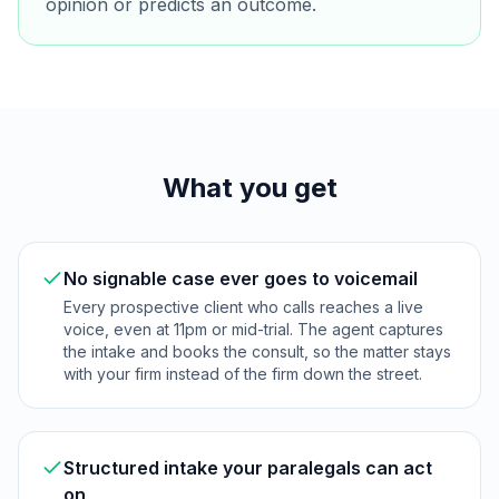
opinion or predicts an outcome.
What you get
No signable case ever goes to voicemail
Every prospective client who calls reaches a live
voice, even at 11pm or mid-trial. The agent captures
the intake and books the consult, so the matter stays
with your firm instead of the firm down the street.
Structured intake your paralegals can act
on