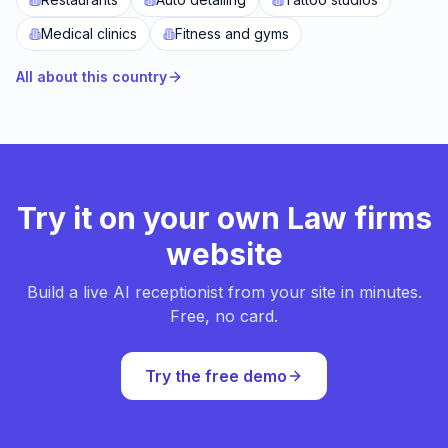
Medical clinics
Fitness and gyms
All about this country
Try it on your own Law firms
website
Build a live AI receptionist from your site in minutes.
Free, no card.
Try the free demo