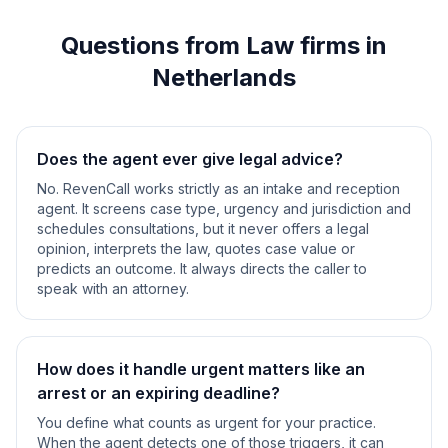
Questions from Law firms in
Netherlands
Does the agent ever give legal advice?
No. RevenCall works strictly as an intake and reception
agent. It screens case type, urgency and jurisdiction and
schedules consultations, but it never offers a legal
opinion, interprets the law, quotes case value or
predicts an outcome. It always directs the caller to
speak with an attorney.
How does it handle urgent matters like an
arrest or an expiring deadline?
You define what counts as urgent for your practice.
When the agent detects one of those triggers, it can