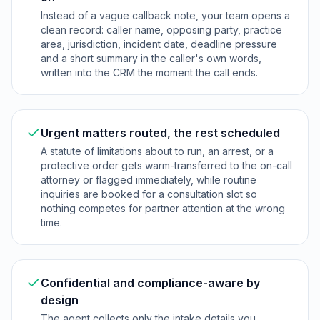
Instead of a vague callback note, your team opens a
clean record: caller name, opposing party, practice
area, jurisdiction, incident date, deadline pressure
and a short summary in the caller's own words,
written into the CRM the moment the call ends.
Urgent matters routed, the rest scheduled
A statute of limitations about to run, an arrest, or a
protective order gets warm-transferred to the on-call
attorney or flagged immediately, while routine
inquiries are booked for a consultation slot so
nothing competes for partner attention at the wrong
time.
Confidential and compliance-aware by
design
The agent collects only the intake details you