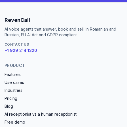
RevenCall
AI voice agents that answer, book and sell. In Romanian and
Russian, EU AI Act and GDPR compliant.
CONTACT US
+1 929 214 1320
PRODUCT
Features
Use cases
Industries
Pricing
Blog
AI receptionist vs a human receptionist
Free demo