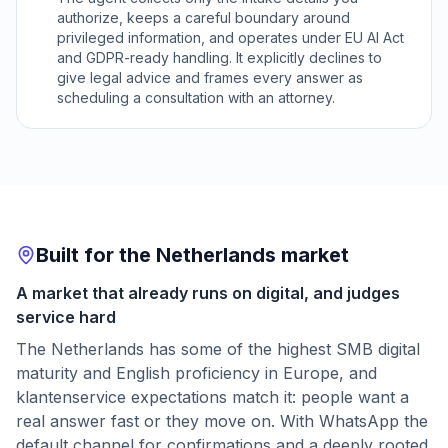
authorize, keeps a careful boundary around
privileged information, and operates under EU AI Act
and GDPR-ready handling. It explicitly declines to
give legal advice and frames every answer as
scheduling a consultation with an attorney.
Built for the Netherlands market
A market that already runs on digital, and judges
service hard
The Netherlands has some of the highest SMB digital
maturity and English proficiency in Europe, and
klantenservice expectations match it: people want a
real answer fast or they move on. With WhatsApp the
default channel for confirmations and a deeply rooted