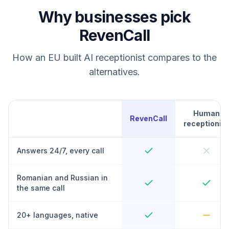
Why businesses pick
RevenCall
How an EU built AI receptionist compares to the
alternatives.
Human
RevenCall
receptionist
Answers 24/7, every call
Romanian and Russian in
the same call
20+ languages, native