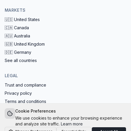
MARKETS
🇺🇸
United States
🇨🇦
Canada
🇦🇺
Australia
🇬🇧
United Kingdom
🇩🇪
Germany
See all countries
LEGAL
Trust and compliance
Privacy policy
Terms and conditions
EU AI Act compliant: calls start with the AI disclosure
Cookie Preferences
We use cookies to enhance your browsing experience
and analyze site traffic.
Learn more