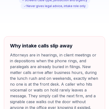
Screens case type, jurisdiction and urgency
Never gives legal advice, intake role only
Why intake calls slip away
Attorneys are in hearings, in client meetings or
in depositions when the phone rings, and
paralegals are already buried in filings. New
matter calls arrive after business hours, during
the lunch rush and on weekends, exactly when
no one is at the front desk. A caller who hits
voicemail or waits on hold rarely leaves a
message. They simply call the next firm, and a
signable case walks out the door without
anyone in the office ever knowing it existed.