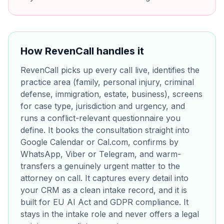
How RevenCall handles it
RevenCall picks up every call live, identifies the
practice area (family, personal injury, criminal
defense, immigration, estate, business), screens
for case type, jurisdiction and urgency, and
runs a conflict-relevant questionnaire you
define. It books the consultation straight into
Google Calendar or Cal.com, confirms by
WhatsApp, Viber or Telegram, and warm-
transfers a genuinely urgent matter to the
attorney on call. It captures every detail into
your CRM as a clean intake record, and it is
built for EU AI Act and GDPR compliance. It
stays in the intake role and never offers a legal