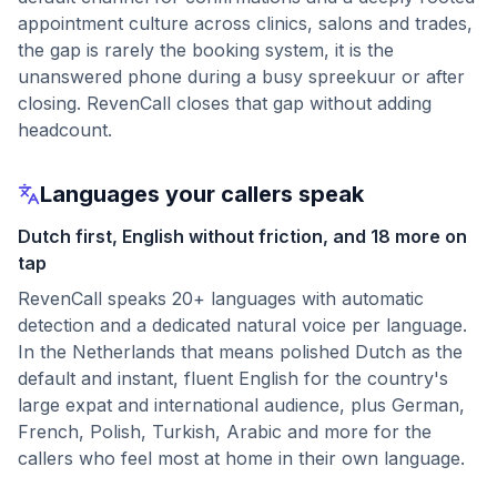
appointment culture across clinics, salons and trades,
the gap is rarely the booking system, it is the
unanswered phone during a busy spreekuur or after
closing. RevenCall closes that gap without adding
headcount.
Languages your callers speak
Dutch first, English without friction, and 18 more on
tap
RevenCall speaks 20+ languages with automatic
detection and a dedicated natural voice per language.
In the Netherlands that means polished Dutch as the
default and instant, fluent English for the country's
large expat and international audience, plus German,
French, Polish, Turkish, Arabic and more for the
callers who feel most at home in their own language.