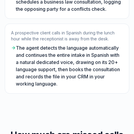
schedules a business law consultation, logging
the opposing party for a conflicts check.
A prospective client calls in Spanish during the lunch
hour while the receptionist is away from the desk.
The agent detects the language automatically
and continues the entire intake in Spanish with
a natural dedicated voice, drawing on its 20+
language support, then books the consultation
and records the file in your CRM in your
working language.