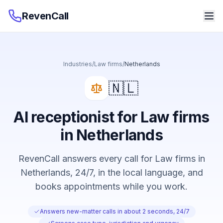
RevenCall
Industries
/
Law firms
/
Netherlands
🇳🇱
AI receptionist for Law firms
in Netherlands
RevenCall answers every call for Law firms in
Netherlands, 24/7, in the local language, and
books appointments while you work.
Answers new-matter calls in about 2 seconds, 24/7