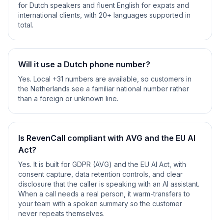
for Dutch speakers and fluent English for expats and
international clients, with 20+ languages supported in
total.
Will it use a Dutch phone number?
Yes. Local +31 numbers are available, so customers in
the Netherlands see a familiar national number rather
than a foreign or unknown line.
Is RevenCall compliant with AVG and the EU AI
Act?
Yes. It is built for GDPR (AVG) and the EU AI Act, with
consent capture, data retention controls, and clear
disclosure that the caller is speaking with an AI assistant.
When a call needs a real person, it warm-transfers to
your team with a spoken summary so the customer
never repeats themselves.