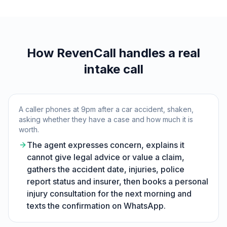
How RevenCall handles a real
intake call
A caller phones at 9pm after a car accident, shaken,
asking whether they have a case and how much it is
worth.
The agent expresses concern, explains it
cannot give legal advice or value a claim,
gathers the accident date, injuries, police
report status and insurer, then books a personal
injury consultation for the next morning and
texts the confirmation on WhatsApp.