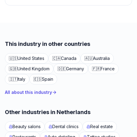
This industry in other countries
🇺🇸
United States
🇨🇦
Canada
🇦🇺
Australia
🇬🇧
United Kingdom
🇩🇪
Germany
🇫🇷
France
🇮🇹
Italy
🇪🇸
Spain
All about this industry
Other industries in Netherlands
Beauty salons
Dental clinics
Real estate
Restaurants
Auto detailing
Tattoo studios