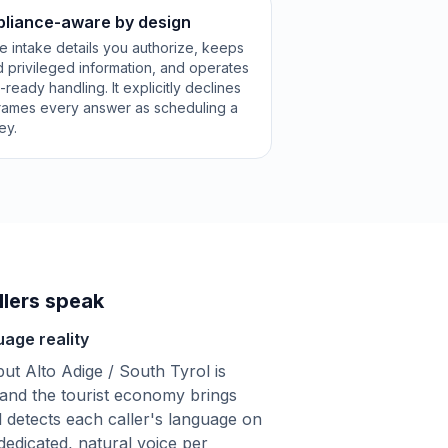
pliance-aware by design
e intake details you authorize, keeps
 privileged information, and operates
eady handling. It explicitly declines
frames every answer as scheduling a
ey.
lers speak
uage reality
but Alto Adige / South Tyrol is
 and the tourist economy brings
l detects each caller's language on
dedicated, natural voice per