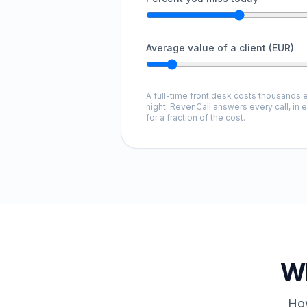
Average value of a client (EUR)
A full-time front desk costs thousands e
night. RevenCall answers every call, in 
for a fraction of the cost.
Wh
How