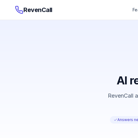
RevenCall
Fe
AI r
RevenCall an
Answers ne