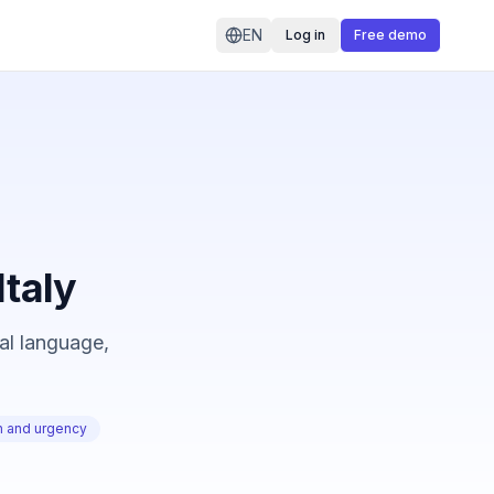
EN
Log in
Free demo
Italy
cal language,
on and urgency