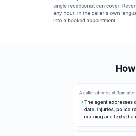
single receptionist can cover. Reven
any hour, in the caller's own langu
into a booked appointment.
How 
A caller phones at 9pm afte
The agent expresses co
date, injuries, police 
morning and texts the