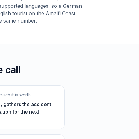
supported languages, so a German
lish tourist on the Amalfi Coast
he same number.
 call
uch it is worth.
, gathers the accident
ation for the next