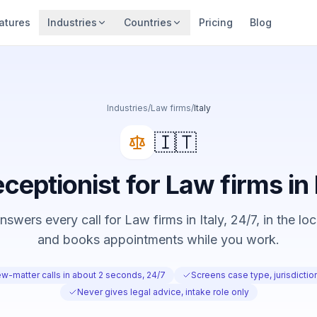
atures
Industries
Countries
Pricing
Blog
Industries
/
Law firms
/
Italy
🇮🇹
eceptionist for Law firms in 
swers every call for Law firms in Italy, 24/7, in the lo
and books appointments while you work.
w-matter calls in about 2 seconds, 24/7
Screens case type, jurisdicti
Never gives legal advice, intake role only