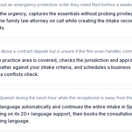
about an emergency protective order they need filed before a week
he urgency, captures the essentials without probing privil
 the family law attorney on call while creating the intake rec
ts.
about a contract dispute but is unsure if the firm even handles comme
 practice area is covered, checks the jurisdiction and app
matter against your intake criteria, and schedules a business
a conflicts check.
 Spanish during the lunch hour while the receptionist is away from th
language automatically and continues the entire intake in Sp
ng on its 20+ language support, then books the consultation
ing language.