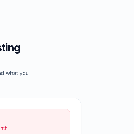
ting
and what you
nth