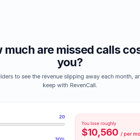
 much are missed calls cos
you?
iders to see the revenue slipping away each month, 
keep with RevenCall.
20
You lose roughly
$10,560
/
per mo
30%