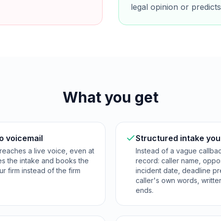
legal opinion or predic
What you get
o voicemail
Structured intake you
reaches a live voice, even at
Instead of a vague callba
res the intake and books the
record: caller name, opposi
ur firm instead of the firm
incident date, deadline p
caller's own words, writte
ends.