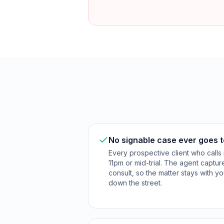
No signable case ever goes t
Every prospective client who calls 
11pm or mid-trial. The agent captu
consult, so the matter stays with yo
down the street.