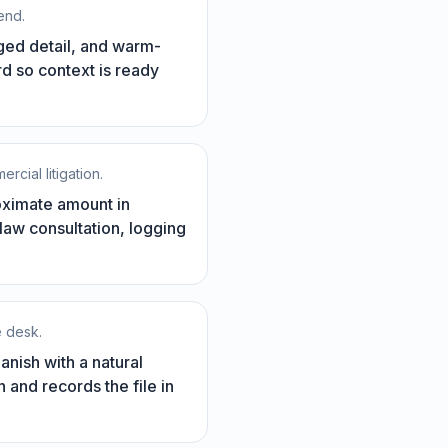
end.
eged detail, and warm-
ord so context is ready
rcial litigation.
roximate amount in
 law consultation, logging
e desk.
anish with a natural
 and records the file in