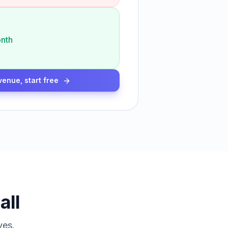
nth
venue, start free
all
ves.