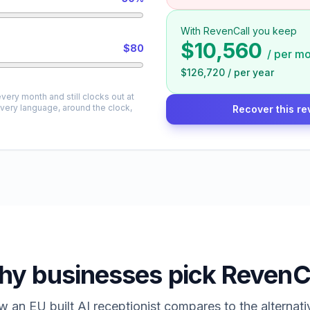
With RevenCall you keep
$10,560
$80
/
per mo
$126,720
/
per year
very month and still clocks out at
every language, around the clock,
Recover this re
y businesses pick RevenC
 an EU built AI receptionist compares to the alternati