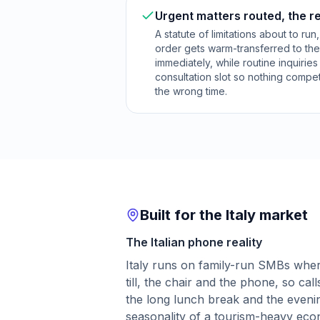
Urgent matters routed, the r
A statute of limitations about to run
order gets warm-transferred to the
immediately, while routine inquirie
consultation slot so nothing compet
the wrong time.
Built for the Italy market
The Italian phone reality
Italy runs on family-run SMBs wher
till, the chair and the phone, so ca
the long lunch break and the eveni
seasonality of a tourism-heavy ec