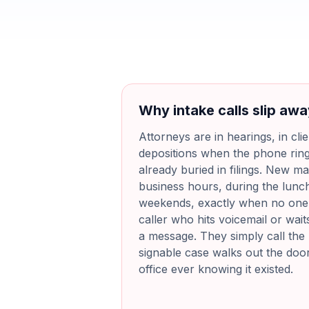
Why intake calls slip aw
Attorneys are in hearings, in cli
depositions when the phone ring
already buried in filings. New mat
business hours, during the lunc
weekends, exactly when no one i
caller who hits voicemail or wait
a message. They simply call the 
signable case walks out the doo
office ever knowing it existed.