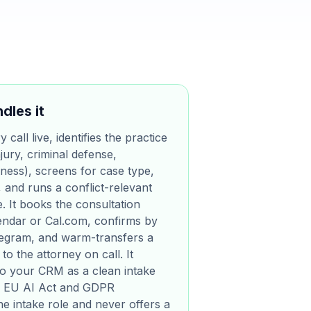
dles it
call live, identifies the practice
jury, criminal defense,
iness), screens for case type,
, and runs a conflict-relevant
. It books the consultation
lendar or Cal.com, confirms by
egram, and warm-transfers a
to the attorney on call. It
nto your CRM as a clean intake
for EU AI Act and GDPR
the intake role and never offers a