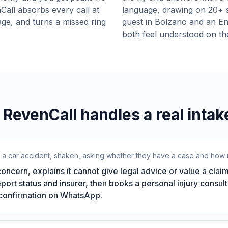
Call absorbs every call at
language, drawing on 20+ 
age, and turns a missed ring
guest in Bolzano and an Eng
both feel understood on t
RevenCall handles a real intake
r a car accident, shaken, asking whether they have a case and how m
ncern, explains it cannot give legal advice or value a claim
report status and insurer, then books a personal injury consult
 confirmation on WhatsApp.