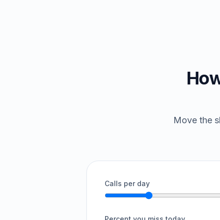
How
Move the sl
Calls per day
Percent you miss today