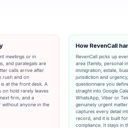
ay
How RevenCall han
ent meetings or in
RevenCall picks up every 
s, and paralegals are
area (family, personal in
ter calls arrive after
immigration, estate, bus
h rush and on
jurisdiction and urgency
s at the front desk. A
questionnaire you define
s on hold rarely leaves
straight into Google Ca
next firm, and a
WhatsApp, Viber or Tel
r without anyone in the
genuinely urgent matter 
captures every detail i
record, and it is built 
compliance. It stays in 