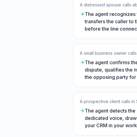
A distressed spouse calls 
The agent recognizes t
transfers the caller to
before the line connec
A small business owner calls 
The agent confirms the
dispute, qualifies the 
the opposing party for 
A prospective client calls in
The agent detects the 
dedicated voice, drawi
your CRM in your work