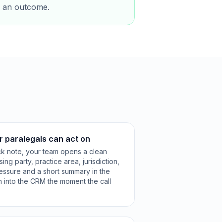
ts an outcome.
r paralegals can act on
ck note, your team opens a clean
ng party, practice area, jurisdiction,
ressure and a short summary in the
n into the CRM the moment the call