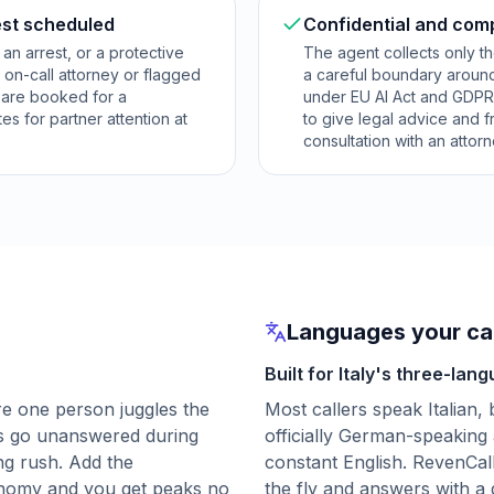
est scheduled
Confidential and com
, an arrest, or a protective
The agent collects only th
 on-call attorney or flagged
a careful boundary around
s are booked for a
under EU AI Act and GDPR-r
es for partner attention at
to give legal advice and 
consultation with an attorn
Languages your cal
Built for Italy's three-lang
e one person juggles the
Most callers speak Italian, 
lls go unanswered during
officially German-speaking
ng rush. Add the
constant English. RevenCal
onomy and you get peaks no
the fly and answers with a 