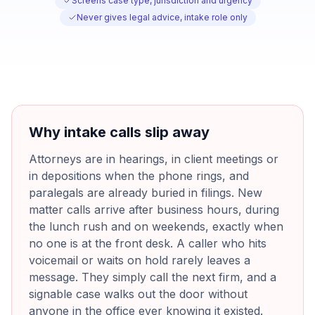
Screens case type, jurisdiction and urgency
Never gives legal advice, intake role only
Why intake calls slip away
Attorneys are in hearings, in client meetings or
in depositions when the phone rings, and
paralegals are already buried in filings. New
matter calls arrive after business hours, during
the lunch rush and on weekends, exactly when
no one is at the front desk. A caller who hits
voicemail or waits on hold rarely leaves a
message. They simply call the next firm, and a
signable case walks out the door without
anyone in the office ever knowing it existed.