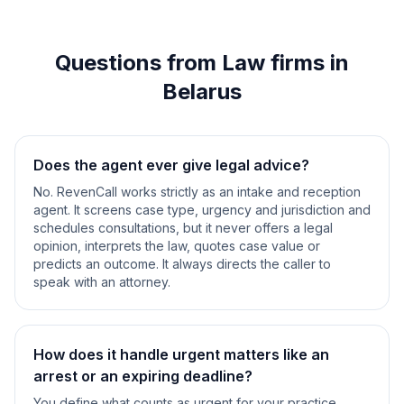
Questions from Law firms in
Belarus
Does the agent ever give legal advice?
No. RevenCall works strictly as an intake and reception
agent. It screens case type, urgency and jurisdiction and
schedules consultations, but it never offers a legal
opinion, interprets the law, quotes case value or
predicts an outcome. It always directs the caller to
speak with an attorney.
How does it handle urgent matters like an
arrest or an expiring deadline?
You define what counts as urgent for your practice.