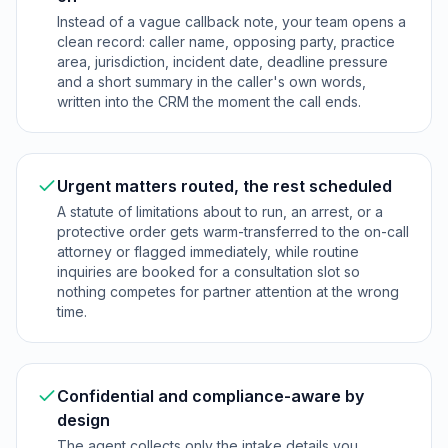
Instead of a vague callback note, your team opens a
clean record: caller name, opposing party, practice
area, jurisdiction, incident date, deadline pressure
and a short summary in the caller's own words,
written into the CRM the moment the call ends.
Urgent matters routed, the rest scheduled
A statute of limitations about to run, an arrest, or a
protective order gets warm-transferred to the on-call
attorney or flagged immediately, while routine
inquiries are booked for a consultation slot so
nothing competes for partner attention at the wrong
time.
Confidential and compliance-aware by
design
The agent collects only the intake details you