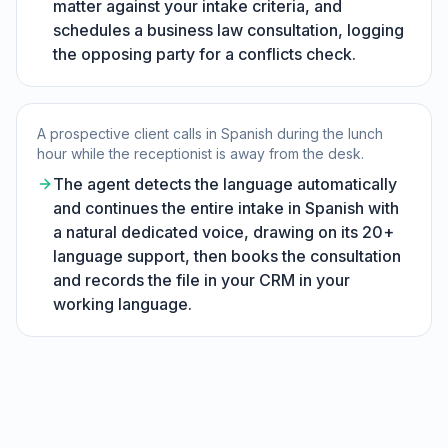
matter against your intake criteria, and
schedules a business law consultation, logging
the opposing party for a conflicts check.
A prospective client calls in Spanish during the lunch
hour while the receptionist is away from the desk.
The agent detects the language automatically
and continues the entire intake in Spanish with
a natural dedicated voice, drawing on its 20+
language support, then books the consultation
and records the file in your CRM in your
working language.