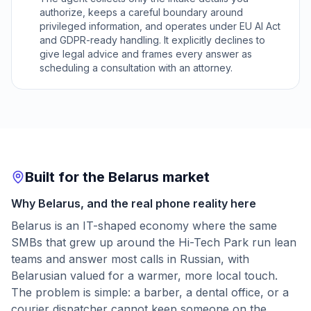
authorize, keeps a careful boundary around
privileged information, and operates under EU AI Act
and GDPR-ready handling. It explicitly declines to
give legal advice and frames every answer as
scheduling a consultation with an attorney.
Built for the Belarus market
Why Belarus, and the real phone reality here
Belarus is an IT-shaped economy where the same
SMBs that grew up around the Hi-Tech Park run lean
teams and answer most calls in Russian, with
Belarusian valued for a warmer, more local touch.
The problem is simple: a barber, a dental office, or a
courier dispatcher cannot keep someone on the