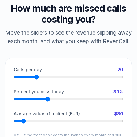
How much are missed calls
costing you?
Move the sliders to see the revenue slipping away
each month, and what you keep with RevenCall.
Calls per day
20
Percent you miss today
30%
Average value of a client (EUR)
$80
A full-time front desk costs thousands every month and still