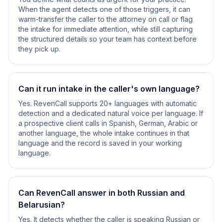
When the agent detects one of those triggers, it can
warm-transfer the caller to the attorney on call or flag
the intake for immediate attention, while still capturing
the structured details so your team has context before
they pick up.
Can it run intake in the caller's own language?
Yes. RevenCall supports 20+ languages with automatic
detection and a dedicated natural voice per language. If
a prospective client calls in Spanish, German, Arabic or
another language, the whole intake continues in that
language and the record is saved in your working
language.
Can RevenCall answer in both Russian and
Belarusian?
Yes. It detects whether the caller is speaking Russian or