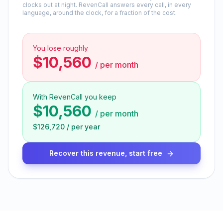
clocks out at night. RevenCall answers every call, in every
language, around the clock, for a fraction of the cost.
You lose roughly
$10,560
/
per month
With RevenCall you keep
$10,560
/
per month
$126,720
/
per year
Recover this revenue, start free