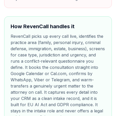
How RevenCall handles it
RevenCall picks up every call live, identifies the
practice area (family, personal injury, criminal
defense, immigration, estate, business), screens
for case type, jurisdiction and urgency, and
runs a conflict-relevant questionnaire you
define. It books the consultation straight into
Google Calendar or Cal.com, confirms by
WhatsApp, Viber or Telegram, and warm-
transfers a genuinely urgent matter to the
attorney on call. It captures every detail into
your CRM as a clean intake record, and it is
built for EU AI Act and GDPR compliance. It
stays in the intake role and never offers a legal