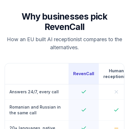
Why businesses pick
RevenCall
How an EU built AI receptionist compares to the
alternatives.
Human
RevenCall
receptionist
Answers 24/7, every call
Romanian and Russian in
the same call
20+ languages, native