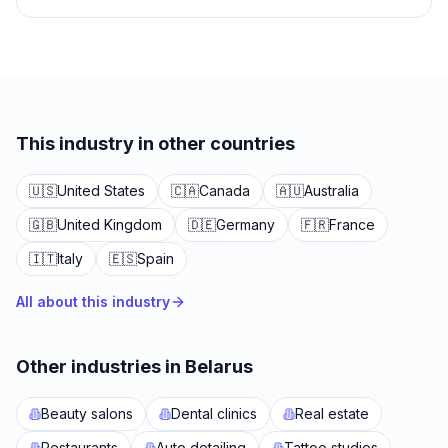
This industry in other countries
🇺🇸
United States
🇨🇦
Canada
🇦🇺
Australia
🇬🇧
United Kingdom
🇩🇪
Germany
🇫🇷
France
🇮🇹
Italy
🇪🇸
Spain
All about this industry
Other industries in Belarus
Beauty salons
Dental clinics
Real estate
Restaurants
Auto detailing
Tattoo studios