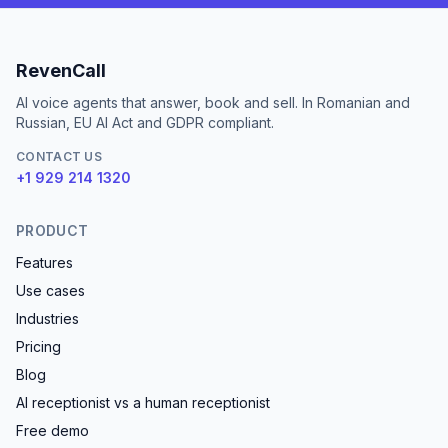
RevenCall
AI voice agents that answer, book and sell. In Romanian and
Russian, EU AI Act and GDPR compliant.
CONTACT US
+1 929 214 1320
PRODUCT
Features
Use cases
Industries
Pricing
Blog
AI receptionist vs a human receptionist
Free demo