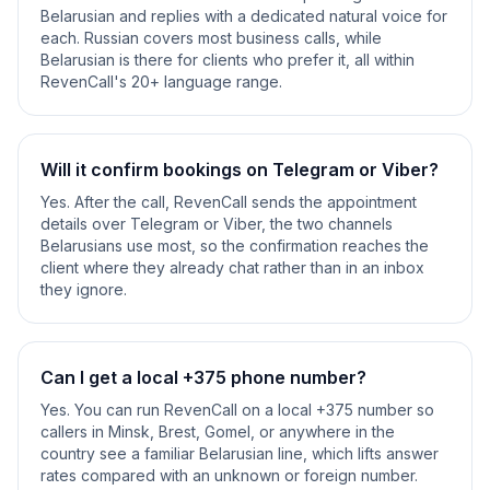
Belarusian and replies with a dedicated natural voice for
each. Russian covers most business calls, while
Belarusian is there for clients who prefer it, all within
RevenCall's 20+ language range.
Will it confirm bookings on Telegram or Viber?
Yes. After the call, RevenCall sends the appointment
details over Telegram or Viber, the two channels
Belarusians use most, so the confirmation reaches the
client where they already chat rather than in an inbox
they ignore.
Can I get a local +375 phone number?
Yes. You can run RevenCall on a local +375 number so
callers in Minsk, Brest, Gomel, or anywhere in the
country see a familiar Belarusian line, which lifts answer
rates compared with an unknown or foreign number.