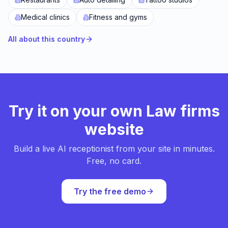
Medical clinics
Fitness and gyms
All about this country
Try it on your own Law firms
website
Build a live AI receptionist from your site in minutes.
Free, no card.
Try the free demo