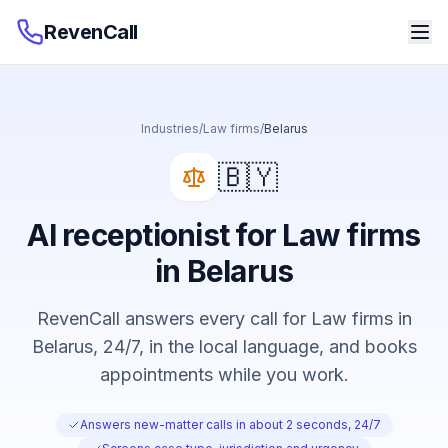
RevenCall
Industries
/
Law firms
/
Belarus
🇧🇾
AI receptionist for Law firms
in Belarus
RevenCall answers every call for Law firms in
Belarus, 24/7, in the local language, and books
appointments while you work.
Answers new-matter calls in about 2 seconds, 24/7