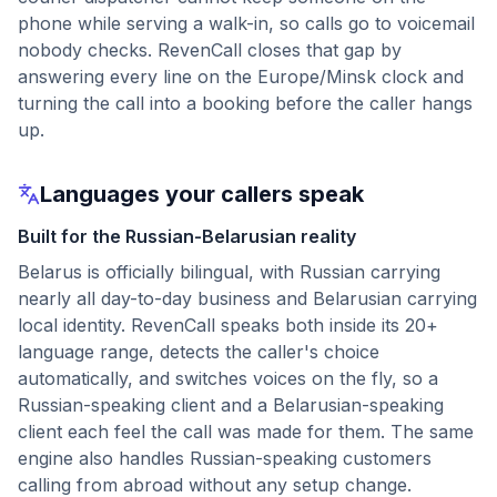
phone while serving a walk-in, so calls go to voicemail
nobody checks. RevenCall closes that gap by
answering every line on the Europe/Minsk clock and
turning the call into a booking before the caller hangs
up.
Languages your callers speak
Built for the Russian-Belarusian reality
Belarus is officially bilingual, with Russian carrying
nearly all day-to-day business and Belarusian carrying
local identity. RevenCall speaks both inside its 20+
language range, detects the caller's choice
automatically, and switches voices on the fly, so a
Russian-speaking client and a Belarusian-speaking
client each feel the call was made for them. The same
engine also handles Russian-speaking customers
calling from abroad without any setup change.