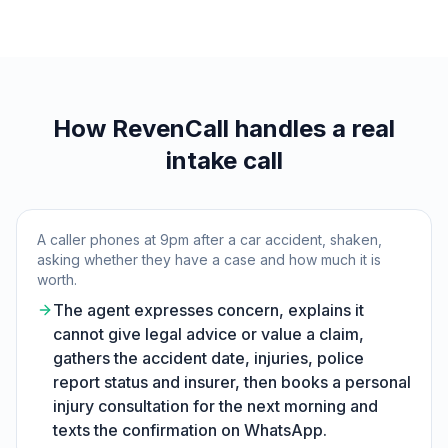
How RevenCall handles a real
intake call
A caller phones at 9pm after a car accident, shaken,
asking whether they have a case and how much it is
worth.
The agent expresses concern, explains it
cannot give legal advice or value a claim,
gathers the accident date, injuries, police
report status and insurer, then books a personal
injury consultation for the next morning and
texts the confirmation on WhatsApp.