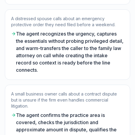
A distressed spouse calls about an emergency
protective order they need filed before a weekend.
The agent recognizes the urgency, captures
the essentials without probing privileged detail,
and warm-transfers the caller to the family law
attorney on call while creating the intake
record so context is ready before the line
connects.
A small business owner calls about a contract dispute
but is unsure if the firm even handles commercial
litigation.
The agent confirms the practice area is
covered, checks the jurisdiction and
approximate amount in dispute, qualifies the