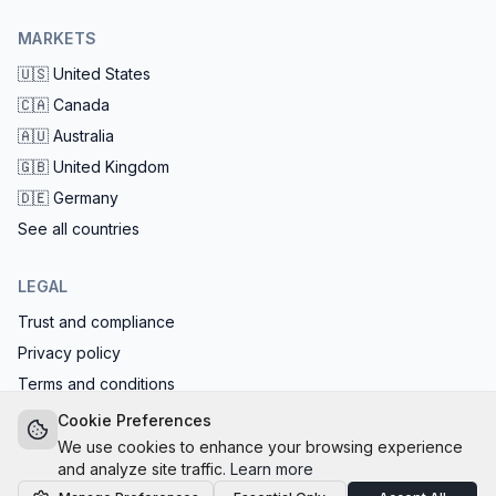
MARKETS
🇺🇸
United States
🇨🇦
Canada
🇦🇺
Australia
🇬🇧
United Kingdom
🇩🇪
Germany
See all countries
LEGAL
Trust and compliance
Privacy policy
Terms and conditions
EU AI Act compliant: calls start with the AI disclosure
Cookie Preferences
We use cookies to enhance your browsing experience
and analyze site traffic.
Learn more