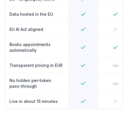
Data hosted in the EU
EU AI Act aligned
Books appointments
automatically
Transparent pricing in EUR
n/a
No hidden per-token
n/a
pass-through
Live in about 15 minutes