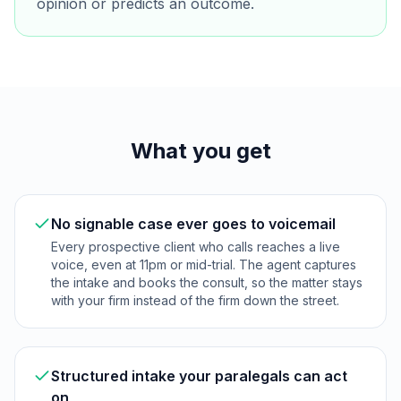
opinion or predicts an outcome.
What you get
No signable case ever goes to voicemail
Every prospective client who calls reaches a live
voice, even at 11pm or mid-trial. The agent captures
the intake and books the consult, so the matter stays
with your firm instead of the firm down the street.
Structured intake your paralegals can act
on