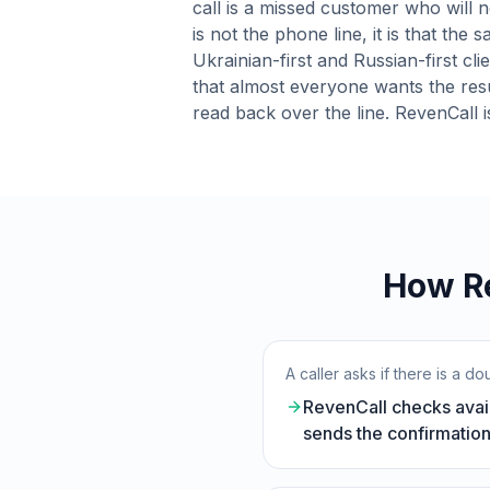
call is a missed customer who will n
is not the phone line, it is that the
Ukrainian-first and Russian-first cl
that almost everyone wants the resu
read back over the line. RevenCall is
How Re
A caller asks if there is a 
RevenCall checks avail
sends the confirmation