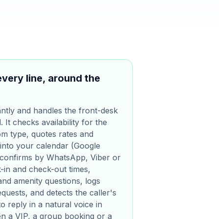
every line, around the
ntly and handles the front-desk
It checks availability for the
om type, quotes rates and
 into your calendar (Google
 confirms by WhatsApp, Viber or
k-in and check-out times,
and amenity questions, logs
quests, and detects the caller's
o reply in a natural voice in
n a VIP, a group booking or a