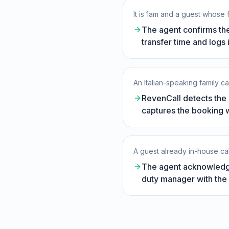
It is 1am and a guest whose f
The agent confirms the
transfer time and logs i
An Italian-speaking family c
RevenCall detects the l
captures the booking wi
A guest already in-house call
The agent acknowledge
duty manager with the 