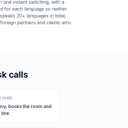
n and instant switching, with a
ed for each language so neither
t speaks 20+ languages in total,
 foreign partners and clients who
k calls
 costs.
olicy, books the room and
line.