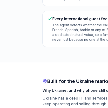
Every international guest fee
The agent detects whether the call
French, Spanish, Arabic or any of 
a dedicated natural voice, so a fa
never lost because no one at the 
Built for the Ukraine mark
Why Ukraine, and why phone still 
Ukraine has a deep IT and services
keep operating and selling through 