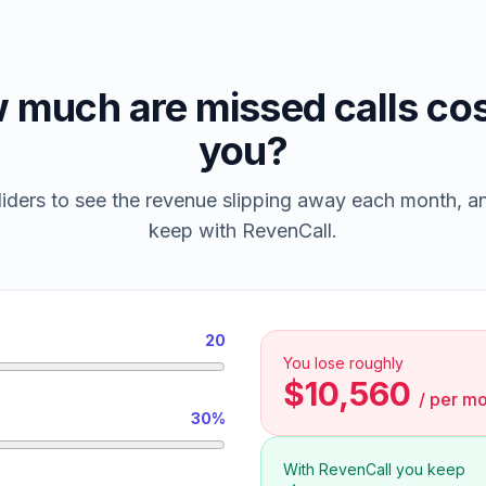
 much are missed calls cos
you?
iders to see the revenue slipping away each month, 
keep with RevenCall.
20
You lose roughly
$10,560
/
per mo
30%
With RevenCall you keep