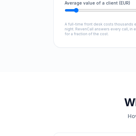
Average value of a client (EUR)
A full-time front desk costs thousands e
night. RevenCall answers every call, in 
for a fraction of the cost.
Wh
How