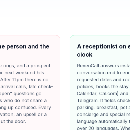
ne person and the
A receptionist on 
clock
e rings, and a prospect
RevenCall answers insta
or next weekend hits
conversation end to end. 
After 11pm there is no
requested dates and ro
arrival calls, late check-
policies, books the stay
l open" questions go
Calendar, Cal.com) and
rs who do not share a
Telegram. It fields chec
hang up confused. Every
parking, breakfast, pet 
ation, an upsell or a
concierge and special re
out the door.
language automatically t
over 20 languages. Whe