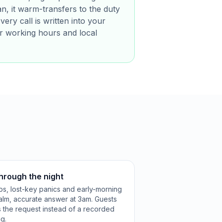
, it warm-transfers to the duty
ery call is written into your
r working hours and local
through the night
kups, lost-key panics and early-morning
calm, accurate answer at 3am. Guests
s the request instead of a recorded
g.