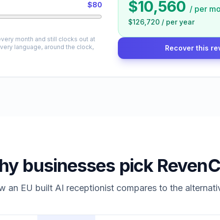
$10,560
$80
/
per mo
$126,720
/
per year
very month and still clocks out at
every language, around the clock,
Recover this re
y businesses pick RevenC
 an EU built AI receptionist compares to the alternati