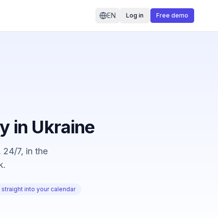
EN
Log in
Free demo
ty in Ukraine
 24/7, in the
k.
straight into your calendar