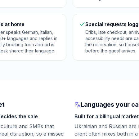
ls at home
Special requests logg
er speaks German, Italian,
Cribs, late checkout, anni
20+ languages and replies in
accessibility needs are c
mily booking from abroad is
the reservation, so hous
desk shared their language.
before the guest arrives.
et
Languages your cal
decides the sale
Built for a bilingual market
 culture and SMBs that
Ukrainian and Russian are 
real disruption, so a missed
client often mixes both in a