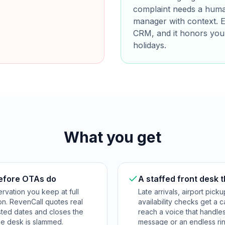
complaint needs a human
manager with context. Ev
CRM, and it honors you
holidays.
What you get
before OTAs do
A staffed front desk 
ervation you keep at full
Late arrivals, airport pic
on. RevenCall quotes real
availability checks get a 
ested dates and closes the
reach a voice that handle
e desk is slammed.
message or an endless rin