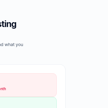
ting
and what you
nth