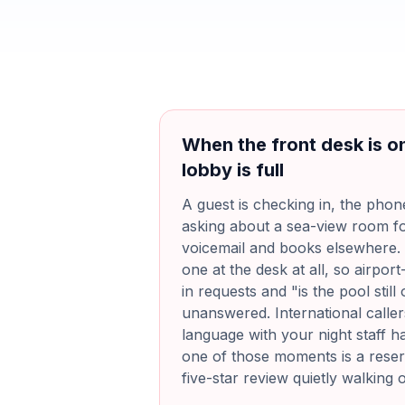
When the front desk is o
lobby is full
A guest is checking in, the phon
asking about a sea-view room f
voicemail and books elsewhere. 
one at the desk at all, so airport-
in requests and "is the pool stil
unanswered. International calle
language with your night staff 
one of those moments is a reserv
five-star review quietly walking 