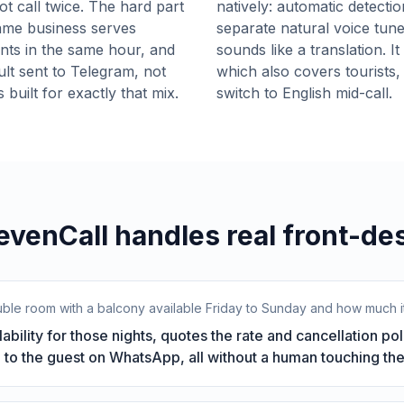
ot call twice. The hard part
natively: automatic detectio
 same business serves
separate natural voice tun
ients in the same hour, and
sounds like a translation. I
lt sent to Telegram, not
which also covers tourists,
 built for exactly that mix.
switch to English mid-call.
venCall handles real front-des
double room with a balcony available Friday to Sunday and how much it
ability for those nights, quotes the rate and cancellation p
 to the guest on WhatsApp, all without a human touching the 