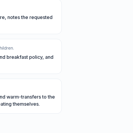
re, notes the requested
hildren.
and breakfast policy, and
nd warm-transfers to the
eating themselves.