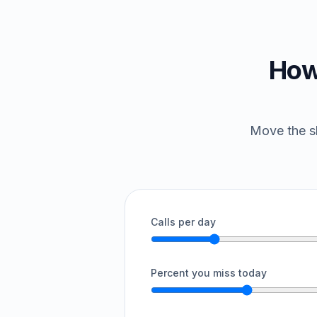
How
Move the sl
Calls per day
Percent you miss today