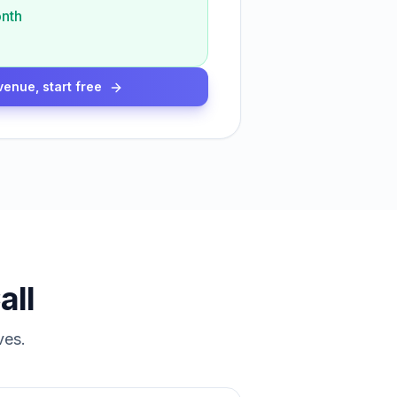
nth
venue, start free
all
ves.