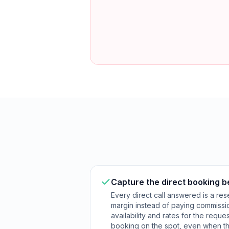
Capture the direct booking 
Every direct call answered is a res
margin instead of paying commissi
availability and rates for the requ
booking on the spot, even when th