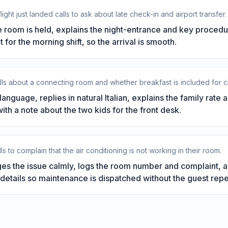
light just landed calls to ask about late check-in and airport transfer.
 room is held, explains the night-entrance and key procedu
t for the morning shift, so the arrival is smooth.
alls about a connecting room and whether breakfast is included for c
anguage, replies in natural Italian, explains the family rate 
th a note about the two kids for the front desk.
s to complain that the air conditioning is not working in their room.
s the issue calmly, logs the room number and complaint, a
details so maintenance is dispatched without the guest rep