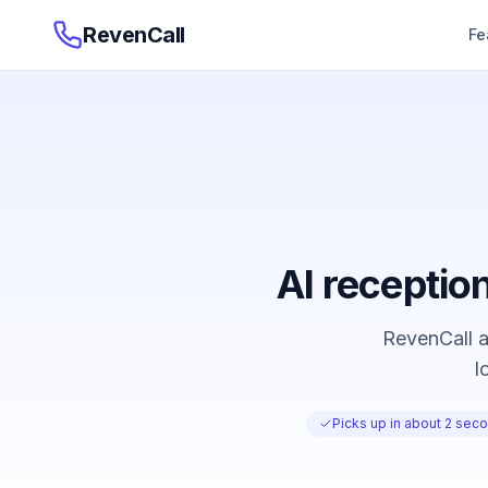
RevenCall
Fe
AI reception
RevenCall an
l
Picks up in about 2 secon