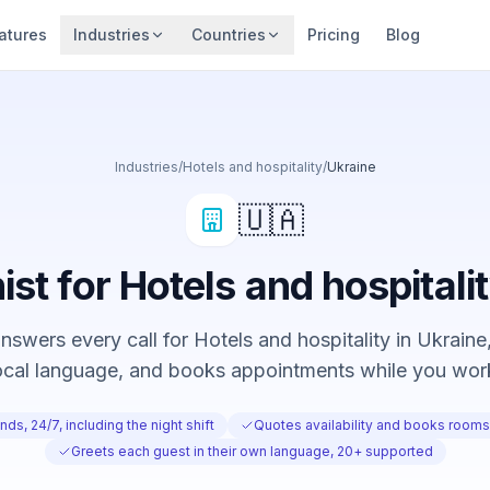
atures
Industries
Countries
Pricing
Blog
Industries
/
Hotels and hospitality
/
Ukraine
🇺🇦
ist for Hotels and hospitali
swers every call for Hotels and hospitality in Ukraine,
ocal language, and books appointments while you wor
ds, 24/7, including the night shift
Quotes availability and books rooms 
Greets each guest in their own language, 20+ supported