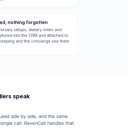
ed, nothing forgotten
versary setups, dietary notes and
aptured into the CRM and attached to
ekeeping and the concierge see them
lers speak
used side by side, and the same
 single call. RevenCall handles that