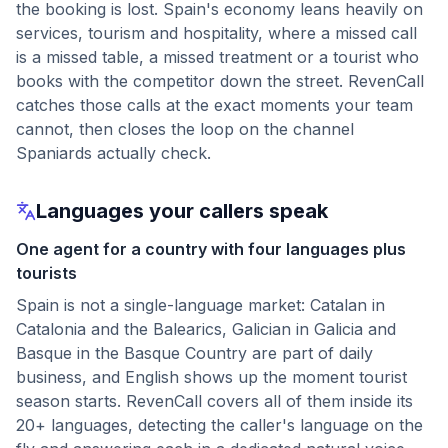
the booking is lost. Spain's economy leans heavily on
services, tourism and hospitality, where a missed call
is a missed table, a missed treatment or a tourist who
books with the competitor down the street. RevenCall
catches those calls at the exact moments your team
cannot, then closes the loop on the channel
Spaniards actually check.
Languages your callers speak
One agent for a country with four languages plus
tourists
Spain is not a single-language market: Catalan in
Catalonia and the Balearics, Galician in Galicia and
Basque in the Basque Country are part of daily
business, and English shows up the moment tourist
season starts. RevenCall covers all of them inside its
20+ languages, detecting the caller's language on the