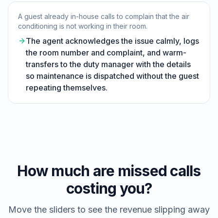
A guest already in-house calls to complain that the air
conditioning is not working in their room.
The agent acknowledges the issue calmly, logs
the room number and complaint, and warm-
transfers to the duty manager with the details
so maintenance is dispatched without the guest
repeating themselves.
How much are missed calls
costing you?
Move the sliders to see the revenue slipping away