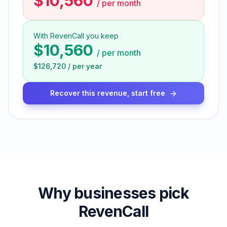
$10,560
/
per month
With RevenCall you keep
$10,560
/
per month
$126,720
/
per year
Recover this revenue, start free
Why businesses pick
RevenCall