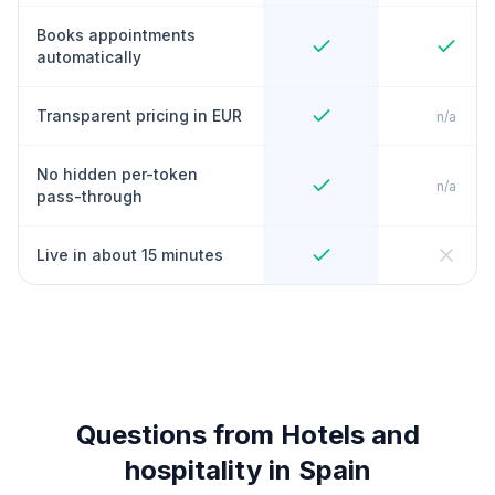
Books appointments
automatically
Transparent pricing in EUR
n/a
No hidden per-token
n/a
pass-through
Live in about 15 minutes
Questions from Hotels and
hospitality in Spain