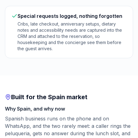
Special requests logged, nothing forgotten
Cribs, late checkout, anniversary setups, dietary
notes and accessibility needs are captured into the
CRM and attached to the reservation, so
housekeeping and the concierge see them before
the guest arrives.
Built for the Spain market
Why Spain, and why now
Spanish business runs on the phone and on
WhatsApp, and the two rarely meet: a caller rings the
peluqueria, gets no answer during the lunch slot, and