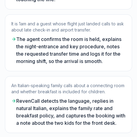
It is 1am and a guest whose flight just landed calls to ask
about late check-in and airport transfer.
The agent confirms the room is held, explains
the night-entrance and key procedure, notes
the requested transfer time and logs it for the
morning shift, so the arrival is smooth.
An Italian-speaking family calls about a connecting room
and whether breakfast is included for children.
RevenCall detects the language, replies in
natural Italian, explains the family rate and
breakfast policy, and captures the booking with
a note about the two kids for the front desk.