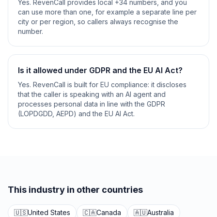
Yes. RevenCall provides local +34 numbers, and you
can use more than one, for example a separate line per
city or per region, so callers always recognise the
number.
Is it allowed under GDPR and the EU AI Act?
Yes. RevenCall is built for EU compliance: it discloses
that the caller is speaking with an AI agent and
processes personal data in line with the GDPR
(LOPDGDD, AEPD) and the EU AI Act.
This industry in other countries
🇺🇸
United States
🇨🇦
Canada
🇦🇺
Australia