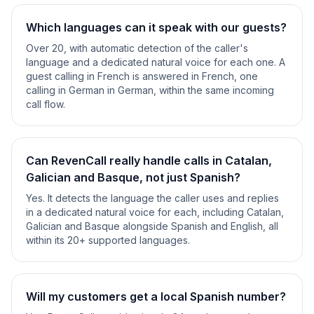
Which languages can it speak with our guests?
Over 20, with automatic detection of the caller's
language and a dedicated natural voice for each one. A
guest calling in French is answered in French, one
calling in German in German, within the same incoming
call flow.
Can RevenCall really handle calls in Catalan,
Galician and Basque, not just Spanish?
Yes. It detects the language the caller uses and replies
in a dedicated natural voice for each, including Catalan,
Galician and Basque alongside Spanish and English, all
within its 20+ supported languages.
Will my customers get a local Spanish number?