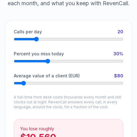
each month, and what you keep with RevenCall.
Calls per day
20
Percent you miss today
30%
Average value of a client (EUR)
$80
A full-time front desk costs thousands every month and still
clocks out at night. RevenCall answers every call, in every
language, around the clock, for a fraction of the cost.
You lose roughly