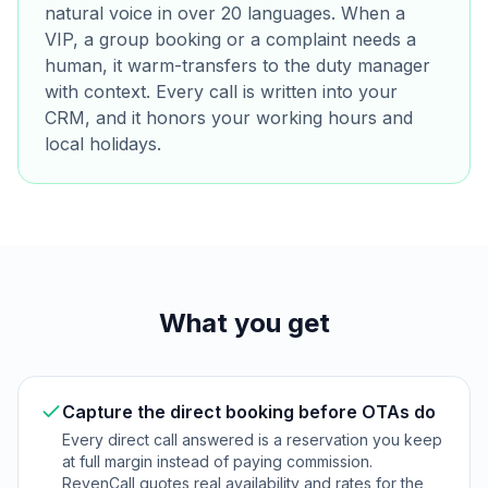
natural voice in over 20 languages. When a
VIP, a group booking or a complaint needs a
human, it warm-transfers to the duty manager
with context. Every call is written into your
CRM, and it honors your working hours and
local holidays.
What you get
Capture the direct booking before OTAs do
Every direct call answered is a reservation you keep
at full margin instead of paying commission.
RevenCall quotes real availability and rates for the