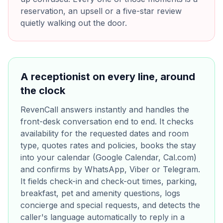
reservation, an upsell or a five-star review
quietly walking out the door.
A receptionist on every line, around
the clock
RevenCall answers instantly and handles the
front-desk conversation end to end. It checks
availability for the requested dates and room
type, quotes rates and policies, books the stay
into your calendar (Google Calendar, Cal.com)
and confirms by WhatsApp, Viber or Telegram.
It fields check-in and check-out times, parking,
breakfast, pet and amenity questions, logs
concierge and special requests, and detects the
caller's language automatically to reply in a