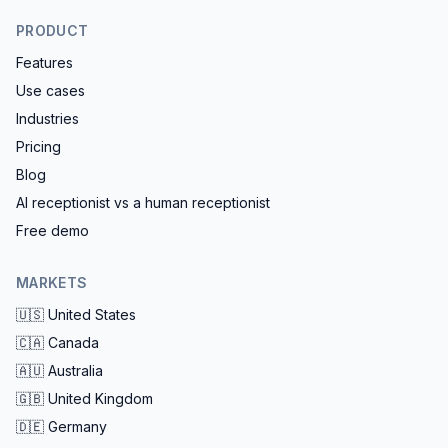
PRODUCT
Features
Use cases
Industries
Pricing
Blog
AI receptionist vs a human receptionist
Free demo
MARKETS
🇺🇸
United States
🇨🇦
Canada
🇦🇺
Australia
🇬🇧
United Kingdom
🇩🇪
Germany