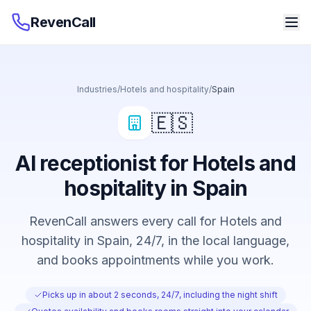
RevenCall
Industries
/
Hotels and hospitality
/
Spain
🇪🇸
AI receptionist for Hotels and
hospitality in Spain
RevenCall answers every call for Hotels and
hospitality in Spain, 24/7, in the local language,
and books appointments while you work.
Picks up in about 2 seconds, 24/7, including the night shift