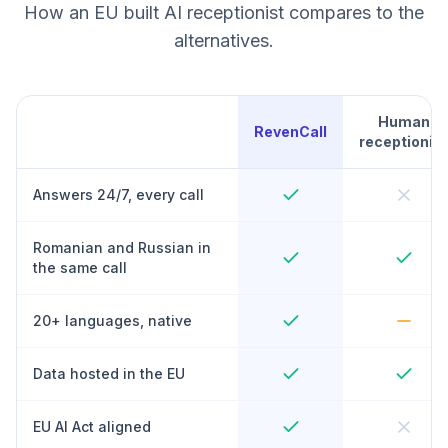
How an EU built AI receptionist compares to the
alternatives.
Human
RevenCall
receptionist
Answers 24/7, every call
Romanian and Russian in
the same call
20+ languages, native
Data hosted in the EU
EU AI Act aligned