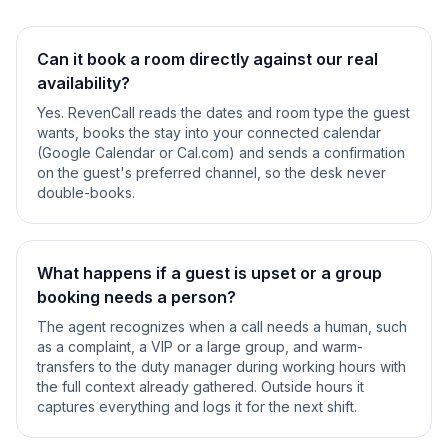
Can it book a room directly against our real
availability?
Yes. RevenCall reads the dates and room type the guest
wants, books the stay into your connected calendar
(Google Calendar or Cal.com) and sends a confirmation
on the guest's preferred channel, so the desk never
double-books.
What happens if a guest is upset or a group
booking needs a person?
The agent recognizes when a call needs a human, such
as a complaint, a VIP or a large group, and warm-
transfers to the duty manager during working hours with
the full context already gathered. Outside hours it
captures everything and logs it for the next shift.