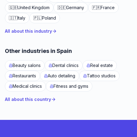
🇬🇧
United Kingdom
🇩🇪
Germany
🇫🇷
France
🇮🇹
Italy
🇵🇱
Poland
All about this industry
Other industries in Spain
Beauty salons
Dental clinics
Real estate
Restaurants
Auto detailing
Tattoo studios
Medical clinics
Fitness and gyms
All about this country