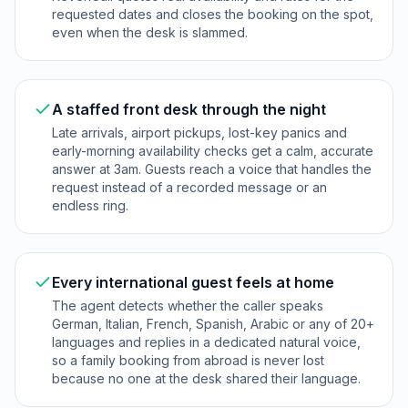
requested dates and closes the booking on the spot,
even when the desk is slammed.
A staffed front desk through the night
Late arrivals, airport pickups, lost-key panics and
early-morning availability checks get a calm, accurate
answer at 3am. Guests reach a voice that handles the
request instead of a recorded message or an
endless ring.
Every international guest feels at home
The agent detects whether the caller speaks
German, Italian, French, Spanish, Arabic or any of 20+
languages and replies in a dedicated natural voice,
so a family booking from abroad is never lost
because no one at the desk shared their language.