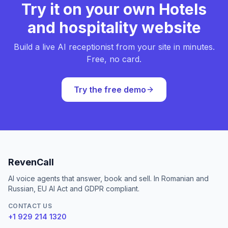
Try it on your own Hotels
and hospitality website
Build a live AI receptionist from your site in minutes.
Free, no card.
Try the free demo
RevenCall
AI voice agents that answer, book and sell. In Romanian and
Russian, EU AI Act and GDPR compliant.
CONTACT US
+1 929 214 1320