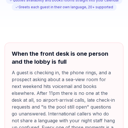
Quotes availability and books rooms straight into your calendar
Greets each guest in their own language, 20+ supported
When the front desk is one person
and the lobby is full
A guest is checking in, the phone rings, and a
prospect asking about a sea-view room for
next weekend hits voicemail and books
elsewhere. After 11pm there is no one at the
desk at all, so airport-arrival calls, late check-in
requests and "is the pool still open" questions
go unanswered. International callers who do
not share a language with your night staff hang
up confused. Every one of those moments is a