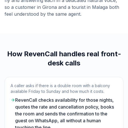
fly and answering each in a dedicated natural voice,
so a customer in Girona and a tourist in Malaga both
feel understood by the same agent.
How RevenCall handles real front-
desk calls
A caller asks if there is a double room with a balcony
available Friday to Sunday and how much it costs.
RevenCall checks availability for those nights,
quotes the rate and cancellation policy, books
the room and sends the confirmation to the
guest on WhatsApp, all without a human
touching the line.