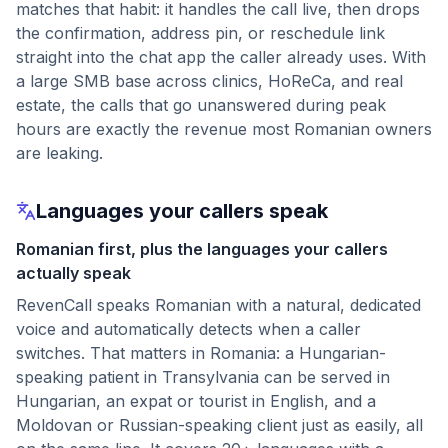
matches that habit: it handles the call live, then drops
the confirmation, address pin, or reschedule link
straight into the chat app the caller already uses. With
a large SMB base across clinics, HoReCa, and real
estate, the calls that go unanswered during peak
hours are exactly the revenue most Romanian owners
are leaking.
Languages your callers speak
Romanian first, plus the languages your callers
actually speak
RevenCall speaks Romanian with a natural, dedicated
voice and automatically detects when a caller
switches. That matters in Romania: a Hungarian-
speaking patient in Transylvania can be served in
Hungarian, an expat or tourist in English, and a
Moldovan or Russian-speaking client just as easily, all