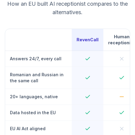
How an EU built AI receptionist compares to the
alternatives.
Human
RevenCall
receptionist
Answers 24/7, every call
Romanian and Russian in
the same call
20+ languages, native
Data hosted in the EU
EU AI Act aligned