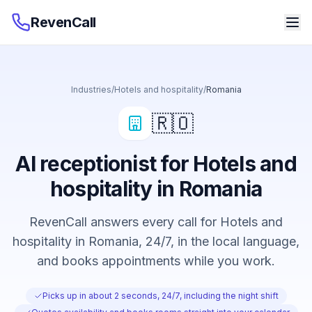
RevenCall
Industries
/
Hotels and hospitality
/
Romania
🇷🇴
AI receptionist for Hotels and
hospitality in Romania
RevenCall answers every call for Hotels and
hospitality in Romania, 24/7, in the local language,
and books appointments while you work.
Picks up in about 2 seconds, 24/7, including the night shift