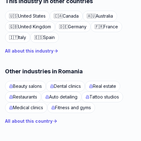
This industry in other countries
🇺🇸
United States
🇨🇦
Canada
🇦🇺
Australia
🇬🇧
United Kingdom
🇩🇪
Germany
🇫🇷
France
🇮🇹
Italy
🇪🇸
Spain
All about this industry
Other industries in Romania
Beauty salons
Dental clinics
Real estate
Restaurants
Auto detailing
Tattoo studios
Medical clinics
Fitness and gyms
All about this country