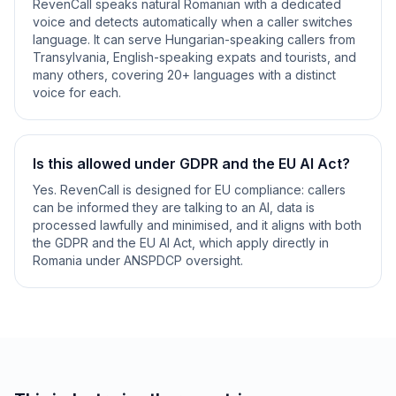
RevenCall speaks natural Romanian with a dedicated
voice and detects automatically when a caller switches
language. It can serve Hungarian-speaking callers from
Transylvania, English-speaking expats and tourists, and
many others, covering 20+ languages with a distinct
voice for each.
Is this allowed under GDPR and the EU AI Act?
Yes. RevenCall is designed for EU compliance: callers
can be informed they are talking to an AI, data is
processed lawfully and minimised, and it aligns with both
the GDPR and the EU AI Act, which apply directly in
Romania under ANSPDCP oversight.