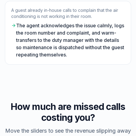
A guest already in-house calls to complain that the air
conditioning is not working in their room.
The agent acknowledges the issue calmly, logs
the room number and complaint, and warm-
transfers to the duty manager with the details
so maintenance is dispatched without the guest
repeating themselves.
How much are missed calls
costing you?
Move the sliders to see the revenue slipping away