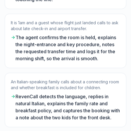
It is 1am and a guest whose flight just landed calls to ask
about late check-in and airport transfer.
The agent confirms the room is held, explains
the night-entrance and key procedure, notes
the requested transfer time and logs it for the
morning shift, so the arrival is smooth.
An Italian-speaking family calls about a connecting room
and whether breakfast is included for children.
RevenCall detects the language, replies in
natural Italian, explains the family rate and
breakfast policy, and captures the booking with
a note about the two kids for the front desk.