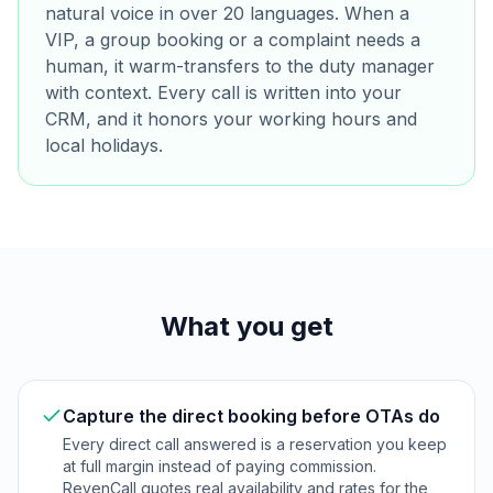
natural voice in over 20 languages. When a
VIP, a group booking or a complaint needs a
human, it warm-transfers to the duty manager
with context. Every call is written into your
CRM, and it honors your working hours and
local holidays.
What you get
Capture the direct booking before OTAs do
Every direct call answered is a reservation you keep
at full margin instead of paying commission.
RevenCall quotes real availability and rates for the