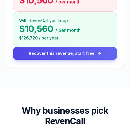
$10,560
/
per month
With RevenCall you keep
$10,560
/
per month
$126,720
/
per year
Recover this revenue, start free
Why businesses pick
RevenCall