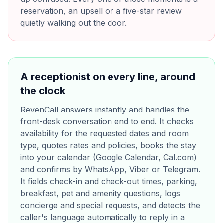
reservation, an upsell or a five-star review
quietly walking out the door.
A receptionist on every line, around
the clock
RevenCall answers instantly and handles the
front-desk conversation end to end. It checks
availability for the requested dates and room
type, quotes rates and policies, books the stay
into your calendar (Google Calendar, Cal.com)
and confirms by WhatsApp, Viber or Telegram.
It fields check-in and check-out times, parking,
breakfast, pet and amenity questions, logs
concierge and special requests, and detects the
caller's language automatically to reply in a