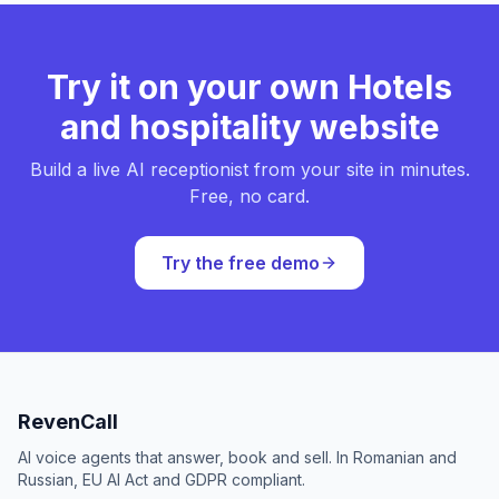
Try it on your own Hotels
and hospitality website
Build a live AI receptionist from your site in minutes.
Free, no card.
Try the free demo
RevenCall
AI voice agents that answer, book and sell. In Romanian and
Russian, EU AI Act and GDPR compliant.