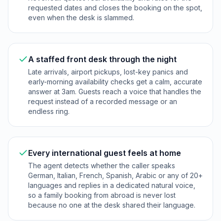
requested dates and closes the booking on the spot,
even when the desk is slammed.
A staffed front desk through the night
Late arrivals, airport pickups, lost-key panics and
early-morning availability checks get a calm, accurate
answer at 3am. Guests reach a voice that handles the
request instead of a recorded message or an
endless ring.
Every international guest feels at home
The agent detects whether the caller speaks
German, Italian, French, Spanish, Arabic or any of 20+
languages and replies in a dedicated natural voice,
so a family booking from abroad is never lost
because no one at the desk shared their language.