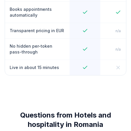
Books appointments
automatically
Transparent pricing in EUR
n/a
No hidden per-token
n/a
pass-through
Live in about 15 minutes
Questions from Hotels and
hospitality in Romania