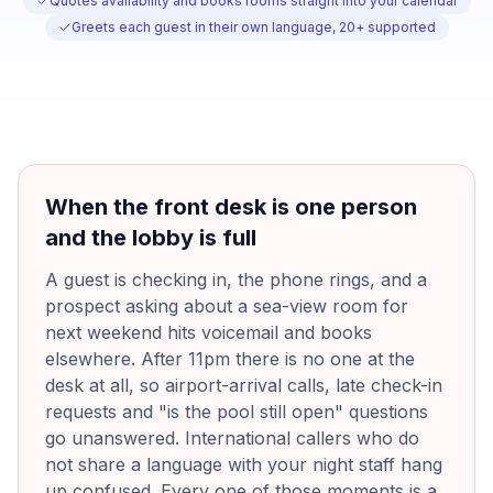
Quotes availability and books rooms straight into your calendar
Greets each guest in their own language, 20+ supported
When the front desk is one person
and the lobby is full
A guest is checking in, the phone rings, and a
prospect asking about a sea-view room for
next weekend hits voicemail and books
elsewhere. After 11pm there is no one at the
desk at all, so airport-arrival calls, late check-in
requests and "is the pool still open" questions
go unanswered. International callers who do
not share a language with your night staff hang
up confused. Every one of those moments is a