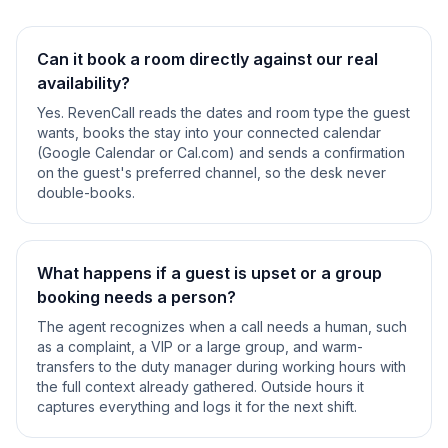
Can it book a room directly against our real
availability?
Yes. RevenCall reads the dates and room type the guest
wants, books the stay into your connected calendar
(Google Calendar or Cal.com) and sends a confirmation
on the guest's preferred channel, so the desk never
double-books.
What happens if a guest is upset or a group
booking needs a person?
The agent recognizes when a call needs a human, such
as a complaint, a VIP or a large group, and warm-
transfers to the duty manager during working hours with
the full context already gathered. Outside hours it
captures everything and logs it for the next shift.