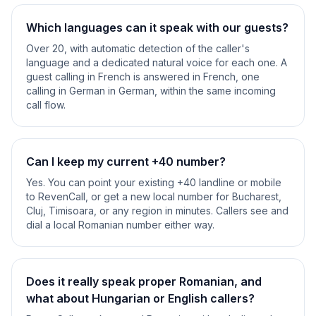
Which languages can it speak with our guests?
Over 20, with automatic detection of the caller's
language and a dedicated natural voice for each one. A
guest calling in French is answered in French, one
calling in German in German, within the same incoming
call flow.
Can I keep my current +40 number?
Yes. You can point your existing +40 landline or mobile
to RevenCall, or get a new local number for Bucharest,
Cluj, Timisoara, or any region in minutes. Callers see and
dial a local Romanian number either way.
Does it really speak proper Romanian, and
what about Hungarian or English callers?