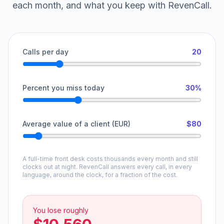
each month, and what you keep with RevenCall.
Calls per day
20
Percent you miss today
30%
Average value of a client (EUR)
$80
A full-time front desk costs thousands every month and still
clocks out at night. RevenCall answers every call, in every
language, around the clock, for a fraction of the cost.
You lose roughly