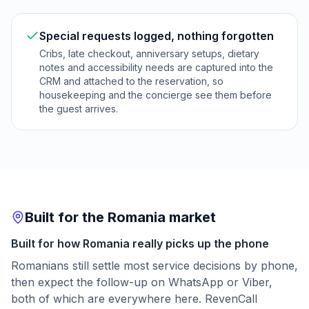
Special requests logged, nothing forgotten
Cribs, late checkout, anniversary setups, dietary
notes and accessibility needs are captured into the
CRM and attached to the reservation, so
housekeeping and the concierge see them before
the guest arrives.
Built for the Romania market
Built for how Romania really picks up the phone
Romanians still settle most service decisions by phone,
then expect the follow-up on WhatsApp or Viber,
both of which are everywhere here. RevenCall