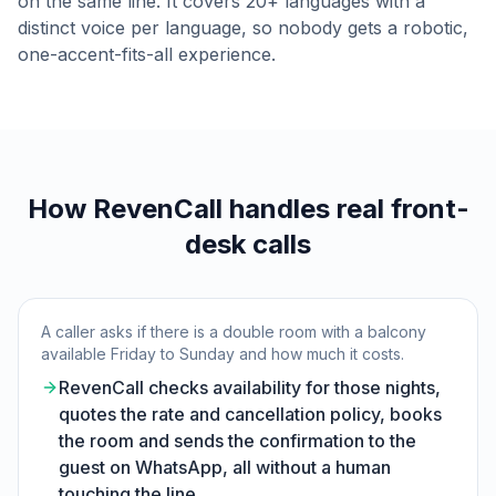
on the same line. It covers 20+ languages with a
distinct voice per language, so nobody gets a robotic,
one-accent-fits-all experience.
How RevenCall handles real front-
desk calls
A caller asks if there is a double room with a balcony
available Friday to Sunday and how much it costs.
RevenCall checks availability for those nights,
quotes the rate and cancellation policy, books
the room and sends the confirmation to the
guest on WhatsApp, all without a human
touching the line.