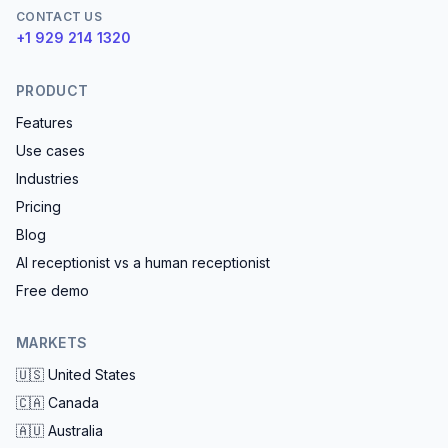
CONTACT US
+1 929 214 1320
PRODUCT
Features
Use cases
Industries
Pricing
Blog
AI receptionist vs a human receptionist
Free demo
MARKETS
🇺🇸
United States
🇨🇦
Canada
🇦🇺
Australia