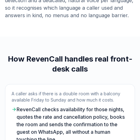
detection and a dedicated, natural voice per language,
so it recognises which language a caller used and
answers in kind, no menus and no language barrier.
How RevenCall handles real front-
desk calls
A caller asks if there is a double room with a balcony
available Friday to Sunday and how much it costs.
RevenCall checks availability for those nights,
quotes the rate and cancellation policy, books
the room and sends the confirmation to the
guest on WhatsApp, all without a human
touching the line.