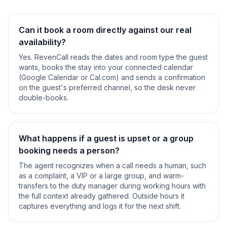
Can it book a room directly against our real
availability?
Yes. RevenCall reads the dates and room type the guest
wants, books the stay into your connected calendar
(Google Calendar or Cal.com) and sends a confirmation
on the guest's preferred channel, so the desk never
double-books.
What happens if a guest is upset or a group
booking needs a person?
The agent recognizes when a call needs a human, such
as a complaint, a VIP or a large group, and warm-
transfers to the duty manager during working hours with
the full context already gathered. Outside hours it
captures everything and logs it for the next shift.