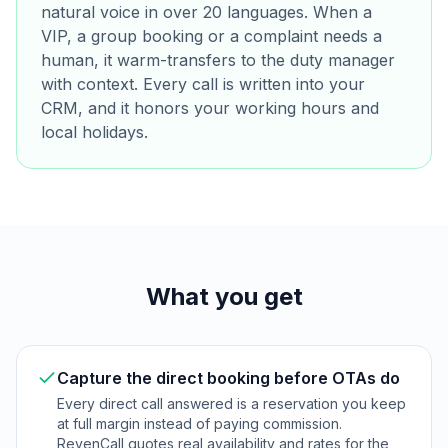
natural voice in over 20 languages. When a
VIP, a group booking or a complaint needs a
human, it warm-transfers to the duty manager
with context. Every call is written into your
CRM, and it honors your working hours and
local holidays.
What you get
Capture the direct booking before OTAs do
Every direct call answered is a reservation you keep
at full margin instead of paying commission.
RevenCall quotes real availability and rates for the