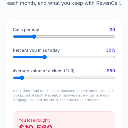
each month, and what you keep with RevenCall.
Calls per day
20
Percent you miss today
30%
Average value of a client (EUR)
$80
A full-time front desk costs thousands every month and still
clocks out at night. RevenCall answers every call, in every
language, around the clock, for a fraction of the cost.
You lose roughly