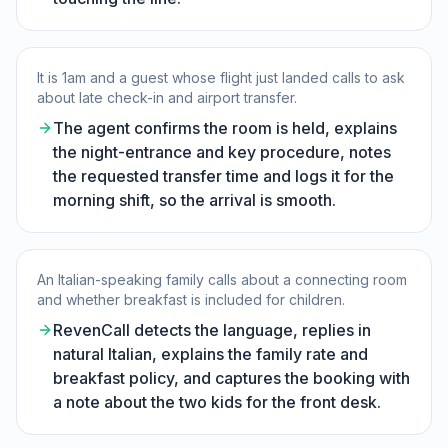
It is 1am and a guest whose flight just landed calls to ask
about late check-in and airport transfer.
The agent confirms the room is held, explains
the night-entrance and key procedure, notes
the requested transfer time and logs it for the
morning shift, so the arrival is smooth.
An Italian-speaking family calls about a connecting room
and whether breakfast is included for children.
RevenCall detects the language, replies in
natural Italian, explains the family rate and
breakfast policy, and captures the booking with
a note about the two kids for the front desk.