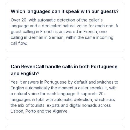
Which languages can it speak with our guests?
Over 20, with automatic detection of the caller's
language and a dedicated natural voice for each one. A
guest calling in French is answered in French, one
calling in German in German, within the same incoming
call flow.
Can RevenCall handle calls in both Portuguese
and English?
Yes. It answers in Portuguese by default and switches to
English automatically the moment a caller speaks it, with
a natural voice for each language. It supports 20+
languages in total with automatic detection, which suits
the mix of tourists, expats and digital nomads across
Lisbon, Porto and the Algarve.