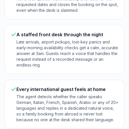
requested dates and closes the booking on the spot,
even when the desk is slammed.
A staffed front desk through the night
Late arrivals, airport pickups, lost-key panics and
early-morning availability checks get a calm, accurate
answer at 3am. Guests reach a voice that handles the
request instead of a recorded message or an
endless ring.
Every international guest feels at home
The agent detects whether the caller speaks
German, Italian, French, Spanish, Arabic or any of 20+
languages and replies in a dedicated natural voice,
so a family booking from abroad is never lost
because no one at the desk shared their language.