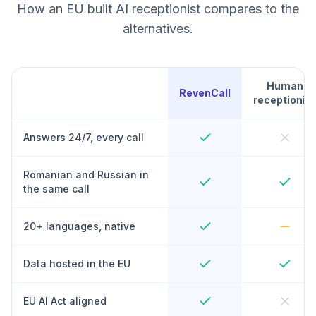
How an EU built AI receptionist compares to the
alternatives.
Human
RevenCall
receptionist
Answers 24/7, every call
Romanian and Russian in
the same call
20+ languages, native
Data hosted in the EU
EU AI Act aligned