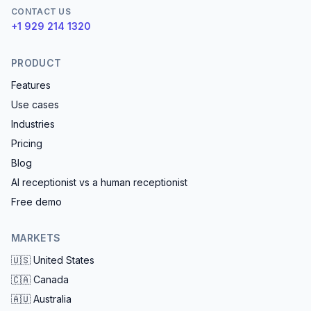
CONTACT US
+1 929 214 1320
PRODUCT
Features
Use cases
Industries
Pricing
Blog
AI receptionist vs a human receptionist
Free demo
MARKETS
🇺🇸
United States
🇨🇦
Canada
🇦🇺
Australia