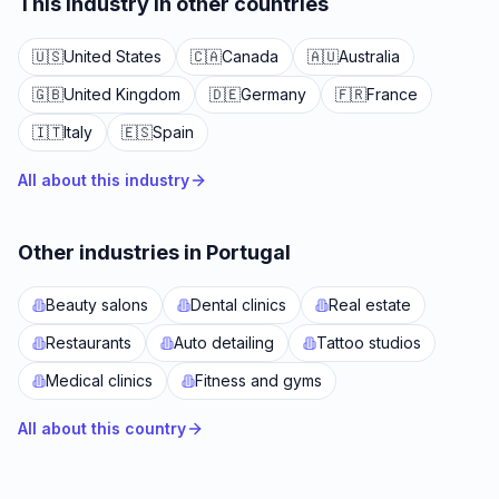
This industry in other countries
🇺🇸
United States
🇨🇦
Canada
🇦🇺
Australia
🇬🇧
United Kingdom
🇩🇪
Germany
🇫🇷
France
🇮🇹
Italy
🇪🇸
Spain
All about this industry
Other industries in Portugal
Beauty salons
Dental clinics
Real estate
Restaurants
Auto detailing
Tattoo studios
Medical clinics
Fitness and gyms
All about this country