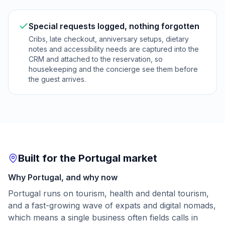
Special requests logged, nothing forgotten
Cribs, late checkout, anniversary setups, dietary
notes and accessibility needs are captured into the
CRM and attached to the reservation, so
housekeeping and the concierge see them before
the guest arrives.
Built for the Portugal market
Why Portugal, and why now
Portugal runs on tourism, health and dental tourism,
and a fast-growing wave of expats and digital nomads,
which means a single business often fields calls in