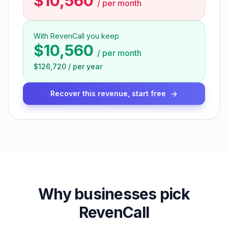
$10,560
/
per month
With RevenCall you keep
$10,560
/
per month
$126,720
/
per year
Recover this revenue, start free
Why businesses pick
RevenCall