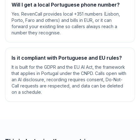
Will I get a local Portuguese phone number?
Yes. RevenCall provides local +351 numbers (Lisbon,
Porto, Faro and others) and bills in EUR, or it can
forward your existing line so callers always reach a
number they recognise.
Is it compliant with Portuguese and EU rules?
It is built for the GDPR and the EU AI Act, the framework
that applies in Portugal under the CNPD. Calls open with
an AI disclosure, recording requires consent, Do-Not-
Call requests are respected, and data can be deleted
on a schedule.