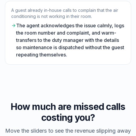
A guest already in-house calls to complain that the air
conditioning is not working in their room.
The agent acknowledges the issue calmly, logs
the room number and complaint, and warm-
transfers to the duty manager with the details
so maintenance is dispatched without the guest
repeating themselves.
How much are missed calls
costing you?
Move the sliders to see the revenue slipping away