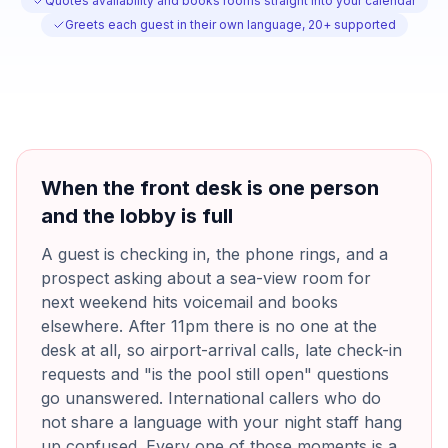
Quotes availability and books rooms straight into your calendar
Greets each guest in their own language, 20+ supported
When the front desk is one person
and the lobby is full
A guest is checking in, the phone rings, and a
prospect asking about a sea-view room for
next weekend hits voicemail and books
elsewhere. After 11pm there is no one at the
desk at all, so airport-arrival calls, late check-in
requests and "is the pool still open" questions
go unanswered. International callers who do
not share a language with your night staff hang
up confused. Every one of those moments is a