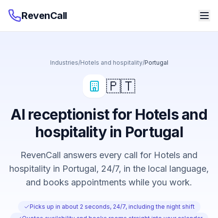
RevenCall
Industries
/
Hotels and hospitality
/
Portugal
🇵🇹
AI receptionist for Hotels and
hospitality in Portugal
RevenCall answers every call for Hotels and
hospitality in Portugal, 24/7, in the local language,
and books appointments while you work.
Picks up in about 2 seconds, 24/7, including the night shift