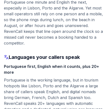
Portuguese one minute and English the next,
especially in Lisbon, Porto and the Algarve. Yet most
small operators still rely on one person and a mobile,
so the phone rings during lunch, on the beach in
August, or after hours and goes unanswered.
RevenCall keeps that line open around the clock so a
missed call never becomes a booking handed to a
competitor.
Languages your callers speak
Portuguese first, English when it counts, plus 20+
more
Portuguese is the working language, but in tourism
hotspots like Lisbon, Porto and the Algarve a large
share of callers speak English, and digital nomads
bring German, French, Dutch and Spanish too.
RevenCall speaks 20+ languages with automatic