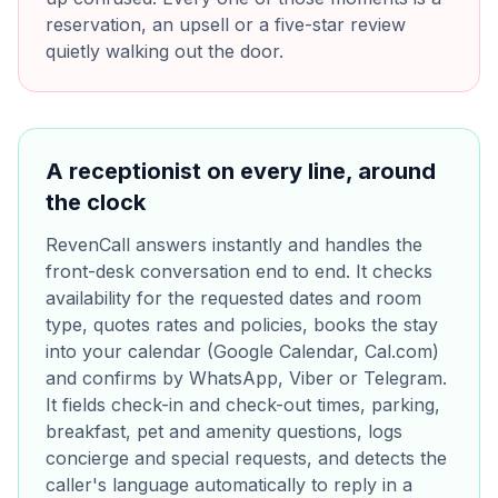
reservation, an upsell or a five-star review
quietly walking out the door.
A receptionist on every line, around
the clock
RevenCall answers instantly and handles the
front-desk conversation end to end. It checks
availability for the requested dates and room
type, quotes rates and policies, books the stay
into your calendar (Google Calendar, Cal.com)
and confirms by WhatsApp, Viber or Telegram.
It fields check-in and check-out times, parking,
breakfast, pet and amenity questions, logs
concierge and special requests, and detects the
caller's language automatically to reply in a