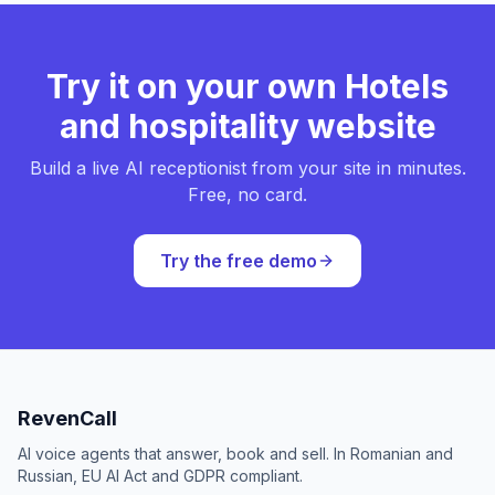
Try it on your own Hotels
and hospitality website
Build a live AI receptionist from your site in minutes.
Free, no card.
Try the free demo
RevenCall
AI voice agents that answer, book and sell. In Romanian and
Russian, EU AI Act and GDPR compliant.