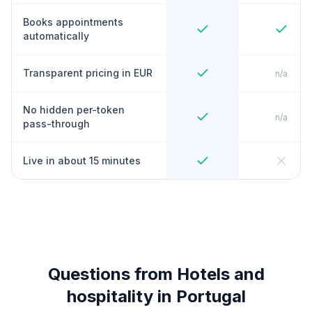
Books appointments
automatically
Transparent pricing in EUR
n/a
No hidden per-token
n/a
pass-through
Live in about 15 minutes
Questions from Hotels and
hospitality in Portugal