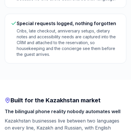
Special requests logged, nothing forgotten
Cribs, late checkout, anniversary setups, dietary
notes and accessibility needs are captured into the
CRM and attached to the reservation, so
housekeeping and the concierge see them before
the guest arrives.
Built for the Kazakhstan market
The bilingual phone reality nobody automates well
Kazakhstan businesses live between two languages
on every line, Kazakh and Russian, with English