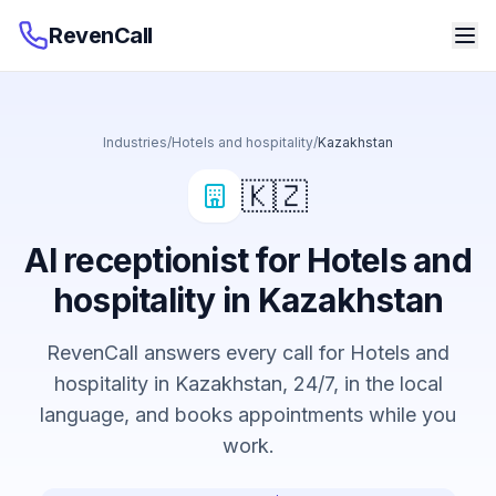
RevenCall
Industries
/
Hotels and hospitality
/
Kazakhstan
🇰🇿
AI receptionist for Hotels and
hospitality in Kazakhstan
RevenCall answers every call for Hotels and
hospitality in Kazakhstan, 24/7, in the local
language, and books appointments while you
work.