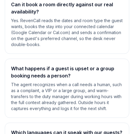
Can it book a room directly against our real
availability?
Yes. RevenCall reads the dates and room type the guest
wants, books the stay into your connected calendar
(Google Calendar or Cal.com) and sends a confirmation
on the guest's preferred channel, so the desk never
double-books.
What happens if a guest is upset or a group
booking needs a person?
The agent recognizes when a call needs a human, such
as a complaint, a VIP or a large group, and warm-
transfers to the duty manager during working hours with
the full context already gathered. Outside hours it
captures everything and logs it for the next shift.
Which languages can it speak with our guests?