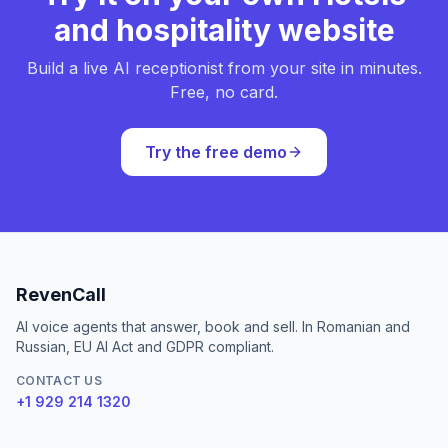
and hospitality website
Build a live AI receptionist from your site in minutes.
Free, no card.
Try the free demo
RevenCall
AI voice agents that answer, book and sell. In Romanian and
Russian, EU AI Act and GDPR compliant.
CONTACT US
+1 929 214 1320