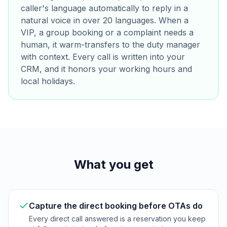
caller's language automatically to reply in a
natural voice in over 20 languages. When a
VIP, a group booking or a complaint needs a
human, it warm-transfers to the duty manager
with context. Every call is written into your
CRM, and it honors your working hours and
local holidays.
What you get
Capture the direct booking before OTAs do
Every direct call answered is a reservation you keep