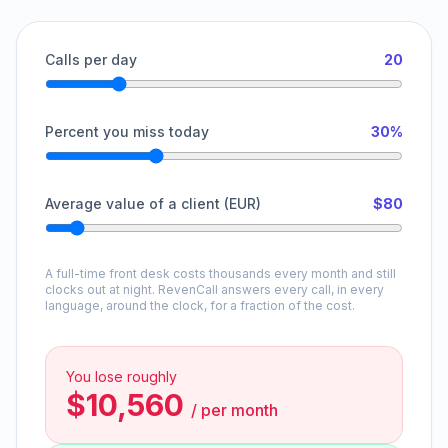
Calls per day
20
Percent you miss today
30%
Average value of a client (EUR)
$80
A full-time front desk costs thousands every month and still
clocks out at night. RevenCall answers every call, in every
language, around the clock, for a fraction of the cost.
You lose roughly
$10,560
/
per month