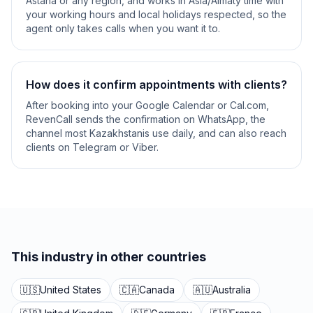
Astana or any region, and works in Asia/Almaty time with
your working hours and local holidays respected, so the
agent only takes calls when you want it to.
How does it confirm appointments with clients?
After booking into your Google Calendar or Cal.com,
RevenCall sends the confirmation on WhatsApp, the
channel most Kazakhstanis use daily, and can also reach
clients on Telegram or Viber.
This industry in other countries
🇺🇸
United States
🇨🇦
Canada
🇦🇺
Australia