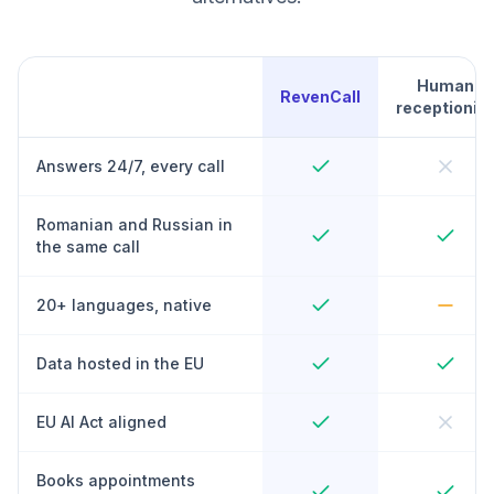
Human
RevenCall
receptionist
Answers 24/7, every call
Romanian and Russian in
the same call
20+ languages, native
Data hosted in the EU
EU AI Act aligned
Books appointments