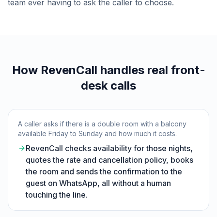
team ever having to ask the caller to choose.
How RevenCall handles real front-
desk calls
A caller asks if there is a double room with a balcony
available Friday to Sunday and how much it costs.
RevenCall checks availability for those nights,
quotes the rate and cancellation policy, books
the room and sends the confirmation to the
guest on WhatsApp, all without a human
touching the line.