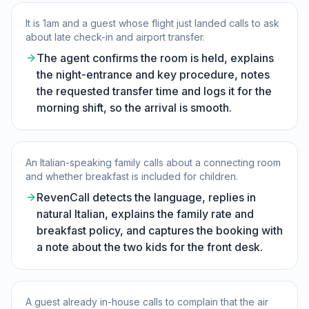
It is 1am and a guest whose flight just landed calls to ask
about late check-in and airport transfer.
The agent confirms the room is held, explains
the night-entrance and key procedure, notes
the requested transfer time and logs it for the
morning shift, so the arrival is smooth.
An Italian-speaking family calls about a connecting room
and whether breakfast is included for children.
RevenCall detects the language, replies in
natural Italian, explains the family rate and
breakfast policy, and captures the booking with
a note about the two kids for the front desk.
A guest already in-house calls to complain that the air