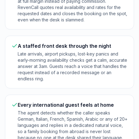
at full margin instead of paying commission.
RevenCall quotes real availability and rates for the
requested dates and closes the booking on the spot,
even when the desk is slammed.
A staffed front desk through the night
Late arrivals, airport pickups, lost-key panics and
early-morning availability checks get a calm, accurate
answer at 3am. Guests reach a voice that handles the
request instead of a recorded message or an
endless ring.
Every international guest feels at home
The agent detects whether the caller speaks
German, Italian, French, Spanish, Arabic or any of 20+
languages and replies in a dedicated natural voice,
so a family booking from abroad is never lost
because no one at the desk shared their language.