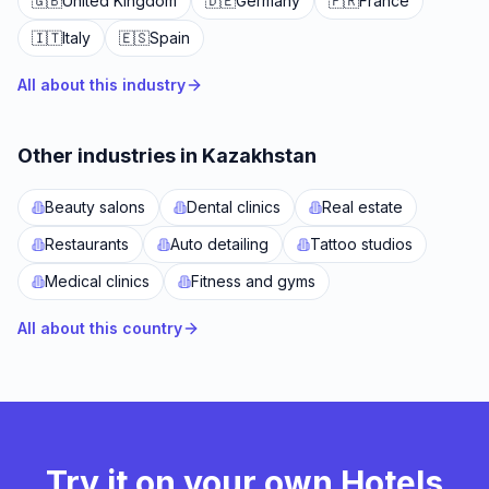
🇬🇧
United Kingdom
🇩🇪
Germany
🇫🇷
France
🇮🇹
Italy
🇪🇸
Spain
All about this industry
Other industries in Kazakhstan
Beauty salons
Dental clinics
Real estate
Restaurants
Auto detailing
Tattoo studios
Medical clinics
Fitness and gyms
All about this country
Try it on your own Hotels