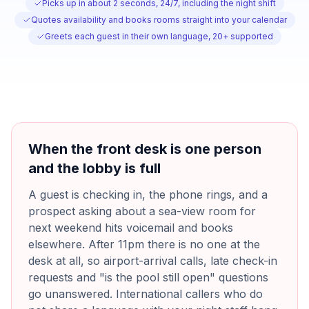
Picks up in about 2 seconds, 24/7, including the night shift
Quotes availability and books rooms straight into your calendar
Greets each guest in their own language, 20+ supported
When the front desk is one person
and the lobby is full
A guest is checking in, the phone rings, and a
prospect asking about a sea-view room for
next weekend hits voicemail and books
elsewhere. After 11pm there is no one at the
desk at all, so airport-arrival calls, late check-in
requests and "is the pool still open" questions
go unanswered. International callers who do