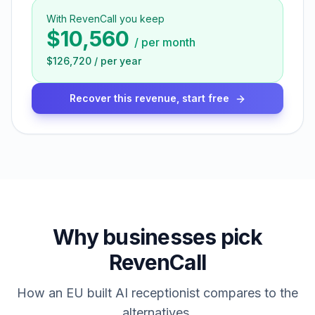
With RevenCall you keep
$10,560
/
per month
$126,720
/
per year
Recover this revenue, start free
Why businesses pick
RevenCall
How an EU built AI receptionist compares to the
alternatives.