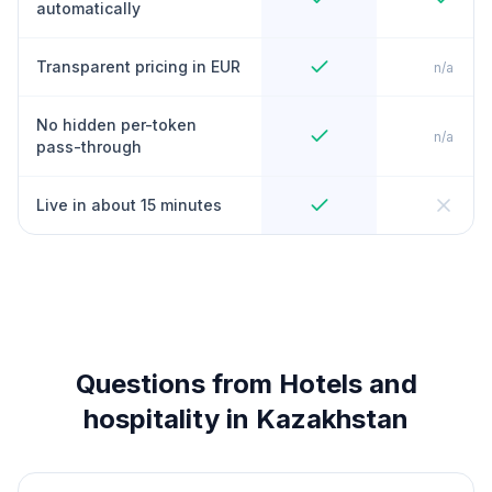
automatically
Transparent pricing in EUR
n/a
No hidden per-token
n/a
pass-through
Live in about 15 minutes
Questions from Hotels and
hospitality in Kazakhstan