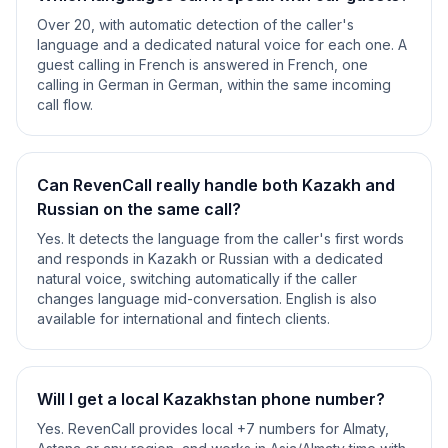
Over 20, with automatic detection of the caller's
language and a dedicated natural voice for each one. A
guest calling in French is answered in French, one
calling in German in German, within the same incoming
call flow.
Can RevenCall really handle both Kazakh and
Russian on the same call?
Yes. It detects the language from the caller's first words
and responds in Kazakh or Russian with a dedicated
natural voice, switching automatically if the caller
changes language mid-conversation. English is also
available for international and fintech clients.
Will I get a local Kazakhstan phone number?
Yes. RevenCall provides local +7 numbers for Almaty,