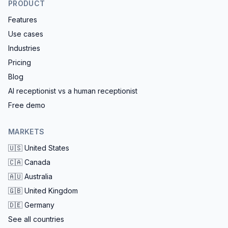
PRODUCT
Features
Use cases
Industries
Pricing
Blog
AI receptionist vs a human receptionist
Free demo
MARKETS
🇺🇸
United States
🇨🇦
Canada
🇦🇺
Australia
🇬🇧
United Kingdom
🇩🇪
Germany
See all countries