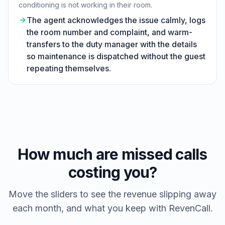
conditioning is not working in their room.
The agent acknowledges the issue calmly, logs
the room number and complaint, and warm-
transfers to the duty manager with the details
so maintenance is dispatched without the guest
repeating themselves.
How much are missed calls
costing you?
Move the sliders to see the revenue slipping away
each month, and what you keep with RevenCall.