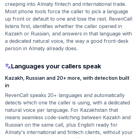
creeping into Almaty fintech and international trade.
Most phone tools force the caller to pick a language
up front or default to one and lose the rest. RevenCall
listens first, identifies whether the caller opened in
Kazakh or Russian, and answers in that language with
a dedicated natural voice, the way a good front-desk
person in Almaty already does.
Languages your callers speak
Kazakh, Russian and 20+ more, with detection built
in
RevenCall speaks 20+ languages and automatically
detects which one the caller is using, with a dedicated
natural voice per language. For Kazakhstan that
means seamless code-switching between Kazakh and
Russian on the same call, plus English ready for
Almaty's international and fintech clients, without your