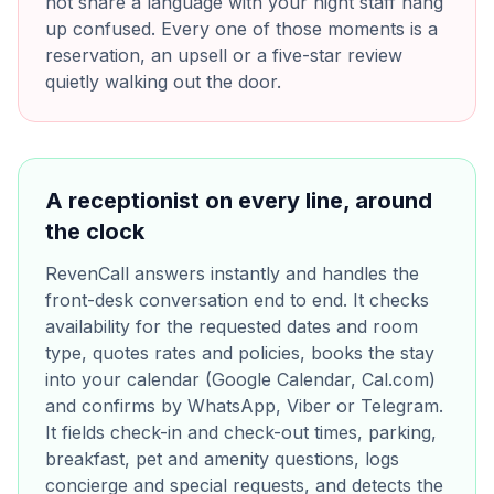
not share a language with your night staff hang
up confused. Every one of those moments is a
reservation, an upsell or a five-star review
quietly walking out the door.
A receptionist on every line, around
the clock
RevenCall answers instantly and handles the
front-desk conversation end to end. It checks
availability for the requested dates and room
type, quotes rates and policies, books the stay
into your calendar (Google Calendar, Cal.com)
and confirms by WhatsApp, Viber or Telegram.
It fields check-in and check-out times, parking,
breakfast, pet and amenity questions, logs
concierge and special requests, and detects the