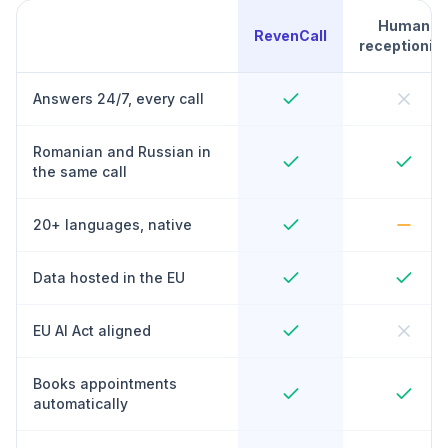
Human
RevenCall
receptionist
Answers 24/7, every call
Romanian and Russian in
the same call
20+ languages, native
Data hosted in the EU
EU AI Act aligned
Books appointments
automatically