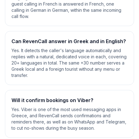
guest calling in French is answered in French, one
calling in German in German, within the same incoming
call flow.
Can RevenCall answer in Greek and in English?
Yes. It detects the caller's language automatically and
replies with a natural, dedicated voice in each, covering
20+ languages in total. The same +30 number serves a
Greek local and a foreign tourist without any menu or
transfer.
Will it confirm bookings on Viber?
Yes. Viber is one of the most used messaging apps in
Greece, and RevenCall sends confirmations and
reminders there, as well as on WhatsApp and Telegram,
to cut no-shows during the busy season.