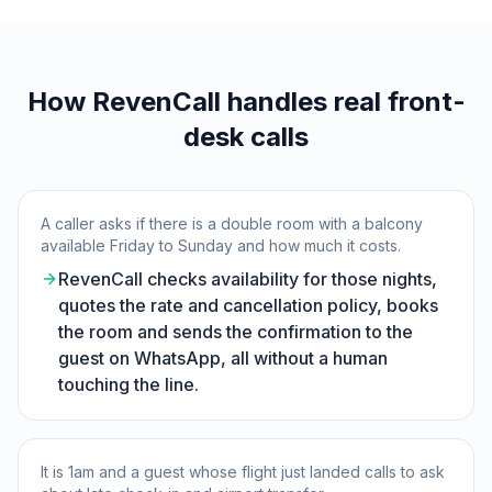
How RevenCall handles real front-
desk calls
A caller asks if there is a double room with a balcony
available Friday to Sunday and how much it costs.
RevenCall checks availability for those nights,
quotes the rate and cancellation policy, books
the room and sends the confirmation to the
guest on WhatsApp, all without a human
touching the line.
It is 1am and a guest whose flight just landed calls to ask