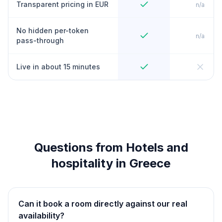
Transparent pricing in EUR
n/a
No hidden per-token
n/a
pass-through
Live in about 15 minutes
Questions from Hotels and
hospitality in Greece
Can it book a room directly against our real
availability?