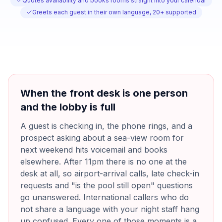
Quotes availability and books rooms straight into your calendar
Greets each guest in their own language, 20+ supported
When the front desk is one person
and the lobby is full
A guest is checking in, the phone rings, and a
prospect asking about a sea-view room for
next weekend hits voicemail and books
elsewhere. After 11pm there is no one at the
desk at all, so airport-arrival calls, late check-in
requests and "is the pool still open" questions
go unanswered. International callers who do
not share a language with your night staff hang
up confused. Every one of those moments is a