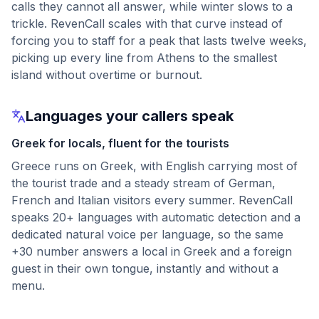
calls they cannot all answer, while winter slows to a
trickle. RevenCall scales with that curve instead of
forcing you to staff for a peak that lasts twelve weeks,
picking up every line from Athens to the smallest
island without overtime or burnout.
Languages your callers speak
Greek for locals, fluent for the tourists
Greece runs on Greek, with English carrying most of
the tourist trade and a steady stream of German,
French and Italian visitors every summer. RevenCall
speaks 20+ languages with automatic detection and a
dedicated natural voice per language, so the same
+30 number answers a local in Greek and a foreign
guest in their own tongue, instantly and without a
menu.