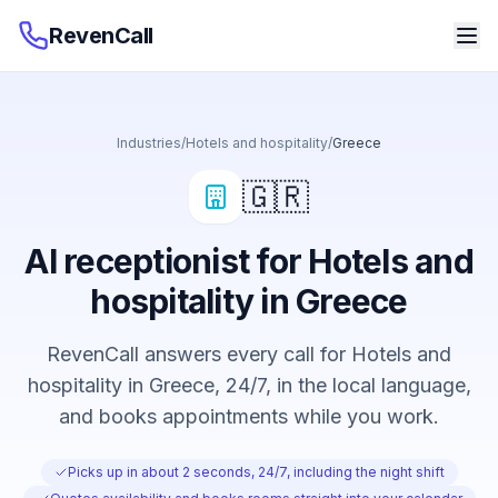
RevenCall
Industries
/
Hotels and hospitality
/
Greece
🇬🇷
AI receptionist for Hotels and
hospitality in Greece
RevenCall answers every call for Hotels and
hospitality in Greece, 24/7, in the local language,
and books appointments while you work.
Picks up in about 2 seconds, 24/7, including the night shift