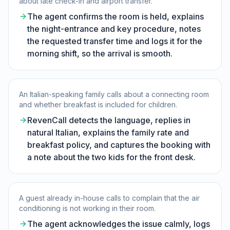
about late check-in and airport transfer.
The agent confirms the room is held, explains
the night-entrance and key procedure, notes
the requested transfer time and logs it for the
morning shift, so the arrival is smooth.
An Italian-speaking family calls about a connecting room
and whether breakfast is included for children.
RevenCall detects the language, replies in
natural Italian, explains the family rate and
breakfast policy, and captures the booking with
a note about the two kids for the front desk.
A guest already in-house calls to complain that the air
conditioning is not working in their room.
The agent acknowledges the issue calmly, logs