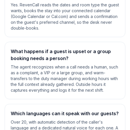
Yes. RevenCall reads the dates and room type the guest
wants, books the stay into your connected calendar
(Google Calendar or Cal.com) and sends a confirmation
on the guest's preferred channel, so the desk never
double-books.
What happens if a guest is upset or a group
booking needs a person?
The agent recognizes when a call needs a human, such
as a complaint, a VIP or a large group, and warm-
transfers to the duty manager during working hours with
the full context already gathered. Outside hours it
captures everything and logs it for the next shift.
Which languages can it speak with our guests?
Over 20, with automatic detection of the caller's
language and a dedicated natural voice for each one. A