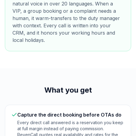
natural voice in over 20 languages. When a
VIP, a group booking or a complaint needs a
human, it warm-transfers to the duty manager
with context. Every call is written into your
CRM, and it honors your working hours and
local holidays.
What you get
Capture the direct booking before OTAs do
Every direct call answered is a reservation you keep
at full margin instead of paying commission.
RevenCall quotes real availability and rates for the