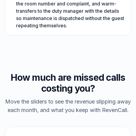
the room number and complaint, and warm-
transfers to the duty manager with the details
so maintenance is dispatched without the guest
repeating themselves.
How much are missed calls
costing you?
Move the sliders to see the revenue slipping away
each month, and what you keep with RevenCall.