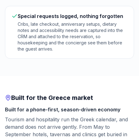
Special requests logged, nothing forgotten
Cribs, late checkout, anniversary setups, dietary
notes and accessibility needs are captured into the
CRM and attached to the reservation, so
housekeeping and the concierge see them before
the guest arrives.
Built for the Greece market
Built for a phone-first, season-driven economy
Tourism and hospitality run the Greek calendar, and
demand does not arrive gently. From May to
September hotels, tavernas and clinics get buried in