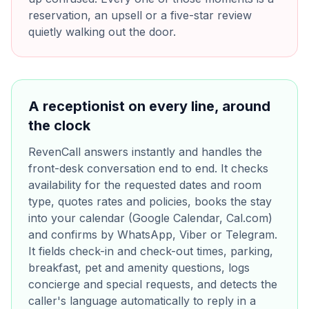
reservation, an upsell or a five-star review
quietly walking out the door.
A receptionist on every line, around
the clock
RevenCall answers instantly and handles the
front-desk conversation end to end. It checks
availability for the requested dates and room
type, quotes rates and policies, books the stay
into your calendar (Google Calendar, Cal.com)
and confirms by WhatsApp, Viber or Telegram.
It fields check-in and check-out times, parking,
breakfast, pet and amenity questions, logs
concierge and special requests, and detects the
caller's language automatically to reply in a