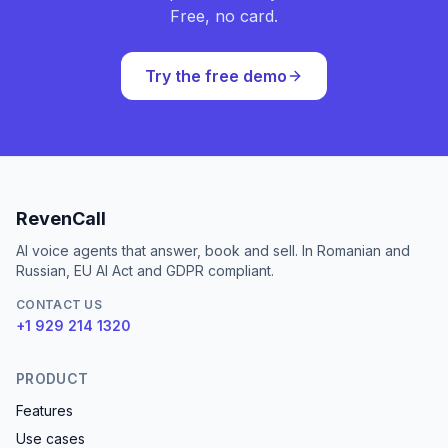
Free, no card.
Try the free demo
RevenCall
AI voice agents that answer, book and sell. In Romanian and
Russian, EU AI Act and GDPR compliant.
CONTACT US
+1 929 214 1320
PRODUCT
Features
Use cases