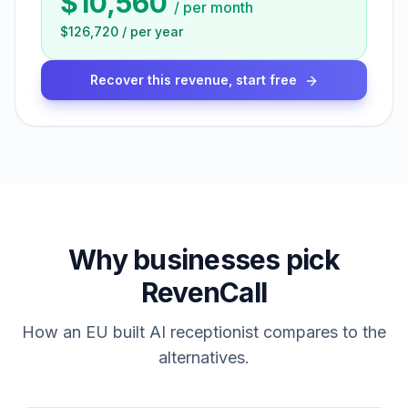
$10,560
/
per month
$126,720
/
per year
Recover this revenue, start free
Why businesses pick
RevenCall
How an EU built AI receptionist compares to the
alternatives.