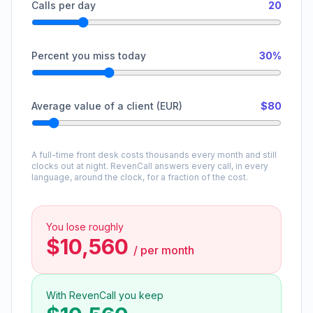
Calls per day
20
Percent you miss today
30%
Average value of a client (EUR)
$80
A full-time front desk costs thousands every month and still
clocks out at night. RevenCall answers every call, in every
language, around the clock, for a fraction of the cost.
You lose roughly
$10,560
/
per month
With RevenCall you keep