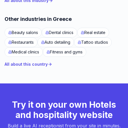
All about this industry
Other industries in Greece
Beauty salons
Dental clinics
Real estate
Restaurants
Auto detailing
Tattoo studios
Medical clinics
Fitness and gyms
All about this country
Try it on your own Hotels
and hospitality website
Build a live AI receptionist from your site in minutes.