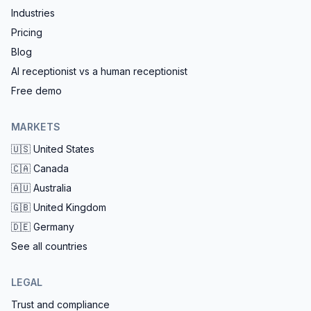
Industries
Pricing
Blog
AI receptionist vs a human receptionist
Free demo
MARKETS
🇺🇸
United States
🇨🇦
Canada
🇦🇺
Australia
🇬🇧
United Kingdom
🇩🇪
Germany
See all countries
LEGAL
Trust and compliance