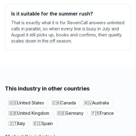
Is it suitable for the summer rush?
That is exactly what it is for. RevenCall answers unlimited
calls in parallel, so when every line is busy in July and
August it still picks up, books and confirms, then quietly
scales down in the off season.
This industry in other countries
🇺🇸
United States
🇨🇦
Canada
🇦🇺
Australia
🇬🇧
United Kingdom
🇩🇪
Germany
🇫🇷
France
🇮🇹
Italy
🇪🇸
Spain