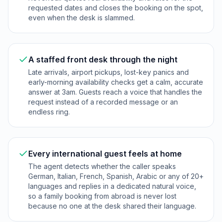
requested dates and closes the booking on the spot,
even when the desk is slammed.
A staffed front desk through the night
Late arrivals, airport pickups, lost-key panics and
early-morning availability checks get a calm, accurate
answer at 3am. Guests reach a voice that handles the
request instead of a recorded message or an
endless ring.
Every international guest feels at home
The agent detects whether the caller speaks
German, Italian, French, Spanish, Arabic or any of 20+
languages and replies in a dedicated natural voice,
so a family booking from abroad is never lost
because no one at the desk shared their language.