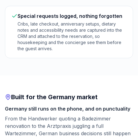
Special requests logged, nothing forgotten
Cribs, late checkout, anniversary setups, dietary
notes and accessibility needs are captured into the
CRM and attached to the reservation, so
housekeeping and the concierge see them before
the guest arrives.
Built for the Germany market
Germany still runs on the phone, and on punctuality
From the Handwerker quoting a Badezimmer
renovation to the Arztpraxis juggling a full
Wartezimmer, German business decisions still happen