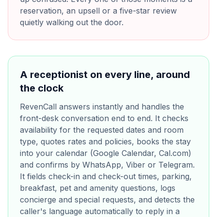
reservation, an upsell or a five-star review
quietly walking out the door.
A receptionist on every line, around
the clock
RevenCall answers instantly and handles the
front-desk conversation end to end. It checks
availability for the requested dates and room
type, quotes rates and policies, books the stay
into your calendar (Google Calendar, Cal.com)
and confirms by WhatsApp, Viber or Telegram.
It fields check-in and check-out times, parking,
breakfast, pet and amenity questions, logs
concierge and special requests, and detects the
caller's language automatically to reply in a