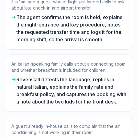
It is 1am and a guest whose flight just landed calls to ask
about late check-in and airport transfer.
The agent confirms the room is held, explains
the night-entrance and key procedure, notes
the requested transfer time and logs it for the
morning shift, so the arrival is smooth.
An Italian-speaking family calls about a connecting room
and whether breakfast is included for children.
RevenCall detects the language, replies in
natural Italian, explains the family rate and
breakfast policy, and captures the booking with
a note about the two kids for the front desk.
A guest already in-house calls to complain that the air
conditioning is not working in their room.