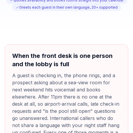
Quotes availability and books rooms straight into your calendar
Greets each guest in their own language, 20+ supported
When the front desk is one person
and the lobby is full
A guest is checking in, the phone rings, and a
prospect asking about a sea-view room for
next weekend hits voicemail and books
elsewhere. After 11pm there is no one at the
desk at all, so airport-arrival calls, late check-in
requests and "is the pool still open" questions
go unanswered. International callers who do
not share a language with your night staff hang
up confused. Every one of those moments is a