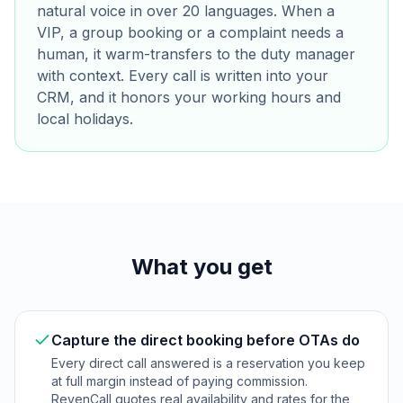
natural voice in over 20 languages. When a
VIP, a group booking or a complaint needs a
human, it warm-transfers to the duty manager
with context. Every call is written into your
CRM, and it honors your working hours and
local holidays.
What you get
Capture the direct booking before OTAs do
Every direct call answered is a reservation you keep
at full margin instead of paying commission.
RevenCall quotes real availability and rates for the