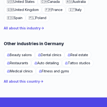
🇺🇸
United States
🇨🇦
Canada
🇦🇺
Australia
🇬🇧
United Kingdom
🇫🇷
France
🇮🇹
Italy
🇪🇸
Spain
🇵🇱
Poland
All about this industry
Other industries in Germany
Beauty salons
Dental clinics
Real estate
Restaurants
Auto detailing
Tattoo studios
Medical clinics
Fitness and gyms
All about this country