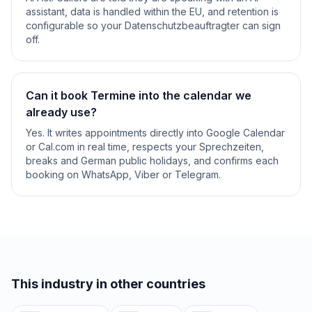
assistant, data is handled within the EU, and retention is
configurable so your Datenschutzbeauftragter can sign
off.
Can it book Termine into the calendar we
already use?
Yes. It writes appointments directly into Google Calendar
or Cal.com in real time, respects your Sprechzeiten,
breaks and German public holidays, and confirms each
booking on WhatsApp, Viber or Telegram.
This industry in other countries