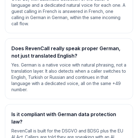
language and a dedicated natural voice for each one. A
guest calling in French is answered in French, one
calling in German in German, within the same incoming
call flow.
Does RevenCall really speak proper German,
not just translated English?
Yes. German is a native voice with natural phrasing, not a
translation layer. It also detects when a caller switches to
English, Turkish or Russian and continues in that
language with a dedicated voice, all on the same +49
number.
Is it compliant with German data protection
law?
RevenCall is built for the DSGVO and BDSG plus the EU
AI Act. Callers are told they are speaking with an AI