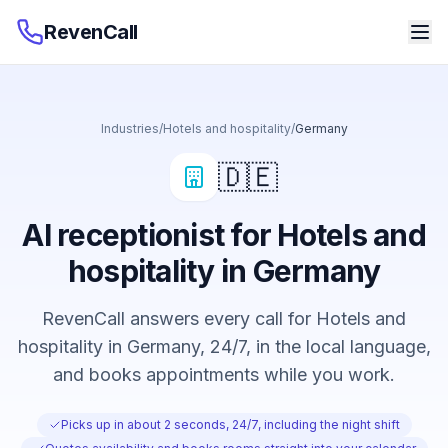
RevenCall
Industries
/
Hotels and hospitality
/
Germany
🇩🇪
AI receptionist for Hotels and
hospitality in Germany
RevenCall answers every call for Hotels and
hospitality in Germany, 24/7, in the local language,
and books appointments while you work.
Picks up in about 2 seconds, 24/7, including the night shift