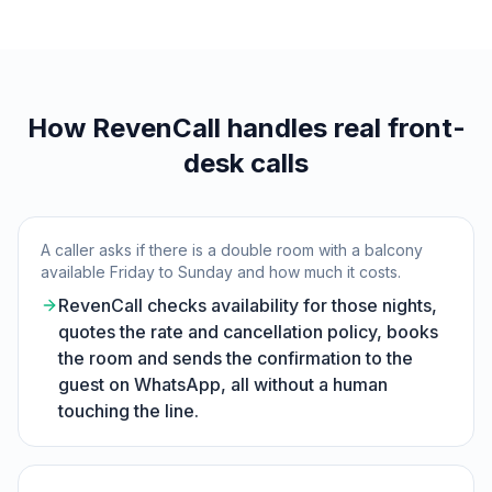
How RevenCall handles real front-
desk calls
A caller asks if there is a double room with a balcony
available Friday to Sunday and how much it costs.
RevenCall checks availability for those nights,
quotes the rate and cancellation policy, books
the room and sends the confirmation to the
guest on WhatsApp, all without a human
touching the line.