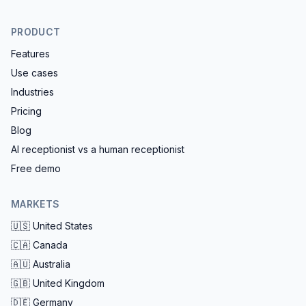
PRODUCT
Features
Use cases
Industries
Pricing
Blog
AI receptionist vs a human receptionist
Free demo
MARKETS
🇺🇸
United States
🇨🇦
Canada
🇦🇺
Australia
🇬🇧
United Kingdom
🇩🇪
Germany