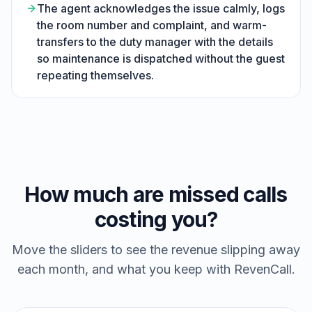
The agent acknowledges the issue calmly, logs
the room number and complaint, and warm-
transfers to the duty manager with the details
so maintenance is dispatched without the guest
repeating themselves.
How much are missed calls
costing you?
Move the sliders to see the revenue slipping away
each month, and what you keep with RevenCall.