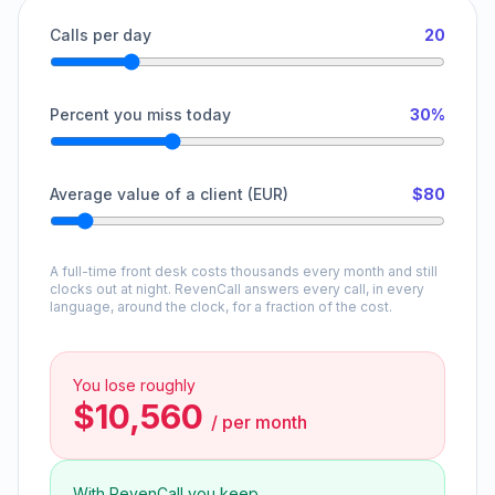
Calls per day
20
Percent you miss today
30%
Average value of a client (EUR)
$80
A full-time front desk costs thousands every month and still
clocks out at night. RevenCall answers every call, in every
language, around the clock, for a fraction of the cost.
You lose roughly
$10,560
/
per month
With RevenCall you keep