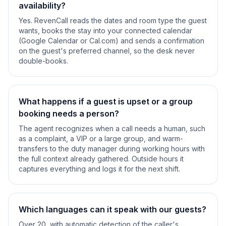
availability?
Yes. RevenCall reads the dates and room type the guest
wants, books the stay into your connected calendar
(Google Calendar or Cal.com) and sends a confirmation
on the guest's preferred channel, so the desk never
double-books.
What happens if a guest is upset or a group
booking needs a person?
The agent recognizes when a call needs a human, such
as a complaint, a VIP or a large group, and warm-
transfers to the duty manager during working hours with
the full context already gathered. Outside hours it
captures everything and logs it for the next shift.
Which languages can it speak with our guests?
Over 20, with automatic detection of the caller's