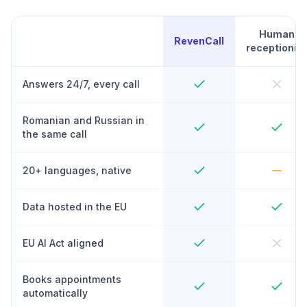
Human
RevenCall
receptionist
Answers 24/7, every call
Romanian and Russian in
the same call
20+ languages, native
Data hosted in the EU
EU AI Act aligned
Books appointments
automatically