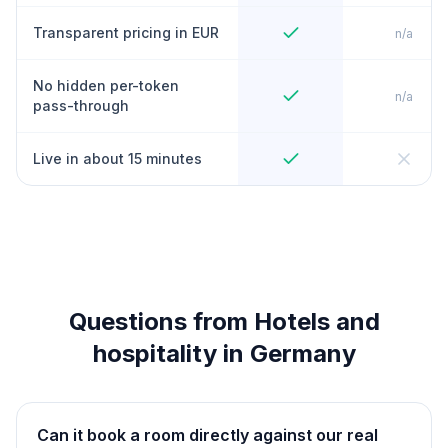
Transparent pricing in EUR
n/a
No hidden per-token
n/a
pass-through
Live in about 15 minutes
Questions from Hotels and
hospitality in Germany
Can it book a room directly against our real