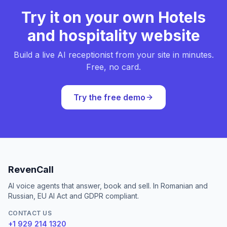
Try it on your own Hotels
and hospitality website
Build a live AI receptionist from your site in minutes.
Free, no card.
Try the free demo
RevenCall
AI voice agents that answer, book and sell. In Romanian and
Russian, EU AI Act and GDPR compliant.
CONTACT US
+1 929 214 1320