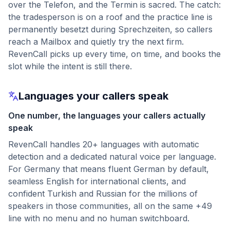
over the Telefon, and the Termin is sacred. The catch:
the tradesperson is on a roof and the practice line is
permanently besetzt during Sprechzeiten, so callers
reach a Mailbox and quietly try the next firm.
RevenCall picks up every time, on time, and books the
slot while the intent is still there.
Languages your callers speak
One number, the languages your callers actually
speak
RevenCall handles 20+ languages with automatic
detection and a dedicated natural voice per language.
For Germany that means fluent German by default,
seamless English for international clients, and
confident Turkish and Russian for the millions of
speakers in those communities, all on the same +49
line with no menu and no human switchboard.