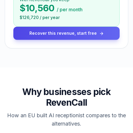
$10,560
/
per month
$126,720
/
per year
Recover this revenue, start free
Why businesses pick
RevenCall
How an EU built AI receptionist compares to the
alternatives.