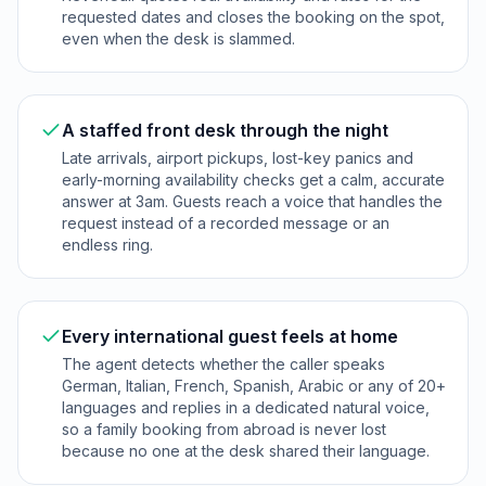
requested dates and closes the booking on the spot,
even when the desk is slammed.
A staffed front desk through the night
Late arrivals, airport pickups, lost-key panics and
early-morning availability checks get a calm, accurate
answer at 3am. Guests reach a voice that handles the
request instead of a recorded message or an
endless ring.
Every international guest feels at home
The agent detects whether the caller speaks
German, Italian, French, Spanish, Arabic or any of 20+
languages and replies in a dedicated natural voice,
so a family booking from abroad is never lost
because no one at the desk shared their language.