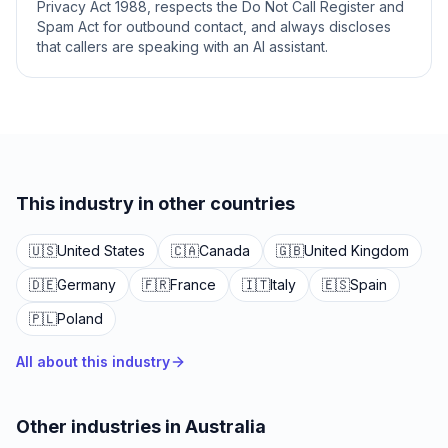
Privacy Act 1988, respects the Do Not Call Register and
Spam Act for outbound contact, and always discloses
that callers are speaking with an AI assistant.
This industry in other countries
🇺🇸
United States
🇨🇦
Canada
🇬🇧
United Kingdom
🇩🇪
Germany
🇫🇷
France
🇮🇹
Italy
🇪🇸
Spain
🇵🇱
Poland
All about this industry
Other industries in Australia