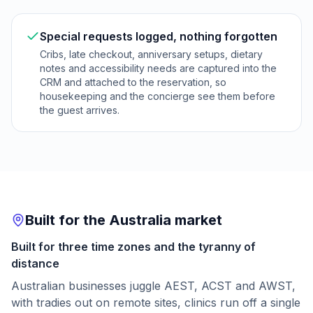
Special requests logged, nothing forgotten
Cribs, late checkout, anniversary setups, dietary
notes and accessibility needs are captured into the
CRM and attached to the reservation, so
housekeeping and the concierge see them before
the guest arrives.
Built for the Australia market
Built for three time zones and the tyranny of
distance
Australian businesses juggle AEST, ACST and AWST,
with tradies out on remote sites, clinics run off a single