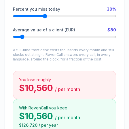
Percent you miss today
30%
Average value of a client (EUR)
$80
A full-time front desk costs thousands every month and still
clocks out at night. RevenCall answers every call, in every
language, around the clock, for a fraction of the cost.
You lose roughly
$10,560
/
per month
With RevenCall you keep
$10,560
/
per month
$126,720
/
per year