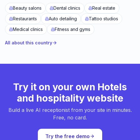
Beauty salons
Dental clinics
Real estate
Restaurants
Auto detailing
Tattoo studios
Medical clinics
Fitness and gyms
All about this country
Try it on your own Hotels
and hospitality website
Build a live AI receptionist from your site in minutes.
Free, no card.
Try the free demo