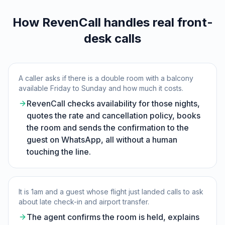
How RevenCall handles real front-
desk calls
A caller asks if there is a double room with a balcony
available Friday to Sunday and how much it costs.
RevenCall checks availability for those nights,
quotes the rate and cancellation policy, books
the room and sends the confirmation to the
guest on WhatsApp, all without a human
touching the line.
It is 1am and a guest whose flight just landed calls to ask
about late check-in and airport transfer.
The agent confirms the room is held, explains