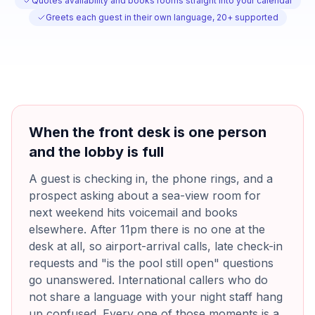
Quotes availability and books rooms straight into your calendar
Greets each guest in their own language, 20+ supported
When the front desk is one person
and the lobby is full
A guest is checking in, the phone rings, and a
prospect asking about a sea-view room for
next weekend hits voicemail and books
elsewhere. After 11pm there is no one at the
desk at all, so airport-arrival calls, late check-in
requests and "is the pool still open" questions
go unanswered. International callers who do
not share a language with your night staff hang
up confused. Every one of those moments is a