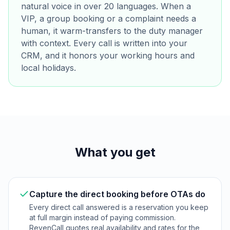
natural voice in over 20 languages. When a
VIP, a group booking or a complaint needs a
human, it warm-transfers to the duty manager
with context. Every call is written into your
CRM, and it honors your working hours and
local holidays.
What you get
Capture the direct booking before OTAs do
Every direct call answered is a reservation you keep
at full margin instead of paying commission.
RevenCall quotes real availability and rates for the