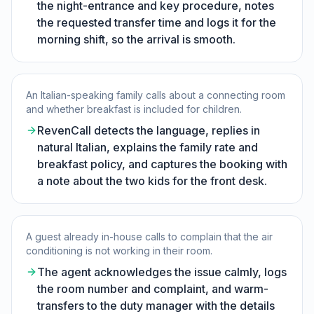
the night-entrance and key procedure, notes
the requested transfer time and logs it for the
morning shift, so the arrival is smooth.
An Italian-speaking family calls about a connecting room
and whether breakfast is included for children.
RevenCall detects the language, replies in
natural Italian, explains the family rate and
breakfast policy, and captures the booking with
a note about the two kids for the front desk.
A guest already in-house calls to complain that the air
conditioning is not working in their room.
The agent acknowledges the issue calmly, logs
the room number and complaint, and warm-
transfers to the duty manager with the details