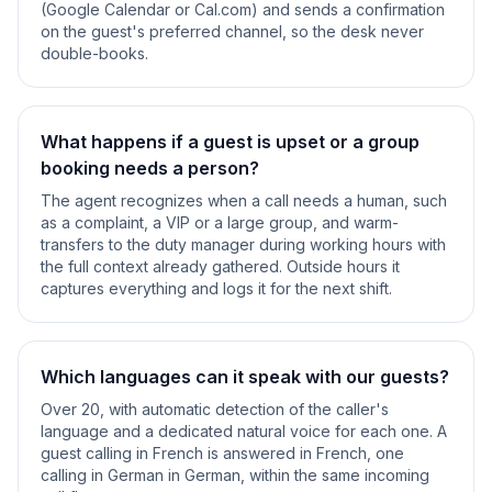
(Google Calendar or Cal.com) and sends a confirmation
on the guest's preferred channel, so the desk never
double-books.
What happens if a guest is upset or a group
booking needs a person?
The agent recognizes when a call needs a human, such
as a complaint, a VIP or a large group, and warm-
transfers to the duty manager during working hours with
the full context already gathered. Outside hours it
captures everything and logs it for the next shift.
Which languages can it speak with our guests?
Over 20, with automatic detection of the caller's
language and a dedicated natural voice for each one. A
guest calling in French is answered in French, one
calling in German in German, within the same incoming