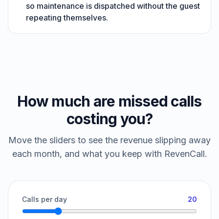
so maintenance is dispatched without the guest
repeating themselves.
How much are missed calls
costing you?
Move the sliders to see the revenue slipping away
each month, and what you keep with RevenCall.
Calls per day
20