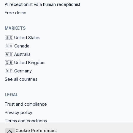
AI receptionist vs a human receptionist
Free demo
MARKETS
🇺🇸
United States
🇨🇦
Canada
🇦🇺
Australia
🇬🇧
United Kingdom
🇩🇪
Germany
See all countries
LEGAL
Trust and compliance
Privacy policy
Terms and conditions
EU AI Act compliant: calls start with the AI disclosure
Cookie Preferences