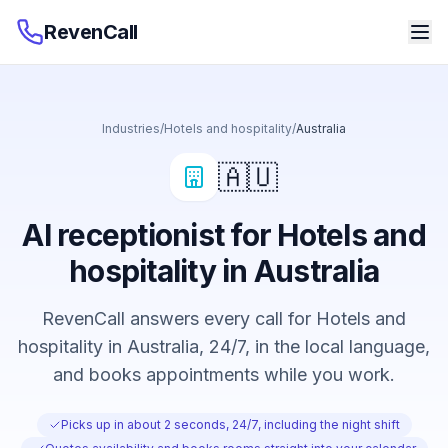
RevenCall
Industries
/
Hotels and hospitality
/
Australia
🇦🇺
AI receptionist for Hotels and
hospitality in Australia
RevenCall answers every call for Hotels and
hospitality in Australia, 24/7, in the local language,
and books appointments while you work.
Picks up in about 2 seconds, 24/7, including the night shift