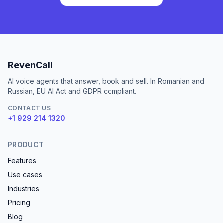
RevenCall
AI voice agents that answer, book and sell. In Romanian and
Russian, EU AI Act and GDPR compliant.
CONTACT US
+1 929 214 1320
PRODUCT
Features
Use cases
Industries
Pricing
Blog