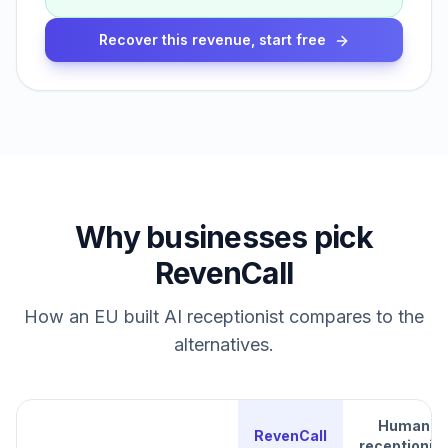
Recover this revenue, start free
Why businesses pick
RevenCall
How an EU built AI receptionist compares to the
alternatives.
Human
RevenCall
receptionist