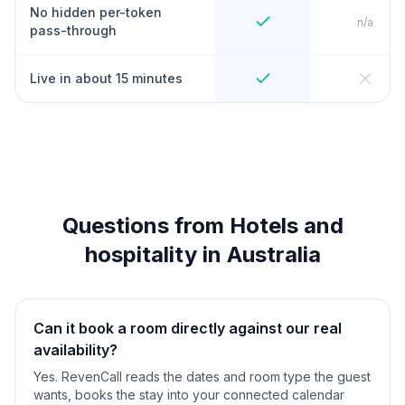
No hidden per-token
n/a
pass-through
Live in about 15 minutes
Questions from Hotels and
hospitality in Australia
Can it book a room directly against our real
availability?
Yes. RevenCall reads the dates and room type the guest
wants, books the stay into your connected calendar