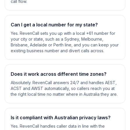
call flow.
Can I get a local number for my state?
Yes. RevenCall sets you up with a local +61 number for
your city or state, such as a Sydney, Melbourne,
Brisbane, Adelaide or Perth line, and you can keep your
existing business number and divert calls across.
Does it work across different time zones?
Absolutely. RevenCall answers 24/7 and handles AEST,
ACST and AWST automatically, so callers reach you at
the right local time no matter where in Australia they are.
Is it compliant with Australian privacy laws?
Yes. RevenCall handles caller data in line with the