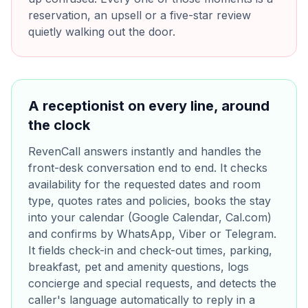
reservation, an upsell or a five-star review
quietly walking out the door.
A receptionist on every line, around
the clock
RevenCall answers instantly and handles the
front-desk conversation end to end. It checks
availability for the requested dates and room
type, quotes rates and policies, books the stay
into your calendar (Google Calendar, Cal.com)
and confirms by WhatsApp, Viber or Telegram.
It fields check-in and check-out times, parking,
breakfast, pet and amenity questions, logs
concierge and special requests, and detects the
caller's language automatically to reply in a