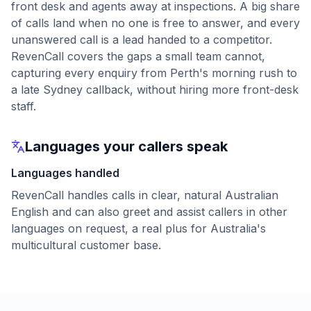
front desk and agents away at inspections. A big share
of calls land when no one is free to answer, and every
unanswered call is a lead handed to a competitor.
RevenCall covers the gaps a small team cannot,
capturing every enquiry from Perth's morning rush to
a late Sydney callback, without hiring more front-desk
staff.
Languages your callers speak
Languages handled
RevenCall handles calls in clear, natural Australian
English and can also greet and assist callers in other
languages on request, a real plus for Australia's
multicultural customer base.