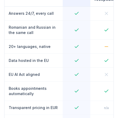
Answers 24/7, every call
Romanian and Russian in
the same call
20+ languages, native
Data hosted in the EU
EU AI Act aligned
Books appointments
automatically
Transparent pricing in EUR
n/a