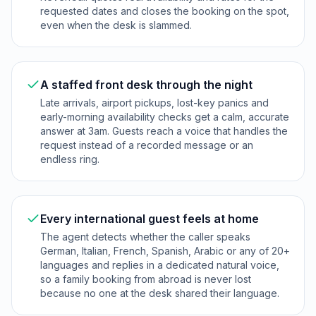
requested dates and closes the booking on the spot,
even when the desk is slammed.
A staffed front desk through the night
Late arrivals, airport pickups, lost-key panics and
early-morning availability checks get a calm, accurate
answer at 3am. Guests reach a voice that handles the
request instead of a recorded message or an
endless ring.
Every international guest feels at home
The agent detects whether the caller speaks
German, Italian, French, Spanish, Arabic or any of 20+
languages and replies in a dedicated natural voice,
so a family booking from abroad is never lost
because no one at the desk shared their language.