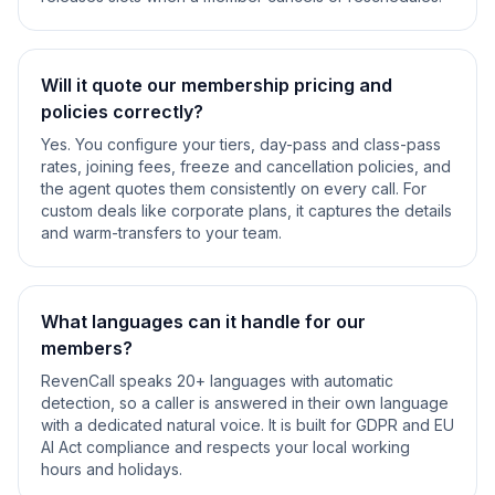
Will it quote our membership pricing and
policies correctly?
Yes. You configure your tiers, day-pass and class-pass
rates, joining fees, freeze and cancellation policies, and
the agent quotes them consistently on every call. For
custom deals like corporate plans, it captures the details
and warm-transfers to your team.
What languages can it handle for our
members?
RevenCall speaks 20+ languages with automatic
detection, so a caller is answered in their own language
with a dedicated natural voice. It is built for GDPR and EU
AI Act compliance and respects your local working
hours and holidays.