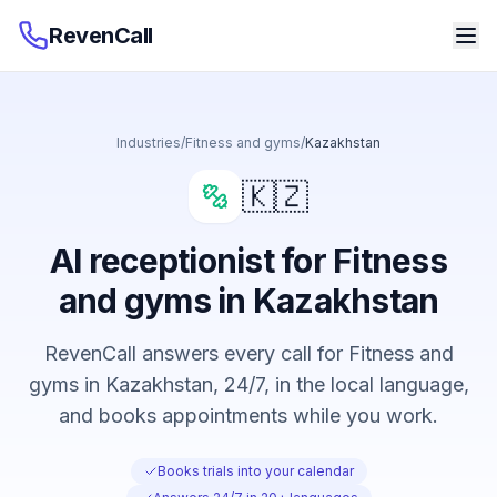
RevenCall
Industries
/
Fitness and gyms
/
Kazakhstan
🇰🇿
AI receptionist for Fitness
and gyms in Kazakhstan
RevenCall answers every call for Fitness and
gyms in Kazakhstan, 24/7, in the local language,
and books appointments while you work.
Books trials into your calendar