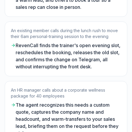
a warm lead, and offers to book a tour so a
sales rep can close in person.
An existing member calls during the lunch rush to move
their 6am personal-training session to the evening
RevenCall finds the trainer's open evening slot,
reschedules the booking, releases the old slot,
and confirms the change on Telegram, all
without interrupting the front desk.
An HR manager calls about a corporate wellness
package for 40 employees
The agent recognizes this needs a custom
quote, captures the company name and
headcount, and warm-transfers to your sales
lead, briefing them on the request before they