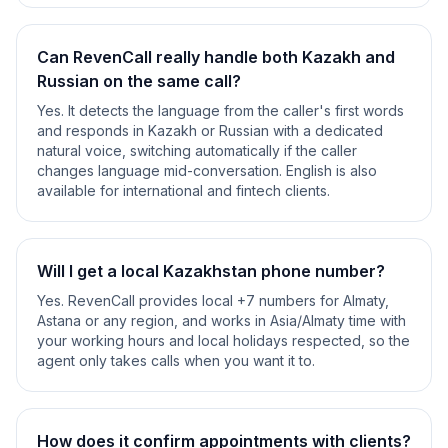
Can RevenCall really handle both Kazakh and
Russian on the same call?
Yes. It detects the language from the caller's first words
and responds in Kazakh or Russian with a dedicated
natural voice, switching automatically if the caller
changes language mid-conversation. English is also
available for international and fintech clients.
Will I get a local Kazakhstan phone number?
Yes. RevenCall provides local +7 numbers for Almaty,
Astana or any region, and works in Asia/Almaty time with
your working hours and local holidays respected, so the
agent only takes calls when you want it to.
How does it confirm appointments with clients?