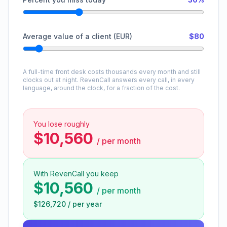
Average value of a client (EUR)
$80
A full-time front desk costs thousands every month and still
clocks out at night. RevenCall answers every call, in every
language, around the clock, for a fraction of the cost.
You lose roughly
$10,560
/
per month
With RevenCall you keep
$10,560
/
per month
$126,720
/
per year