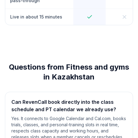
pass-through
Live in about 15 minutes
Questions from Fitness and gyms
in Kazakhstan
Can RevenCall book directly into the class
schedule and PT calendar we already use?
Yes. It connects to Google Calendar and Cal.com, books
trials, classes, and personal-training slots in real time,
respects class capacity and working hours, and
releases slots when a member cancels or reschedules.