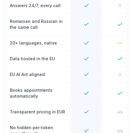
Answers 24/7, every call
Romanian and Russian in
the same call
20+ languages, native
Data hosted in the EU
EU AI Act aligned
Books appointments
automatically
Transparent pricing in EUR
n/a
No hidden per-token
n/a