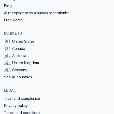
Blog
AI receptionist vs a human receptionist
Free demo
MARKETS
🇺🇸
United States
🇨🇦
Canada
🇦🇺
Australia
🇬🇧
United Kingdom
🇩🇪
Germany
See all countries
LEGAL
Trust and compliance
Privacy policy
Terms and conditions