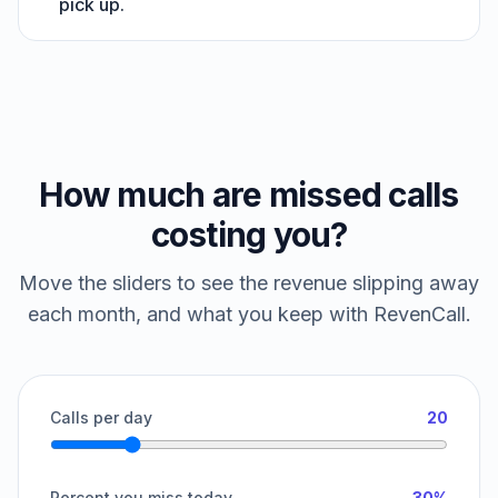
pick up.
How much are missed calls
costing you?
Move the sliders to see the revenue slipping away
each month, and what you keep with RevenCall.
Calls per day
20
Percent you miss today
30%