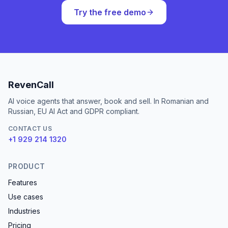
Try the free demo
RevenCall
AI voice agents that answer, book and sell. In Romanian and
Russian, EU AI Act and GDPR compliant.
CONTACT US
+1 929 214 1320
PRODUCT
Features
Use cases
Industries
Pricing