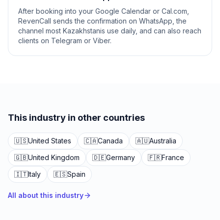
After booking into your Google Calendar or Cal.com,
RevenCall sends the confirmation on WhatsApp, the
channel most Kazakhstanis use daily, and can also reach
clients on Telegram or Viber.
This industry in other countries
🇺🇸
United States
🇨🇦
Canada
🇦🇺
Australia
🇬🇧
United Kingdom
🇩🇪
Germany
🇫🇷
France
🇮🇹
Italy
🇪🇸
Spain
All about this industry