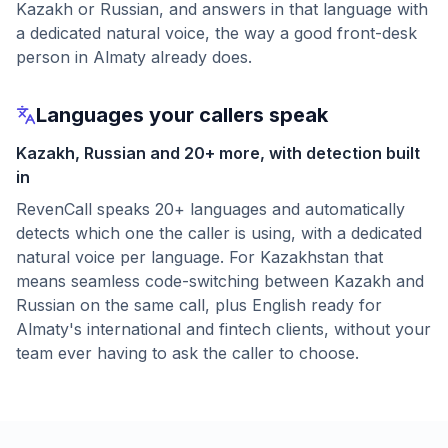
Kazakh or Russian, and answers in that language with
a dedicated natural voice, the way a good front-desk
person in Almaty already does.
Languages your callers speak
Kazakh, Russian and 20+ more, with detection built
in
RevenCall speaks 20+ languages and automatically
detects which one the caller is using, with a dedicated
natural voice per language. For Kazakhstan that
means seamless code-switching between Kazakh and
Russian on the same call, plus English ready for
Almaty's international and fintech clients, without your
team ever having to ask the caller to choose.