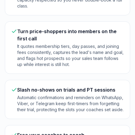
class.
Turn price-shoppers into members on the
first call
It quotes membership tiers, day passes, and joining
fees consistently, captures the lead's name and goal,
and flags hot prospects so your sales team follows
up while interest is still hot.
Slash no-shows on trials and PT sessions
Automatic confirmations and reminders on WhatsApp,
Viber, or Telegram keep first-timers from forgetting
their trial, protecting the slots your coaches set aside.