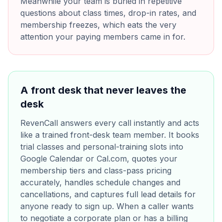
Meanwhile your team is buried in repetitive
questions about class times, drop-in rates, and
membership freezes, which eats the very
attention your paying members came in for.
A front desk that never leaves the
desk
RevenCall answers every call instantly and acts
like a trained front-desk team member. It books
trial classes and personal-training slots into
Google Calendar or Cal.com, quotes your
membership tiers and class-pass pricing
accurately, handles schedule changes and
cancellations, and captures full lead details for
anyone ready to sign up. When a caller wants
to negotiate a corporate plan or has a billing