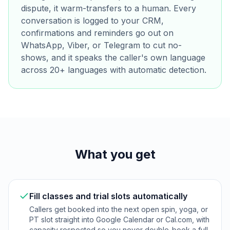
dispute, it warm-transfers to a human. Every
conversation is logged to your CRM,
confirmations and reminders go out on
WhatsApp, Viber, or Telegram to cut no-
shows, and it speaks the caller's own language
across 20+ languages with automatic detection.
What you get
Fill classes and trial slots automatically
Callers get booked into the next open spin, yoga, or
PT slot straight into Google Calendar or Cal.com, with
capacity respected so you never double-book a full