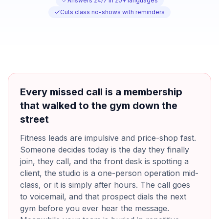
Answers 24/7 in 20+ languages
Cuts class no-shows with reminders
Every missed call is a membership
that walked to the gym down the
street
Fitness leads are impulsive and price-shop fast.
Someone decides today is the day they finally
join, they call, and the front desk is spotting a
client, the studio is a one-person operation mid-
class, or it is simply after hours. The call goes
to voicemail, and that prospect dials the next
gym before you ever hear the message.