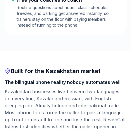
Free your coaches to coach
Routine questions about hours, class schedules,
freezes, and parking get answered instantly, so
trainers stay on the floor with paying members
instead of running to the phone.
Built for the Kazakhstan market
The bilingual phone reality nobody automates well
Kazakhstan businesses live between two languages
on every line, Kazakh and Russian, with English
creeping into Almaty fintech and international trade.
Most phone tools force the caller to pick a language
up front or default to one and lose the rest. RevenCall
listens first, identifies whether the caller opened in