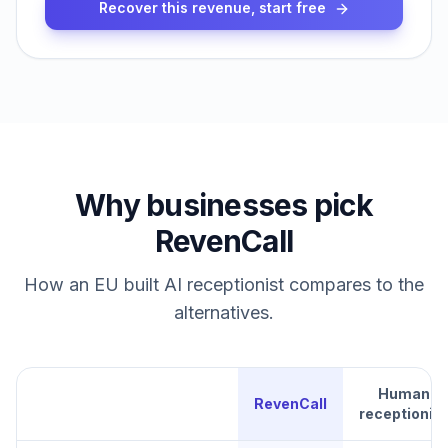
Recover this revenue, start free
Why businesses pick
RevenCall
How an EU built AI receptionist compares to the
alternatives.
Human
RevenCall
receptionist