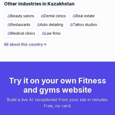
Other industries in Kazakhstan
Beauty salons
Dental clinics
Real estate
Restaurants
Auto detailing
Tattoo studios
Medical clinics
Law firms
All about this country
Try it on your own Fitness
and gyms website
Build a live AI receptionist from your site in minutes.
Free, no card.