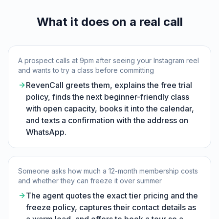
What it does on a real call
A prospect calls at 9pm after seeing your Instagram reel
and wants to try a class before committing
RevenCall greets them, explains the free trial
policy, finds the next beginner-friendly class
with open capacity, books it into the calendar,
and texts a confirmation with the address on
WhatsApp.
Someone asks how much a 12-month membership costs
and whether they can freeze it over summer
The agent quotes the exact tier pricing and the
freeze policy, captures their contact details as