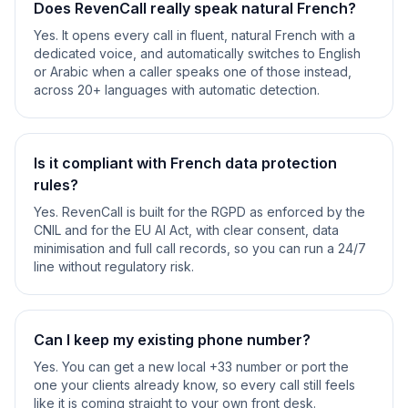
Does RevenCall really speak natural French?
Yes. It opens every call in fluent, natural French with a
dedicated voice, and automatically switches to English
or Arabic when a caller speaks one of those instead,
across 20+ languages with automatic detection.
Is it compliant with French data protection
rules?
Yes. RevenCall is built for the RGPD as enforced by the
CNIL and for the EU AI Act, with clear consent, data
minimisation and full call records, so you can run a 24/7
line without regulatory risk.
Can I keep my existing phone number?
Yes. You can get a new local +33 number or port the
one your clients already know, so every call still feels
like it is coming straight to your own front desk.