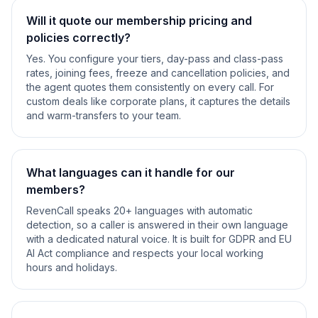
Will it quote our membership pricing and
policies correctly?
Yes. You configure your tiers, day-pass and class-pass
rates, joining fees, freeze and cancellation policies, and
the agent quotes them consistently on every call. For
custom deals like corporate plans, it captures the details
and warm-transfers to your team.
What languages can it handle for our
members?
RevenCall speaks 20+ languages with automatic
detection, so a caller is answered in their own language
with a dedicated natural voice. It is built for GDPR and EU
AI Act compliance and respects your local working
hours and holidays.