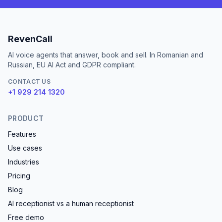
RevenCall
AI voice agents that answer, book and sell. In Romanian and
Russian, EU AI Act and GDPR compliant.
CONTACT US
+1 929 214 1320
PRODUCT
Features
Use cases
Industries
Pricing
Blog
AI receptionist vs a human receptionist
Free demo