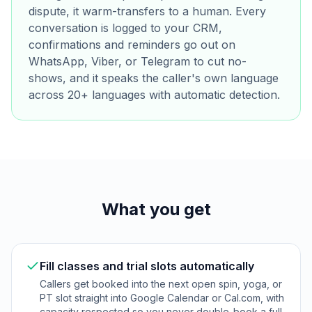
dispute, it warm-transfers to a human. Every
conversation is logged to your CRM,
confirmations and reminders go out on
WhatsApp, Viber, or Telegram to cut no-
shows, and it speaks the caller's own language
across 20+ languages with automatic detection.
What you get
Fill classes and trial slots automatically
Callers get booked into the next open spin, yoga, or
PT slot straight into Google Calendar or Cal.com, with
capacity respected so you never double-book a full