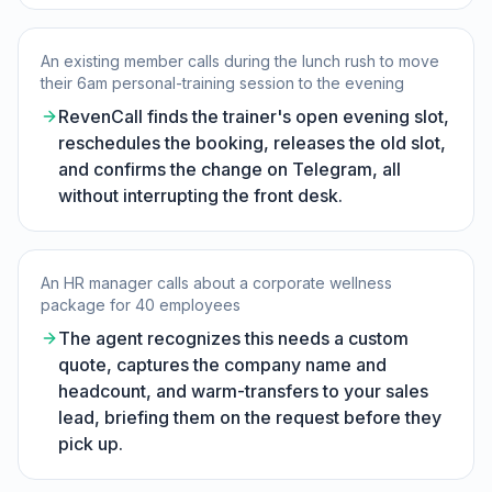
An existing member calls during the lunch rush to move
their 6am personal-training session to the evening
RevenCall finds the trainer's open evening slot,
reschedules the booking, releases the old slot,
and confirms the change on Telegram, all
without interrupting the front desk.
An HR manager calls about a corporate wellness
package for 40 employees
The agent recognizes this needs a custom
quote, captures the company name and
headcount, and warm-transfers to your sales
lead, briefing them on the request before they
pick up.