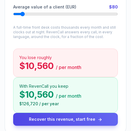
Average value of a client (EUR)
$80
A full-time front desk costs thousands every month and still
clocks out at night. RevenCall answers every call, in every
language, around the clock, for a fraction of the cost.
You lose roughly
$10,560
/
per month
With RevenCall you keep
$10,560
/
per month
$126,720
/
per year
Recover this revenue, start free