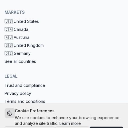
MARKETS
🇺🇸
United States
🇨🇦
Canada
🇦🇺
Australia
🇬🇧
United Kingdom
🇩🇪
Germany
See all countries
LEGAL
Trust and compliance
Privacy policy
Terms and conditions
EU AI Act compliant: calls start with the AI disclosure
Cookie Preferences
We use cookies to enhance your browsing experience
and analyze site traffic.
Learn more