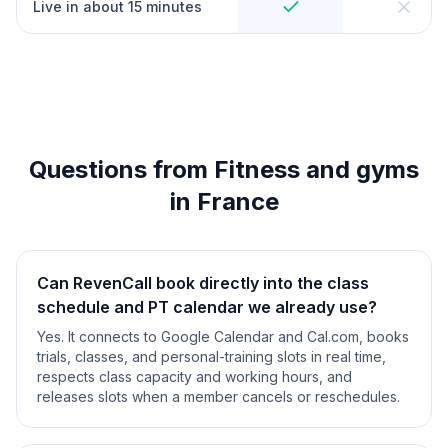
Live in about 15 minutes
Questions from Fitness and gyms
in France
Can RevenCall book directly into the class
schedule and PT calendar we already use?
Yes. It connects to Google Calendar and Cal.com, books
trials, classes, and personal-training slots in real time,
respects class capacity and working hours, and
releases slots when a member cancels or reschedules.