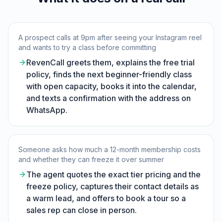
A prospect calls at 9pm after seeing your Instagram reel
and wants to try a class before committing
RevenCall greets them, explains the free trial
policy, finds the next beginner-friendly class
with open capacity, books it into the calendar,
and texts a confirmation with the address on
WhatsApp.
Someone asks how much a 12-month membership costs
and whether they can freeze it over summer
The agent quotes the exact tier pricing and the
freeze policy, captures their contact details as
a warm lead, and offers to book a tour so a
sales rep can close in person.