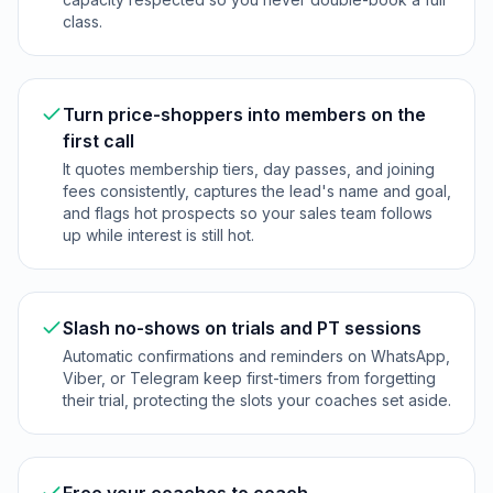
class.
Turn price-shoppers into members on the
first call
It quotes membership tiers, day passes, and joining
fees consistently, captures the lead's name and goal,
and flags hot prospects so your sales team follows
up while interest is still hot.
Slash no-shows on trials and PT sessions
Automatic confirmations and reminders on WhatsApp,
Viber, or Telegram keep first-timers from forgetting
their trial, protecting the slots your coaches set aside.