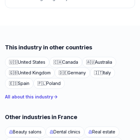
This industry in other countries
🇺🇸
United States
🇨🇦
Canada
🇦🇺
Australia
🇬🇧
United Kingdom
🇩🇪
Germany
🇮🇹
Italy
🇪🇸
Spain
🇵🇱
Poland
All about this industry
Other industries in France
Beauty salons
Dental clinics
Real estate