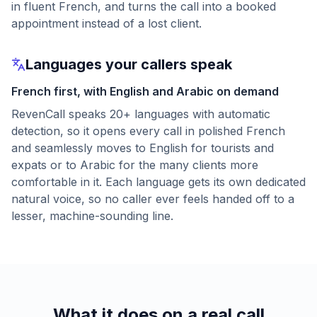
in fluent French, and turns the call into a booked
appointment instead of a lost client.
Languages your callers speak
French first, with English and Arabic on demand
RevenCall speaks 20+ languages with automatic
detection, so it opens every call in polished French
and seamlessly moves to English for tourists and
expats or to Arabic for the many clients more
comfortable in it. Each language gets its own dedicated
natural voice, so no caller ever feels handed off to a
lesser, machine-sounding line.
What it does on a real call