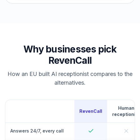
Why businesses pick
RevenCall
How an EU built AI receptionist compares to the
alternatives.
Human
RevenCall
receptionist
Answers 24/7, every call