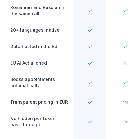
Romanian and Russian in
the same call
20+ languages, native
Data hosted in the EU
EU AI Act aligned
Books appointments
automatically
Transparent pricing in EUR
n/a
No hidden per-token
n/a
pass-through