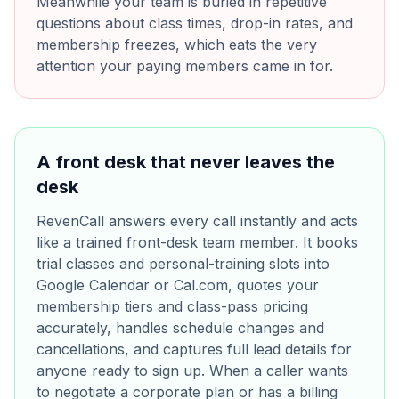
Meanwhile your team is buried in repetitive
questions about class times, drop-in rates, and
membership freezes, which eats the very
attention your paying members came in for.
A front desk that never leaves the
desk
RevenCall answers every call instantly and acts
like a trained front-desk team member. It books
trial classes and personal-training slots into
Google Calendar or Cal.com, quotes your
membership tiers and class-pass pricing
accurately, handles schedule changes and
cancellations, and captures full lead details for
anyone ready to sign up. When a caller wants
to negotiate a corporate plan or has a billing