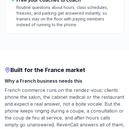
Free your coaches to coach
Routine questions about hours, class schedules,
freezes, and parking get answered instantly, so
trainers stay on the floor with paying members
instead of running to the phone.
Built for the France market
Why a French business needs this
French commerce runs on the rendez-vous: clients
phone the salon, the cabinet medical or the restaurant
and expect a real answer, not a boite vocale. But the
phone keeps ringing during a coupe, a consultation or
the coup de feu at service, and after-hours calls
simply go unanswered. RevenCall answers all of them,