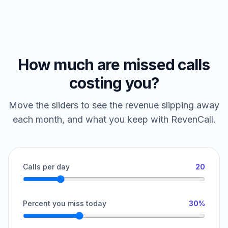
How much are missed calls
costing you?
Move the sliders to see the revenue slipping away
each month, and what you keep with RevenCall.
Calls per day
20
Percent you miss today
30%