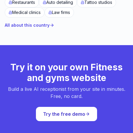
Restaurants
Auto detailing
Tattoo studios
Medical clinics
Law firms
All about this country
Try it on your own Fitness
and gyms website
Build a live AI receptionist from your site in minutes.
Free, no card.
Try the free demo