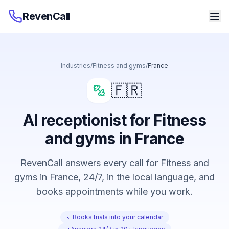
RevenCall
Industries
/
Fitness and gyms
/
France
🇫🇷
AI receptionist for Fitness
and gyms in France
RevenCall answers every call for Fitness and
gyms in France, 24/7, in the local language, and
books appointments while you work.
Books trials into your calendar