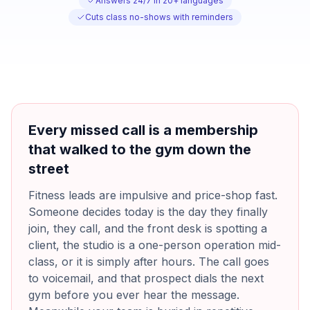
Answers 24/7 in 20+ languages
Cuts class no-shows with reminders
Every missed call is a membership
that walked to the gym down the
street
Fitness leads are impulsive and price-shop fast.
Someone decides today is the day they finally
join, they call, and the front desk is spotting a
client, the studio is a one-person operation mid-
class, or it is simply after hours. The call goes
to voicemail, and that prospect dials the next
gym before you ever hear the message.